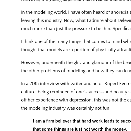
In the modeling world, I have often heard of anorexia 
leaving this industry. Now, what I admire about Delevi
much more than just the pressure to be thin. Specifical
I think one of the many things that comes to mind whe
thought that models are a portion of physically attract
However, underneath the glitz and glamour of the bea
the other problems of modeling and how they can lead 
In a 2015 interview with writer and actor Rupert Evere
culture, being reminded of one’s success and beauty s
off her experience with depression, this was not the c
the modeling industry was certainly not fun.
I am a firm believer that hard work leads to succ
that some things are just not worth the money.