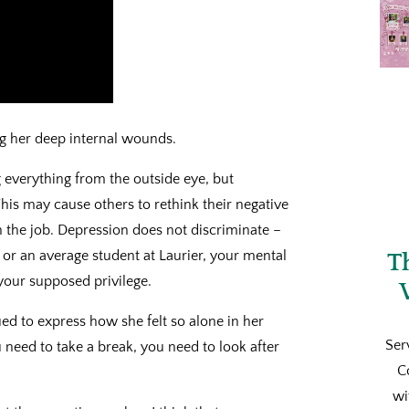
ng her deep internal wounds.
 everything from the outside eye, but
his may cause others to rethink their negative
n the job. Depression does not discriminate –
 or an average student at Laurier, your mental
T
 your supposed privilege.
ed to express how she felt so alone in her
Ser
 need to take a break, you need to look after
C
wi