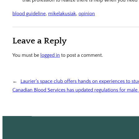
blood guideline
, 
mikelakusiak
, 
opinion
Leave a Reply
You must be
logged in
to post a comment.
←
Laurier’s space club offers hands on experiences to st
Canadian Blood Services has updated regulations for male