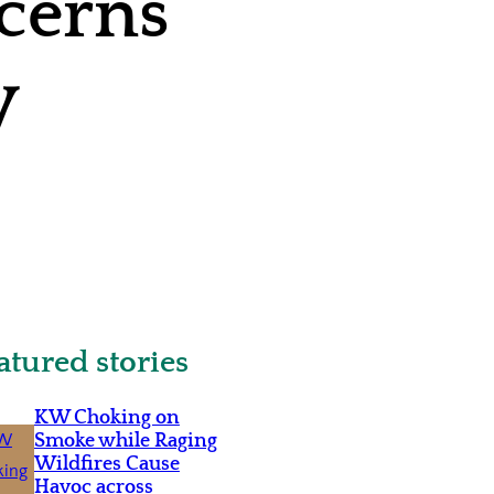
ncerns
y
atured stories
KW Choking on
Smoke while Raging
Wildfires Cause
Havoc across