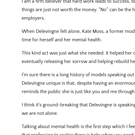
I am a firm believer that hard work leads to success, 
things are just not worth the money. “No” can be the
employers.
When Delevingne felt alone, Kate Moss, a former mode
time for herself and her mental health.
This kind act was just what she needed. It helped her 
eventually releasing her sorrow and helping rebuild he
I’m sure there is a long history of models speaking ou
Delevingne unique is that, despite having an enormou
reminds the public she is just like you and me through
I think it’s ground-breaking that Delevingne is speaki
we are not alone.
Talking about mental health is the first step which I f
that profession to realize there is help when you need i