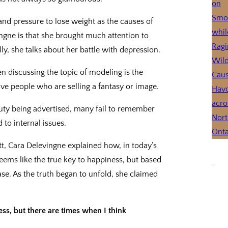
and pressure to lose weight as the causes of
ngne is that she brought much attention to
ly, she talks about her battle with depression.
n discussing the topic of modeling is the
ive people who are selling a fantasy or image.
uty being advertised, many fail to remember
to internal issues.
tt, Cara Delevingne explained how, in today’s
eems like the true key to happiness, but based
ase. As the truth began to unfold, she claimed
ess, but there are times when I think