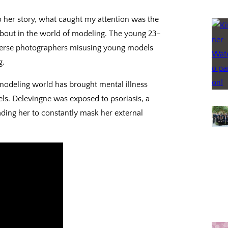
o her story, what caught my attention was the
about in the world of modeling. The young 23-
verse photographers misusing young models
g.
 modeling world has brought mental illness
ls. Delevingne was exposed to psoriasis, a
ading her to constantly mask her external