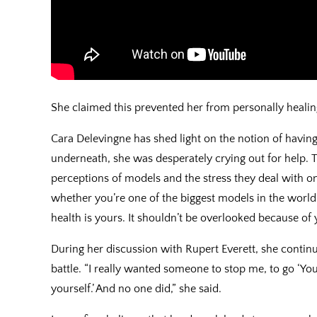
She claimed this prevented her from personally heali
Cara Delevingne has shed light on the notion of having
underneath, she was desperately crying out for help. T
perceptions of models and the stress they deal with o
whether you’re one of the biggest models in the world
health is yours. It shouldn’t be overlooked because of
During her discussion with Rupert Everett, she continu
battle. “I really wanted someone to stop me, to go ‘You
yourself.’ And no one did,” she said.