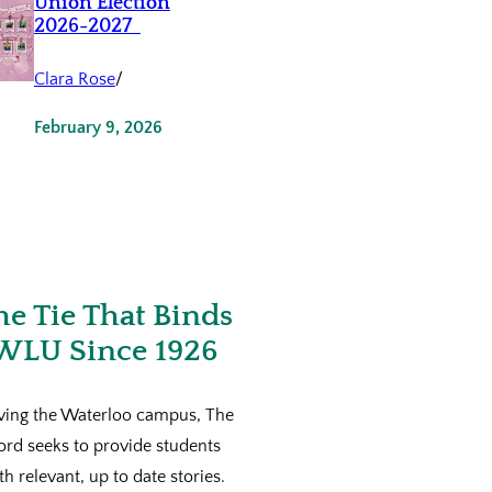
Union Election
2026-2027
Clara Rose
/
February 9, 2026
he Tie That Binds
WLU Since 1926
ving the Waterloo campus, The
ord seeks to provide students
th relevant, up to date stories.