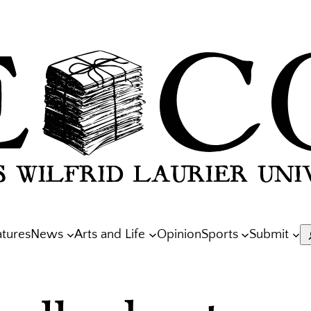
atures
News
Arts and Life
Opinion
Sports
Submit
S