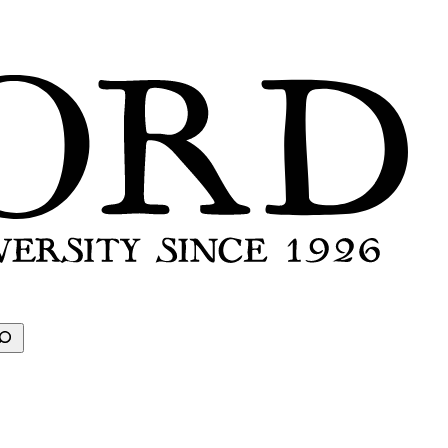
earch