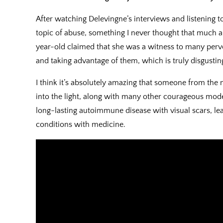
After watching Delevingne’s interviews and listening t
topic of abuse, something I never thought that much 
year-old claimed that she was a witness to many per
and taking advantage of them, which is truly disgustin
I think it’s absolutely amazing that someone from the
into the light, along with many other courageous mode
long-lasting autoimmune disease with visual scars, le
conditions with medicine.