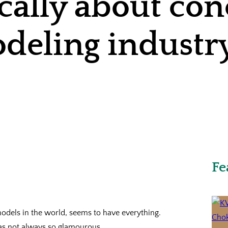
ically about co
deling industr
Fe
odels in the world, seems to have everything.
was not always so glamourous.