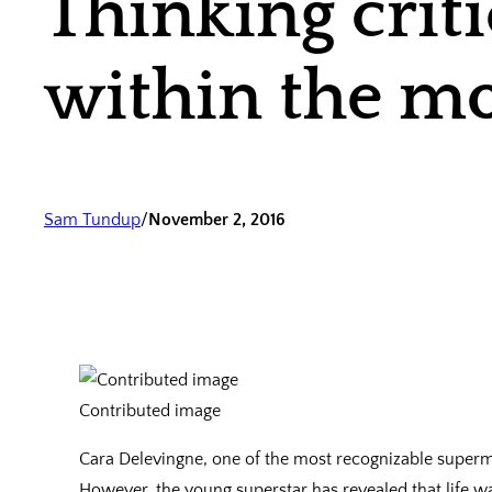
Thinking crit
within the mo
Sam Tundup
/
November 2, 2016
Contributed image
Cara Delevingne, one of the most recognizable superm
However, the young superstar has revealed that life 