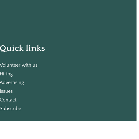
Quick links
Volunteer with us
Hiring
Advertising
Issues
Contact
Subscribe