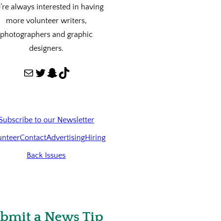
re always interested in having
more volunteer writers,
photographers and graphic
designers.
Mail
Twitter
Snapchat
TikTok
Subscribe to our Newsletter
unteer
Contact
Advertising
Hiring
Back Issues
bmit a News Tip