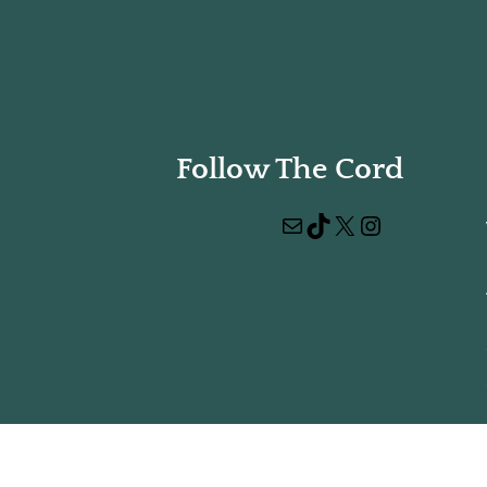
Follow The Cord
Mail
TikTok
X
Instagram