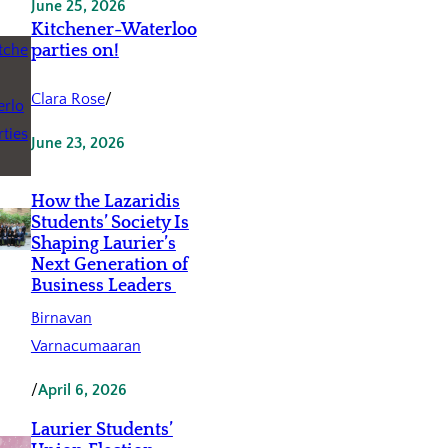
June 25, 2026
Kitchener-Waterloo
parties on!
Clara Rose
/
June 23, 2026
How the Lazaridis
Students’ Society Is
Shaping Laurier’s
Next Generation of
Business Leaders
Birnavan
Varnacumaaran
/
April 6, 2026
Laurier Students’