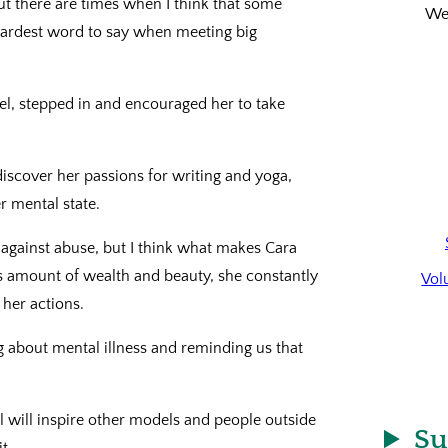
but there are times when I think that some
We’
 hardest word to say when meeting big
l, stepped in and encouraged her to take
discover her passions for writing and yoga,
r mental state.
t against abuse, but I think what makes Cara
s amount of wealth and beauty, she constantly
Vol
 her actions.
ng about mental illness and reminding us that
eel will inspire other models and people outside
Su
t.