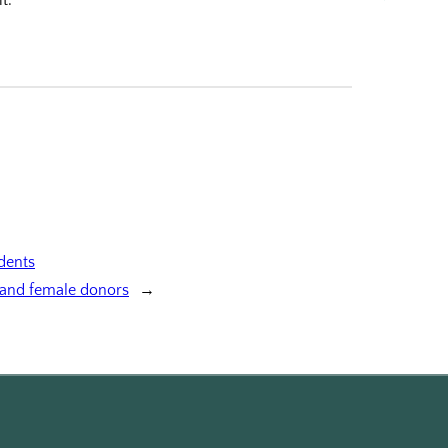
udents
 and female donors
→