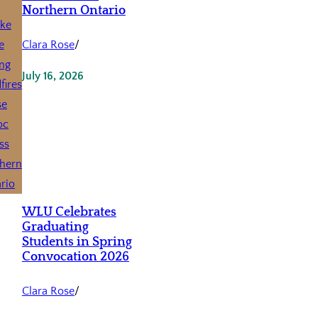
Northern Ontario
Clara Rose
/
July 16, 2026
WLU Celebrates
Graduating
Students in Spring
Convocation 2026
Clara Rose
/