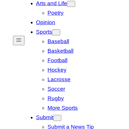
Arts and Life
Poetry
Opinion
Sports
Baseball
Basketball
Football
Hockey
Lacrosse
Soccer
Rugby
More Sports
Submit
Submit a News Tip