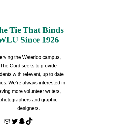
he Tie That Binds
WLU Since 1926
erving the Waterloo campus,
The Cord seeks to provide
dents with relevant, up to date
ries. We’re always interested in
aving more volunteer writers,
photographers and graphic
designers.
M
T
S
T
a
w
n
i