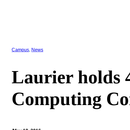
Campus
, 
News
Laurier holds 
Computing Co