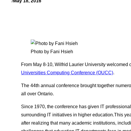
/
May 18, 2016
Photo by Fani Hsieh
From May 8-10, Wilfrid Laurier University welcomed 
Universities Computing Conference (OUCC)
.
The 44th annual conference brought together numero
all over Ontario.
Since 1970, the conference has given IT professionals
surrounding IT initiatives in higher education.This y
after realizing that many academic institutions, incl