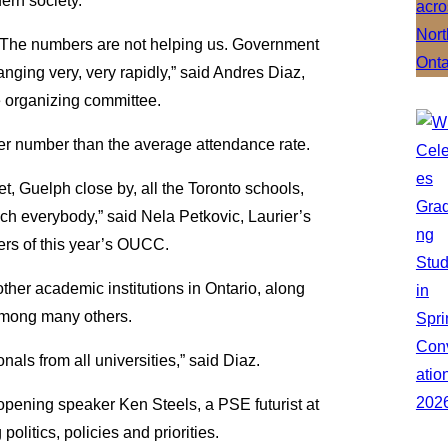
ern society.
g. The numbers are not helping us. Government
nging very, very rapidly,” said Andres Diaz,
e organizing committee.
er number than the average attendance rate.
t, Guelph close by, all the Toronto schools,
uch everybody,” said Nela Petkovic, Laurier’s
zers of this year’s OUCC.
ther academic institutions in Ontario, along
 among many others.
nals from all universities,” said Diaz.
pening speaker Ken Steels, a PSE futurist at
olitics, policies and priorities.