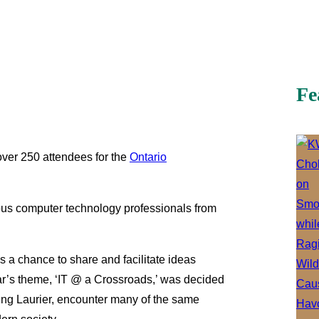
Fe
over 250 attendees for the
Ontario
us computer technology professionals from
 a chance to share and facilitate ideas
ear’s theme, ‘IT @ a Crossroads,’ was decided
uding Laurier, encounter many of the same