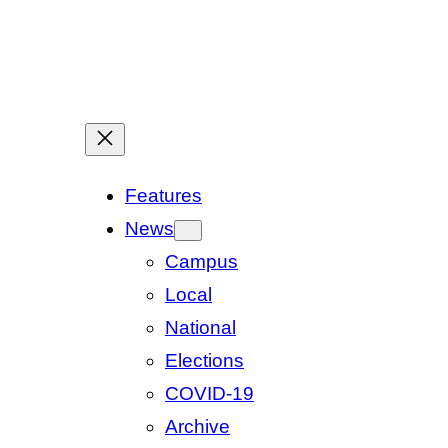
Features
News
Campus
Local
National
Elections
COVID-19
Archive