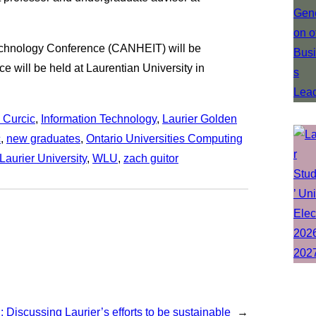
echnology Conference (CANHEIT) will be
 will be held at Laurentian University in
 Curcic
, 
Information Technology
, 
Laurier Golden
c
, 
new graduates
, 
Ontario Universities Computing
 Laurier University
, 
WLU
, 
zach guitor
 Discussing Laurier’s efforts to be sustainable
→