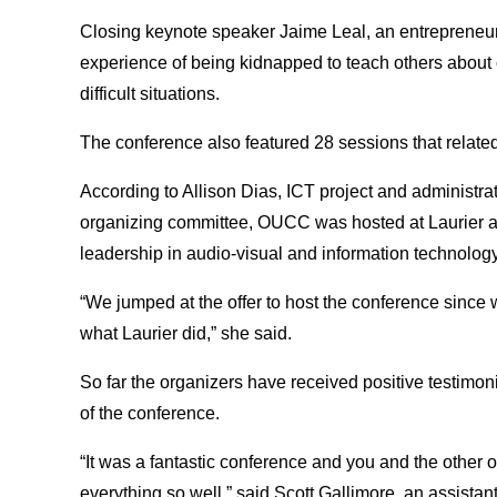
Closing keynote speaker Jaime Leal, an entrepreneur 
experience of being kidnapped to teach others about 
difficult situations.
The conference also featured 28 sessions that related
According to Allison Dias, ICT project and administr
organizing committee, OUCC was hosted at Laurier as
leadership in audio-visual and information technology
“We jumped at the offer to host the conference since 
what Laurier did,” she said.
So far the organizers have received positive testimon
of the conference.
“It was a fantastic conference and you and the other 
everything so well,” said Scott Gallimore, an assista