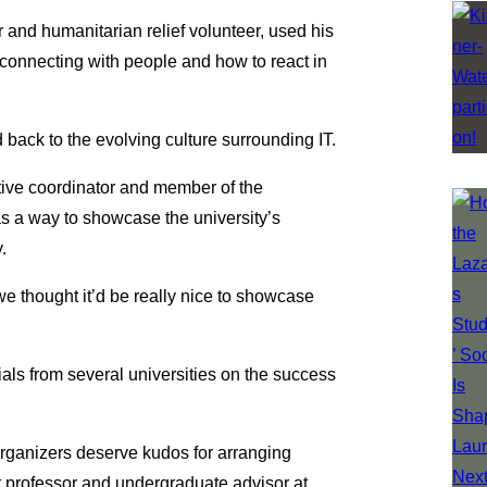
and humanitarian relief volunteer, used his
connecting with people and how to react in
 back to the evolving culture surrounding IT.
ative coordinator and member of the
 a way to showcase the university’s
.
we thought it’d be really nice to showcase
ials from several universities on the success
organizers deserve kudos for arranging
nt professor and undergraduate advisor at