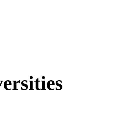
ersities