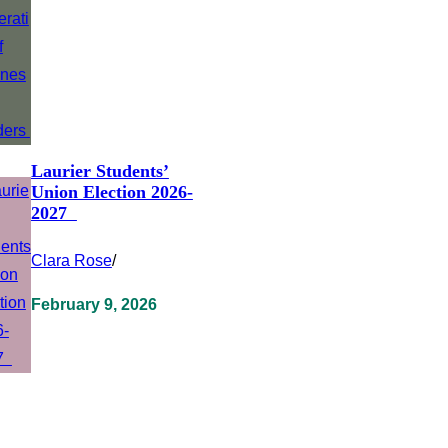
Laurier Students’
Union Election 2026-
2027
Clara Rose
/
February 9, 2026