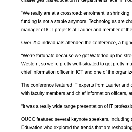
challenges that education IT departments face in mod
“We really are at a crossroad; enrolment is shrinkin
funding is not a staple anymore. Technologies are cha
manager of ICT projects at Laurier and member of th
Over 250 individuals attended the conference, a high
“We’re fortunate because we got Waterloo up the stree
Western, so we’re pretty well-situated to get pretty m
chief information officer in ICT and one of the organi
The conference featured IT experts from Laurier and o
with faculty members and chief information officers,
“It was a really wide range presentation of IT professio
OUCC featured several keynote speakers, including o
Eduvation who explored the trends that are reshaping p