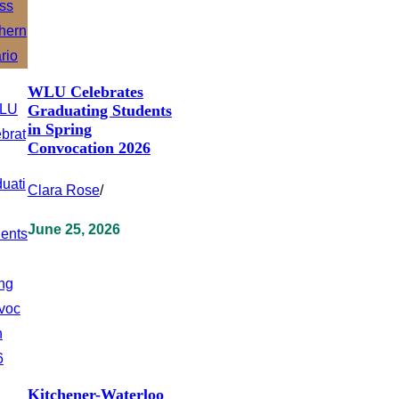
WLU Celebrates
Graduating Students
in Spring
Convocation 2026
Clara Rose
/
June 25, 2026
Kitchener-Waterloo