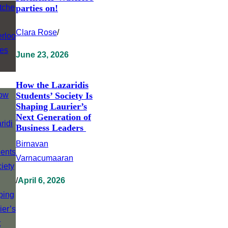
parties on!
Clara Rose
/
June 23, 2026
How the Lazaridis
Students’ Society Is
Shaping Laurier’s
Next Generation of
Business Leaders
Birnavan
Varnacumaaran
/
April 6, 2026