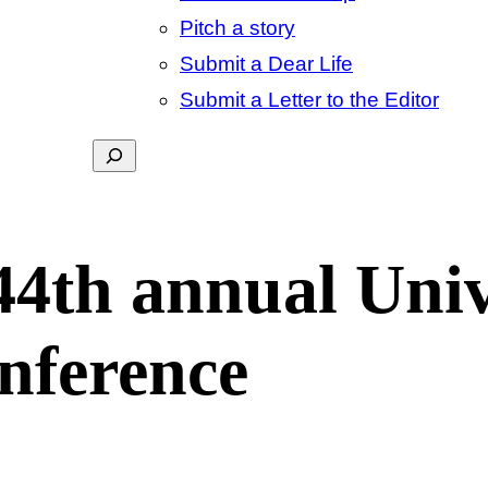
Pitch a story
Submit a Dear Life
Submit a Letter to the Editor
Search
44th annual Univ
nference