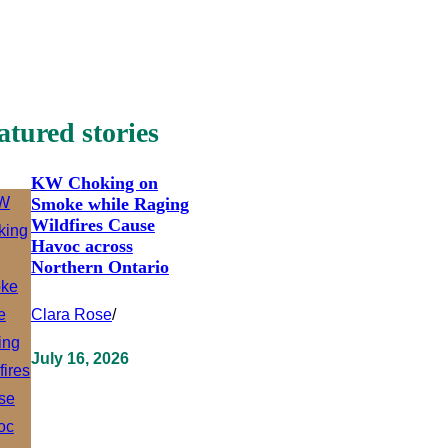
atured stories
KW Choking on
Smoke while Raging
Wildfires Cause
Havoc across
Northern Ontario
Clara Rose
/
July 16, 2026