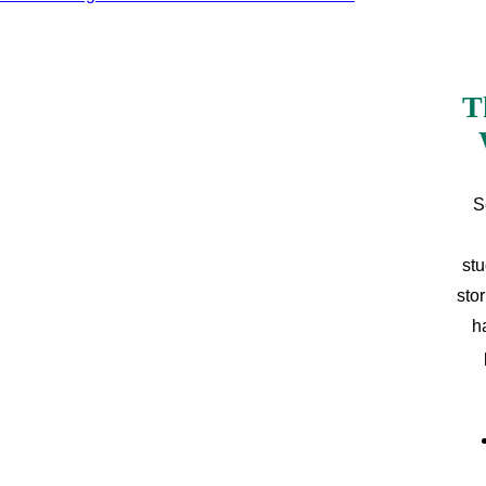
T
S
stu
sto
h