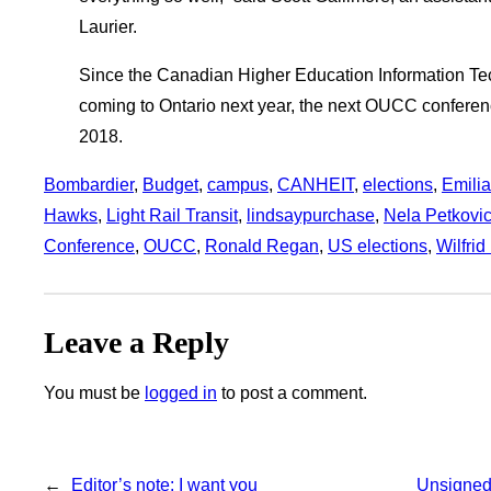
Laurier.
Since the Canadian Higher Education Information T
coming to Ontario next year, the next OUCC conference
2018.
Bombardier
, 
Budget
, 
campus
, 
CANHEIT
, 
elections
, 
Emilia
Hawks
, 
Light Rail Transit
, 
lindsaypurchase
, 
Nela Petkovi
Conference
, 
OUCC
, 
Ronald Regan
, 
US elections
, 
Wilfrid
Leave a Reply
You must be
logged in
to post a comment.
←
Editor’s note: I want you
Unsigned: