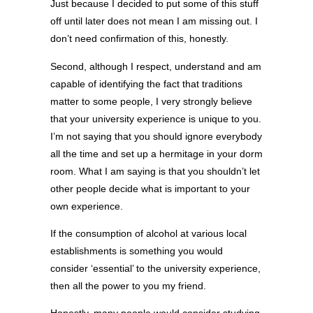
Just because I decided to put some of this stuff
off until later does not mean I am missing out. I
don’t need confirmation of this, honestly.
Second, although I respect, understand and am
capable of identifying the fact that traditions
matter to some people, I very strongly believe
that your university experience is unique to you.
I’m not saying that you should ignore everybody
all the time and set up a hermitage in your dorm
room. What I am saying is that you shouldn’t let
other people decide what is important to your
own experience.
If the consumption of alcohol at various local
establishments is something you would
consider ‘essential’ to the university experience,
then all the power to you my friend.