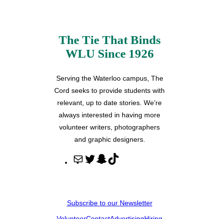
The Tie That Binds
WLU Since 1926
Serving the Waterloo campus, The
Cord seeks to provide students with
relevant, up to date stories. We’re
always interested in having more
volunteer writers, photographers
and graphic designers.
M
T
S
T
a
w
n
i
i
i
a
k
l
t
p
T
Subscribe to our Newsletter
t
c
o
Volunteer
Contact
Advertising
Hiring