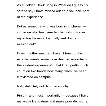
As a Golden Hawk living in Waterloo I guess it’s
safe to say I have missed out on a valuable part
of the experience.
But as someone who was born in Kitchener —
someone who has been familiar with this area
my entire life — do I actually feel like I am
missing out?
Does it bother me that I haven’t been to the
establishments some have deemed essential to
the student experience? That I can pretty much
count on two hands how many times I’ve been
intoxicated on campus?
Nah, definitely not. And here’s why.
First — and most importantly — because I have
my whole life to drink and make poor decisions.