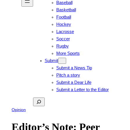
Baseball
Basketball
Football
Hockey
Lacrosse
Soccer
Rugby
More Sports
Submit
Submit a News Tip
Pitch a story
Submit a Dear Life
Submit a Letter to the Editor
Search
Opinion
Editor’s Note: Peer