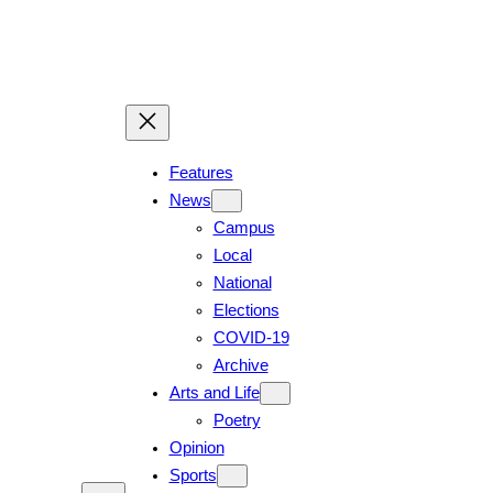
Skip
to
content
Features
News
Campus
Local
National
Elections
COVID-19
Archive
Arts and Life
Poetry
Opinion
Sports