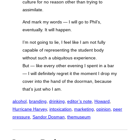
culture for no reason other than trying to
assimilate.
And mark my words — I will go to Phil’s,
eventually. It will happen.
I’m not going to lie, I feel like I am not fully
capable of representing the student body
without such a ubiquitous experience.
But — like every other evening I spent in a bar
— I will definitely regret it the moment I drop my
cover into the hand of the doorman, because
that’s just who I am.
alcohol
, 
branding
, 
drinking
, 
editor’s note
, 
Howard
, 
Hurricane Harvey
, 
intoxication
, 
marketing
, 
opinion
, 
peer
pressure
, 
Sandor Dosman
, 
themuseum