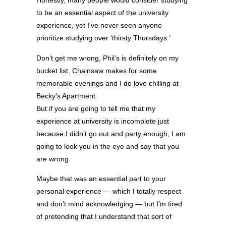
Honestly, many people would consider studying
to be an essential aspect of the university
experience, yet I’ve never seen anyone
prioritize studying over ‘thirsty Thursdays.’
Don’t get me wrong, Phil’s is definitely on my
bucket list, Chainsaw makes for some
memorable evenings and I do love chilling at
Becky’s Apartment.
But if you are going to tell me that my
experience at university is incomplete just
because I didn’t go out and party enough, I am
going to look you in the eye and say that you
are wrong.
Maybe that was an essential part to your
personal experience — which I totally respect
and don’t mind acknowledging — but I’m tired
of pretending that I understand that sort of