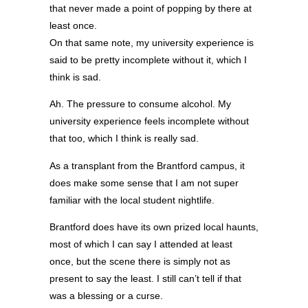
that never made a point of popping by there at
least once.
On that same note, my university experience is
said to be pretty incomplete without it, which I
think is sad.
Ah. The pressure to consume alcohol. My
university experience feels incomplete without
that too, which I think is really sad.
As a transplant from the Brantford campus, it
does make some sense that I am not super
familiar with the local student nightlife.
Brantford does have its own prized local haunts,
most of which I can say I attended at least
once, but the scene there is simply not as
present to say the least. I still can’t tell if that
was a blessing or a curse.