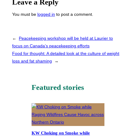
Leave a Reply
You must be
logged in
to post a comment.
←
Peacekeeping workshop will be held at Laurier to
focus on Canada’s peacekeeping efforts
Food for thought: A detailed look at the culture of weight
loss and fat shaming
→
Featured stories
KW Choking on Smoke while