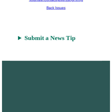
e
h
k
r
a
Back Issues
t
Submit a News Tip