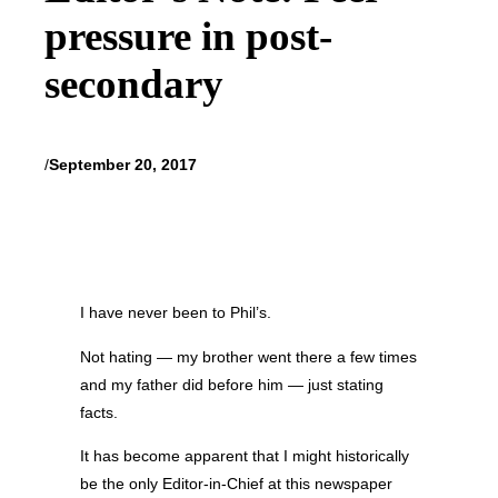
pressure in post-
secondary
/
September 20, 2017
I have never been to Phil’s.
Not hating — my brother went there a few times
and my father did before him — just stating
facts.
It has become apparent that I might historically
be the only Editor-in-Chief at this newspaper