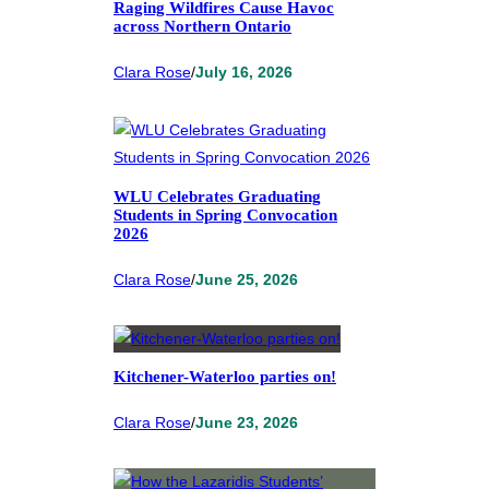
Raging Wildfires Cause Havoc
across Northern Ontario
Clara Rose
/
July 16, 2026
WLU Celebrates Graduating
Students in Spring Convocation
2026
Clara Rose
/
June 25, 2026
Kitchener-Waterloo parties on!
Clara Rose
/
June 23, 2026