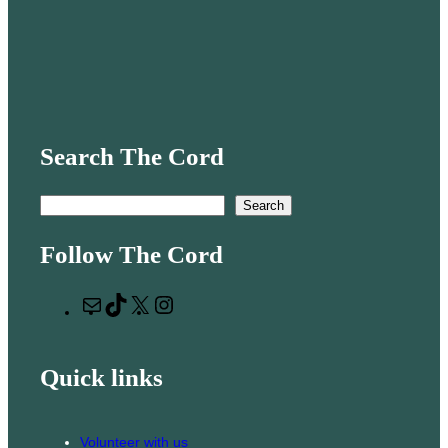
Search The Cord
S
Search
e
Follow The Cord
a
r
M
T
X
I
c
a
i
n
h
i
k
s
Quick links
l
T
t
o
a
k
g
Volunteer with us