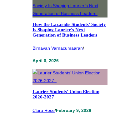
How the Lazaridis Students’ Society
Is Shaping Laurier’s Next
Generation of Business Leaders
Birnavan Varnacumaaran
/
April 6, 2026
Laurier Students’ Union Election
2026-2027
Clara Rose
/
February 9, 2026