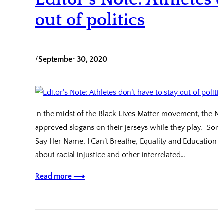
out of politics
/
September 30, 2020
In the midst of the Black Lives Matter movement, the 
approved slogans on their jerseys while they play. Som
Say Her Name, I Can’t Breathe, Equality and Education
about racial injustice and other interrelated…
Read more ⟶