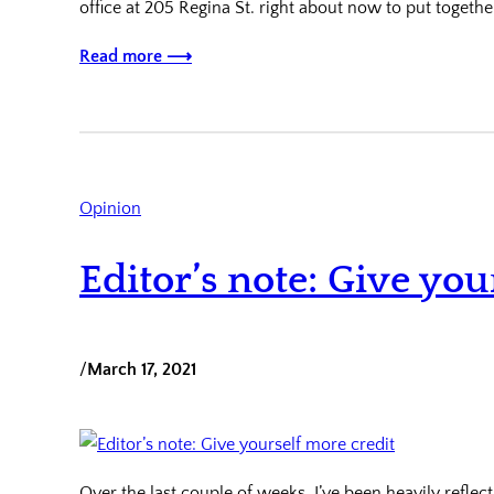
office at 205 Regina St. right about now to put togethe
Read more ⟶
Opinion
Editor’s note: Give you
/
March 17, 2021
Over the last couple of weeks, I’ve been heavily reflec