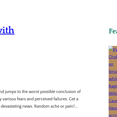
with
Fe
nd jumps to the worst possible conclusion of
 various fears and perceived failures. Get a
 of devastating news. Random ache or pain?…