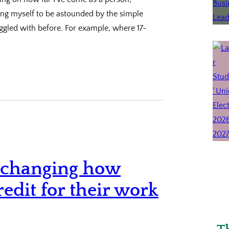
nding myself to be astounded by the simple
uggled with before. For example, where 17-
is changing how
redit for their work