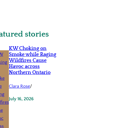
atured stories
KW Choking on
Smoke while Raging
Wildfires Cause
Havoc across
Northern Ontario
Clara Rose
/
July 16, 2026