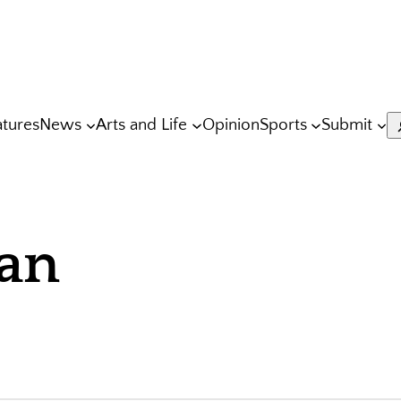
atures
News
Arts and Life
Opinion
Sports
Submit
S
an