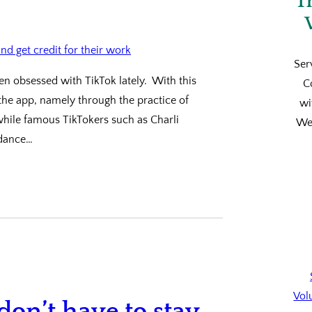
T
Ser
een obsessed with TikTok lately. With this
C
 the app, namely through the practice of
wi
 while famous TikTokers such as Charli
We’
 dance…
Vol
 don’t have to stay