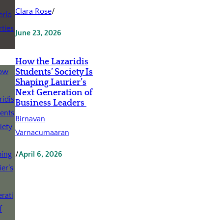
Clara Rose
/
June 23, 2026
How the Lazaridis
Students’ Society Is
Shaping Laurier’s
Next Generation of
Business Leaders
Birnavan
Varnacumaaran
/
April 6, 2026