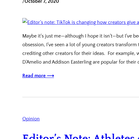
/
October 7, 2020
Maybe it’s just me—although I hope it isn’t—but I’ve b
obsession, I’ve seen a lot of young creators transform
crediting other creators for their ideas. For example,
D’Amelio and Addison Easterling are popular for their
Read more ⟶
Opinion
Editor’s Note: Athletes