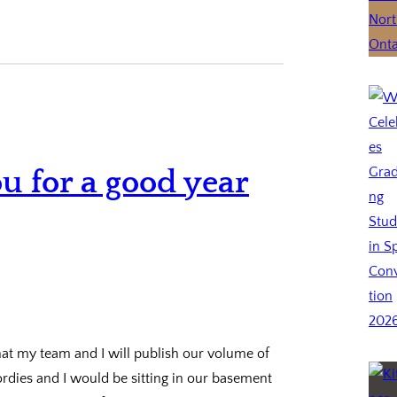
ou for a good year
that my team and I will publish our volume of
ordies and I would be sitting in our basement