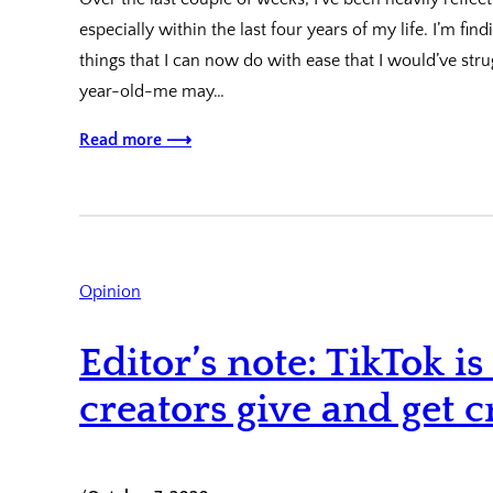
especially within the last four years of my life. I’m fi
things that I can now do with ease that I would’ve str
year-old-me may…
Read more ⟶
Opinion
Editor’s note: TikTok 
creators give and get c