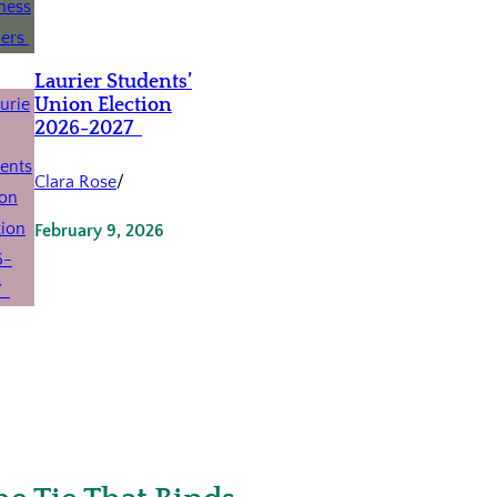
Laurier Students’
Union Election
2026-2027
Clara Rose
/
February 9, 2026