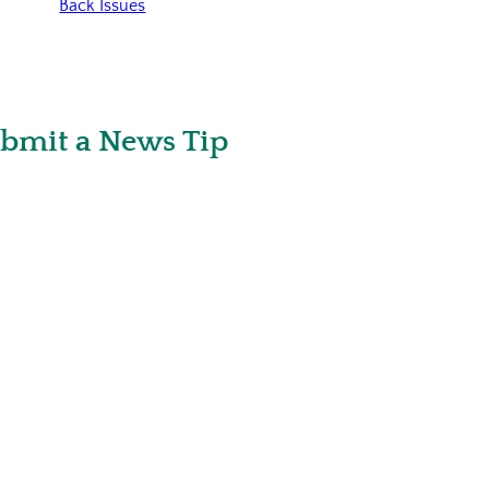
Back Issues
bmit a News Tip