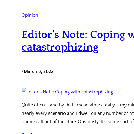
Opinion
Editor’s Note: Coping 
catastrophizing
/
March 8, 2022
Quite often – and by that I mean almost daily – my mi
nearly every scenario and I dwell on any number of my
phone call out of the blue? Obviously, it’s some sort