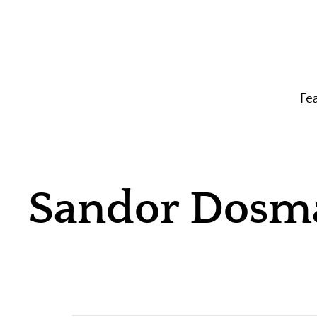
Fe
Sandor Dosm