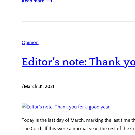
Read more ⟶
Opinion
Editor’s note: Thank y
/
March 31, 2021
Today is the last day of March, marking the last time 
The Cord. If this were a normal year, the rest of the C