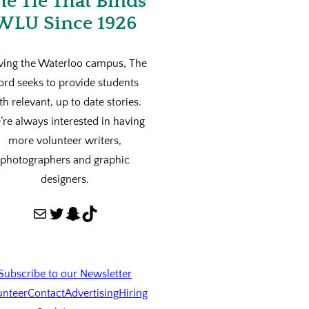
he Tie That Binds
WLU Since 1926
ving the Waterloo campus, The
ord seeks to provide students
th relevant, up to date stories.
re always interested in having
more volunteer writers,
photographers and graphic
designers.
Mail
Twitter
Snapchat
TikTok
Subscribe to our Newsletter
unteer
Contact
Advertising
Hiring