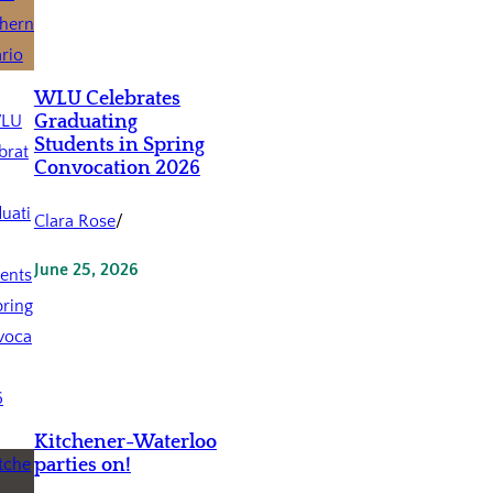
WLU Celebrates
Graduating
Students in Spring
Convocation 2026
Clara Rose
/
June 25, 2026
Kitchener-Waterloo
parties on!