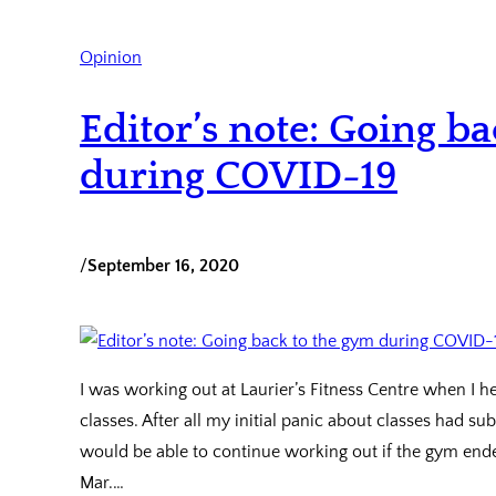
Opinion
Editor’s note: Going b
during COVID-19
/
September 16, 2020
I was working out at Laurier’s Fitness Centre when I h
classes. After all my initial panic about classes had 
would be able to continue working out if the gym ended
Mar.…