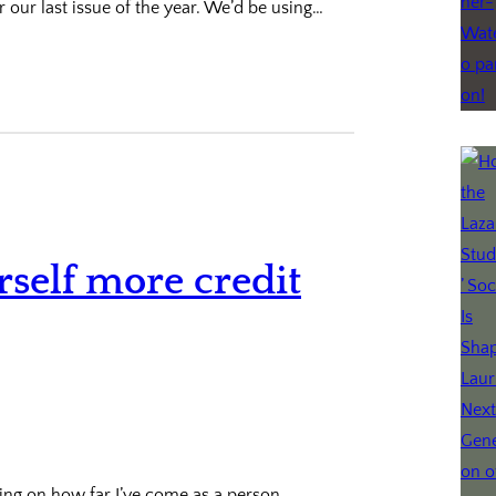
r our last issue of the year. We’d be using…
rself more credit
ting on how far I’ve come as a person,