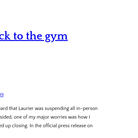
ack to the gym
eard that Laurier was suspending all in-person
subsided, one of my major worries was how I
 up closing. In the official press release on