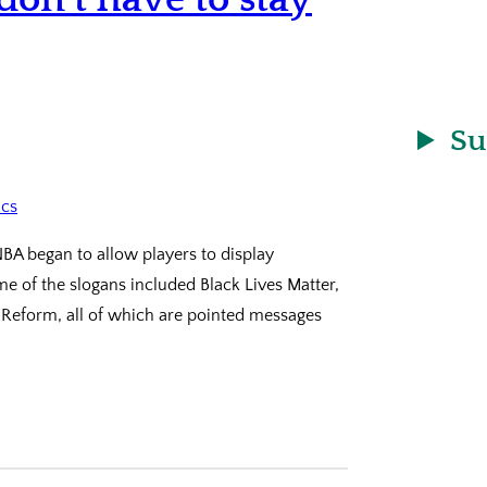
Su
NBA began to allow players to display
e of the slogans included Black Lives Matter,
 Reform, all of which are pointed messages