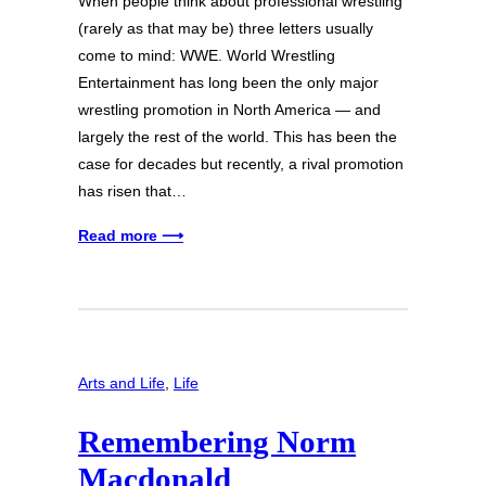
When people think about professional wrestling
(rarely as that may be) three letters usually
come to mind: WWE. World Wrestling
Entertainment has long been the only major
wrestling promotion in North America — and
largely the rest of the world. This has been the
case for decades but recently, a rival promotion
has risen that…
Read more ⟶
Arts and Life
, 
Life
Remembering Norm
Macdonald