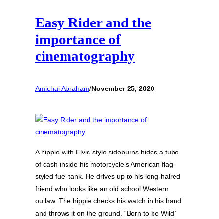
Easy Rider and the
importance of
cinematography
Amichai Abraham
/
November 25, 2020
A hippie with Elvis-style sideburns hides a tube
of cash inside his motorcycle’s American flag-
styled fuel tank. He drives up to his long-haired
friend who looks like an old school Western
outlaw. The hippie checks his watch in his hand
and throws it on the ground. “Born to be Wild”