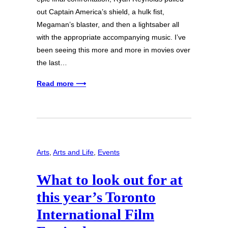
out Captain America’s shield, a hulk fist,
Megaman’s blaster, and then a lightsaber all
with the appropriate accompanying music. I’ve
been seeing this more and more in movies over
the last…
Read more ⟶
Arts
, 
Arts and Life
, 
Events
What to look out for at
this year’s Toronto
International Film