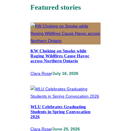
Featured stories
KW Choking on Smoke while
Raging Wildfires Cause Havoc
across Northern Ontario
Clara Rose
/
July 16, 2026
WLU Celebrates Graduating
Students in Spring Convocation
2026
Clara Rose
/
June 25, 2026