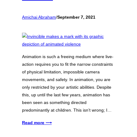
Amichai Abraham
/
September 7, 2021
Animation is such a freeing medium where live-
action requires you to fit the narrow constraints
of physical limitation, impossible camera
movements, and safety. In animation, you are
only restricted by your artistic abilities. Despite
this, up until the last few years, animation has
been seen as something directed
predominantly at children. This isn’t wrong; I…
Read more ⟶