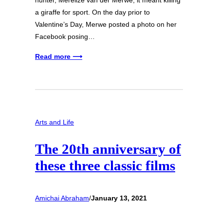
hunter, Merelize van der Merwe, it meant killing
a giraffe for sport. On the day prior to
Valentine’s Day, Merwe posted a photo on her
Facebook posing…
Read more ⟶
Arts and Life
The 20th anniversary of
these three classic films
Amichai Abraham
/
January 13, 2021