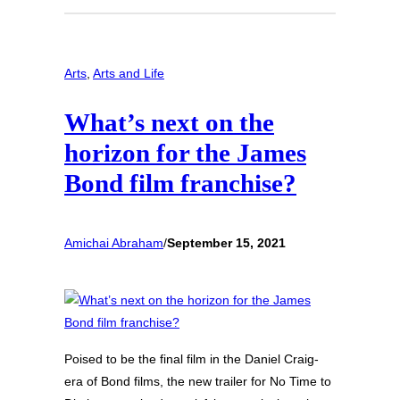
Arts
, 
Arts and Life
What’s next on the
horizon for the James
Bond film franchise?
Amichai Abraham
/
September 15, 2021
Poised to be the final film in the Daniel Craig-
era of Bond films, the new trailer for No Time to