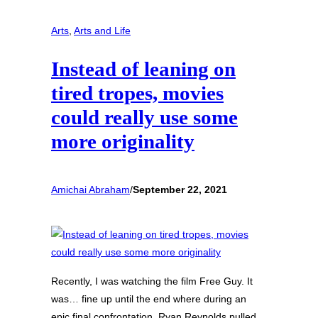
Arts
, 
Arts and Life
Instead of leaning on
tired tropes, movies
could really use some
more originality
Amichai Abraham
/
September 22, 2021
Recently, I was watching the film Free Guy. It
was… fine up until the end where during an
epic final confrontation, Ryan Reynolds pulled