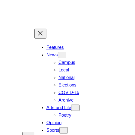
Features
News
Campus
Local
National
Elections
COVID-19
Archive
Arts and Life
Poetry
Opinion
Sports