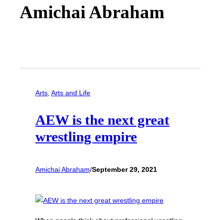
Amichai Abraham
Arts
, 
Arts and Life
AEW is the next great
wrestling empire
Amichai Abraham
/
September 29, 2021