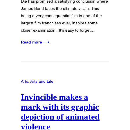
Die has promised a satisfying conclusion where
James Bond faces the ultimate villain. This
being a very consequential film in one of the
largest film franchises ever, inspires some
closer examination. It’s easy to forget…
Read more ⟶
Arts
, 
Arts and Life
Invincible makes a
mark with its graphic
depiction of animated
violence