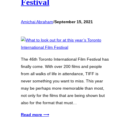
Festival
Amichai Abraham
/
September 15, 2021
The 46th Toronto International Film Festival has
finally come. With over 200 films and people
from all walks of life in attendance, TIFF is
never something you want to miss. This year
may be perhaps more memorable than most,
not only for the films that are being shown but
also for the format that must…
Read more ⟶