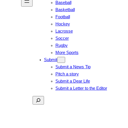
Baseball
Basketball
Football
Hockey
Lacrosse
Soccer
Rugby
More Sports
Submit
Submit a News Tip
Pitch a story
Submit a Dear Life
Submit a Letter to the Editor
Search