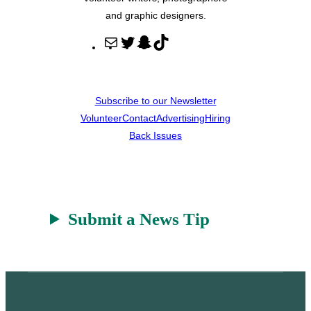
and graphic designers.
M
T
S
T
a
w
n
i
i
i
a
k
l
t
p
T
Subscribe to our Newsletter
t
c
o
Volunteer
Contact
Advertising
Hiring
e
h
k
Back Issues
r
a
t
Submit a News Tip