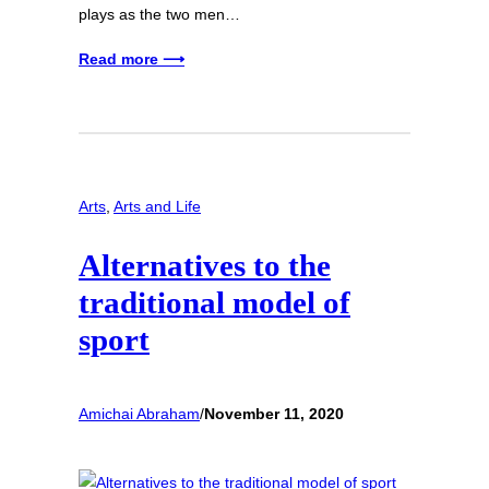
plays as the two men…
Read more ⟶
Arts
, 
Arts and Life
Alternatives to the
traditional model of
sport
Amichai Abraham
/
November 11, 2020