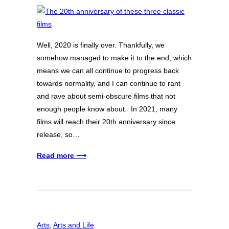
Well, 2020 is finally over. Thankfully, we
somehow managed to make it to the end, which
means we can all continue to progress back
towards normality, and I can continue to rant
and rave about semi-obscure films that not
enough people know about. In 2021, many
films will reach their 20th anniversary since
release, so…
Read more ⟶
Arts
, 
Arts and Life