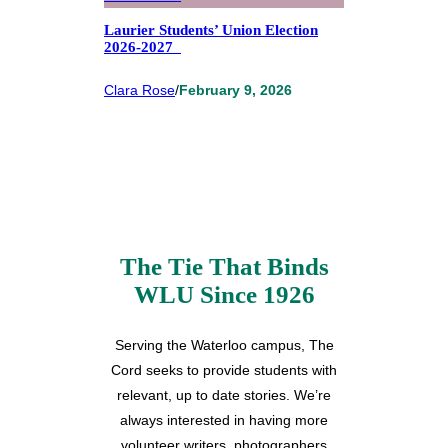
Laurier Students’ Union Election
2026-2027
Clara Rose
/
February 9, 2026
The Tie That Binds
WLU Since 1926
Serving the Waterloo campus, The
Cord seeks to provide students with
relevant, up to date stories. We’re
always interested in having more
volunteer writers, photographers