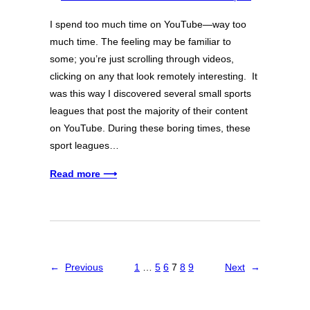
I spend too much time on YouTube—way too
much time. The feeling may be familiar to
some; you’re just scrolling through videos,
clicking on any that look remotely interesting. It
was this way I discovered several small sports
leagues that post the majority of their content
on YouTube. During these boring times, these
sport leagues…
Read more ⟶
←
Previous
1
…
5
6
7
8
9
Next
→