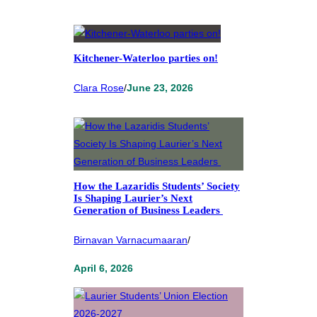
Kitchener-Waterloo parties on!
Clara Rose
/
June 23, 2026
How the Lazaridis Students’ Society
Is Shaping Laurier’s Next
Generation of Business Leaders
Birnavan Varnacumaaran
/
April 6, 2026