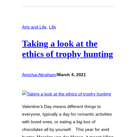
Arts and Life
, 
Life
Taking a look at the
ethics of trophy hunting
Amichai Abraham
/
March 4, 2021
Valentine’s Day means different things to
everyone, typically a day for romantic activities
with loved ones, or eating a big box of
chocolates all by yourself. This year for avid