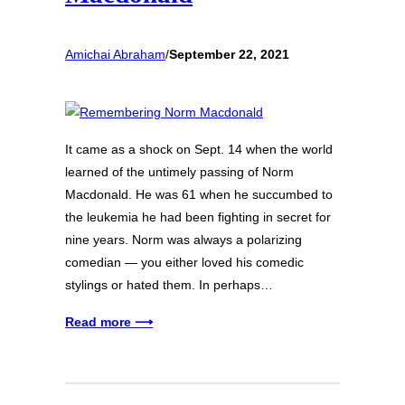
Amichai Abraham
/
September 22, 2021
It came as a shock on Sept. 14 when the world
learned of the untimely passing of Norm
Macdonald. He was 61 when he succumbed to
the leukemia he had been fighting in secret for
nine years. Norm was always a polarizing
comedian — you either loved his comedic
stylings or hated them. In perhaps…
Read more ⟶