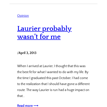
Opinion
Laurier probably
wasn’t for me
/
April 3, 2013
When I arrived at Laurier, I thought that this was
the best fit for what I wanted to do with my life. By
the time I graduated this past October, I had come
to the realization that I should have gone a different
route. The way Laurier is run had a huge impact on
that…
Read more ⟶