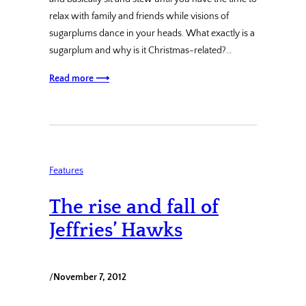
relax with family and friends while visions of
sugarplums dance in your heads. What exactly is a
sugarplum and why is it Christmas-related?…
Read more ⟶
Features
The rise and fall of
Jeffries’ Hawks
/
November 7, 2012