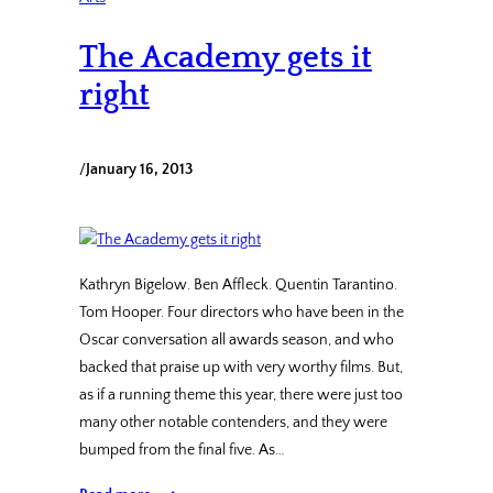
The Academy gets it
right
/
January 16, 2013
Kathryn Bigelow. Ben Affleck. Quentin Tarantino.
Tom Hooper. Four directors who have been in the
Oscar conversation all awards season, and who
backed that praise up with very worthy films. But,
as if a running theme this year, there were just too
many other notable contenders, and they were
bumped from the final five. As…