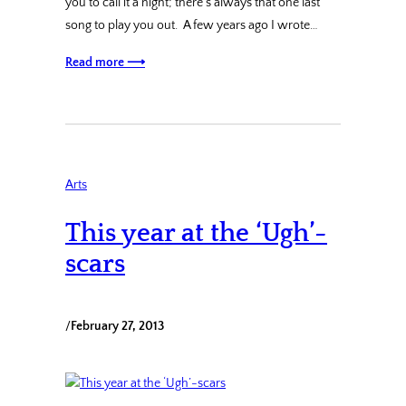
you to call it a night; there’s always that one last
song to play you out. A few years ago I wrote…
Read more ⟶
Arts
This year at the ‘Ugh’-
scars
/
February 27, 2013