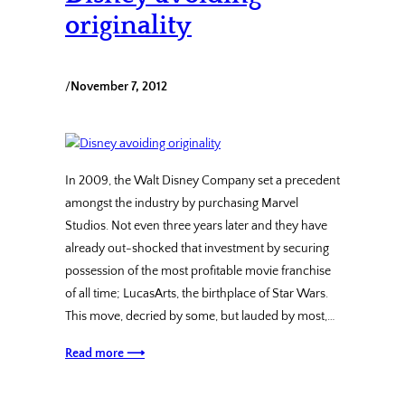
originality
/
November 7, 2012
In 2009, the Walt Disney Company set a precedent
amongst the industry by purchasing Marvel
Studios. Not even three years later and they have
already out-shocked that investment by securing
possession of the most profitable movie franchise
of all time; LucasArts, the birthplace of Star Wars.
This move, decried by some, but lauded by most,…
Read more ⟶