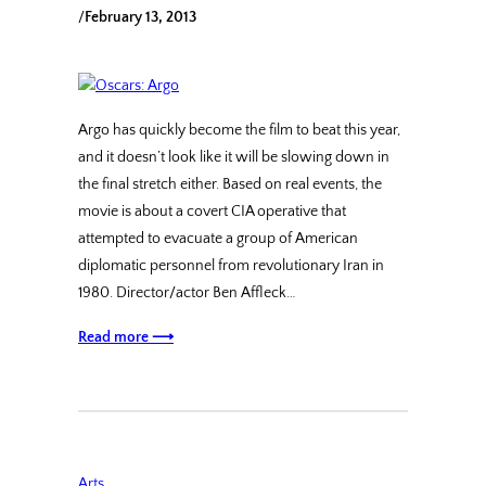
/
February 13, 2013
Argo has quickly become the film to beat this year,
and it doesn’t look like it will be slowing down in
the final stretch either. Based on real events, the
movie is about a covert CIA operative that
attempted to evacuate a group of American
diplomatic personnel from revolutionary Iran in
1980. Director/actor Ben Affleck…
Read more ⟶
Arts