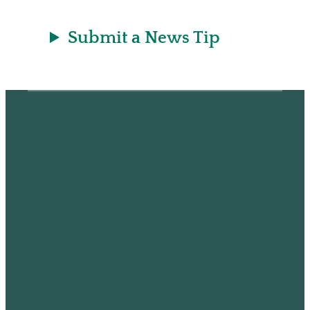
Submit a News Tip