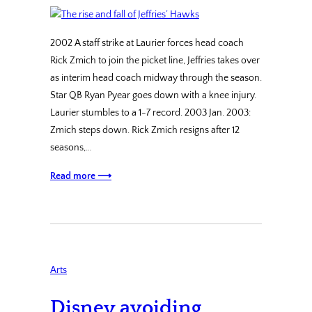
2002 A staff strike at Laurier forces head coach
Rick Zmich to join the picket line, Jeffries takes over
as interim head coach midway through the season.
Star QB Ryan Pyear goes down with a knee injury.
Laurier stumbles to a 1-7 record. 2003 Jan. 2003:
Zmich steps down. Rick Zmich resigns after 12
seasons,…
Read more ⟶
Arts
Disney avoiding