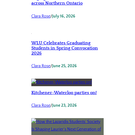
across Northern Ontario
Clara Rose
/
July 16, 2026
WLU Celebrates Graduating
Students in Spring Convocation
2026
Clara Rose
/
June 25, 2026
Kitchener-Waterloo parties on!
Clara Rose
/
June 23, 2026