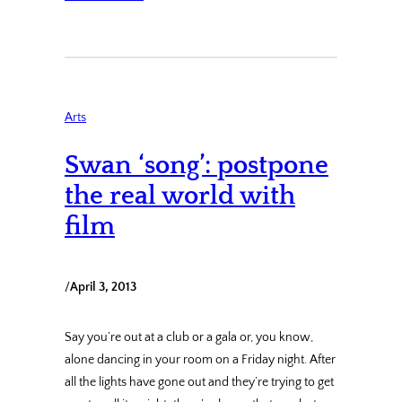
Arts
Swan ‘song’: postpone
the real world with
film
/
April 3, 2013
Say you’re out at a club or a gala or, you know,
alone dancing in your room on a Friday night. After
all the lights have gone out and they’re trying to get