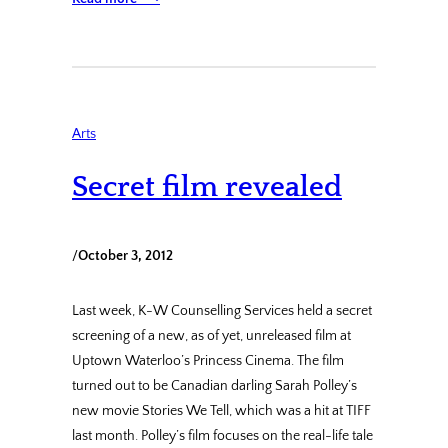
Arts
Secret film revealed
/
October 3, 2012
Last week, K-W Counselling Services held a secret
screening of a new, as of yet, unreleased film at
Uptown Waterloo’s Princess Cinema. The film
turned out to be Canadian darling Sarah Polley’s
new movie Stories We Tell, which was a hit at TIFF
last month. Polley’s film focuses on the real-life tale