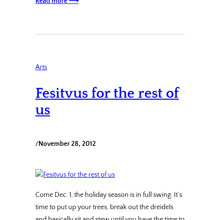
Read more ⟶
Arts
Fesitvus for the rest of
us
/
November 28, 2012
Come Dec. 1, the holiday season is in full swing. It’s
time to put up your trees, break out the dreidels
and basically sit and stew until you have the time to