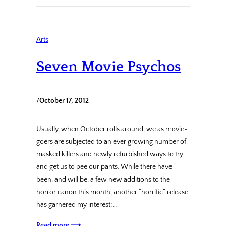
Arts
Seven Movie Psychos
/
October 17, 2012
Usually, when October rolls around, we as movie-
goers are subjected to an ever growing number of
masked killers and newly refurbished ways to try
and get us to pee our pants. While there have
been, and will be, a few new additions to the
horror canon this month, another “horrific” release
has garnered my interest;…
Read more ⟶