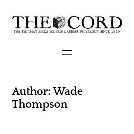
Author: Wade
Thompson