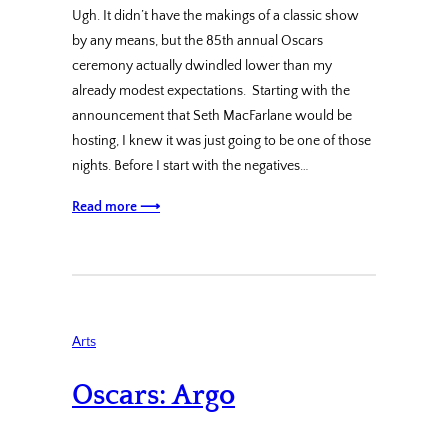
Ugh. It didn’t have the makings of a classic show
by any means, but the 85th annual Oscars
ceremony actually dwindled lower than my
already modest expectations. Starting with the
announcement that Seth MacFarlane would be
hosting, I knew it was just going to be one of those
nights. Before I start with the negatives…
Read more ⟶
Arts
Oscars: Argo