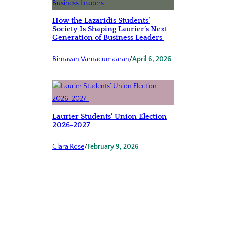
How the Lazaridis Students’
Society Is Shaping Laurier’s Next
Generation of Business Leaders
Birnavan Varnacumaaran
/
April 6, 2026
Laurier Students’ Union Election
2026-2027
Clara Rose
/
February 9, 2026