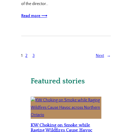
of the director…
Read more ⟶
1
2
3
Next
→
Featured stories
KW Choking on Smoke while
Raging Wildfires Cause Havoc