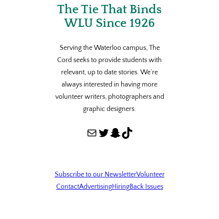
The Tie That Binds
WLU Since 1926
Serving the Waterloo campus, The
Cord seeks to provide students with
relevant, up to date stories. We’re
always interested in having more
volunteer writers, photographers and
graphic designers.
Mail
Twitter
Snapchat
TikTok
Subscribe to our Newsletter
Volunteer
Contact
Advertising
Hiring
Back Issues