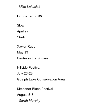
–Mike Lakusiak
Concerts in KW
Sloan
April 27
Starlight
Xavier Rudd
May 19
Centre in the Square
Hillside Festival
July 23-25
Guelph Lake Conservation Area
Kitchener Blues Festival
August 5-8
–Sarah Murphy