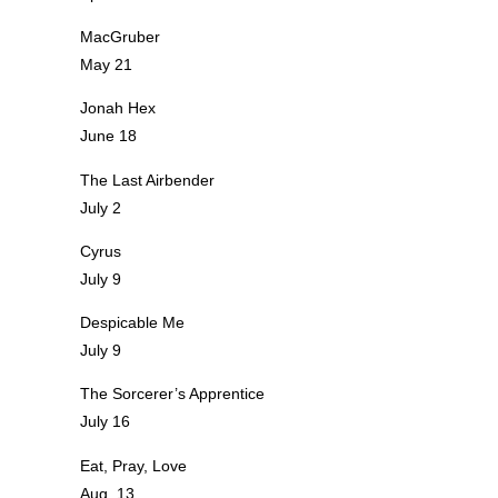
MacGruber
May 21
Jonah Hex
June 18
The Last Airbender
July 2
Cyrus
July 9
Despicable Me
July 9
The Sorcerer’s Apprentice
July 16
Eat, Pray, Love
Aug. 13