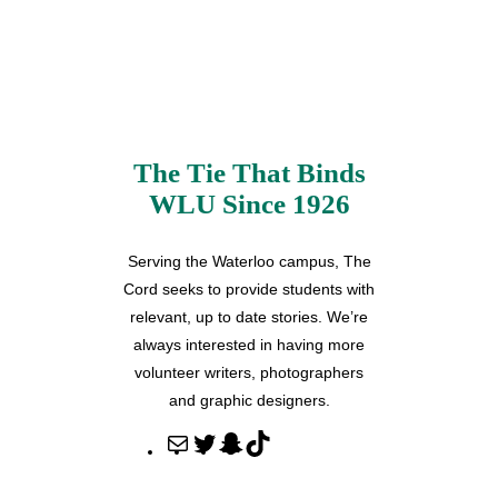
The Tie That Binds
WLU Since 1926
Serving the Waterloo campus, The
Cord seeks to provide students with
relevant, up to date stories. We’re
always interested in having more
volunteer writers, photographers
and graphic designers.
M
T
S
T
a
w
n
i
i
i
a
k