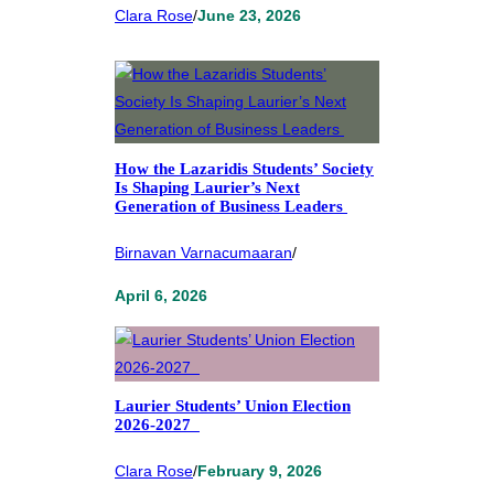
Clara Rose
/
June 23, 2026
How the Lazaridis Students’ Society
Is Shaping Laurier’s Next
Generation of Business Leaders
Birnavan Varnacumaaran
/
April 6, 2026
Laurier Students’ Union Election
2026-2027
Clara Rose
/
February 9, 2026