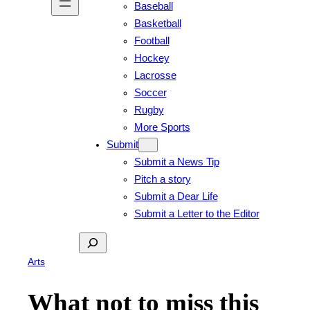
Baseball
Basketball
Football
Hockey
Lacrosse
Soccer
Rugby
More Sports
Submit
Submit a News Tip
Pitch a story
Submit a Dear Life
Submit a Letter to the Editor
Search
Arts
What not to miss this