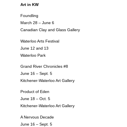
Art in KW
Foundling
March 28 – June 6
Canadian Clay and Glass Gallery
Waterloo Arts Festival
June 12 and 13
Waterloo Park
Grand River Chronicles #8
June 16 – Sept. 5
Kitchener-Waterloo Art Gallery
Product of Eden
June 18 – Oct. 5
Kitchener-Waterloo Art Gallery
A Nervous Decade
June 16 – Sept. 5