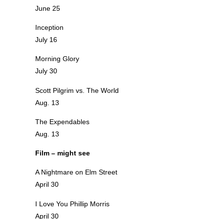
June 25
Inception
July 16
Morning Glory
July 30
Scott Pilgrim vs. The World
Aug. 13
The Expendables
Aug. 13
Film – might see
A Nightmare on Elm Street
April 30
I Love You Phillip Morris
April 30