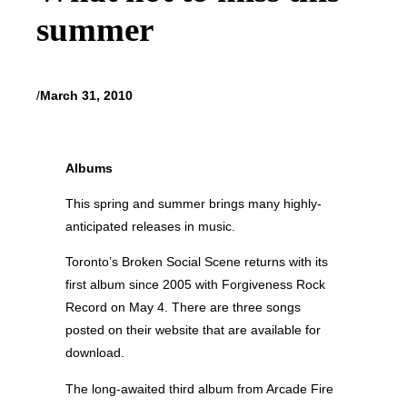
summer
/
March 31, 2010
Albums
This spring and summer brings many highly-
anticipated releases in music.
Toronto’s Broken Social Scene returns with its
first album since 2005 with Forgiveness Rock
Record on May 4. There are three songs
posted on their website that are available for
download.
The long-awaited third album from Arcade Fire