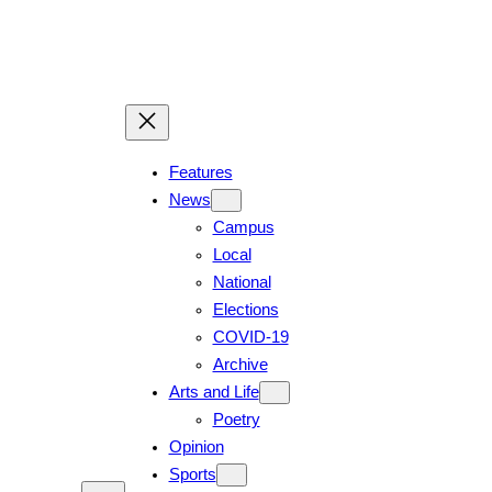
Skip
to
content
Features
News
Campus
Local
National
Elections
COVID-19
Archive
Arts and Life
Poetry
Opinion
Sports