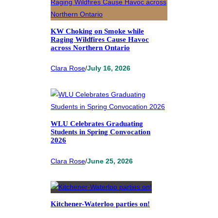
KW Choking on Smoke while
Raging Wildfires Cause Havoc
across Northern Ontario
Clara Rose
/
July 16, 2026
WLU Celebrates Graduating
Students in Spring Convocation
2026
Clara Rose
/
June 25, 2026
Kitchener-Waterloo parties on!