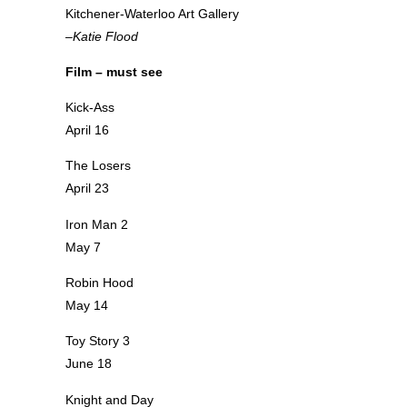
Kitchener-Waterloo Art Gallery
–Katie Flood
Film – must see
Kick-Ass
April 16
The Losers
April 23
Iron Man 2
May 7
Robin Hood
May 14
Toy Story 3
June 18
Knight and Day