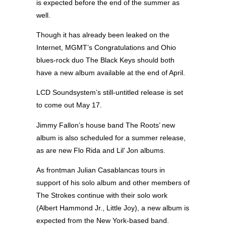
is expected before the end of the summer as
well.
Though it has already been leaked on the
Internet, MGMT’s Congratulations and Ohio
blues-rock duo The Black Keys should both
have a new album available at the end of April.
LCD Soundsystem’s still-untitled release is set
to come out May 17.
Jimmy Fallon’s house band The Roots’ new
album is also scheduled for a summer release,
as are new Flo Rida and Lil’ Jon albums.
As frontman Julian Casablancas tours in
support of his solo album and other members of
The Strokes continue with their solo work
(Albert Hammond Jr., Little Joy), a new album is
expected from the New York-based band.