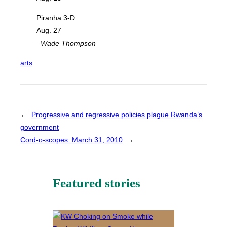
Piranha 3-D
Aug. 27
–Wade Thompson
arts
←
Progressive and regressive policies plague Rwanda’s
government
Cord-o-scopes: March 31, 2010
→
Featured stories