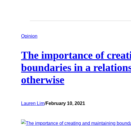
Opinion
The importance of creat
boundaries in a relatio
otherwise
Lauren Lim
/
February 10, 2021