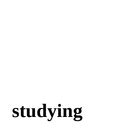
studying