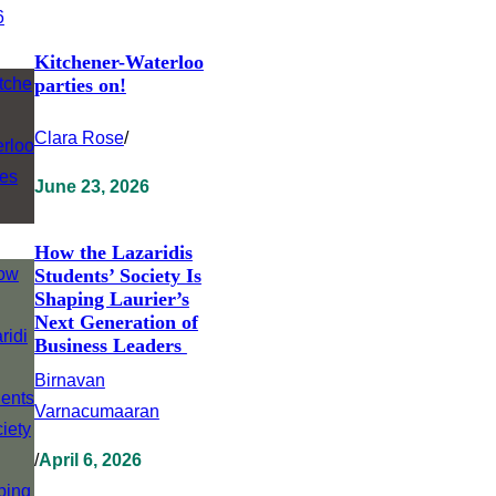
Kitchener-Waterloo
parties on!
Clara Rose
/
June 23, 2026
How the Lazaridis
Students’ Society Is
Shaping Laurier’s
Next Generation of
Business Leaders
Birnavan
Varnacumaaran
/
April 6, 2026