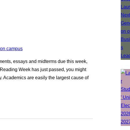
gnments, essays and midterms due this week,
gh Reading Week has just passed, you might
y. Academics are easily the largest cause of