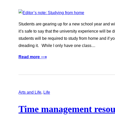
Students are gearing up for a new school year and wit
it’s safe to say that the university experience will be
students will be required to study from home and if yo
dreading it. While I only have one class…
Read more ⟶
Arts and Life
, 
Life
Time management resour