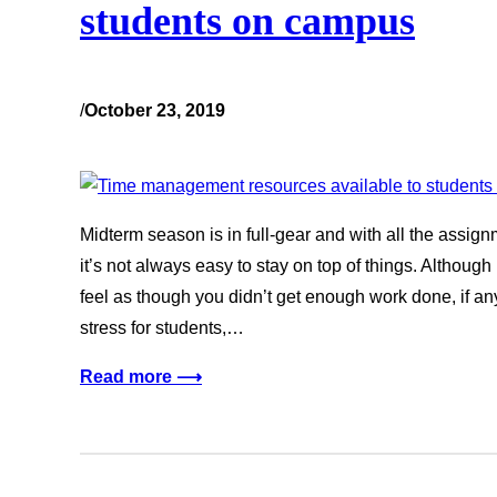
students on campus
/
October 23, 2019
Midterm season is in full-gear and with all the assi
it’s not always easy to stay on top of things. Althou
feel as though you didn’t get enough work done, if an
stress for students,…
Read more ⟶