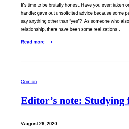
It’s time to be brutally honest. Have you ever: taken 
handle; gave out unsolicited advice because some peo
say anything other than “yes”? As someone who also 
relationship, there have been some realizations…
Read more ⟶
Opinion
Editor’s note: Studying
/
August 28, 2020