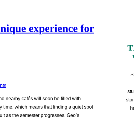
unique experience for
T
S
stu
d nearby cafés will soon be filled with
sto
y time, which means that finding a quiet spot
h
cult as the semester progresses. Geo’s
…