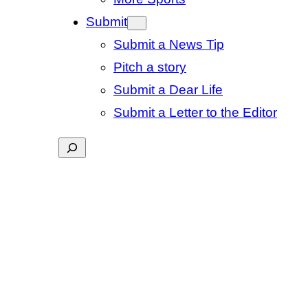
Submit
Submit a News Tip
Pitch a story
Submit a Dear Life
Submit a Letter to the Editor
Search