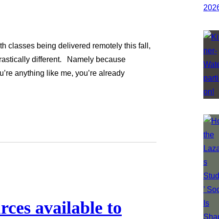
h classes being delivered remotely this fall,
 drastically different. Namely because
u’re anything like me, you’re already
ces available to