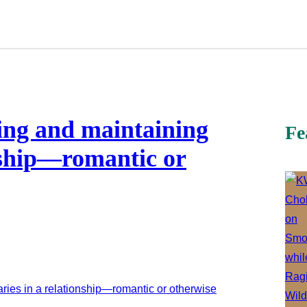
ing and maintaining
Fe
nship—romantic or