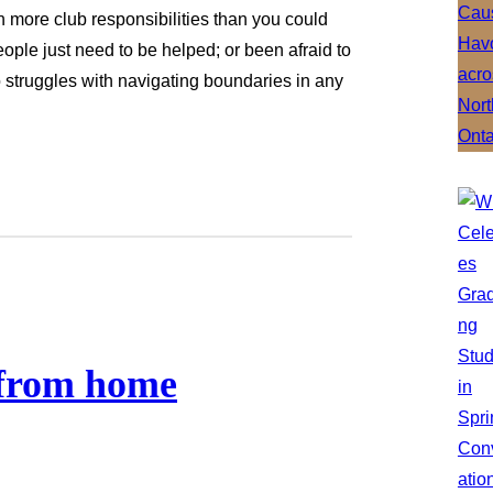
on more club responsibilities than you could
ple just need to be helped; or been afraid to
struggles with navigating boundaries in any
 from home