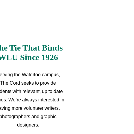
he Tie That Binds
WLU Since 1926
erving the Waterloo campus,
The Cord seeks to provide
dents with relevant, up to date
ries. We’re always interested in
aving more volunteer writers,
photographers and graphic
designers.