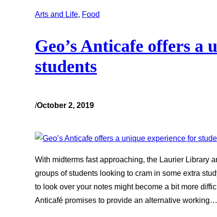
Arts and Life
, 
Food
Geo’s Anticafe offers a 
students
/
October 2, 2019
With midterms fast approaching, the Laurier Library an
groups of students looking to cram in some extra stud
to look over your notes might become a bit more diffi
Anticafé promises to provide an alternative working