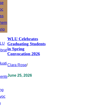
WLU Celebrates
Graduating Students
in Spring
Convocation 2026
Clara Rose
/
June 25, 2026