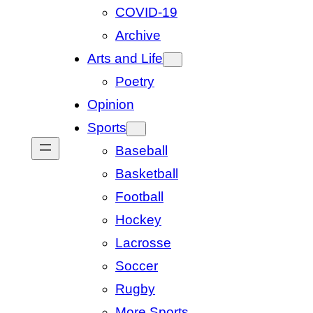
COVID-19
Archive
Arts and Life
Poetry
Opinion
Sports
Baseball
Basketball
Football
Hockey
Lacrosse
Soccer
Rugby
More Sports