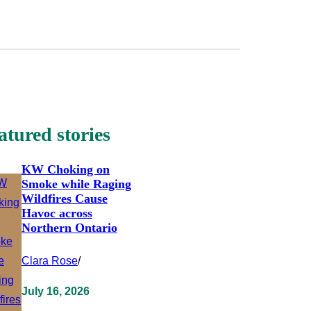
atured stories
KW Choking on
Smoke while Raging
Wildfires Cause
Havoc across
Northern Ontario
Clara Rose
/
July 16, 2026