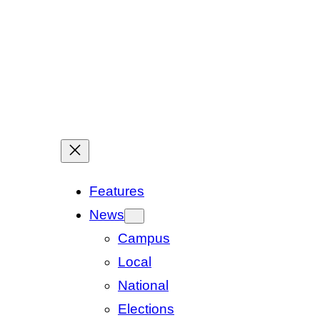
Features
News
Campus
Local
National
Elections