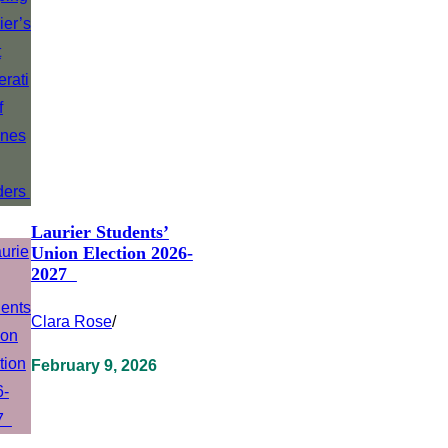
Laurier Students’
Union Election 2026-
2027
Clara Rose
/
February 9, 2026