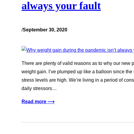
always your fault
/
September 30, 2020
There are plenty of valid reasons as to why our new 
weight gain. I’ve plumped up like a balloon since th
stress levels are high. We’re living in a period of con
daily stressors…
Read more ⟶