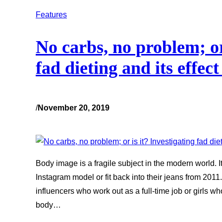
Features
No carbs, no problem; or 
fad dieting and its effec
/
November 20, 2019
Body image is a fragile subject in the modern world. I
Instagram model or fit back into their jeans from 2011
influencers who work out as a full-time job or girls w
body…