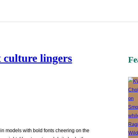
t culture lingers
Fe
n models with bold fonts cheering on the