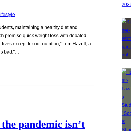
tudents, maintaining a healthy diet and
ich promise quick weight loss with debated
lives except for our nutrition,” Tom Hazell, a
 is bad,”…
the pandemic isn’t