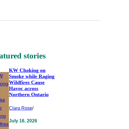
atured stories
KW Choking on
Smoke while Raging
Wildfires Cause
Havoc across
Northern Ontario
Clara Rose
/
July 16, 2026