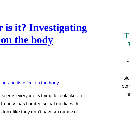
is it? Investigating
T
t on the body
S
stu
sto
h
t seems everyone is trying to look like an
. Fitness has flooded social media with
ho look like they don’t have an ounce of