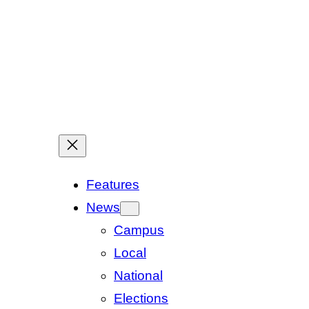
Features
News
Campus
Local
National
Elections