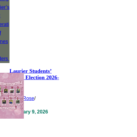
Laurier Students’
Union Election 2026-
2027
Clara Rose
/
February 9, 2026