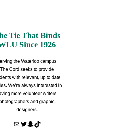
he Tie That Binds
WLU Since 1926
erving the Waterloo campus,
The Cord seeks to provide
dents with relevant, up to date
ries. We’re always interested in
aving more volunteer writers,
photographers and graphic
designers.
Mail
Twitter
Snapchat
TikTok