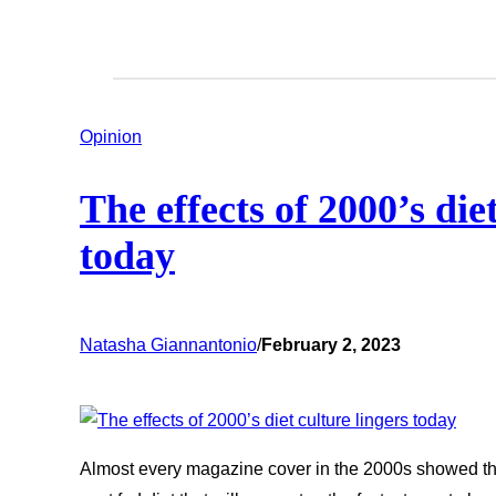
Opinion
The effects of 2000’s die
today
Natasha Giannantonio
/
February 2, 2023
Almost every magazine cover in the 2000s showed thi