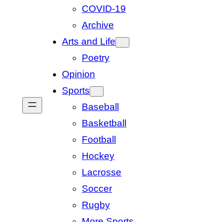
COVID-19
Archive
Arts and Life
Poetry
Opinion
Sports
Baseball
Basketball
Football
Hockey
Lacrosse
Soccer
Rugby
More Sports