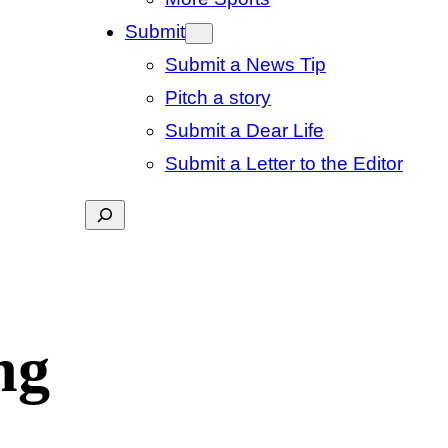
Submit
Submit a News Tip
Pitch a story
Submit a Dear Life
Submit a Letter to the Editor
Search
ng