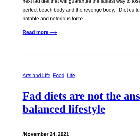
next fad diet that will guarantee the fastest way to lo
perfect beach body and the revenge body. Diet cultur
notable and notorious force…
Read more ⟶
Arts and Life
, 
Food
, 
Life
Fad diets are not the an
balanced lifestyle
/
November 24, 2021