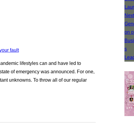
pandemic lifestyles can and have led to
e state of emergency was announced. For one,
stant unknowns. To throw all of our regular