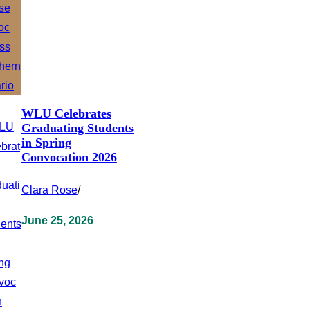
WLU Celebrates
Graduating Students
in Spring
Convocation 2026
Clara Rose
/
June 25, 2026