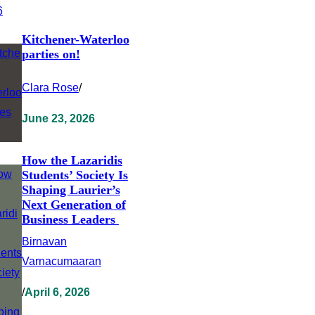
Kitchener-Waterloo
parties on!
Clara Rose
/
June 23, 2026
How the Lazaridis
Students’ Society Is
Shaping Laurier’s
Next Generation of
Business Leaders
Birnavan
Varnacumaaran
/
April 6, 2026