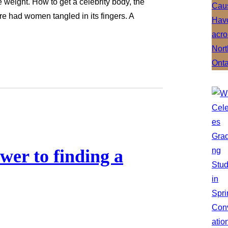
se weight. How to get a celebrity body, the
e had women tangled in its fingers. A
swer to finding a