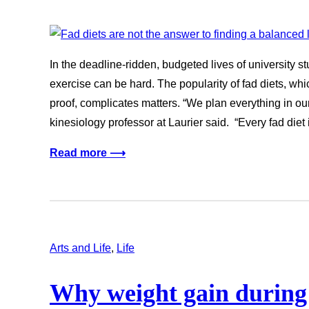
In the deadline-ridden, budgeted lives of university s
exercise can be hard. The popularity of fad diets, wh
proof, complicates matters. “We plan everything in our 
kinesiology professor at Laurier said. “Every fad diet
Read more ⟶
Arts and Life
, 
Life
Why weight gain during 