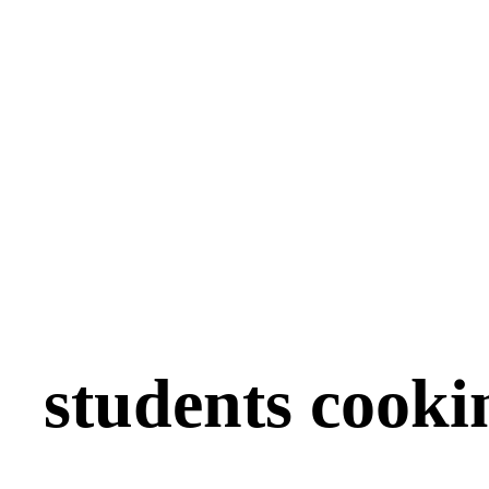
students cooki