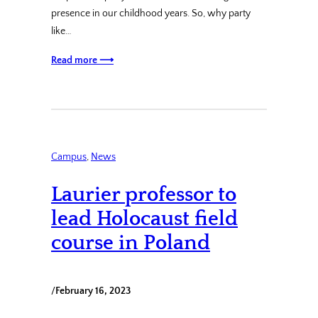
presence in our childhood years. So, why party
like…
Read more ⟶
Campus
, 
News
Laurier professor to
lead Holocaust field
course in Poland
/
February 16, 2023