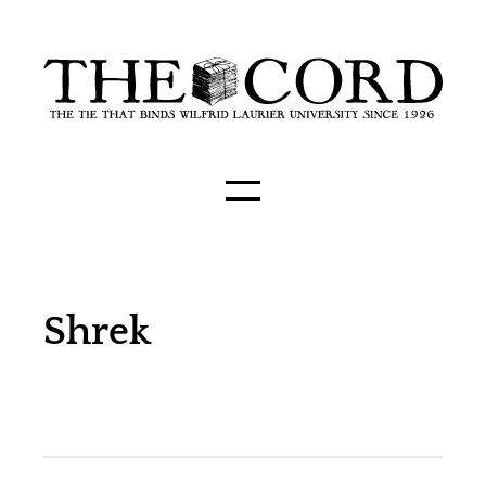
Shrek