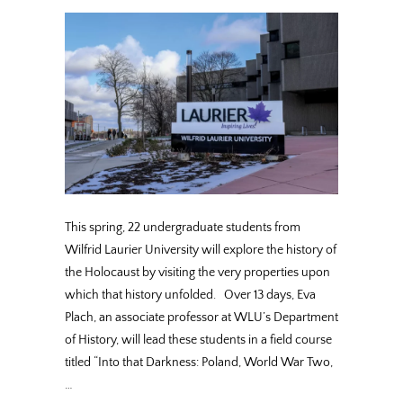
This spring, 22 undergraduate students from
Wilfrid Laurier University will explore the history of
the Holocaust by visiting the very properties upon
which that history unfolded. Over 13 days, Eva
Plach, an associate professor at WLU’s Department
of History, will lead these students in a field course
titled “Into that Darkness: Poland, World War Two,
…