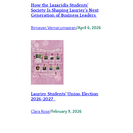
How the Lazaridis Students’
Society Is Shaping Laurier’s Next
Generation of Business Leaders
Birnavan Varnacumaaran
/
April 6, 2026
Laurier Students’ Union Election
2026-2027
Clara Rose
/
February 9, 2026