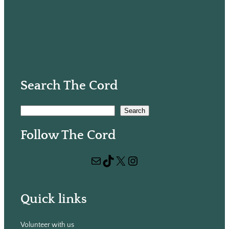
Search The Cord
S
Search
e
Follow The Cord
a
r
Mail
TikTok
X
Instagram
c
h
Quick links
Volunteer with us