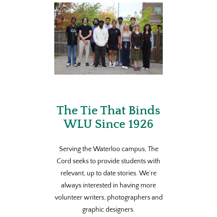
The Tie That Binds
WLU Since 1926
Serving the Waterloo campus, The
Cord seeks to provide students with
relevant, up to date stories. We’re
always interested in having more
volunteer writers, photographers and
graphic designers.