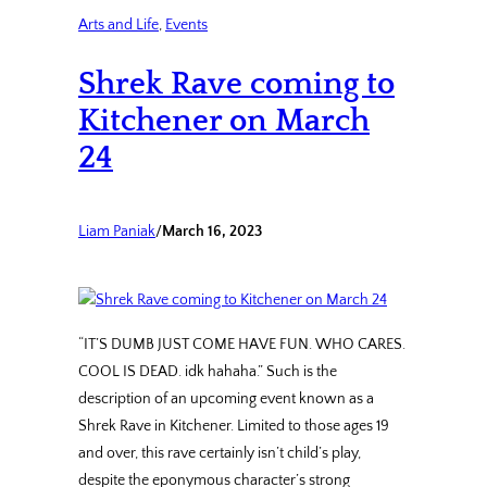
Arts and Life
, 
Events
Shrek Rave coming to
Kitchener on March
24
Liam Paniak
/
March 16, 2023
“IT’S DUMB JUST COME HAVE FUN. WHO CARES.
COOL IS DEAD. idk hahaha.” Such is the
description of an upcoming event known as a
Shrek Rave in Kitchener. Limited to those ages 19
and over, this rave certainly isn’t child’s play,
despite the eponymous character’s strong