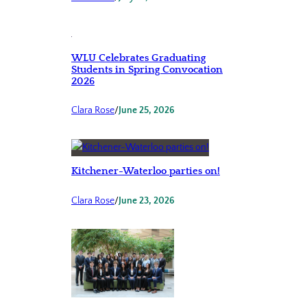
WLU Celebrates Graduating
Students in Spring Convocation
2026
Clara Rose
/
June 25, 2026
Kitchener-Waterloo parties on!
Clara Rose
/
June 23, 2026