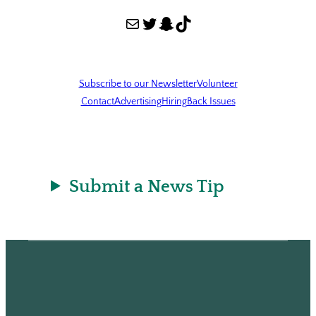
Mail
Twitter
Snapchat
TikTok
Subscribe to our Newsletter
Volunteer
Contact
Advertising
Hiring
Back Issues
Submit a News Tip