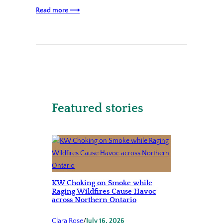
Read more ⟶
Featured stories
KW Choking on Smoke while
Raging Wildfires Cause Havoc
across Northern Ontario
Clara Rose
/
July 16, 2026