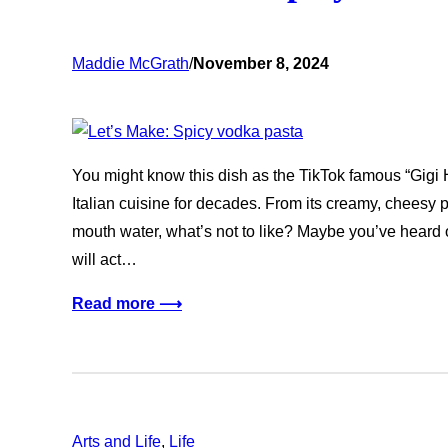
Maddie McGrath
/
November 8, 2024
You might know this dish as the TikTok famous “Gigi H
Italian cuisine for decades. From its creamy, cheesy 
mouth water, what’s not to like? Maybe you’ve heard o
will act…
Read more ⟶
Arts and Life
, 
Life