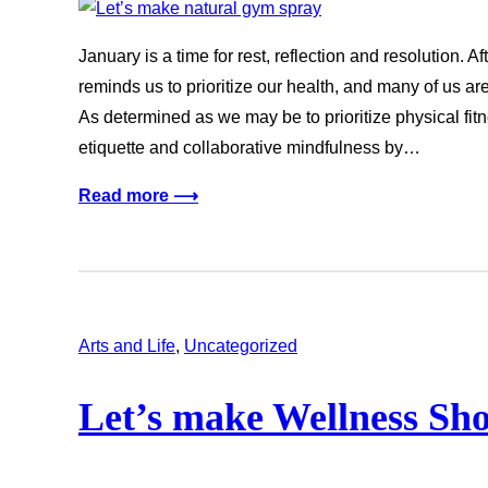
January is a time for rest, reflection and resolution. 
reminds us to prioritize our health, and many of us 
As determined as we may be to prioritize physical fitn
etiquette and collaborative mindfulness by…
Read more ⟶
Arts and Life
, 
Uncategorized
Let’s make Wellness Sho