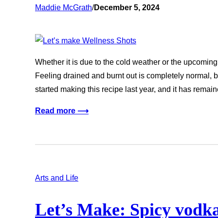
Maddie McGrath
/
December 5, 2024
Whether it is due to the cold weather or the upcoming
Feeling drained and burnt out is completely normal, b
started making this recipe last year, and it has rema
Read more ⟶
Arts and Life
Let’s Make: Spicy vodka