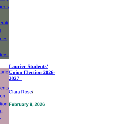
Laurier Students’
Union Election 2026-
2027
Clara Rose
/
February 9, 2026