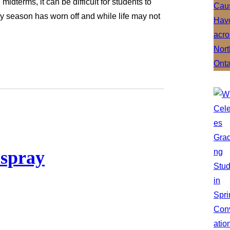
idterms, it can be difficult for students to
ay season has worn off and while life may not
 spray