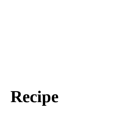
Recipe