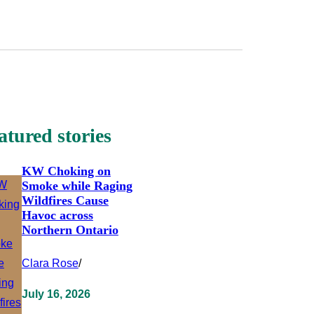
atured stories
KW Choking on
Smoke while Raging
Wildfires Cause
Havoc across
Northern Ontario
Clara Rose
/
July 16, 2026