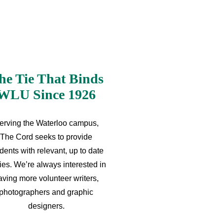
he Tie That Binds
WLU Since 1926
erving the Waterloo campus,
The Cord seeks to provide
dents with relevant, up to date
ries. We’re always interested in
aving more volunteer writers,
photographers and graphic
designers.