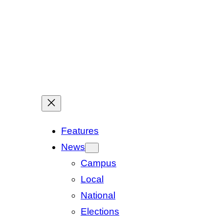
Features
News
Campus
Local
National
Elections