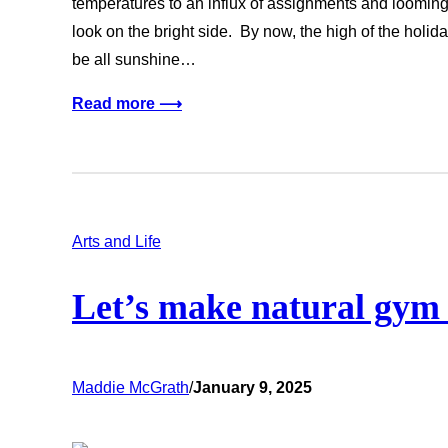
temperatures to an influx of assignments and looming m
look on the bright side. By now, the high of the holid
be all sunshine…
Read more ⟶
Arts and Life
Let’s make natural gym
Maddie McGrath
/
January 9, 2025