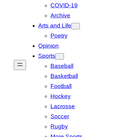
COVID-19
Archive
Arts and Life
Poetry
Opinion
Sports
Baseball
Basketball
Football
Hockey
Lacrosse
Soccer
Rugby
More Sports