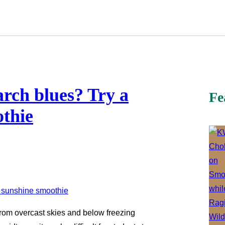
arch blues? Try a
Fe
othie
 From overcast skies and below freezing