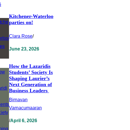
Kitchener-Waterloo
parties on!
Clara Rose
/
June 23, 2026
How the Lazaridis
Students’ Society Is
Shaping Laurier’s
Next Generation of
Business Leaders
Birnavan
Varnacumaaran
/
April 6, 2026