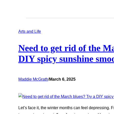
Arts and Life
Need to get rid of the M
DIY spicy sunshine smo
Maddie McGrath
/
March 6, 2025
Let’s face it, the winter months can feel depressing.