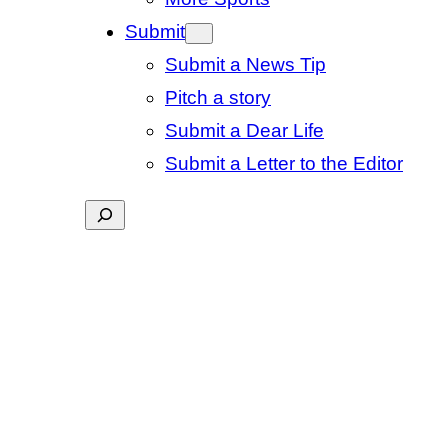
Submit
Submit a News Tip
Pitch a story
Submit a Dear Life
Submit a Letter to the Editor
Search