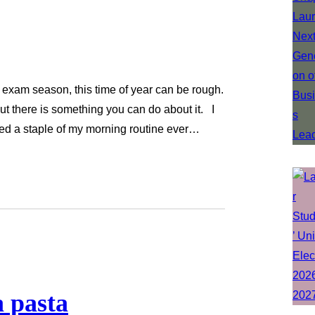
 exam season, this time of year can be rough.
ut there is something you can do about it. I
ined a staple of my morning routine ever…
 pasta