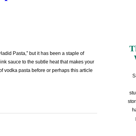
T
adid Pasta,” but it has been a staple of
pink sauce to the subtle heat that makes your
f vodka pasta before or perhaps this article
S
stu
sto
h