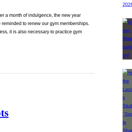
After a month of indulgence, the new year
are reminded to renew our gym memberships.
ess, it is also necessary to practice gym
ts