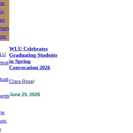
WLU Celebrates
Graduating Students
in Spring
Convocation 2026
Clara Rose
/
June 25, 2026