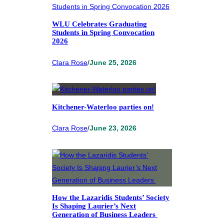
WLU Celebrates Graduating
Students in Spring Convocation
2026
Clara Rose
/
June 25, 2026
Kitchener-Waterloo parties on!
Clara Rose
/
June 23, 2026
How the Lazaridis Students’ Society
Is Shaping Laurier’s Next
Generation of Business Leaders