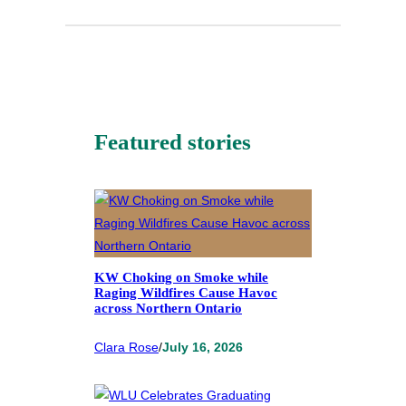
Featured stories
KW Choking on Smoke while
Raging Wildfires Cause Havoc
across Northern Ontario
Clara Rose
/
July 16, 2026