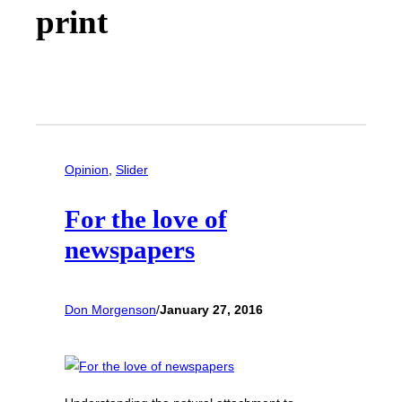
print
Opinion
, 
Slider
For the love of
newspapers
Don Morgenson
/
January 27, 2016