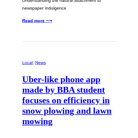
Understanding the natural attachment to
newspaper indulgence
Read more ⟶
Local
, 
News
Uber-like phone app
made by BBA student
focuses on efficiency in
snow plowing and lawn
mowing