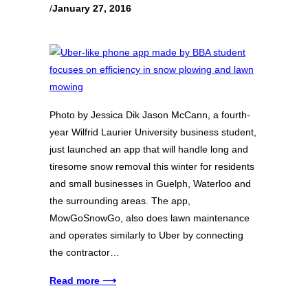
/
January 27, 2016
Photo by Jessica Dik Jason McCann, a fourth-
year Wilfrid Laurier University business student,
just launched an app that will handle long and
tiresome snow removal this winter for residents
and small businesses in Guelph, Waterloo and
the surrounding areas. The app,
MowGoSnowGo, also does lawn maintenance
and operates similarly to Uber by connecting
the contractor…
Read more ⟶