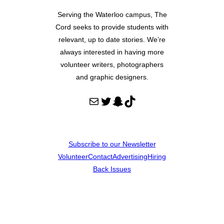
Serving the Waterloo campus, The
Cord seeks to provide students with
relevant, up to date stories. We’re
always interested in having more
volunteer writers, photographers
and graphic designers.
Mail
Twitter
Snapchat
TikTok
Subscribe to our Newsletter
Volunteer
Contact
Advertising
Hiring
Back Issues