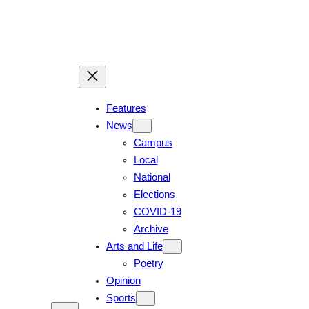
Features
News
Campus
Local
National
Elections
COVID-19
Archive
Arts and Life
Poetry
Opinion
Sports