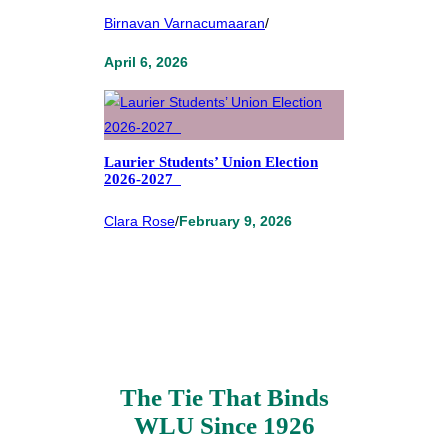
Birnavan Varnacumaaran
/
April 6, 2026
Laurier Students’ Union Election
2026-2027
Clara Rose
/
February 9, 2026
The Tie That Binds
WLU Since 1926