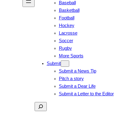
Baseball
Basketball
Football
Hockey
Lacrosse
Soccer
Rugby
More Sports
Submit
Submit a News Tip
Pitch a story
Submit a Dear Life
Submit a Letter to the Editor
Search