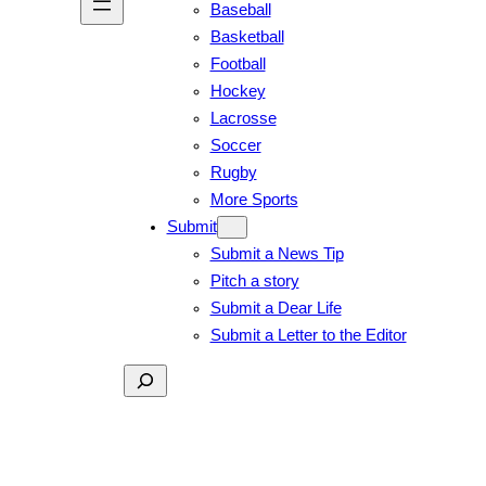
Baseball
Basketball
Football
Hockey
Lacrosse
Soccer
Rugby
More Sports
Submit
Submit a News Tip
Pitch a story
Submit a Dear Life
Submit a Letter to the Editor
Search