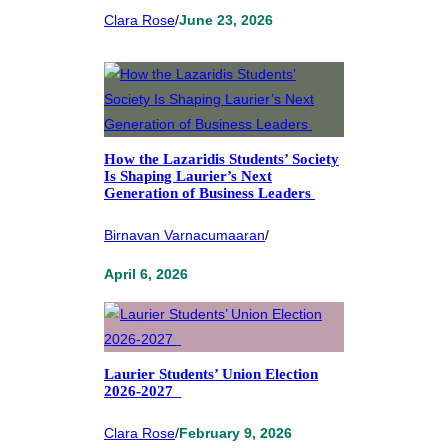
Clara Rose
/
June 23, 2026
How the Lazaridis Students’ Society
Is Shaping Laurier’s Next
Generation of Business Leaders
Birnavan Varnacumaaran
/
April 6, 2026
Laurier Students’ Union Election
2026-2027
Clara Rose
/
February 9, 2026