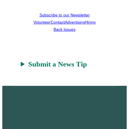
Subscribe to our Newsletter
Volunteer
Contact
Advertising
Hiring
Back Issues
Submit a News Tip