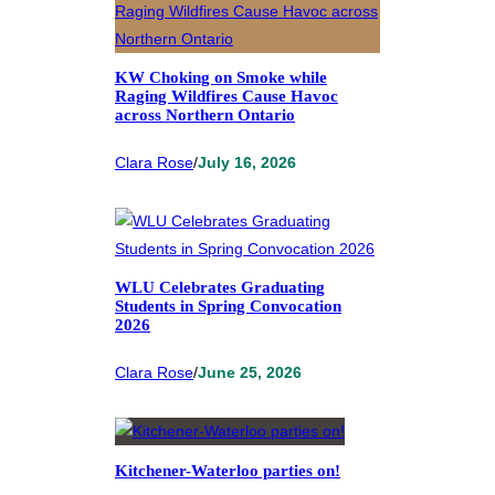
KW Choking on Smoke while
Raging Wildfires Cause Havoc
across Northern Ontario
Clara Rose
/
July 16, 2026
WLU Celebrates Graduating
Students in Spring Convocation
2026
Clara Rose
/
June 25, 2026
Kitchener-Waterloo parties on!