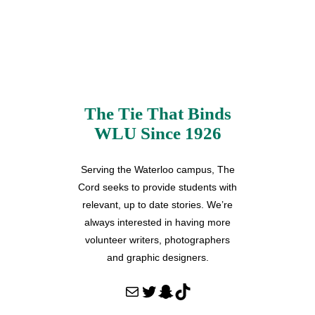
The Tie That Binds
WLU Since 1926
Serving the Waterloo campus, The
Cord seeks to provide students with
relevant, up to date stories. We’re
always interested in having more
volunteer writers, photographers
and graphic designers.
Mail
Twitter
Snapchat
TikTok