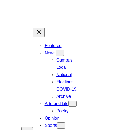
Features
News
Campus
Local
National
Elections
COVID-19
Archive
Arts and Life
Poetry
Opinion
Sports