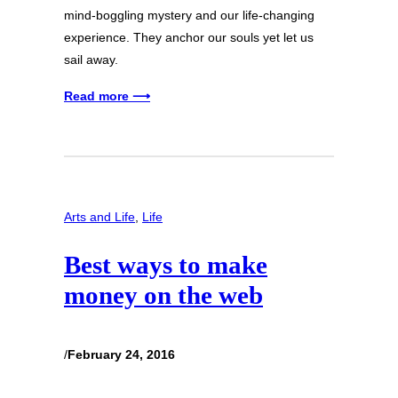
mind-boggling mystery and our life-changing
experience. They anchor our souls yet let us
sail away.
Read more ⟶
Arts and Life
, 
Life
Best ways to make
money on the web
/
February 24, 2016