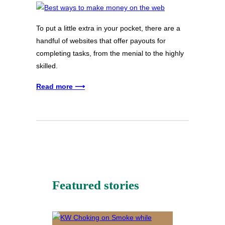
To put a little extra in your pocket, there are a
handful of websites that offer payouts for
completing tasks, from the menial to the highly
skilled.
Read more ⟶
Featured stories