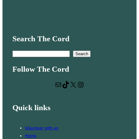
Search The Cord
S
Search
e
Follow The Cord
a
r
Mail
TikTok
X
Instagram
c
h
Quick links
Volunteer with us
Hiring