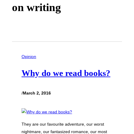
on writing
Opinion
Why do we read books?
/
March 2, 2016
They are our favourite adventure, our worst
nightmare, our fantasized romance, our most