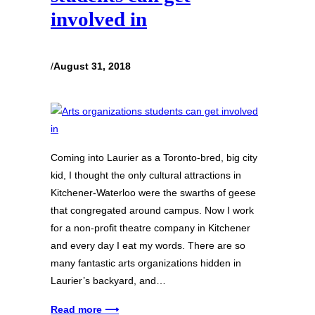
involved in
/
August 31, 2018
Coming into Laurier as a Toronto-bred, big city
kid, I thought the only cultural attractions in
Kitchener-Waterloo were the swarths of geese
that congregated around campus. Now I work
for a non-profit theatre company in Kitchener
and every day I eat my words. There are so
many fantastic arts organizations hidden in
Laurier’s backyard, and…
Read more ⟶