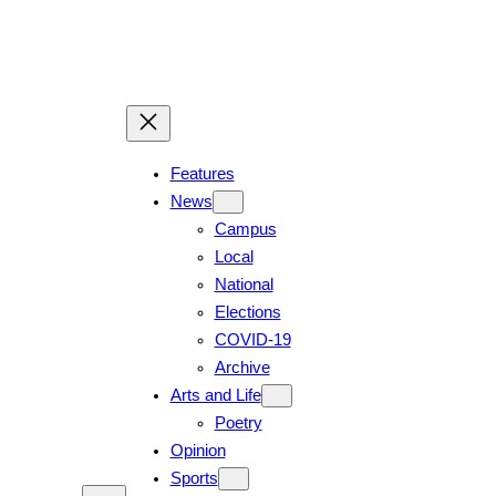
Features
News
Campus
Local
National
Elections
COVID-19
Archive
Arts and Life
Poetry
Opinion
Sports