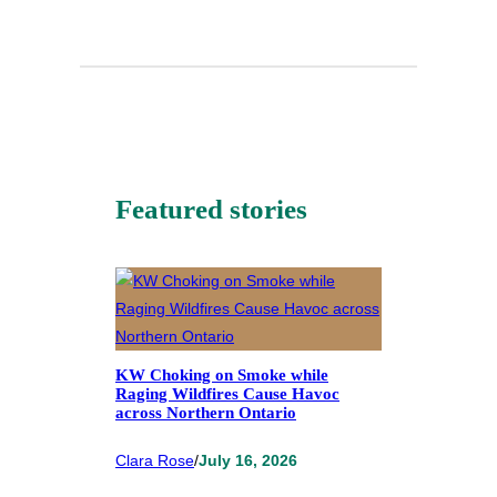
Featured stories
KW Choking on Smoke while
Raging Wildfires Cause Havoc
across Northern Ontario
Clara Rose
/
July 16, 2026