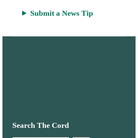
Submit a News Tip
Search The Cord