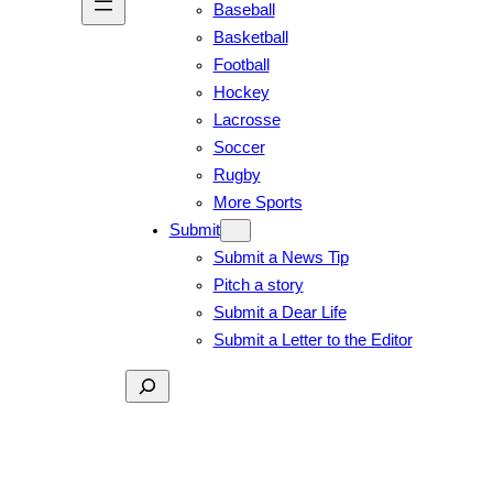
Baseball
Basketball
Football
Hockey
Lacrosse
Soccer
Rugby
More Sports
Submit
Submit a News Tip
Pitch a story
Submit a Dear Life
Submit a Letter to the Editor
Search