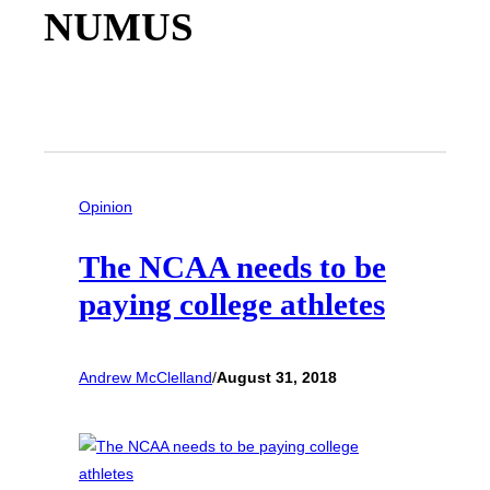
NUMUS
Opinion
The NCAA needs to be
paying college athletes
Andrew McClelland
/
August 31, 2018