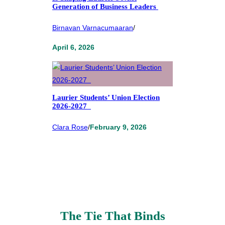
Generation of Business Leaders
Birnavan Varnacumaaran
/
April 6, 2026
Laurier Students’ Union Election
2026-2027
Clara Rose
/
February 9, 2026
The Tie That Binds