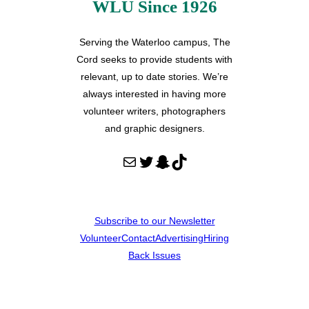
WLU Since 1926
Serving the Waterloo campus, The
Cord seeks to provide students with
relevant, up to date stories. We’re
always interested in having more
volunteer writers, photographers
and graphic designers.
Mail
Twitter
Snapchat
TikTok
Subscribe to our Newsletter
Volunteer
Contact
Advertising
Hiring
Back Issues