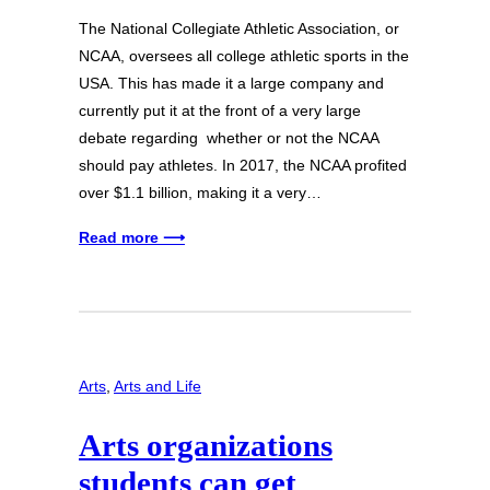
The National Collegiate Athletic Association, or
NCAA, oversees all college athletic sports in the
USA. This has made it a large company and
currently put it at the front of a very large
debate regarding whether or not the NCAA
should pay athletes. In 2017, the NCAA profited
over $1.1 billion, making it a very…
Read more ⟶
Arts
, 
Arts and Life
Arts organizations
students can get