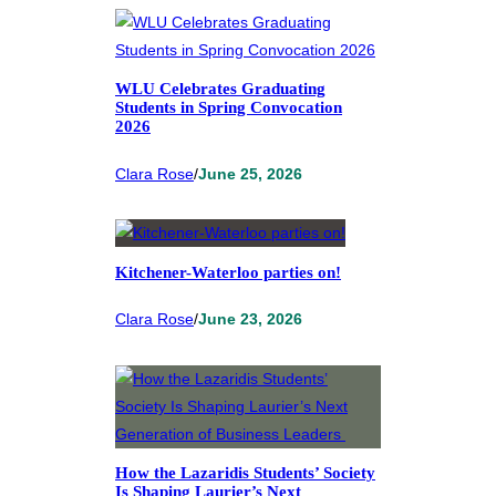
WLU Celebrates Graduating
Students in Spring Convocation
2026
Clara Rose
/
June 25, 2026
Kitchener-Waterloo parties on!
Clara Rose
/
June 23, 2026
How the Lazaridis Students’ Society
Is Shaping Laurier’s Next