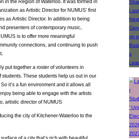
 in the Region of Waterloo. It was formed in
zation as Artistic Director for NUMUS’ first
as Artistic Director. In addition to being
nd presenters of contemporary music,
r NUMUS is to offer more meaningful
community connections, and continuing to push
t.
 put together a roster of volunteers in
 students. These students help us out in our
 So it’s a fun environment and it allows all
enjoy being able to engage with the artists
, artistic director of NUMUS
ucing the city of Kitchener-Waterloo to the
urface of a city that’s rich with beautiful