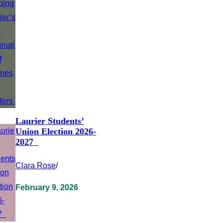
Laurier Students’
Union Election 2026-
2027
Clara Rose
/
February 9, 2026