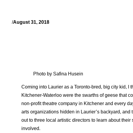
/
August 31, 2018
Photo by Safina Husein
Coming into Laurier as a Toronto-bred, big city kid, I t
Kitchener-Waterloo were the swarths of geese that c
non-profit theatre company in Kitchener and every da
arts organizations hidden in Laurier’s backyard, and 
out to three local artistic directors to learn about the
involved.