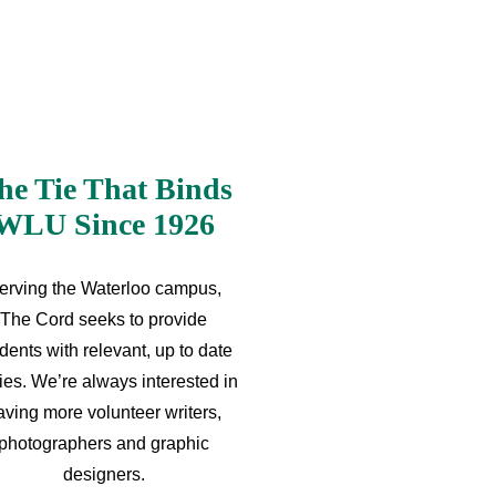
he Tie That Binds
WLU Since 1926
erving the Waterloo campus,
The Cord seeks to provide
dents with relevant, up to date
ries. We’re always interested in
aving more volunteer writers,
photographers and graphic
designers.