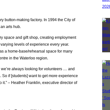
y button-making factory. In 1994 the City of
an arts hub.
ry space and gift shop, creating employment
d varying levels of experience every year.
ts as a home-base/rehearsal space for many
entre in the Waterloo region.
e] … we’re always looking for volunteers … and
. So if [students] want to get more experience
do it.” – Heather Franklin, executive director of