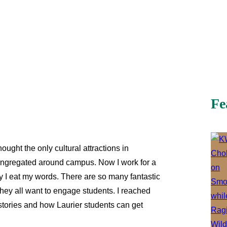
Fe
hought the only cultural attractions in
ongregated around campus. Now I work for a
y I eat my words. There are so many fantastic
they all want to engage students. I reached
ir stories and how Laurier students can get