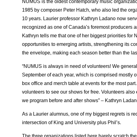
NUMUS is the oldest contemporary music organization
1985 by composer Peter Hatch, who also led the organi
10 years. Laurier professor Kathryn Ladano now serves 
recognized as one of Canada’s foremost producers a
Kathryn tells me that one of her biggest priorities fo
opportunities to emerging artists, strengthening its 
the envelope, making each season better than the las
“NUMUS is always in need of volunteers! We generally
September of each year, which is comprised mostly of
box office and merch table at events for the most part.
volunteers to see our shows for free. Volunteers also 
we program before and after shows” – Kathryn Ladano
As a Laurier alumnus, one of my biggest regrets is red
intersection of King and University plus Phil’s.
The three organizations listed here barely scratch the s