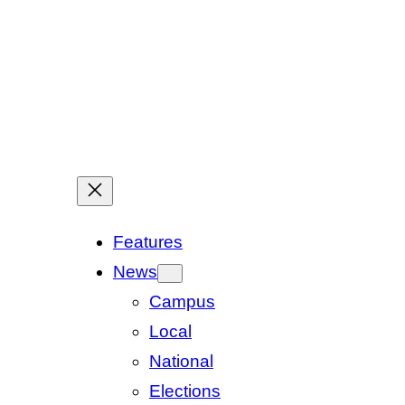
Features
News
Campus
Local
National
Elections