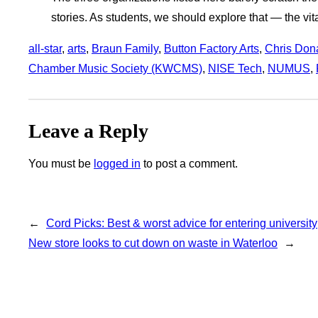
stories. As students, we should explore that — the vita
all-star
, 
arts
, 
Braun Family
, 
Button Factory Arts
, 
Chris Don
Chamber Music Society (KWCMS)
, 
NISE Tech
, 
NUMUS
, 
Leave a Reply
You must be
logged in
to post a comment.
←
Cord Picks: Best & worst advice for entering university
New store looks to cut down on waste in Waterloo
→