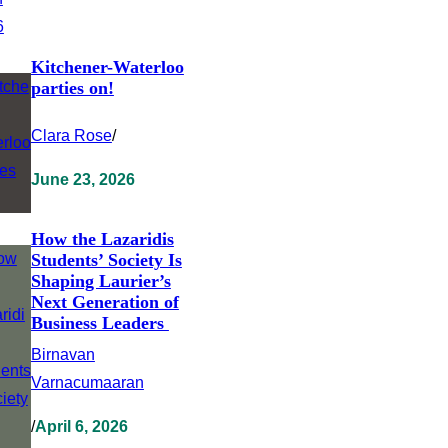
Kitchener-Waterloo
parties on!
Clara Rose
/
June 23, 2026
How the Lazaridis
Students’ Society Is
Shaping Laurier’s
Next Generation of
Business Leaders
Birnavan
Varnacumaaran
/
April 6, 2026