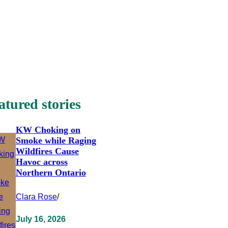
atured stories
KW Choking on
Smoke while Raging
Wildfires Cause
Havoc across
Northern Ontario
Clara Rose
/
July 16, 2026