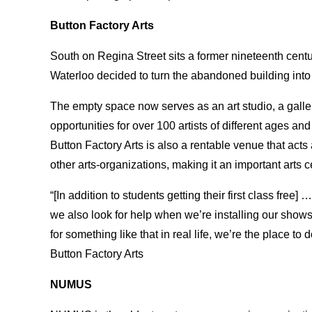
Button Factory Arts
South on Regina Street sits a former nineteenth centur
Waterloo decided to turn the abandoned building into 
The empty space now serves as an art studio, a galle
opportunities for over 100 artists of different ages an
Button Factory Arts is also a rentable venue that ac
other arts-organizations, making it an important arts c
“[In addition to students getting their first class fre
we also look for help when we’re installing our shows
for something like that in real life, we’re the place to 
Button Factory Arts
NUMUS