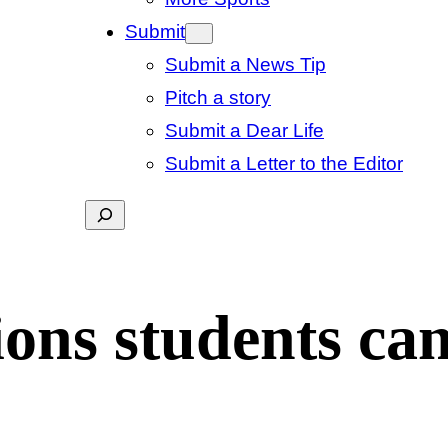
Submit
Submit a News Tip
Pitch a story
Submit a Dear Life
Submit a Letter to the Editor
Search
ions students can