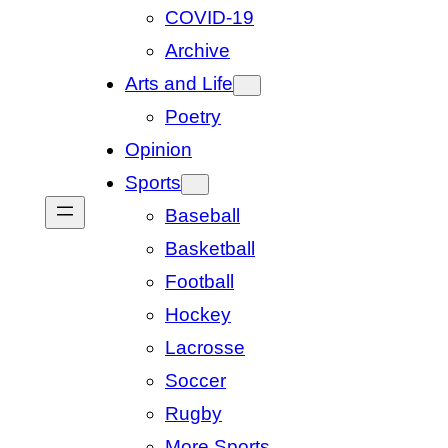
COVID-19
Archive
Arts and Life
Poetry
Opinion
Sports
Baseball
Basketball
Football
Hockey
Lacrosse
Soccer
Rugby
More Sports