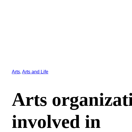
Arts
, 
Arts and Life
Arts organizat
involved in