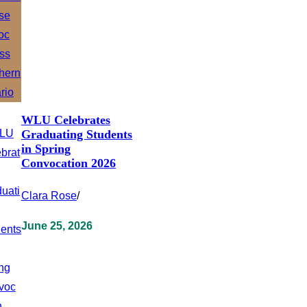
WLU Celebrates
Graduating Students
in Spring
Convocation 2026
Clara Rose
/
June 25, 2026