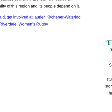
lity of this region and its people depend on it.
ald
, 
get involved at laurier
, 
Kitchener-Waterloo
Riverdale
, 
Women’s Rugby
T
S
stu
sto
h