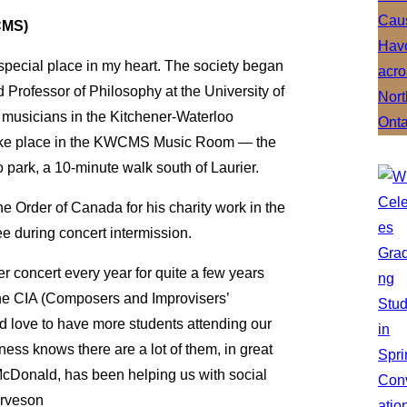
CMS)
pecial place in my heart. The society began
Professor of Philosophy at the University of
 musicians in the Kitchener-Waterloo
take place in the KWCMS Music Room — the
 park, a 10-minute walk south of Laurier.
e Order of Canada for his charity work in the
 during concert intermission.
r concert every year for quite a few years
the CIA (Composers and Improvisers’
’d love to have more students attending our
ness knows there are a lot of them, in great
-McDonald, has been helping us with social
arveson