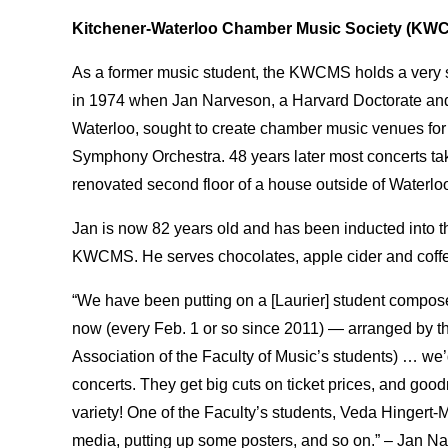
Kitchener-Waterloo Chamber Music Society (KW
As a former music student, the KWCMS holds a very s
in 1974 when Jan Narveson, a Harvard Doctorate and 
Waterloo, sought to create chamber music venues for
Symphony Orchestra. 48 years later most concerts 
renovated second floor of a house outside of Waterloo
Jan is now 82 years old and has been inducted into th
KWCMS. He serves chocolates, apple cider and coffee
“We have been putting on a [Laurier] student compose
now (every Feb. 1 or so since 2011) — arranged by 
Association of the Faculty of Music’s students) … we
concerts. They get big cuts on ticket prices, and good
variety! One of the Faculty’s students, Veda Hingert
media, putting up some posters, and so on.” – Jan N