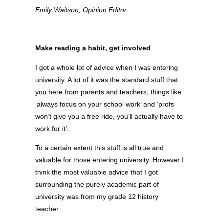
Emily Waitson, Opinion Editor
Make reading a habit, get involved
I got a whole lot of advice when I was entering
university. A lot of it was the standard stuff that
you here from parents and teachers; things like
‘always focus on your school work’ and ‘profs
won’t give you a free ride, you’ll actually have to
work for it’.
To a certain extent this stuff is all true and
valuable for those entering university. However I
think the most valuable advice that I got
surrounding the purely academic part of
university was from my grade 12 history
teacher.