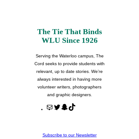
The Tie That Binds
WLU Since 1926
Serving the Waterloo campus, The
Cord seeks to provide students with
relevant, up to date stories. We’re
always interested in having more
volunteer writers, photographers
and graphic designers.
M
T
S
T
a
w
n
i
i
i
a
k
l
t
p
T
Subscribe to our Newsletter
t
c
o