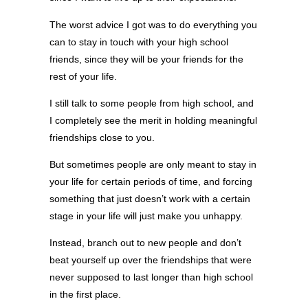
The worst advice I got was to do everything you
can to stay in touch with your high school
friends, since they will be your friends for the
rest of your life.
I still talk to some people from high school, and
I completely see the merit in holding meaningful
friendships close to you.
But sometimes people are only meant to stay in
your life for certain periods of time, and forcing
something that just doesn’t work with a certain
stage in your life will just make you unhappy.
Instead, branch out to new people and don’t
beat yourself up over the friendships that were
never supposed to last longer than high school
in the first place.