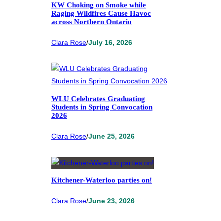
KW Choking on Smoke while
Raging Wildfires Cause Havoc
across Northern Ontario
Clara Rose
/
July 16, 2026
WLU Celebrates Graduating
Students in Spring Convocation
2026
Clara Rose
/
June 25, 2026
Kitchener-Waterloo parties on!
Clara Rose
/
June 23, 2026