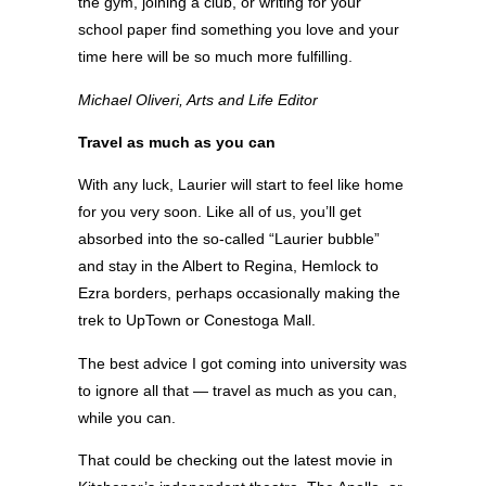
the gym, joining a club, or writing for your
school paper find something you love and your
time here will be so much more fulfilling.
Michael Oliveri, Arts and Life Editor
Travel as much as you can
With any luck, Laurier will start to feel like home
for you very soon. Like all of us, you’ll get
absorbed into the so-called “Laurier bubble”
and stay in the Albert to Regina, Hemlock to
Ezra borders, perhaps occasionally making the
trek to UpTown or Conestoga Mall.
The best advice I got coming into university was
to ignore all that — travel as much as you can,
while you can.
That could be checking out the latest movie in