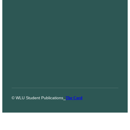
© WLU Student Publications
⎯
The Cord