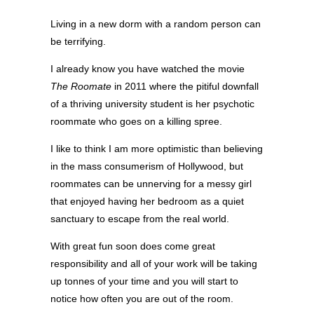
Living in a new dorm with a random person can
be terrifying.
I already know you have watched the movie
The Roomate
in 2011 where the pitiful downfall
of a thriving university student is her psychotic
roommate who goes on a killing spree.
I like to think I am more optimistic than believing
in the mass consumerism of Hollywood, but
roommates can be unnerving for a messy girl
that enjoyed having her bedroom as a quiet
sanctuary to escape from the real world.
With great fun soon does come great
responsibility and all of your work will be taking
up tonnes of your time and you will start to
notice how often you are out of the room.