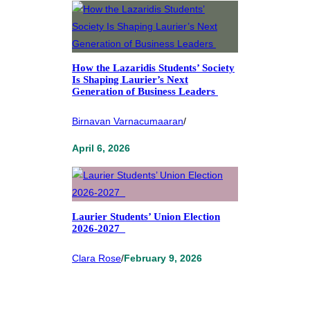
How the Lazaridis Students’ Society
Is Shaping Laurier’s Next
Generation of Business Leaders
Birnavan Varnacumaaran
/
April 6, 2026
Laurier Students’ Union Election
2026-2027
Clara Rose
/
February 9, 2026