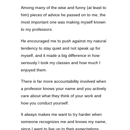
Among many of the wise and funny (at least to
him) pieces of advice he passed on to me, the
most important one was making myself known
to my professors.
He encouraged me to push against my natural
tendency to stay quiet and not speak up for
myself, and it made a big difference in how
seriously I took my classes and how much I
enjoyed them.
There is far more accountability involved when
a professor knows your name and you actively
care about what they think of your work and
how you conduct yourself.
It always makes me want to try harder when
someone recognizes me and knows my name,
since I want to live up to their expectations.