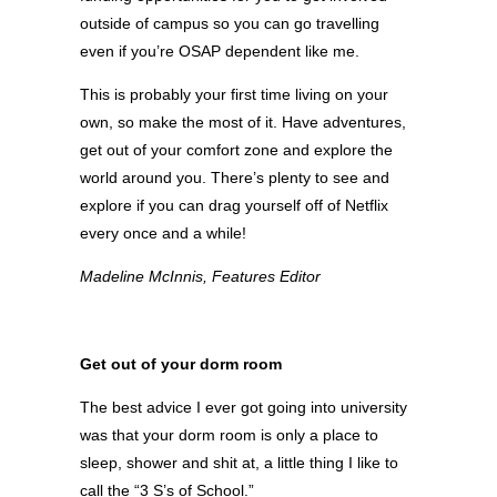
outside of campus so you can go travelling
even if you’re OSAP dependent like me.
This is probably your first time living on your
own, so make the most of it. Have adventures,
get out of your comfort zone and explore the
world around you. There’s plenty to see and
explore if you can drag yourself off of Netflix
every once and a while!
Madeline McInnis, Features Editor
Get out of your dorm room
The best advice I ever got going into university
was that your dorm room is only a place to
sleep, shower and shit at, a little thing I like to
call the “3 S’s of School.”