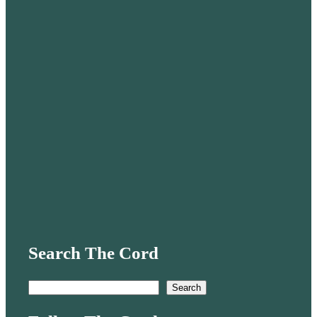
Search The Cord
S
Search
e