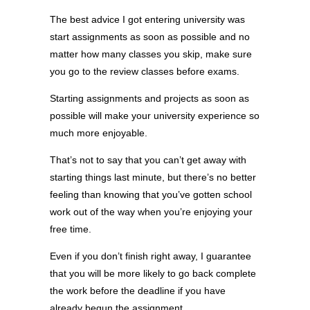
The best advice I got entering university was
start assignments as soon as possible and no
matter how many classes you skip, make sure
you go to the review classes before exams.
Starting assignments and projects as soon as
possible will make your university experience so
much more enjoyable.
That’s not to say that you can’t get away with
starting things last minute, but there’s no better
feeling than knowing that you’ve gotten school
work out of the way when you’re enjoying your
free time.
Even if you don’t finish right away, I guarantee
that you will be more likely to go back complete
the work before the deadline if you have
already begun the assignment.