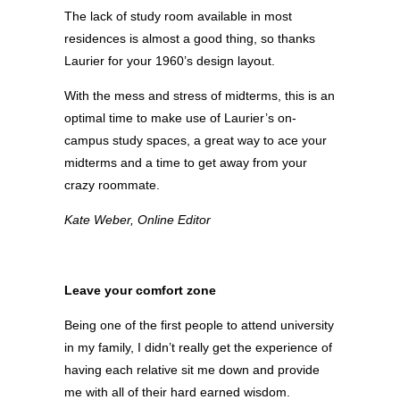
The lack of study room available in most
residences is almost a good thing, so thanks
Laurier for your 1960’s design layout.
With the mess and stress of midterms, this is an
optimal time to make use of Laurier’s on-
campus study spaces, a great way to ace your
midterms and a time to get away from your
crazy roommate.
Kate Weber, Online Editor
Leave your comfort zone
Being one of the first people to attend university
in my family, I didn’t really get the experience of
having each relative sit me down and provide
me with all of their hard earned wisdom.