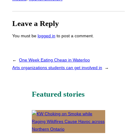
Leave a Reply
You must be
logged in
to post a comment.
←
One Week Eating Cheap in Waterloo
Arts organizations students can get involved in
→
Featured stories