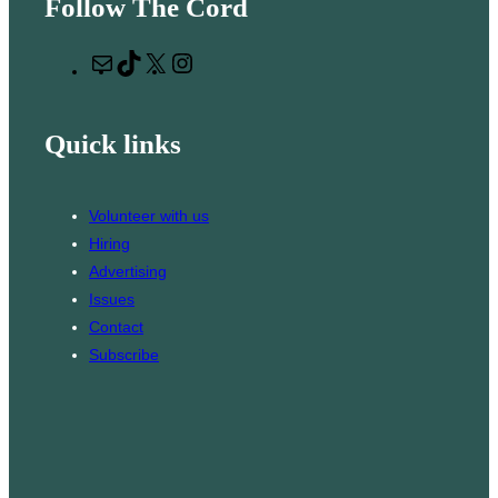
Follow The Cord
a
r
M
T
X
I
c
a
i
n
h
i
k
s
Quick links
l
T
t
o
a
k
g
Volunteer with us
r
Hiring
a
Advertising
m
Issues
Contact
Subscribe