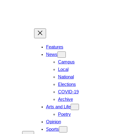
Skip
to
content
Features
News
Campus
Local
National
Elections
COVID-19
Archive
Arts and Life
Poetry
Opinion
Sports