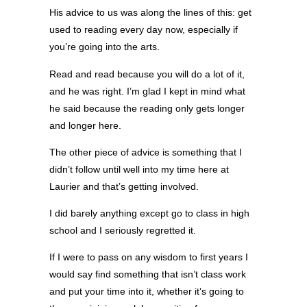
His advice to us was along the lines of this: get
used to reading every day now, especially if
you’re going into the arts.
Read and read because you will do a lot of it,
and he was right. I’m glad I kept in mind what
he said because the reading only gets longer
and longer here.
The other piece of advice is something that I
didn’t follow until well into my time here at
Laurier and that’s getting involved.
I did barely anything except go to class in high
school and I seriously regretted it.
If I were to pass on any wisdom to first years I
would say find something that isn’t class work
and put your time into it, whether it’s going to