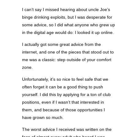
I can’t say I missed hearing about uncle Joe’s
binge drinking exploits, but I was desperate for
some advice, so I did what anyone who grew up
in the digital age would do: I looked it up online.
I actually got some great advice from the
internet, and one of the pieces that stood out to
me was a classic: step outside of your comfort
zone.
Unfortunately, it’s so nice to feel safe that we
often forget it can be a good thing to push
yourself. I did this by applying for a ton of club
positions, even if I wasn’t that interested in
them, and because of those opportunities I
have grown so much.
The worst advice I received was written on the