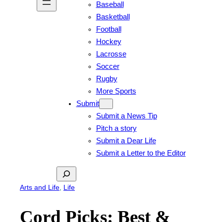
Baseball
Basketball
Football
Hockey
Lacrosse
Soccer
Rugby
More Sports
Submit
Submit a News Tip
Pitch a story
Submit a Dear Life
Submit a Letter to the Editor
Search
Arts and Life
, 
Life
Cord Picks: Best &