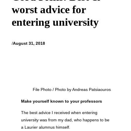
worst advice for
entering university
/
August 31, 2018
File Photo / Photo by Andreas Patsiaouros
Make yourself known to your professors
The best advice I received when entering
university was from my dad, who happens to be
a Laurier alumnus himself.