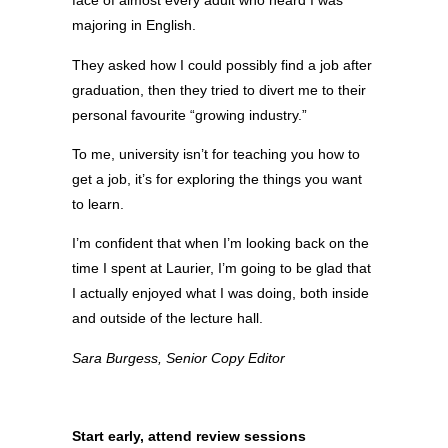
face of almost every adult who heard I was
majoring in English.
They asked how I could possibly find a job after
graduation, then they tried to divert me to their
personal favourite “growing industry.”
To me, university isn’t for teaching you how to
get a job, it’s for exploring the things you want
to learn.
I’m confident that when I’m looking back on the
time I spent at Laurier, I’m going to be glad that
I actually enjoyed what I was doing, both inside
and outside of the lecture hall.
Sara Burgess, Senior Copy Editor
Start early, attend review sessions