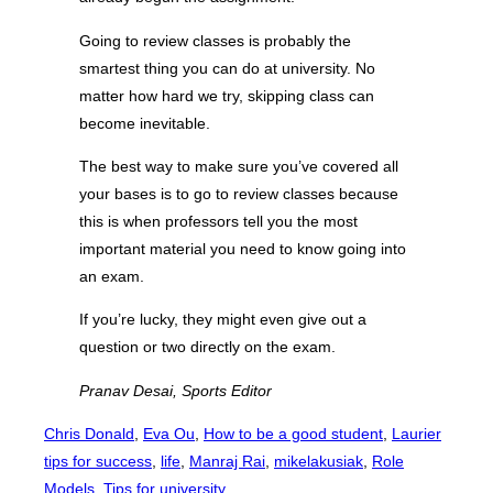
Going to review classes is probably the
smartest thing you can do at university. No
matter how hard we try, skipping class can
become inevitable.
The best way to make sure you’ve covered all
your bases is to go to review classes because
this is when professors tell you the most
important material you need to know going into
an exam.
If you’re lucky, they might even give out a
question or two directly on the exam.
Pranav Desai, Sports Editor
Chris Donald
, 
Eva Ou
, 
How to be a good student
, 
Laurier
tips for success
, 
life
, 
Manraj Rai
, 
mikelakusiak
, 
Role
Models
, 
Tips for university