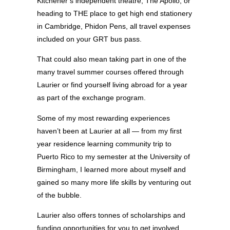
Kitchener’s independent theatre, The Apollo, or
heading to THE place to get high end stationery
in Cambridge, Phidon Pens, all travel expenses
included on your GRT bus pass.
That could also mean taking part in one of the
many travel summer courses offered through
Laurier or find yourself living abroad for a year
as part of the exchange program.
Some of my most rewarding experiences
haven’t been at Laurier at all — from my first
year residence learning community trip to
Puerto Rico to my semester at the University of
Birmingham, I learned more about myself and
gained so many more life skills by venturing out
of the bubble.
Laurier also offers tonnes of scholarships and
funding opportunities for you to get involved