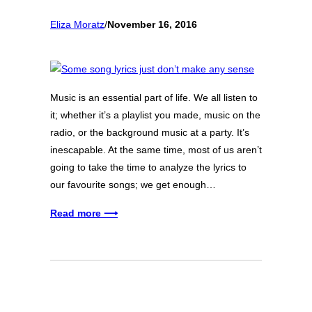
Eliza Moratz
/
November 16, 2016
Music is an essential part of life. We all listen to
it; whether it’s a playlist you made, music on the
radio, or the background music at a party. It’s
inescapable. At the same time, most of us aren’t
going to take the time to analyze the lyrics to
our favourite songs; we get enough…
Read more ⟶