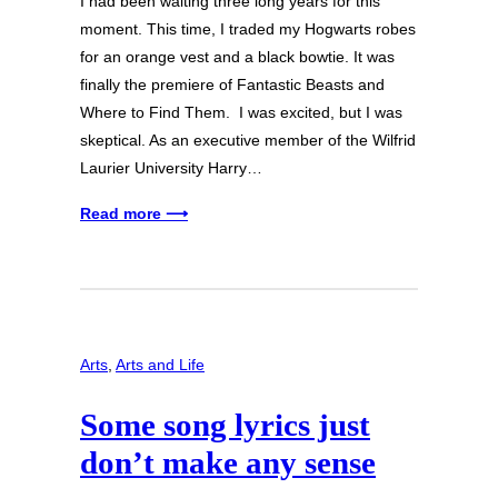
I had been waiting three long years for this
moment. This time, I traded my Hogwarts robes
for an orange vest and a black bowtie. It was
finally the premiere of Fantastic Beasts and
Where to Find Them. I was excited, but I was
skeptical. As an executive member of the Wilfrid
Laurier University Harry…
Read more ⟶
Arts
, 
Arts and Life
Some song lyrics just
don’t make any sense