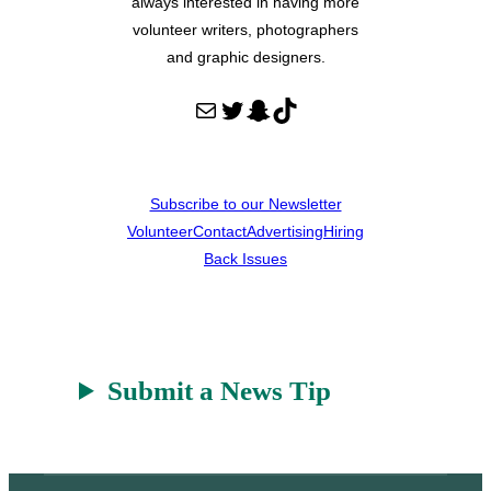
always interested in having more
volunteer writers, photographers
and graphic designers.
Mail
Twitter
Snapchat
TikTok
Subscribe to our Newsletter
Volunteer
Contact
Advertising
Hiring
Back Issues
Submit a News Tip