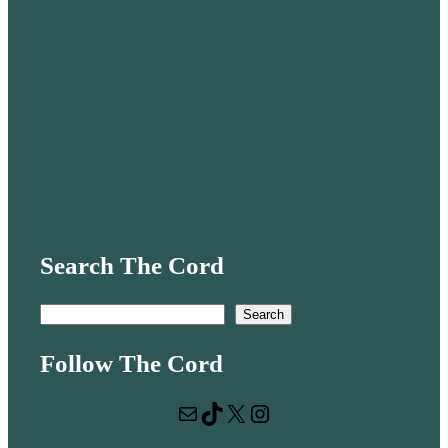
Search The Cord
S
Search
e
Follow The Cord
a
r
Mail
TikTok
X
Instagram
c
h