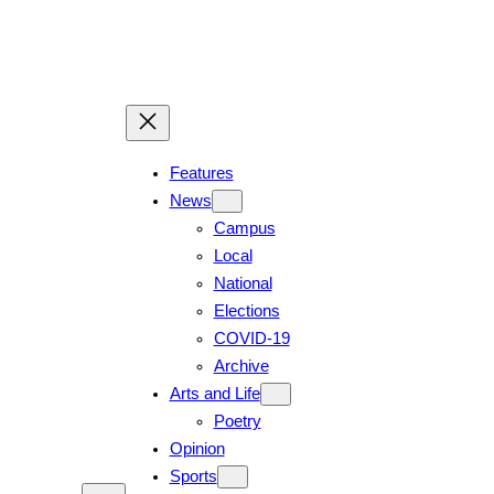
Features
News
Campus
Local
National
Elections
COVID-19
Archive
Arts and Life
Poetry
Opinion
Sports