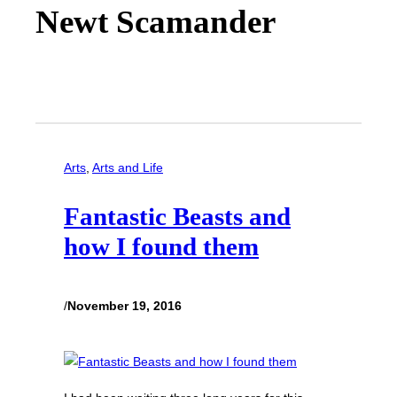
Newt Scamander
Arts
, 
Arts and Life
Fantastic Beasts and
how I found them
/
November 19, 2016