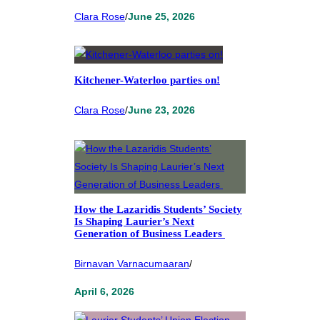
Clara Rose
/
June 25, 2026
Kitchener-Waterloo parties on!
Clara Rose
/
June 23, 2026
How the Lazaridis Students’ Society
Is Shaping Laurier’s Next
Generation of Business Leaders
Birnavan Varnacumaaran
/
April 6, 2026