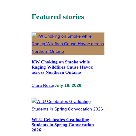
Featured stories
KW Choking on Smoke while
Raging Wildfires Cause Havoc
across Northern Ontario
Clara Rose
/
July 16, 2026
WLU Celebrates Graduating
Students in Spring Convocation
2026