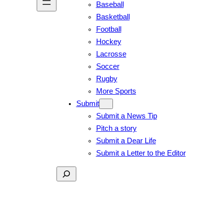
Baseball
Basketball
Football
Hockey
Lacrosse
Soccer
Rugby
More Sports
Submit
Submit a News Tip
Pitch a story
Submit a Dear Life
Submit a Letter to the Editor
Search