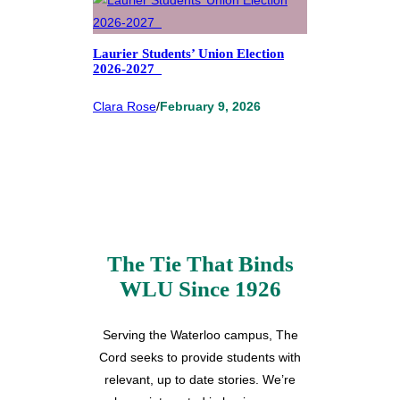
Laurier Students’ Union Election
2026-2027
Clara Rose
/
February 9, 2026
The Tie That Binds
WLU Since 1926
Serving the Waterloo campus, The
Cord seeks to provide students with
relevant, up to date stories. We’re