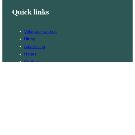
Quick links
Volunteer with us
Hiring
Advertising
Issues
Contact
Subscribe