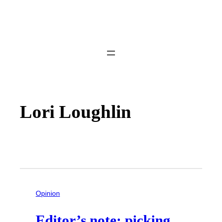
Lori Loughlin
Opinion
Editor’s note: picking