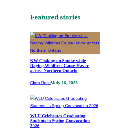
Featured stories
KW Choking on Smoke while
Raging Wildfires Cause Havoc
across Northern Ontario
Clara Rose
/
July 16, 2026
WLU Celebrates Graduating
Students in Spring Convocation
2026