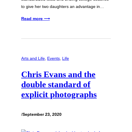
to give her two daughters an advantage in…
Read more ⟶
Arts and Life
, 
Events
, 
Life
Chris Evans and the
double standard of
explicit photographs
/
September 23, 2020