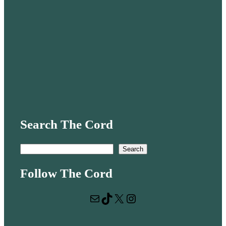
Search The Cord
S
Search
e
Follow The Cord
a
r
Mail
TikTok
X
Instagram
c
h