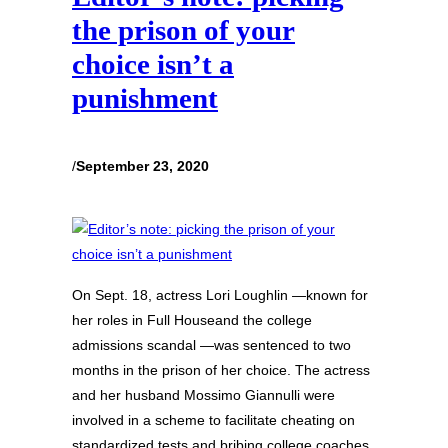
the prison of your
choice isn’t a
punishment
/
September 23, 2020
On Sept. 18, actress Lori Loughlin —known for
her roles in Full Houseand the college
admissions scandal —was sentenced to two
months in the prison of her choice. The actress
and her husband Mossimo Giannulli were
involved in a scheme to facilitate cheating on
standardized tests and bribing college coaches