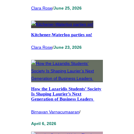
Clara Rose
/
June 25, 2026
Kitchener-Waterloo parties on!
Clara Rose
/
June 23, 2026
How the Lazaridis Students’ Society
Is Shaping Laurier’s Next
Generation of Business Leaders
Birnavan Varnacumaaran
/
April 6, 2026