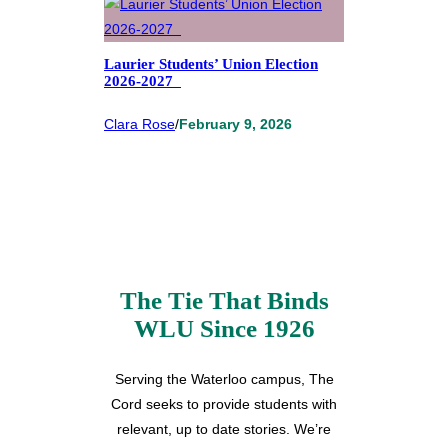
Laurier Students’ Union Election
2026-2027
Clara Rose
/
February 9, 2026
The Tie That Binds
WLU Since 1926
Serving the Waterloo campus, The
Cord seeks to provide students with
relevant, up to date stories. We’re