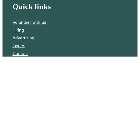
Quick links
Volunteer with us
Hiring
Advertising
Issues
Contact
Subscribe
© WLU Student Publications
⎯
The Cord