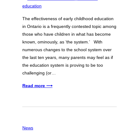
The effectiveness of early childhood education
in Ontario is a frequently contested topic among
those who have children in what has become
known, ominously, as ‘the system.’ With
numerous changes to the school system over
the last ten years, many parents may feel as if
the education system is proving to be too
challenging (or…
Read more ⟶
News