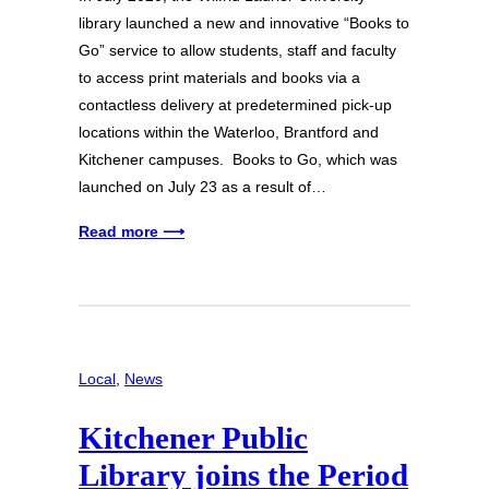
library launched a new and innovative “Books to
Go” service to allow students, staff and faculty
to access print materials and books via a
contactless delivery at predetermined pick-up
locations within the Waterloo, Brantford and
Kitchener campuses. Books to Go, which was
launched on July 23 as a result of…
Read more ⟶
Local
, 
News
Kitchener Public
Library joins the Period