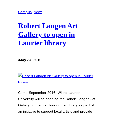
Campus
, 
News
Robert Langen Art
Gallery to open in
Laurier library
/
May 24, 2016
Come September 2016, Wilfrid Laurier
University will be opening the Robert Langen Art
Gallery on the first floor of the Library as part of
an initiative to support local artists and provide