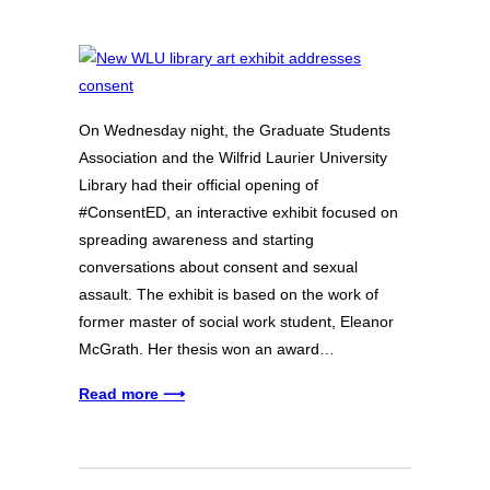
On Wednesday night, the Graduate Students
Association and the Wilfrid Laurier University
Library had their official opening of
#ConsentED, an interactive exhibit focused on
spreading awareness and starting
conversations about consent and sexual
assault. The exhibit is based on the work of
former master of social work student, Eleanor
McGrath. Her thesis won an award…
Read more ⟶