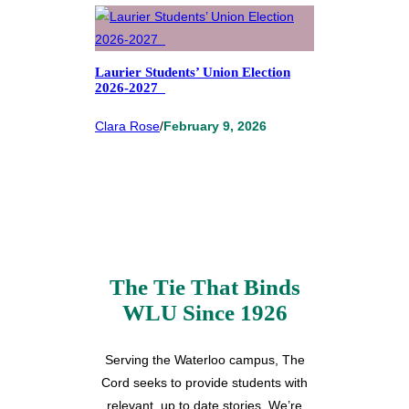
Laurier Students’ Union Election
2026-2027
Clara Rose
/
February 9, 2026
The Tie That Binds
WLU Since 1926
Serving the Waterloo campus, The
Cord seeks to provide students with
relevant, up to date stories. We’re