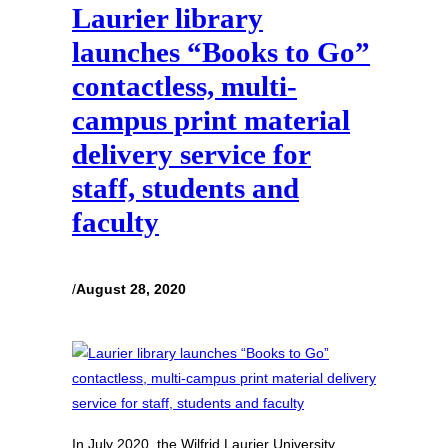
Laurier library
launches “Books to Go”
contactless, multi-
campus print material
delivery service for
staff, students and
faculty
/
August 28, 2020
In July 2020, the Wilfrid Laurier University