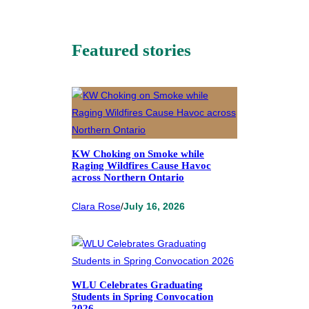
Featured stories
KW Choking on Smoke while
Raging Wildfires Cause Havoc
across Northern Ontario
Clara Rose
/
July 16, 2026
WLU Celebrates Graduating
Students in Spring Convocation
2026