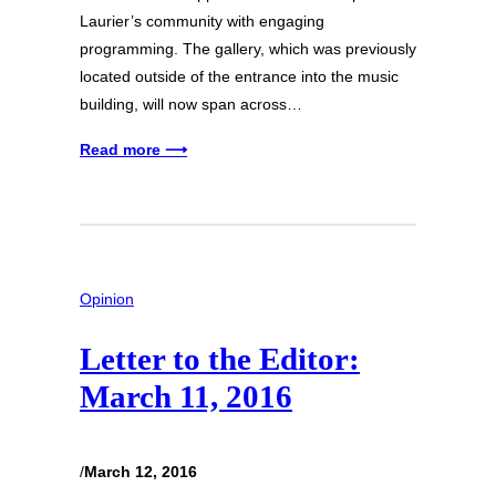
Laurier’s community with engaging
programming. The gallery, which was previously
located outside of the entrance into the music
building, will now span across…
Read more ⟶
Opinion
Letter to the Editor:
March 11, 2016
/
March 12, 2016