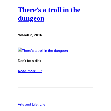
There’s a troll in the
dungeon
/
March 2, 2016
Don’t be a dick.
Read more ⟶
Arts and Life
, 
Life