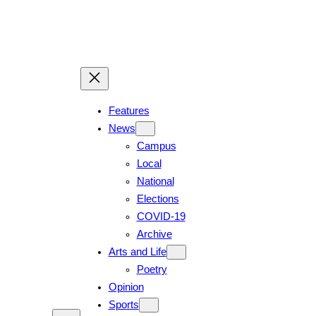
Features
News
Campus
Local
National
Elections
COVID-19
Archive
Arts and Life
Poetry
Opinion
Sports