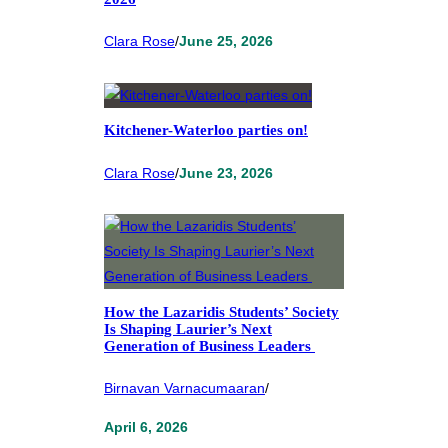
Clara Rose
/
June 25, 2026
Kitchener-Waterloo parties on!
Clara Rose
/
June 23, 2026
How the Lazaridis Students’ Society
Is Shaping Laurier’s Next
Generation of Business Leaders
Birnavan Varnacumaaran
/
April 6, 2026