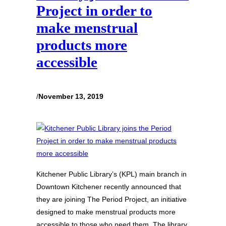
Project in order to
make menstrual
products more
accessible
/
November 13, 2019
Kitchener Public Library’s (KPL) main branch in
Downtown Kitchener recently announced that
they are joining The Period Project, an initiative
designed to make menstrual products more
accessible to those who need them. The library