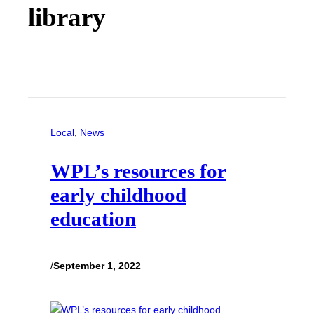
library
Local
, 
News
WPL’s resources for
early childhood
education
/
September 1, 2022