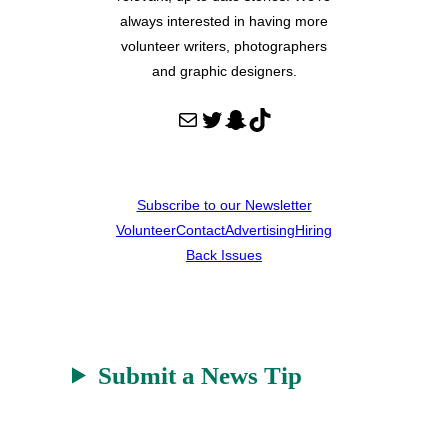
always interested in having more
volunteer writers, photographers
and graphic designers.
Mail
Twitter
Snapchat
TikTok
Subscribe to our Newsletter
Volunteer
Contact
Advertising
Hiring
Back Issues
Submit a News Tip