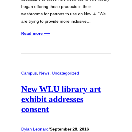
began offering these products in their
washrooms for patrons to use on Nov. 4. “We
are trying to provide more inclusive…
Read more ⟶
Campus
, 
News
, 
Uncategorized
New WLU library art
exhibit addresses
consent
Dylan Leonard
/
September 28, 2016