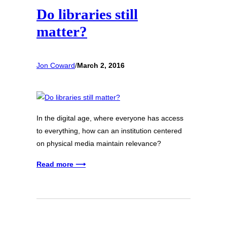
Do libraries still
matter?
Jon Coward
/
March 2, 2016
In the digital age, where everyone has access
to everything, how can an institution centered
on physical media maintain relevance?
Read more ⟶