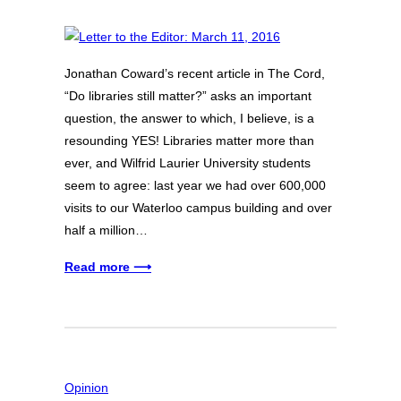
Jonathan Coward’s recent article in The Cord,
“Do libraries still matter?” asks an important
question, the answer to which, I believe, is a
resounding YES! Libraries matter more than
ever, and Wilfrid Laurier University students
seem to agree: last year we had over 600,000
visits to our Waterloo campus building and over
half a million…
Read more ⟶
Opinion