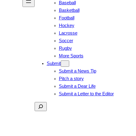
Baseball
Basketball
Football
Hockey
Lacrosse
Soccer
Rugby
More Sports
Submit
Submit a News Tip
Pitch a story
Submit a Dear Life
Submit a Letter to the Editor
Search