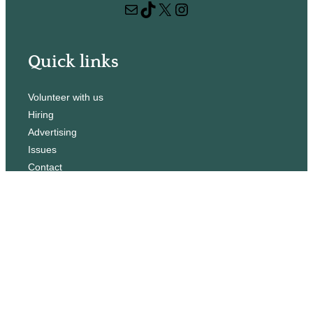
Mail
TikTok
X
Instagram
c
h
Quick links
Volunteer with us
Hiring
Advertising
Issues
Contact
Subscribe