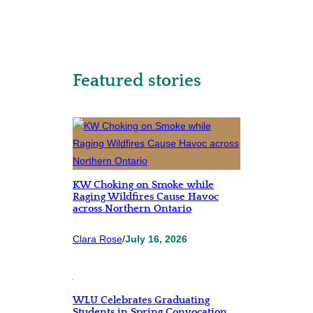
Featured stories
KW Choking on Smoke while
Raging Wildfires Cause Havoc
across Northern Ontario
Clara Rose
/
July 16, 2026
WLU Celebrates Graduating
Students in Spring Convocation