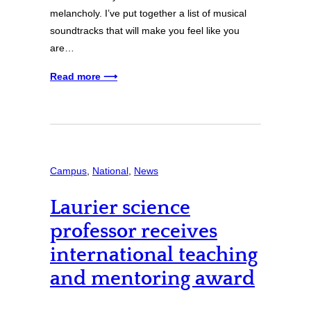
melancholy. I’ve put together a list of musical
soundtracks that will make you feel like you
are…
Read more ⟶
Campus
, 
National
, 
News
Laurier science
professor receives
international teaching
and mentoring award