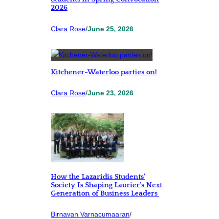
2026
Clara Rose
/
June 25, 2026
Kitchener-Waterloo parties on!
Clara Rose
/
June 23, 2026
How the Lazaridis Students’
Society Is Shaping Laurier’s Next
Generation of Business Leaders
Birnavan Varnacumaaran
/