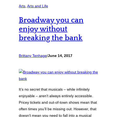
Arts
, 
Arts and Life
Broadway you can
enjoy without
breaking the bank
Brittany Tenhage
/
June 14, 2017
It’s no secret that musicals – while infinitely
enjoyable – aren’t always entirely accessible.
Pricey tickets and out-of-town shows mean that
often times you’ll be missing out. However, that
doesn’t mean you need to fall into a musical