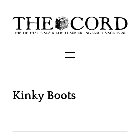
Kinky Boots