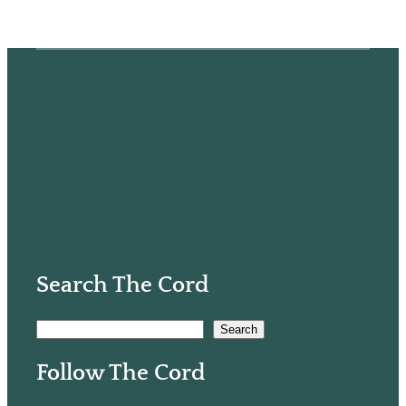
Search The Cord
S
Search
e
Follow The Cord
a
r