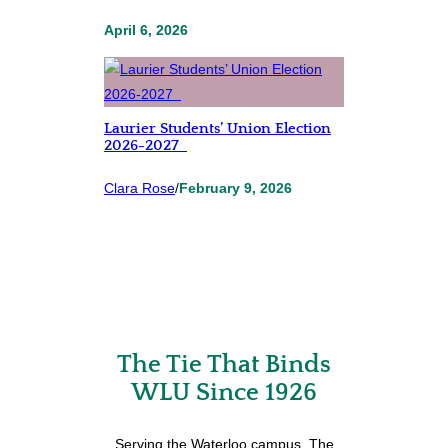
April 6, 2026
Laurier Students’ Union Election
2026-2027
Clara Rose
/
February 9, 2026
The Tie That Binds
WLU Since 1926
Serving the Waterloo campus, The