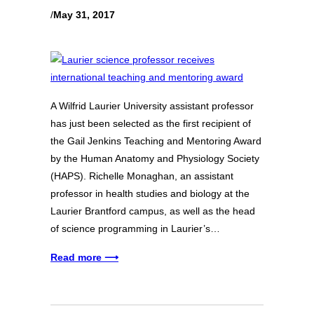
/
May 31, 2017
A Wilfrid Laurier University assistant professor
has just been selected as the first recipient of
the Gail Jenkins Teaching and Mentoring Award
by the Human Anatomy and Physiology Society
(HAPS). Richelle Monaghan, an assistant
professor in health studies and biology at the
Laurier Brantford campus, as well as the head
of science programming in Laurier’s…
Read more ⟶