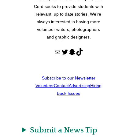
Cord seeks to provide students with
relevant, up to date stories. We’re
always interested in having more
volunteer writers, photographers
and graphic designers.
Mail
Twitter
Snapchat
TikTok
Subscribe to our Newsletter
Volunteer
Contact
Advertising
Hiring
Back Issues
Submit a News Tip