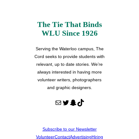
The Tie That Binds
WLU Since 1926
Serving the Waterloo campus, The
Cord seeks to provide students with
relevant, up to date stories. We’re
always interested in having more
volunteer writers, photographers
and graphic designers.
Mail
Twitter
Snapchat
TikTok
Subscribe to our Newsletter
Volunteer
Contact
Advertising
Hiring