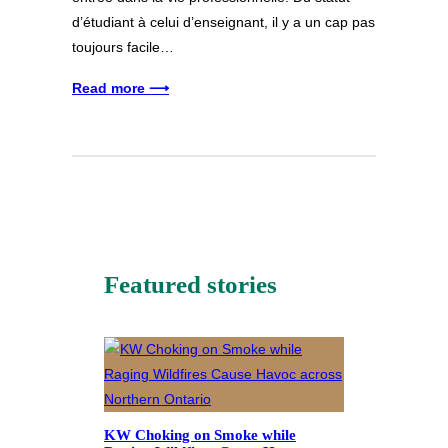
d’étudiant à celui d’enseignant, il y a un cap pas
toujours facile…
Read more ⟶
Featured stories
KW Choking on Smoke while