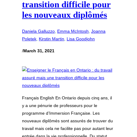
transition difficile pour
les nouveaux diplômés
Daniela Galluzzo
, 
Emma McIntosh
, 
Joanna
Poletek
, 
Kirstin Martin
, 
Lisa Goodjohn
/
March 31, 2021
Français English En Ontario depuis cinq ans, il
y a une pénurie de professeurs pour le
programme d’Immersion Française. Les
nouveaux diplômés sont assurés de trouver du
travail mais cela ne facilite pas pour autant leur
entrée dans la vie professionnelle. Du statut