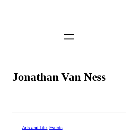
Jonathan Van Ness
Arts and Life
, 
Events