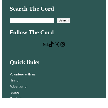
Search The Cord
S
Search
e
Follow The Cord
a
r
Mail
TikTok
X
Instagram
c
h
Quick links
Volunteer with us
Hiring
Advertising
Issues
Contact
Subscribe