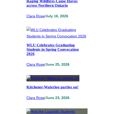
Raging Wildfires Cause Havoc
across Northern Ontario
Clara Rose
/
July 16, 2026
WLU Celebrates Graduating
Students in Spring Convocation
2026
Clara Rose
/
June 25, 2026
Kitchener-Waterloo parties on!
Clara Rose
/
June 23, 2026