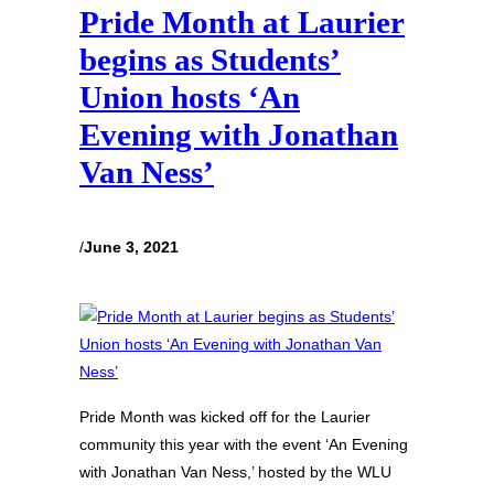
Pride Month at Laurier
begins as Students’
Union hosts ‘An
Evening with Jonathan
Van Ness’
/
June 3, 2021
Pride Month was kicked off for the Laurier
community this year with the event ‘An Evening
with Jonathan Van Ness,’ hosted by the WLU