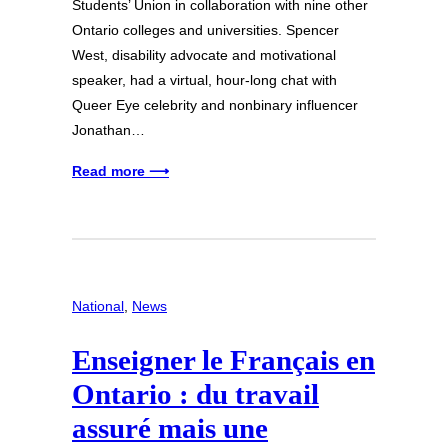
Students’ Union in collaboration with nine other
Ontario colleges and universities. Spencer
West, disability advocate and motivational
speaker, had a virtual, hour-long chat with
Queer Eye celebrity and nonbinary influencer
Jonathan…
Read more ⟶
National
, 
News
Enseigner le Français en
Ontario : du travail
assuré mais une