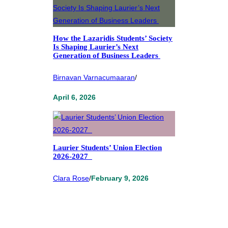
How the Lazaridis Students’ Society
Is Shaping Laurier’s Next
Generation of Business Leaders
Birnavan Varnacumaaran
/
April 6, 2026
Laurier Students’ Union Election
2026-2027
Clara Rose
/
February 9, 2026