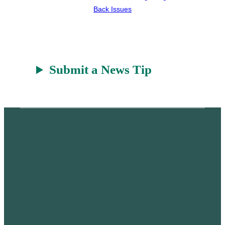
Back Issues
Submit a News Tip