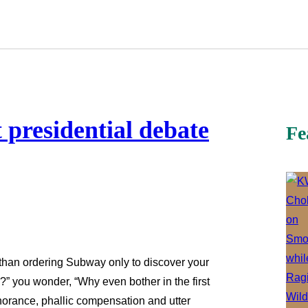
t presidential debate
Fe
 than ordering Subway only to discover your
” you wonder, “Why even bother in the first
norance, phallic compensation and utter