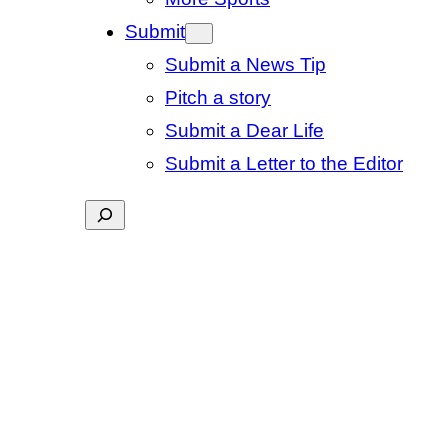
Submit
Submit a News Tip
Pitch a story
Submit a Dear Life
Submit a Letter to the Editor
Search