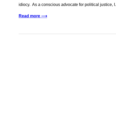
idiocy. As a conscious advocate for political justice, 
Read more ⟶