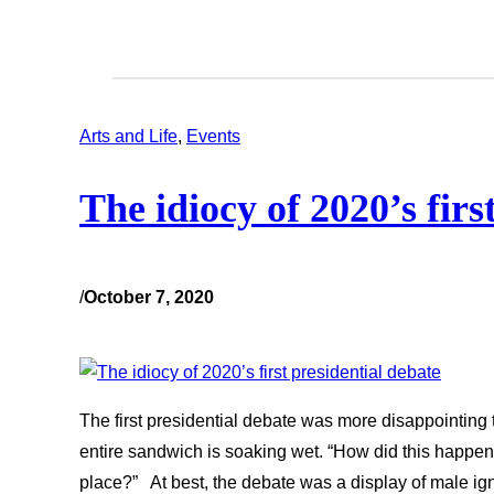
Arts and Life
, 
Events
The idiocy of 2020’s firs
/
October 7, 2020
The first presidential debate was more disappointing
entire sandwich is soaking wet. “How did this happen?
place?” At best, the debate was a display of male ig