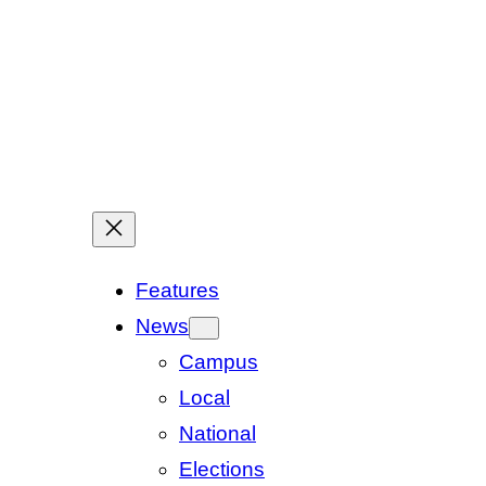
Features
News
Campus
Local
National
Elections