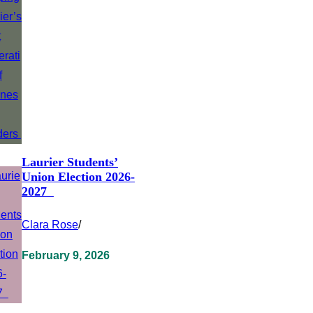
Laurier Students’
Union Election 2026-
2027
Clara Rose
/
February 9, 2026