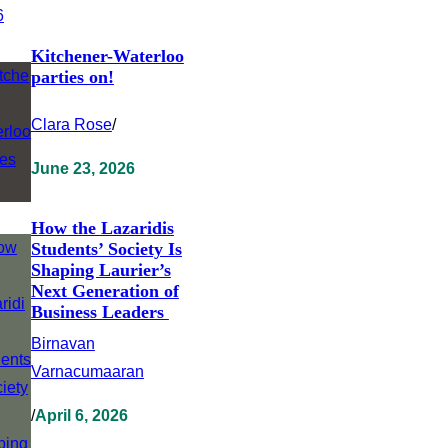
Kitchener-Waterloo
parties on!
Clara Rose
/
June 23, 2026
How the Lazaridis
Students’ Society Is
Shaping Laurier’s
Next Generation of
Business Leaders
Birnavan
Varnacumaaran
/
April 6, 2026