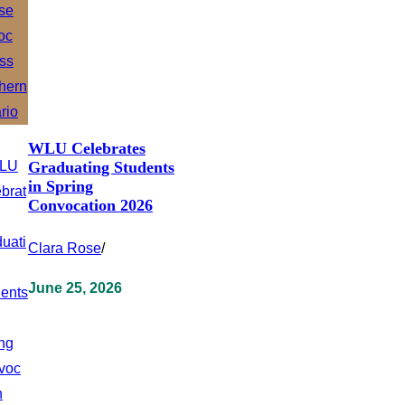
WLU Celebrates
Graduating Students
in Spring
Convocation 2026
Clara Rose
/
June 25, 2026