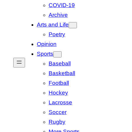
COVID-19
Archive
Arts and Life
Poetry
Opinion
Sports
Baseball
Basketball
Football
Hockey
Lacrosse
Soccer
Rugby
More Sports