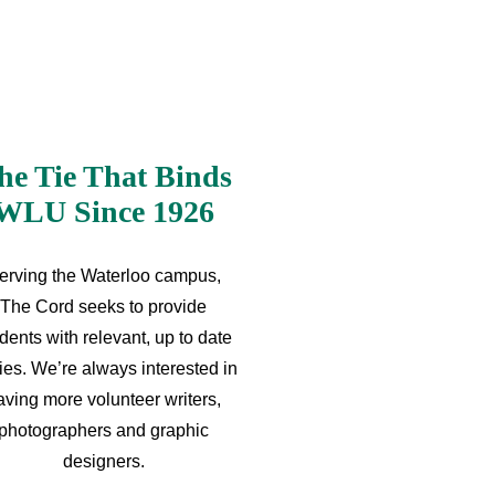
he Tie That Binds
WLU Since 1926
erving the Waterloo campus,
The Cord seeks to provide
dents with relevant, up to date
ries. We’re always interested in
aving more volunteer writers,
photographers and graphic
designers.