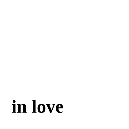
in love