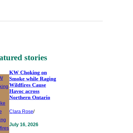
atured stories
KW Choking on
Smoke while Raging
Wildfires Cause
Havoc across
Northern Ontario
Clara Rose
/
July 16, 2026