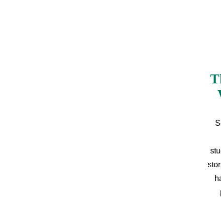
T
S
stu
sto
h