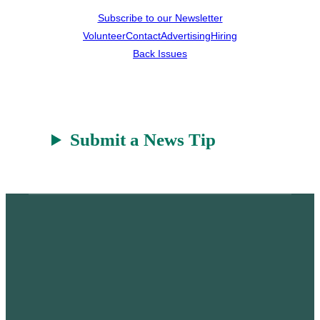
Subscribe to our Newsletter
Volunteer
Contact
Advertising
Hiring
Back Issues
Submit a News Tip