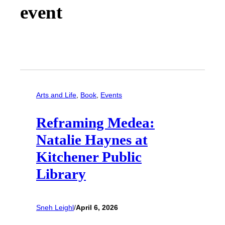
event
Arts and Life
, 
Book
, 
Events
Reframing Medea:
Natalie Haynes at
Kitchener Public
Library
Sneh Leighl
/
April 6, 2026