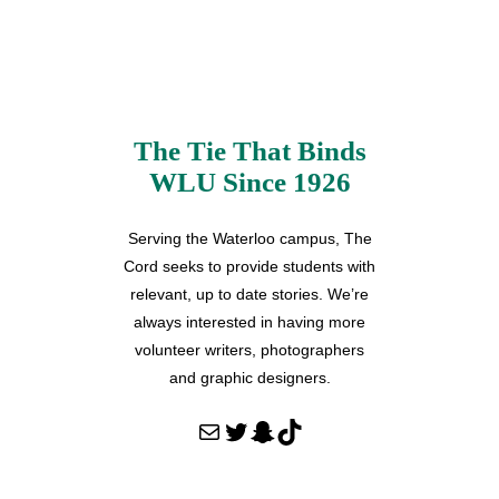
The Tie That Binds
WLU Since 1926
Serving the Waterloo campus, The
Cord seeks to provide students with
relevant, up to date stories. We’re
always interested in having more
volunteer writers, photographers
and graphic designers.
Mail
Twitter
Snapchat
TikTok