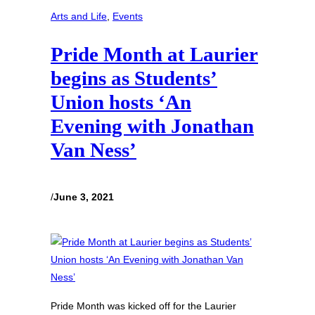
Arts and Life
, 
Events
Pride Month at Laurier
begins as Students’
Union hosts ‘An
Evening with Jonathan
Van Ness’
/
June 3, 2021
Pride Month was kicked off for the Laurier