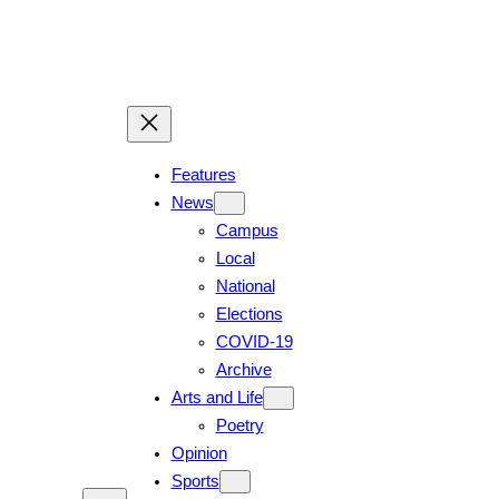
Features
News
Campus
Local
National
Elections
COVID-19
Archive
Arts and Life
Poetry
Opinion
Sports