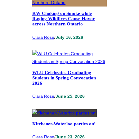
KW Choking on Smoke while
Raging Wildfires Cause Havoc
across Northern Ontario
Clara Rose
/
July 16, 2026
WLU Celebrates Graduating
Students in Spring Convocation
2026
Clara Rose
/
June 25, 2026
Kitchener-Waterloo parties on!
Clara Rose
/
June 23, 2026