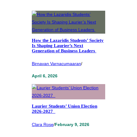
How the Lazaridis Students’ Society
Is Shaping Laurier’s Next
Generation of Business Leaders
Birnavan Varnacumaaran
/
April 6, 2026
Laurier Students’ Union Election
2026-2027
Clara Rose
/
February 9, 2026