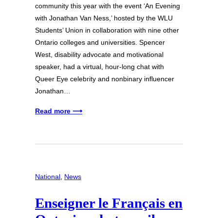
community this year with the event ‘An Evening
with Jonathan Van Ness,’ hosted by the WLU
Students’ Union in collaboration with nine other
Ontario colleges and universities. Spencer
West, disability advocate and motivational
speaker, had a virtual, hour-long chat with
Queer Eye celebrity and nonbinary influencer
Jonathan…
Read more ⟶
National
, 
News
Enseigner le Français en