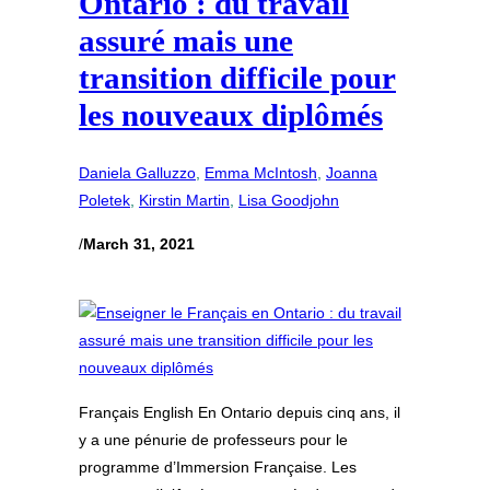
Ontario : du travail
assuré mais une
transition difficile pour
les nouveaux diplômés
Daniela Galluzzo
, 
Emma McIntosh
, 
Joanna
Poletek
, 
Kirstin Martin
, 
Lisa Goodjohn
/
March 31, 2021
Français English En Ontario depuis cinq ans, il
y a une pénurie de professeurs pour le
programme d’Immersion Française. Les