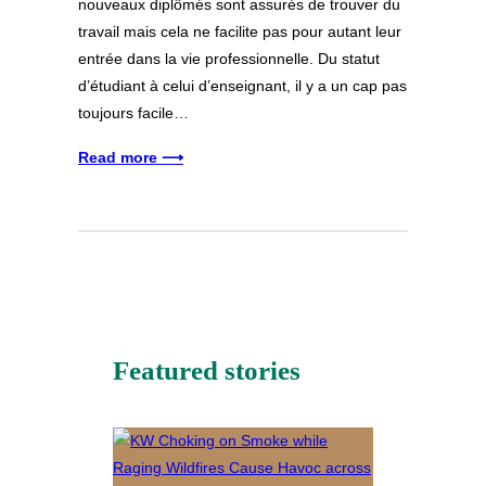
nouveaux diplômés sont assurés de trouver du
travail mais cela ne facilite pas pour autant leur
entrée dans la vie professionnelle. Du statut
d’étudiant à celui d’enseignant, il y a un cap pas
toujours facile…
Read more ⟶
Featured stories