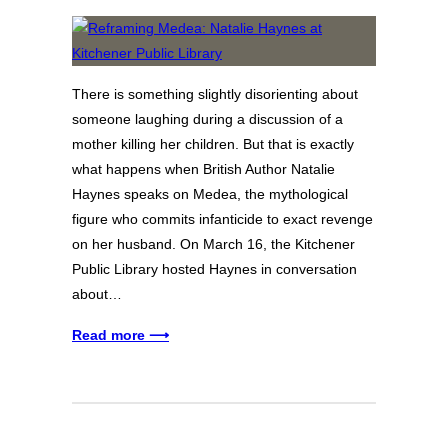
There is something slightly disorienting about
someone laughing during a discussion of a
mother killing her children. But that is exactly
what happens when British Author Natalie
Haynes speaks on Medea, the mythological
figure who commits infanticide to exact revenge
on her husband. On March 16, the Kitchener
Public Library hosted Haynes in conversation
about…
Read more ⟶