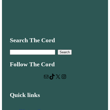
Search The Cord
S
Search
e
Follow The Cord
a
r
Mail
TikTok
X
Instagram
c
h
Quick links