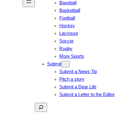
Baseball
Basketball
Football
Hockey
Lacrosse
Soccer
Rugby
More Sports
Submit
Submit a News Tip
Pitch a story
Submit a Dear Life
Submit a Letter to the Editor
Search