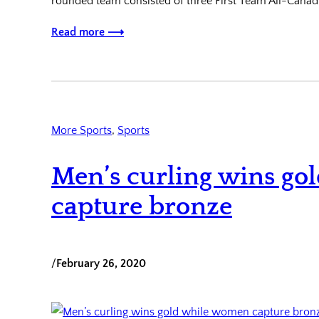
rounded team consisted of three First Team All-Canad
Read more ⟶
More Sports
, 
Sports
Men’s curling wins g
capture bronze
/
February 26, 2020