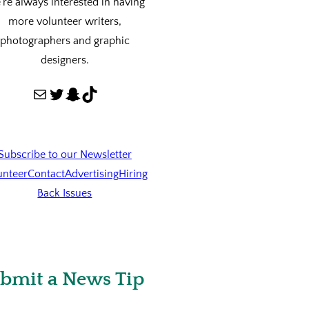
re always interested in having
more volunteer writers,
photographers and graphic
designers.
Mail
Twitter
Snapchat
TikTok
Subscribe to our Newsletter
unteer
Contact
Advertising
Hiring
Back Issues
bmit a News Tip