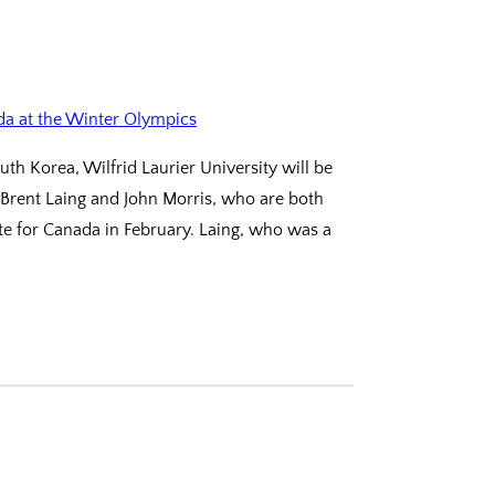
h Korea, Wilfrid Laurier University will be
 Brent Laing and John Morris, who are both
e for Canada in February. Laing, who was a