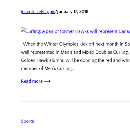
Joseph DeFilippis
/
January 17, 2018
When the Winter Olympics kick off next month in Sout
well represented in Men’s and Mixed Doubles Curling.
Golden Hawk alumni, will be donning the red and whit
member of Men’s Curling…
Read more ⟶
Sports