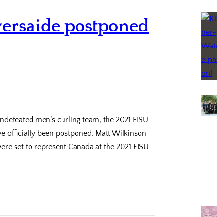
versaide postponed
undefeated men’s curling team, the 2021 FISU
e officially been postponed. Matt Wilkinson
ere set to represent Canada at the 2021 FISU