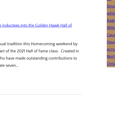
annual tradition this Homecoming weekend by
t of the 2021 Hall of Fame class. Created in
who have made outstanding contributions to
rate seven…