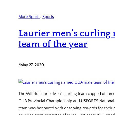
More Sports
, 
Sports
Laurier men’s curlin
team of the year
/
May 27, 2020
The Wilfrid Laurier Men’s curling team capped off an 
OUA Provincial Championship and USPORTS National 
team was honoured with deserving rewards for their co