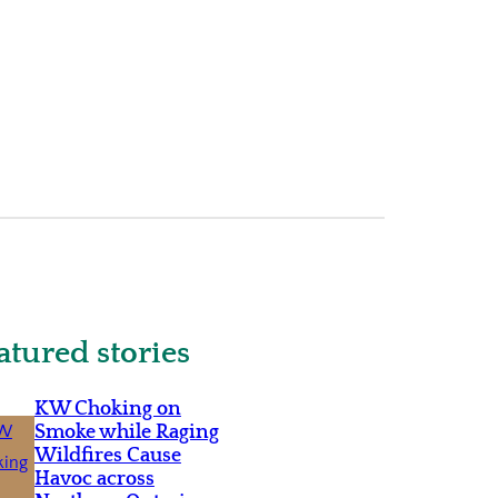
atured stories
KW Choking on
Smoke while Raging
Wildfires Cause
Havoc across