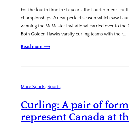
For the fourth time in six years, the Laurier men’s curl
championships. A near perfect season which saw Laurie
winning the McMaster Invitational carried over to th
Both Golden Hawks varsity curling teams with their…
Read more ⟶
More Sports
, 
Sports
Curling: A pair of for
represent Canada at t