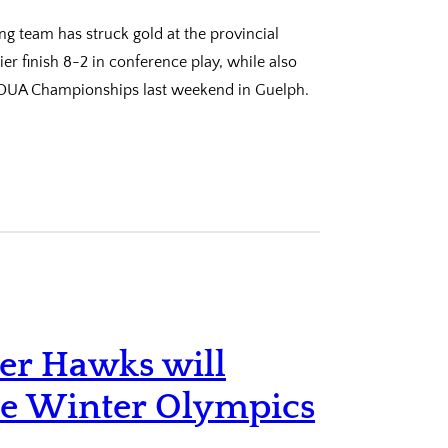
ing team has struck gold at the provincial
r finish 8-2 in conference play, while also
e OUA Championships last weekend in Guelph.
mer Hawks will
he Winter Olympics