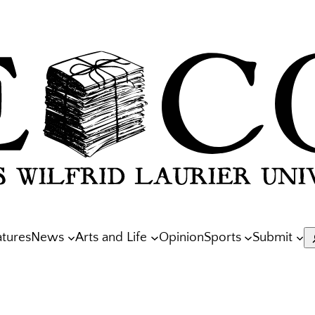
atures
News
Arts and Life
Opinion
Sports
Submit
S