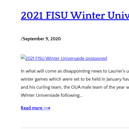
2021 FISU Winter Uni
/
September 9, 2020
In what will come as disappointing news to Laurier’s 
winter games which were set to be held in January hav
and his curling team, the OUA male team of the year w
Winter Universiade following…
Read more ⟶