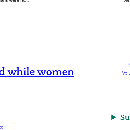
ians were led…
We’
old while women
Vol
Su