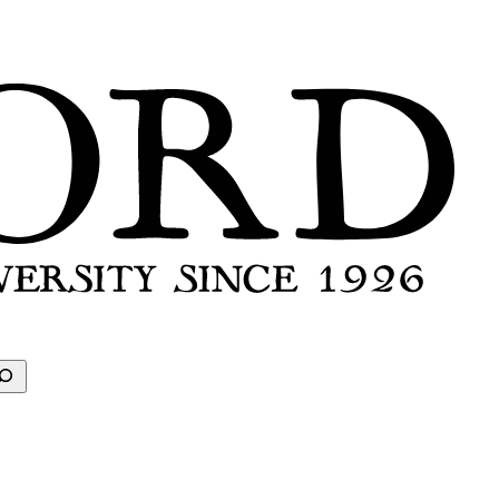
earch