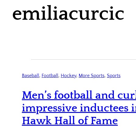
emiliacurcic
Baseball
, 
Football
, 
Hockey
, 
More Sports
, 
Sports
Men’s football and cur
impressive inductees 
Hawk Hall of Fame