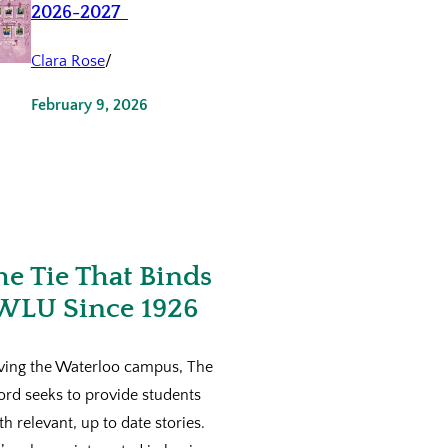
2026-2027
Clara Rose
/
February 9, 2026
he Tie That Binds
WLU Since 1926
ving the Waterloo campus, The
ord seeks to provide students
th relevant, up to date stories.