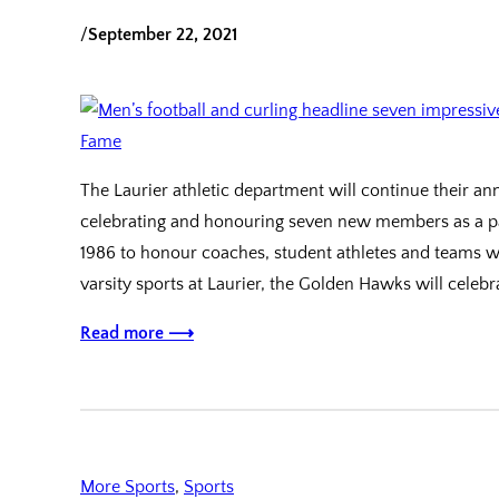
/
September 22, 2021
The Laurier athletic department will continue their 
celebrating and honouring seven new members as a par
1986 to honour coaches, student athletes and teams 
varsity sports at Laurier, the Golden Hawks will celeb
Read more ⟶
More Sports
, 
Sports