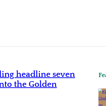
ling headline seven
Fe
into the Golden