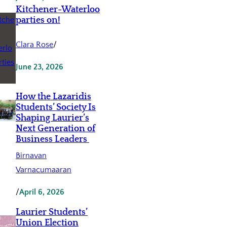
Kitchener-Waterloo
parties on!
Clara Rose
/
June 23, 2026
How the Lazaridis
Students’ Society Is
Shaping Laurier’s
Next Generation of
Business Leaders
Birnavan
Varnacumaaran
/
April 6, 2026
Laurier Students’
Union Election