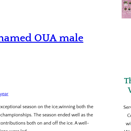
g named OUA male
T
exceptional season on the ice,winning both the
Ser
championships. The season ended well as the
C
ntributions both on and off the ice. A well-
wi