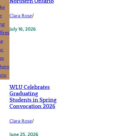
Northern Ontario
Clara Rose
/
July 16, 2026
WLU Celebrates
Graduating
Students in Spring
Convocation 2026
Clara Rose
/
June 25, 2026