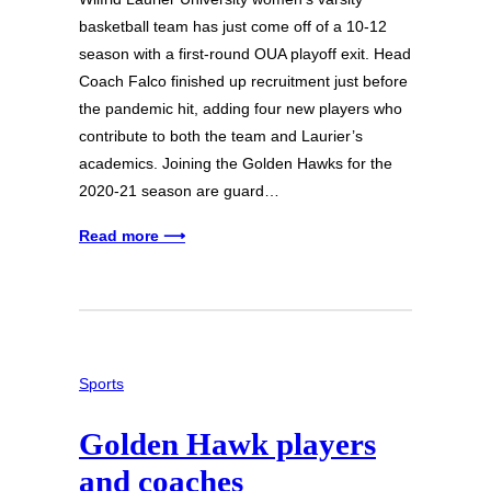
basketball team has just come off of a 10-12
season with a first-round OUA playoff exit. Head
Coach Falco finished up recruitment just before
the pandemic hit, adding four new players who
contribute to both the team and Laurier’s
academics. Joining the Golden Hawks for the
2020-21 season are guard…
Read more ⟶
Sports
Golden Hawk players
and coaches