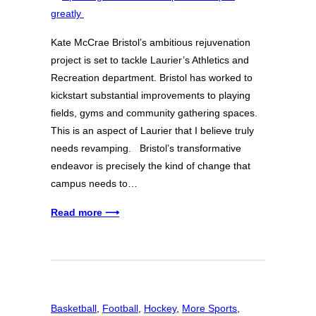
Kate McCrae Bristol’s ambitious rejuvenation
project is set to tackle Laurier’s Athletics and
Recreation department. Bristol has worked to
kickstart substantial improvements to playing
fields, gyms and community gathering spaces.
This is an aspect of Laurier that I believe truly
needs revamping. Bristol’s transformative
endeavor is precisely the kind of change that
campus needs to…
Read more ⟶
Basketball
, 
Football
, 
Hockey
, 
More Sports
, 