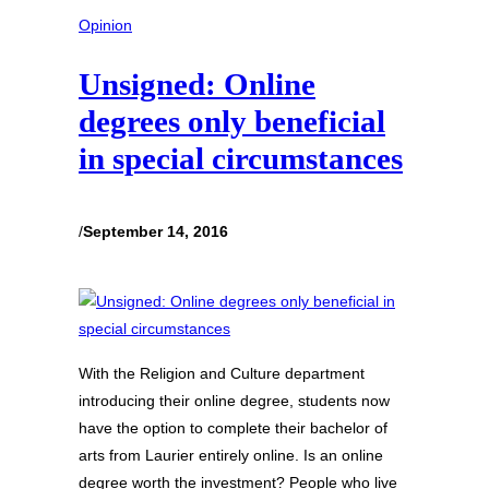
Opinion
Unsigned: Online
degrees only beneficial
in special circumstances
/
September 14, 2016
With the Religion and Culture department
introducing their online degree, students now
have the option to complete their bachelor of
arts from Laurier entirely online. Is an online
degree worth the investment? People who live