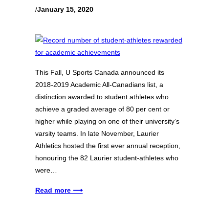
/
January 15, 2020
This Fall, U Sports Canada announced its
2018-2019 Academic All-Canadians list, a
distinction awarded to student athletes who
achieve a graded average of 80 per cent or
higher while playing on one of their university’s
varsity teams. In late November, Laurier
Athletics hosted the first ever annual reception,
honouring the 82 Laurier student-athletes who
were…
Read more ⟶