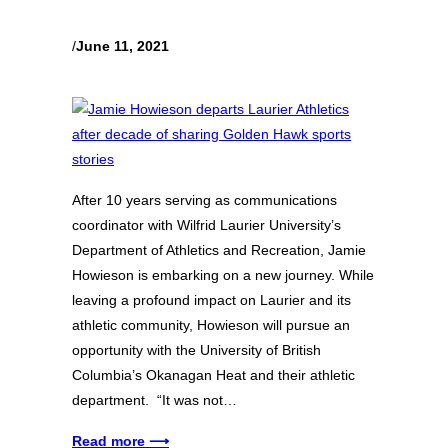
/
June 11, 2021
After 10 years serving as communications
coordinator with Wilfrid Laurier University’s
Department of Athletics and Recreation, Jamie
Howieson is embarking on a new journey. While
leaving a profound impact on Laurier and its
athletic community, Howieson will pursue an
opportunity with the University of British
Columbia’s Okanagan Heat and their athletic
department. “It was not…
Read more ⟶