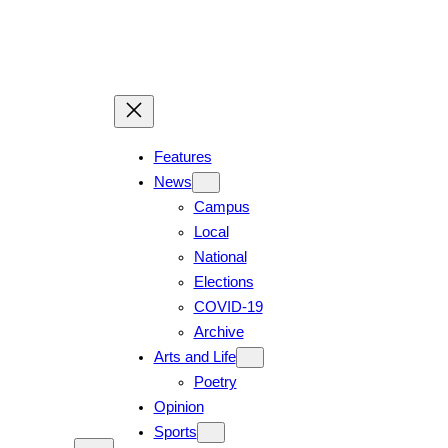
Features
News
Campus
Local
National
Elections
COVID-19
Archive
Arts and Life
Poetry
Opinion
Sports