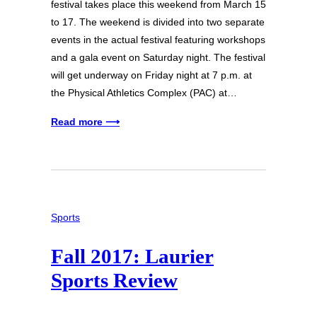
festival takes place this weekend from March 15
to 17. The weekend is divided into two separate
events in the actual festival featuring workshops
and a gala event on Saturday night. The festival
will get underway on Friday night at 7 p.m. at
the Physical Athletics Complex (PAC) at…
Read more ⟶
Sports
Fall 2017: Laurier
Sports Review