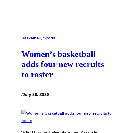
Basketball
, 
Sports
Women’s basketball
adds four new recruits
to roster
/
July 29, 2020
Wilfrid Laurier University women’s varsity