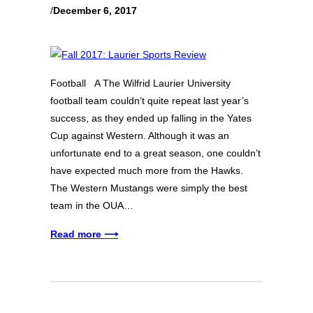
/
December 6, 2017
Football A The Wilfrid Laurier University
football team couldn’t quite repeat last year’s
success, as they ended up falling in the Yates
Cup against Western. Although it was an
unfortunate end to a great season, one couldn’t
have expected much more from the Hawks.
The Western Mustangs were simply the best
team in the OUA…
Read more ⟶