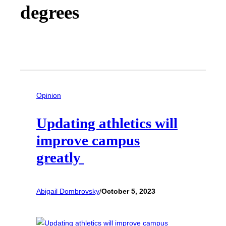
degrees
Opinion
Updating athletics will
improve campus
greatly
Abigail Dombrovsky
/
October 5, 2023