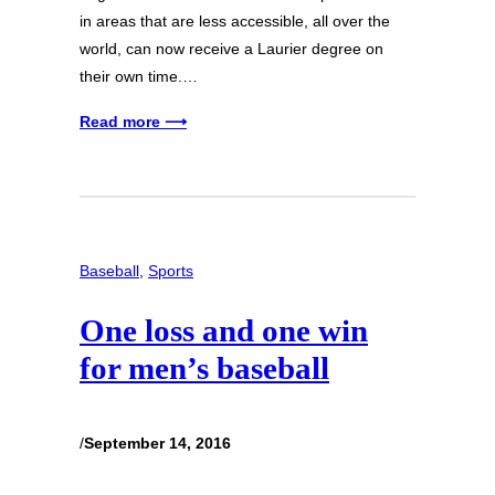
in areas that are less accessible, all over the
world, can now receive a Laurier degree on
their own time.…
Read more ⟶
Baseball
, 
Sports
One loss and one win
for men’s baseball
/
September 14, 2016