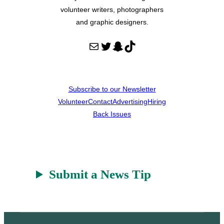
volunteer writers, photographers
and graphic designers.
Mail
Twitter
Snapchat
TikTok
Subscribe to our Newsletter
Volunteer
Contact
Advertising
Hiring
Back Issues
Submit a News Tip