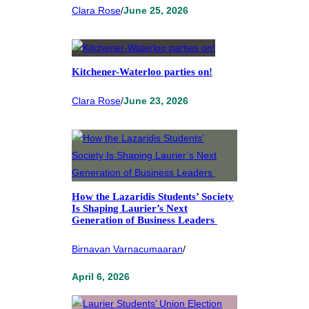
Clara Rose
/
June 25, 2026
Kitchener-Waterloo parties on!
Clara Rose
/
June 23, 2026
How the Lazaridis Students’ Society
Is Shaping Laurier’s Next
Generation of Business Leaders
Birnavan Varnacumaaran
/
April 6, 2026