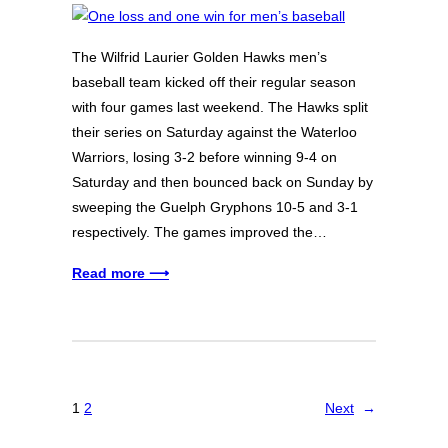
The Wilfrid Laurier Golden Hawks men’s
baseball team kicked off their regular season
with four games last weekend. The Hawks split
their series on Saturday against the Waterloo
Warriors, losing 3-2 before winning 9-4 on
Saturday and then bounced back on Sunday by
sweeping the Guelph Gryphons 10-5 and 3-1
respectively. The games improved the…
Read more ⟶
1
2
Next
→