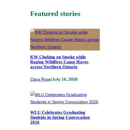
Featured stories
KW Choking on Smoke while
Raging Wildfires Cause Havoc
across Northern Ontario
Clara Rose
/
July 16, 2026
WLU Celebrates Graduating
Students in Spring Convocation
2026