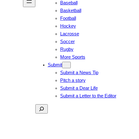
Baseball
Basketball
Football
Hockey
Lacrosse
Soccer
Rugby
More Sports
Submit
Submit a News Tip
Pitch a story
Submit a Dear Life
Submit a Letter to the Editor
Search