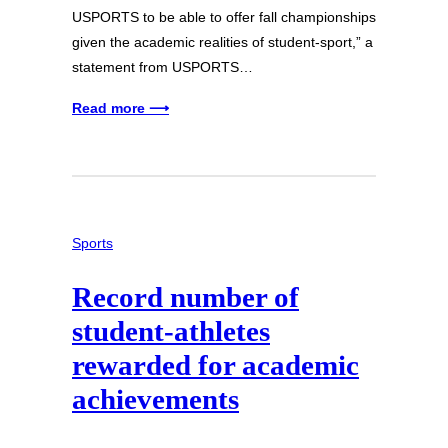
USPORTS to be able to offer fall championships
given the academic realities of student-sport,” a
statement from USPORTS…
Read more ⟶
Sports
Record number of
student-athletes
rewarded for academic
achievements