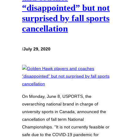
“disappointed” but not
surprised by fall sports
cancellation
/
July 29, 2020
On Monday, June 8, USPORTS, the
overarching national brand in charge of
university sports in Canada, announced the
cancellation of fall term National
Championships. “It is not currently feasible or
safe due to the COVID-19 pandemic for