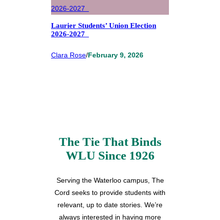
Laurier Students’ Union Election
2026-2027
Clara Rose
/
February 9, 2026
The Tie That Binds
WLU Since 1926
Serving the Waterloo campus, The
Cord seeks to provide students with
relevant, up to date stories. We’re
always interested in having more