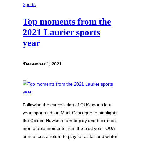
Sports
Top moments from the
2021 Laurier sports
year
/
December 1, 2021
Following the cancellation of OUA sports last
year, sports editor, Mark Cascagnette highlights
the Golden Hawks return to play and their most
memorable moments from the past year OUA
announces a return to play for all fall and winter