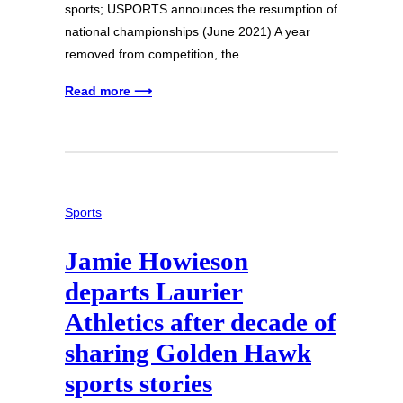
sports; USPORTS announces the resumption of
national championships (June 2021) A year
removed from competition, the…
Read more ⟶
Sports
Jamie Howieson
departs Laurier
Athletics after decade of
sharing Golden Hawk
sports stories