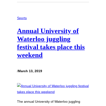
Sports
Annual University of
Waterloo juggling
festival takes place this
weekend
/
March 13, 2019
The annual University of Waterloo juggling