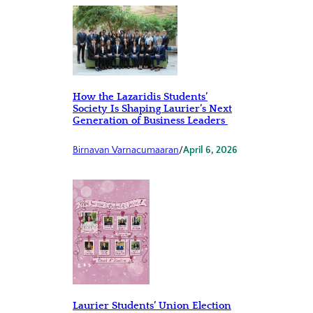
How the Lazaridis Students’
Society Is Shaping Laurier’s Next
Generation of Business Leaders
Birnavan Varnacumaaran
/
April 6, 2026
Laurier Students’ Union Election