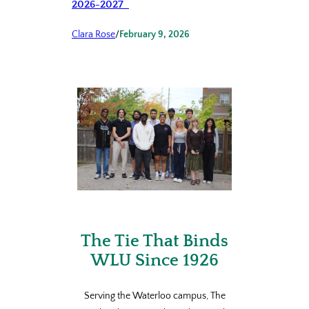
2026-2027
Clara Rose
/
February 9, 2026
The Tie That Binds
WLU Since 1926
Serving the Waterloo campus, The