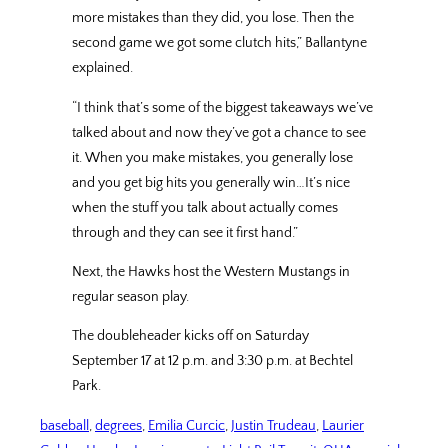
more mistakes than they did, you lose. Then the
second game we got some clutch hits,” Ballantyne
explained.
“I think that’s some of the biggest takeaways we’ve
talked about and now they’ve got a chance to see
it. When you make mistakes, you generally lose
and you get big hits you generally win…It’s nice
when the stuff you talk about actually comes
through and they can see it first hand.”
Next, the Hawks host the Western Mustangs in
regular season play.
The doubleheader kicks off on Saturday
September 17 at 12 p.m. and 3:30 p.m. at Bechtel
Park.
baseball
, 
degrees
, 
Emilia Curcic
, 
Justin Trudeau
, 
Laurier