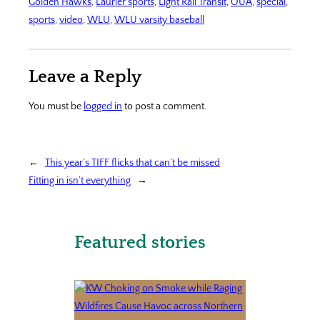
Golden Hawks
, 
Laurier sports
, 
Light Rail Transit
, 
OUA
, 
special
, 
sports
, 
video
, 
WLU
, 
WLU varsity baseball
Leave a Reply
You must be
logged in
to post a comment.
←
This year’s TIFF flicks that can’t be missed
Fitting in isn’t everything
→
Featured stories