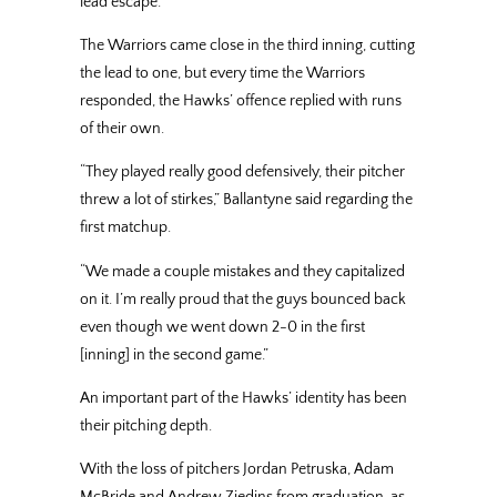
lead escape.
The Warriors came close in the third inning, cutting
the lead to one, but every time the Warriors
responded, the Hawks’ offence replied with runs
of their own.
“They played really good defensively, their pitcher
threw a lot of stirkes,” Ballantyne said regarding the
first matchup.
“We made a couple mistakes and they capitalized
on it. I’m really proud that the guys bounced back
even though we went down 2-0 in the first
[inning] in the second game.”
An important part of the Hawks’ identity has been
their pitching depth.
With the loss of pitchers Jordan Petruska, Adam