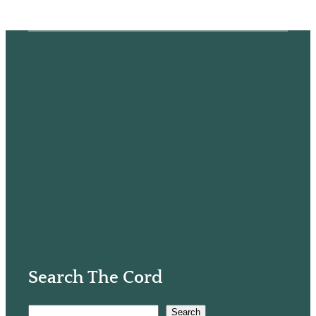
Search The Cord
S
Search