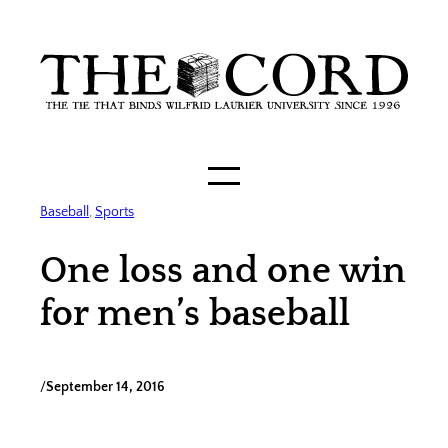
Skip
to
content
Baseball
, 
Sports
One loss and one win
for men’s baseball
/
September 14, 2016