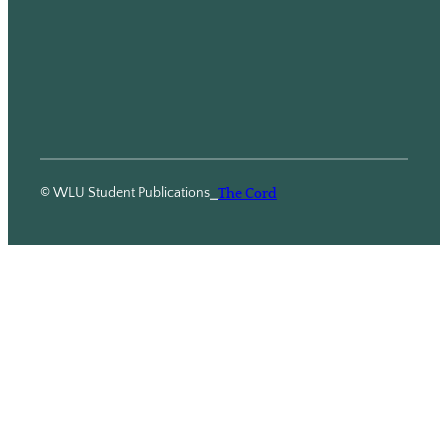
© WLU Student Publications
⎯
The Cord