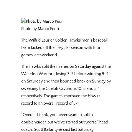
Photo by Marco Pedri
The Wilfrid Laurier Golden Hawks men’s baseball
team kicked off their regular season with four
games last weekend.
The Hawks split their series on Saturday against the
Waterloo Warriors, losing 3-2 before winning 9-4
on Saturday and then bounced back on Sunday by
sweeping the Guelph Gryphons 10-5 and 3-1
respectively. The games improved the Hawks
record to an overall record of 3-1.
“Overall, I think, you never want to split a
doubleheader, but we’ve started out worse,” head
coach, Scott Ballantyne said last Saturday.