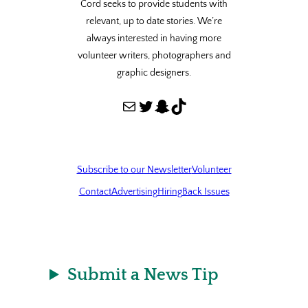
Cord seeks to provide students with
relevant, up to date stories. We’re
always interested in having more
volunteer writers, photographers and
graphic designers.
Mail
Twitter
Snapchat
TikTok
Subscribe to our Newsletter
Volunteer
Contact
Advertising
Hiring
Back Issues
Submit a News Tip