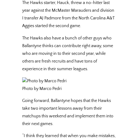
The Hawks starter, Hauck, threw a no-hitter last
year against the McMaster Marauders and division
I transfer AJ Padmore from the North Carolina A&T
Aggies started the second game.
The Hawks also have a bunch of other guys who
Ballantyne thinks can contribute right away, some
who are moving in to their second year, while
others are fresh recruits and have tons of
experience in their summer leagues.
Photo by Marco Pedri
Going forward, Ballantyne hopes that the Hawks
take two important lessons away from their
matchups this weekend and implement them into
their next games.
“I think they learned that when you make mistakes,