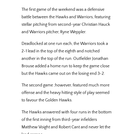
The first game of the weekend was a defensive
battle between the Hawks and Warriors, featuring
stellar pitching from second-year Christian Hauck
and Warriors pitcher, Ryne Weppler.
Deadlocked at one run each, the Warriors took a
2-1 lead in the top of the eighth and notched
another in the top of the run. Outfielder Jonathan
Brouse added a home run to keep the game close
but the Hawks came out on the losing end 3-2.
The second game ;however, featured much more
offense and the heavy hitting style of play seemed
to favour the Golden Hawks.
The Hawks answered with four runs in the bottom
of the first inning from third-year infielders
Matthew Voight and Robert Cant and never let the