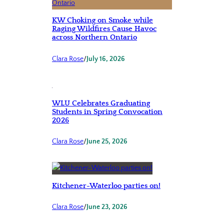
KW Choking on Smoke while
Raging Wildfires Cause Havoc
across Northern Ontario
Clara Rose
/
July 16, 2026
WLU Celebrates Graduating
Students in Spring Convocation
2026
Clara Rose
/
June 25, 2026
Kitchener-Waterloo parties on!
Clara Rose
/
June 23, 2026