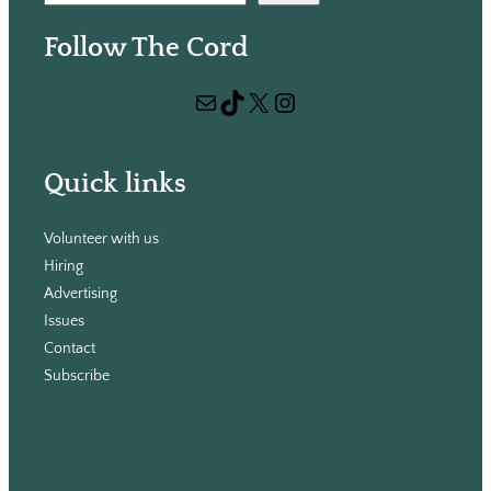
e
Follow The Cord
a
r
Mail
TikTok
X
Instagram
c
h
Quick links
Volunteer with us
Hiring
Advertising
Issues
Contact
Subscribe