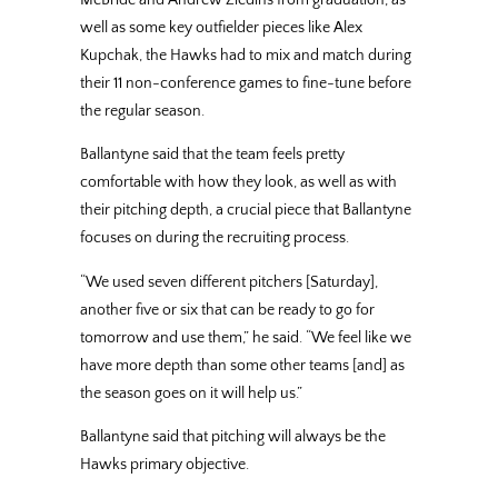
McBride and Andrew Ziedins from graduation, as
well as some key outfielder pieces like Alex
Kupchak, the Hawks had to mix and match during
their 11 non-conference games to fine-tune before
the regular season.
Ballantyne said that the team feels pretty
comfortable with how they look, as well as with
their pitching depth, a crucial piece that Ballantyne
focuses on during the recruiting process.
“We used seven different pitchers [Saturday],
another five or six that can be ready to go for
tomorrow and use them,” he said. “We feel like we
have more depth than some other teams [and] as
the season goes on it will help us.”
Ballantyne said that pitching will always be the
Hawks primary objective.