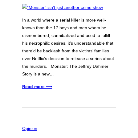
In a world where a serial killer is more well-
known than the 17 boys and men whom he
dismembered, cannibalized and used to fulfill
his necrophilic desires, it’s understandable that
there’d be backlash from the victims’ families
over Netflix’s decision to release a series about
the murders. Monster: The Jeffrey Dahmer
Story is a new…
Read more ⟶
Opinion