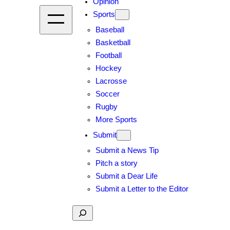
Opinion
Sports
Baseball
Basketball
Football
Hockey
Lacrosse
Soccer
Rugby
More Sports
Submit
Submit a News Tip
Pitch a story
Submit a Dear Life
Submit a Letter to the Editor
Search