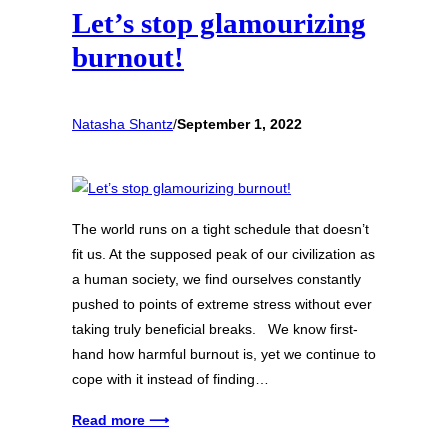
Let’s stop glamourizing
burnout!
Natasha Shantz
/
September 1, 2022
The world runs on a tight schedule that doesn’t
fit us. At the supposed peak of our civilization as
a human society, we find ourselves constantly
pushed to points of extreme stress without ever
taking truly beneficial breaks. We know first-
hand how harmful burnout is, yet we continue to
cope with it instead of finding…
Read more ⟶