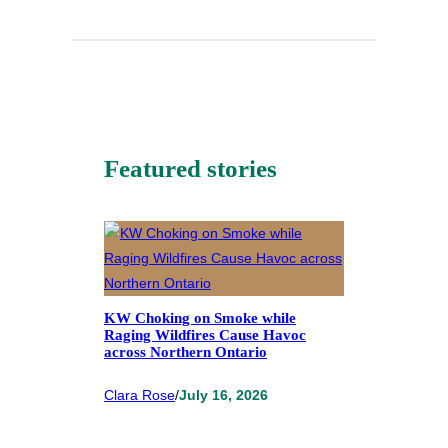
Featured stories
KW Choking on Smoke while
Raging Wildfires Cause Havoc
across Northern Ontario
Clara Rose
/
July 16, 2026