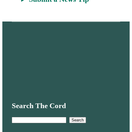
Search The Cord
S
Search
e