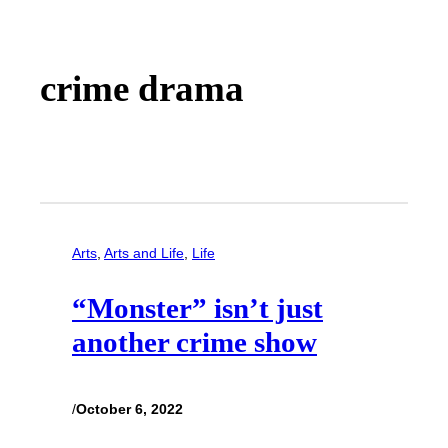
crime drama
Arts
, 
Arts and Life
, 
Life
“Monster” isn’t just
another crime show
/
October 6, 2022