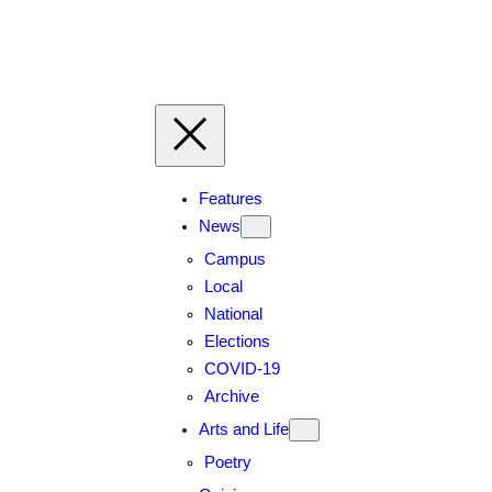
Features
News
Campus
Local
National
Elections
COVID-19
Archive
Arts and Life
Poetry