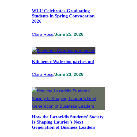
WLU Celebrates Graduating
Students in Spring Convocation
2026
Clara Rose
/
June 25, 2026
Kitchener-Waterloo parties on!
Clara Rose
/
June 23, 2026
How the Lazaridis Students’ Society
Is Shaping Laurier’s Next
Generation of Business Leaders