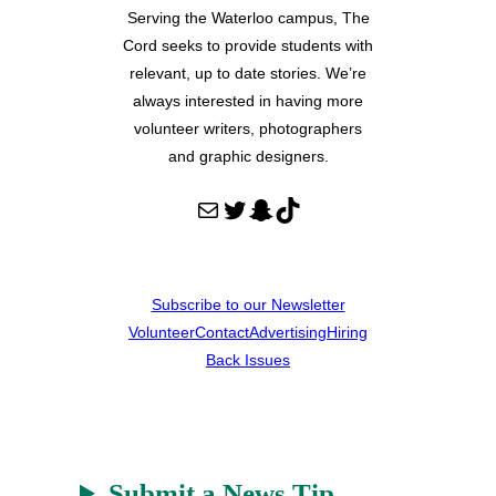
Serving the Waterloo campus, The
Cord seeks to provide students with
relevant, up to date stories. We’re
always interested in having more
volunteer writers, photographers
and graphic designers.
Mail
Twitter
Snapchat
TikTok
Subscribe to our Newsletter
Volunteer
Contact
Advertising
Hiring
Back Issues
Submit a News Tip