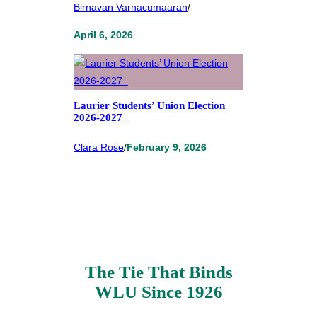
Birnavan Varnacumaaran
/
April 6, 2026
Laurier Students’ Union Election
2026-2027
Clara Rose
/
February 9, 2026
The Tie That Binds
WLU Since 1926