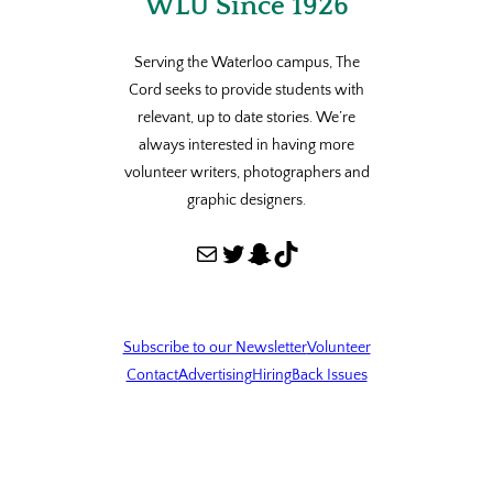
WLU Since 1926
Serving the Waterloo campus, The
Cord seeks to provide students with
relevant, up to date stories. We’re
always interested in having more
volunteer writers, photographers and
graphic designers.
Mail
Twitter
Snapchat
TikTok
Subscribe to our Newsletter
Volunteer
Contact
Advertising
Hiring
Back Issues