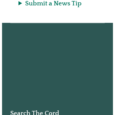
Submit a News Tip
Search The Cord