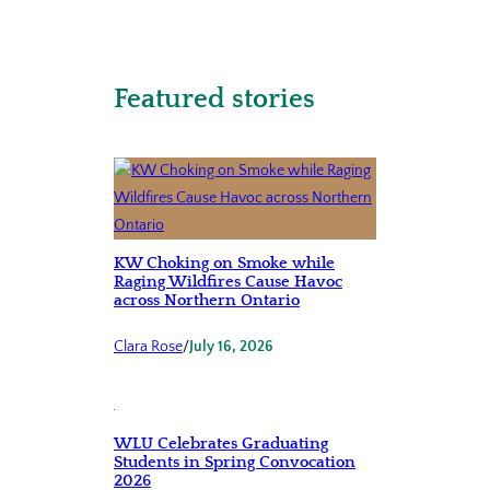
Featured stories
KW Choking on Smoke while
Raging Wildfires Cause Havoc
across Northern Ontario
Clara Rose
/
July 16, 2026
WLU Celebrates Graduating
Students in Spring Convocation
2026