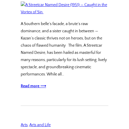
A Southern belle’s facade, a brute’s raw
dominance, and a sister caught in between —
Kazan’s classic thrives not on heroes, but on the
chaos of flawed humanity The film, A Streetcar
Named Desire, has been hailed as masterful for
many reasons, particularly for its lush setting, lively
spectacle, and groundbreaking cinematic
performances. While all…
Read more ⟶
Arts
, 
Arts and Life