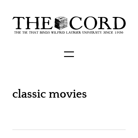
classic movies