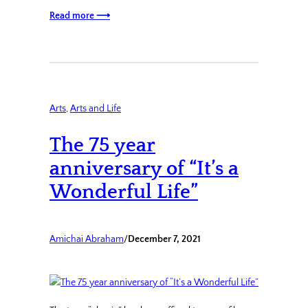
Read more ⟶
Arts
, 
Arts and Life
The 75 year
anniversary of “It’s a
Wonderful Life”
Amichai Abraham
/
December 7, 2021