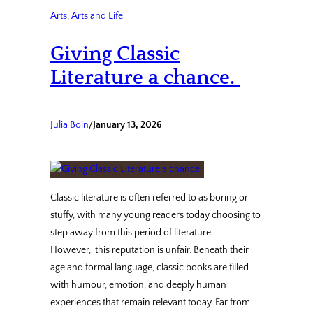
Arts
, 
Arts and Life
Giving Classic
Literature a chance.
Julia Boin
/
January 13, 2026
Classic literature is often referred to as boring or
stuffy, with many young readers today choosing to
step away from this period of literature.
However, this reputation is unfair. Beneath their
age and formal language, classic books are filled
with humour, emotion, and deeply human
experiences that remain relevant today. Far from