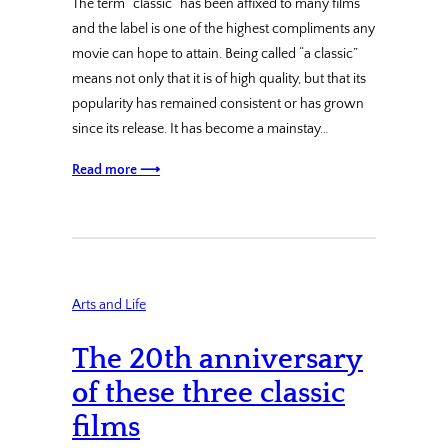
The term “classic” has been affixed to many films
and the label is one of the highest compliments any
movie can hope to attain. Being called “a classic”
means not only that it is of high quality, but that its
popularity has remained consistent or has grown
since its release. It has become a mainstay…
Read more ⟶
Arts and Life
The 20th anniversary
of these three classic
films