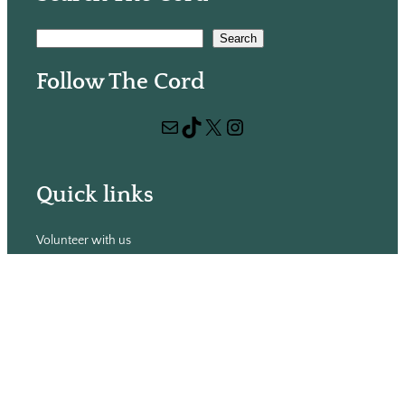
S
Search
e
Follow The Cord
a
r
Mail
TikTok
X
Instagram
c
h
Quick links
Volunteer with us
Hiring
Advertising
Issues
Contact
Subscribe