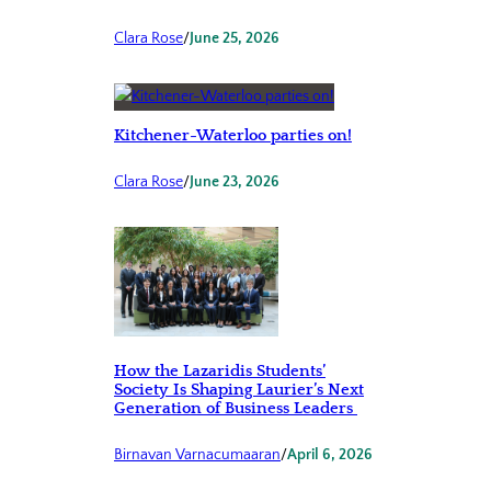
Clara Rose
/
June 25, 2026
Kitchener-Waterloo parties on!
Clara Rose
/
June 23, 2026
How the Lazaridis Students’
Society Is Shaping Laurier’s Next
Generation of Business Leaders
Birnavan Varnacumaaran
/
April 6, 2026