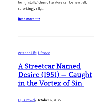
being “stuffy,” classic literature can be heartfelt,
surprisingly silly,…
Read more ⟶
Arts and Life
, 
Lifestyle
A Streetcar Named
Desire (1951) — Caught
in the Vortex of Sin
Ojus Rawal
/
October 6, 2025