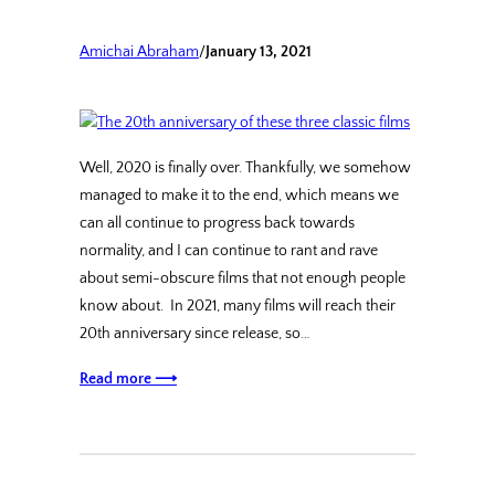
Amichai Abraham
/
January 13, 2021
Well, 2020 is finally over. Thankfully, we somehow
managed to make it to the end, which means we
can all continue to progress back towards
normality, and I can continue to rant and rave
about semi-obscure films that not enough people
know about. In 2021, many films will reach their
20th anniversary since release, so…
Read more ⟶