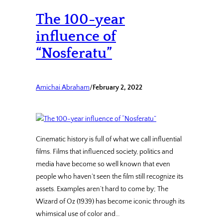
The 100-year
influence of
“Nosferatu”
Amichai Abraham
/
February 2, 2022
Cinematic history is full of what we call influential
films. Films that influenced society, politics and
media have become so well known that even
people who haven’t seen the film still recognize its
assets. Examples aren’t hard to come by; The
Wizard of Oz (1939) has become iconic through its
whimsical use of color and…