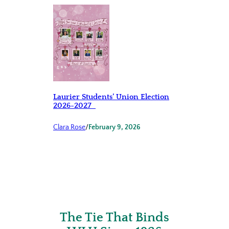
Laurier Students’ Union Election
2026-2027
Clara Rose
/
February 9, 2026
The Tie That Binds