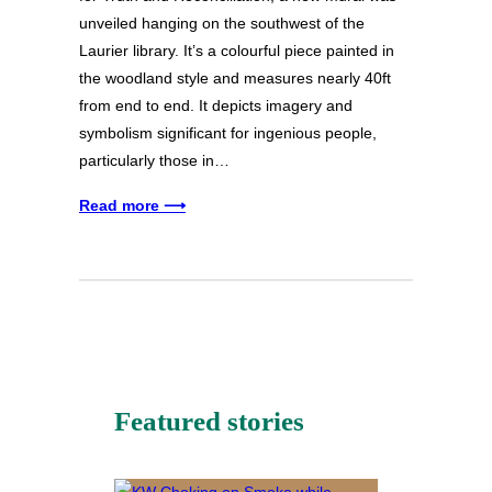
unveiled hanging on the southwest of the
Laurier library. It’s a colourful piece painted in
the woodland style and measures nearly 40ft
from end to end. It depicts imagery and
symbolism significant for ingenious people,
particularly those in…
Read more ⟶
Featured stories