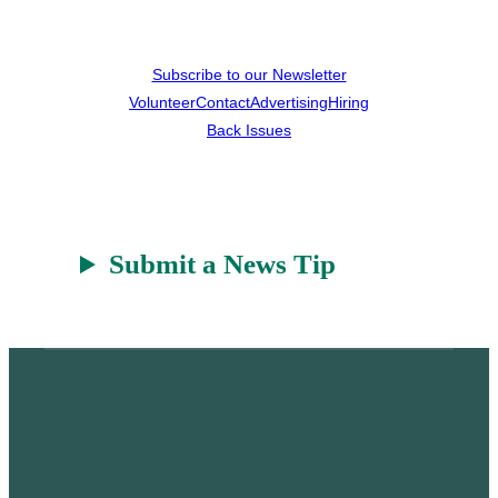
Subscribe to our Newsletter
Volunteer
Contact
Advertising
Hiring
Back Issues
Submit a News Tip