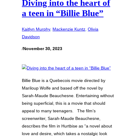
Diving into the heart of
a teen in “Billie Blue”
Kaitlyn Murphy
, 
Mackenzie Kuntz
, 
Olivia
Davidson
/
November 30, 2023
Billie Blue is a Quebecois movie directed by
Mariloup Wolfe and based off the novel by
Sarah-Maude Beauchesne. Entertaining without
being superficial, this is a movie that should
appeal to many teenagers. The film’s
screenwriter, Sarah-Maude Beauchesne,
describes the film in Hurtbise as “a novel about
love and desire, which takes a nostalgic look