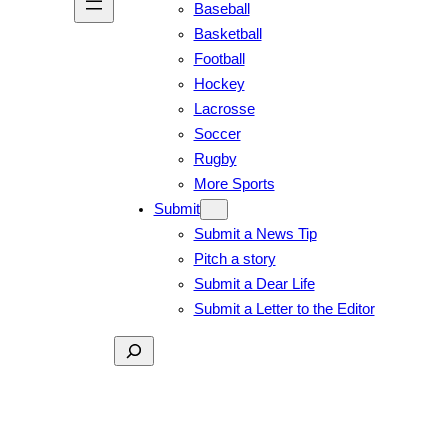
Baseball
Basketball
Football
Hockey
Lacrosse
Soccer
Rugby
More Sports
Submit
Submit a News Tip
Pitch a story
Submit a Dear Life
Submit a Letter to the Editor
Search