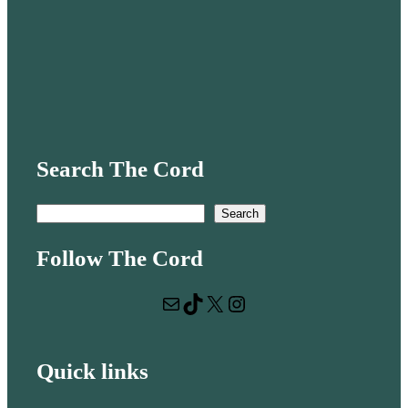
Search The Cord
S
Search
e
Follow The Cord
a
r
Mail
TikTok
X
Instagram
c
h
Quick links