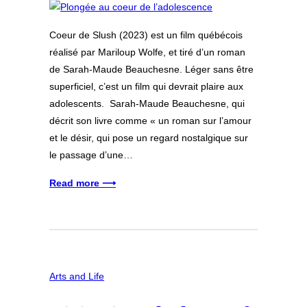
Coeur de Slush (2023) est un film québécois
réalisé par Mariloup Wolfe, et tiré d’un roman
de Sarah-Maude Beauchesne. Léger sans être
superficiel, c’est un film qui devrait plaire aux
adolescents. Sarah-Maude Beauchesne, qui
décrit son livre comme « un roman sur l’amour
et le désir, qui pose un regard nostalgique sur
le passage d’une…
Read more ⟶
Arts and Life