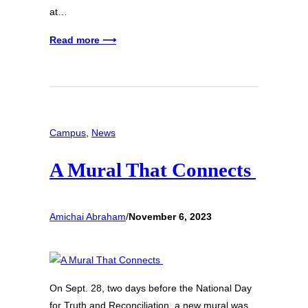
at…
Read more ⟶
Campus
, 
News
A Mural That Connects
Amichai Abraham
/
November 6, 2023
On Sept. 28, two days before the National Day
for Truth and Reconciliation, a new mural was