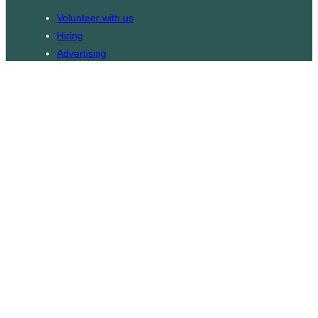
Volunteer with us
Hiring
Advertising
Issues
Contact
Subscribe
© WLU Student Publications
⎯
The Cord