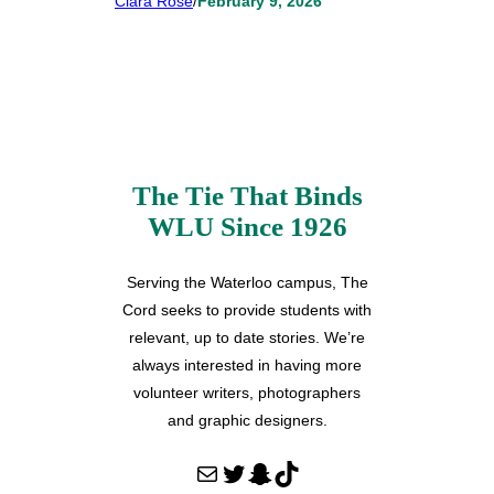
Clara Rose
/
February 9, 2026
The Tie That Binds
WLU Since 1926
Serving the Waterloo campus, The
Cord seeks to provide students with
relevant, up to date stories. We’re
always interested in having more
volunteer writers, photographers
and graphic designers.
Mail
Twitter
Snapchat
TikTok