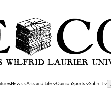
atures
News
Arts and Life
Opinion
Sports
Submit
S