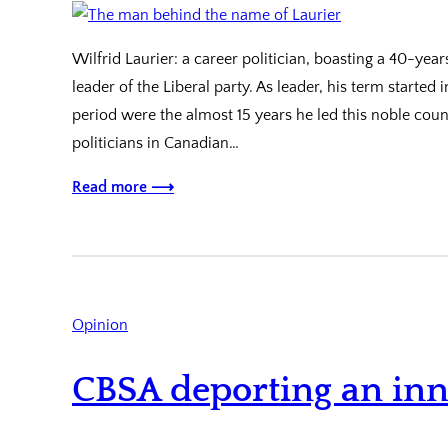
Wilfrid Laurier: a career politician, boasting a 40-ye
leader of the Liberal party. As leader, his term started
period were the almost 15 years he led this noble coun
politicians in Canadian…
Read more ⟶
Opinion
CBSA deporting an inn