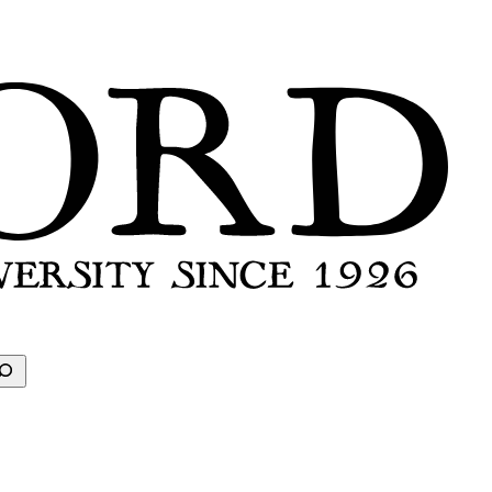
earch