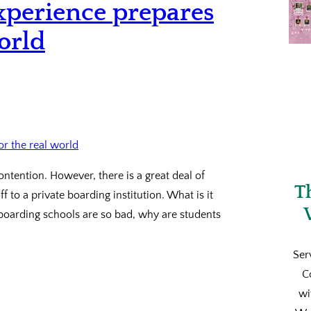
xperience prepares
orld
ntention. However, there is a great deal of
T
 to a private boarding institution. What is it
 boarding schools are so bad, why are students
Ser
C
wi