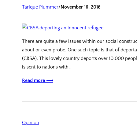
Tarique Plummer
/
November 16, 2016
There are quite a few issues within our social constr
about or even probe. One such topic is that of depor
(CBSA). This lovely country deports over 10,000 peopl
is sent to nations with…
Read more ⟶
Opinion