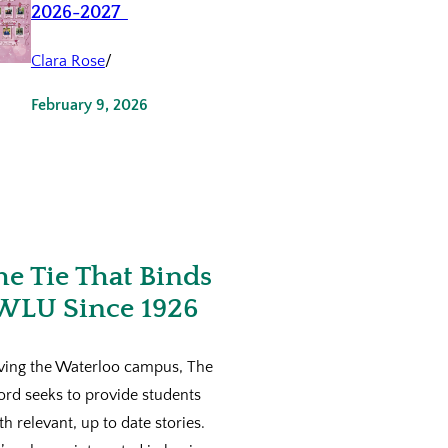
2026-2027
Clara Rose
/
February 9, 2026
he Tie That Binds
WLU Since 1926
ving the Waterloo campus, The
ord seeks to provide students
th relevant, up to date stories.