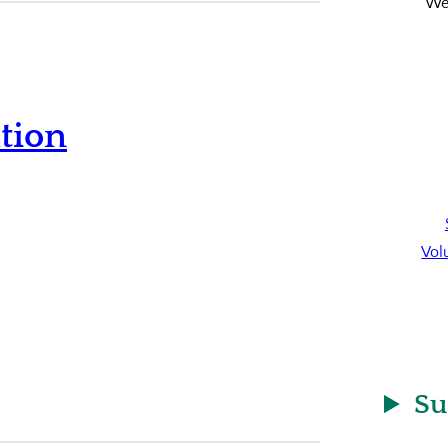
We’
tion
Vol
Su