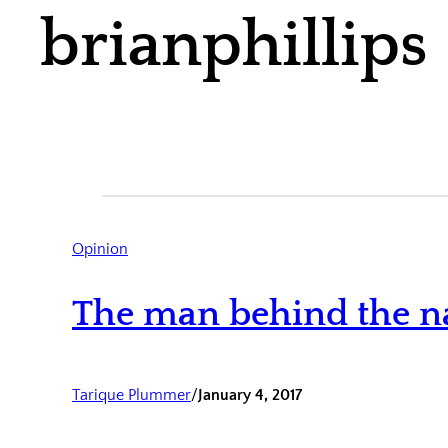
brianphillips
Opinion
The man behind the n
Tarique Plummer
/
January 4, 2017