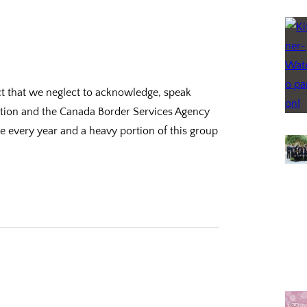
uct that we neglect to acknowledge, speak
tation and the Canada Border Services Agency
e every year and a heavy portion of this group