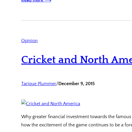
Read more ⟶
Opinion
Cricket and North Ame
Tarique Plummer
/
December 9, 2015
Why greater financial investment towards the famous s
how the excitement of the game continues to be a for