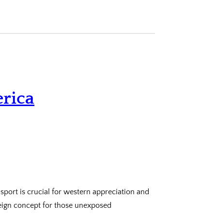
rica
port is crucial for western appreciation and
eign concept for those unexposed