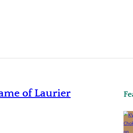
ame of Laurier
Fe