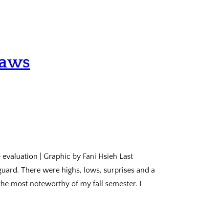
laws
 evaluation | Graphic by Fani Hsieh Last
guard. There were highs, lows, surprises and a
 the most noteworthy of my fall semester. I