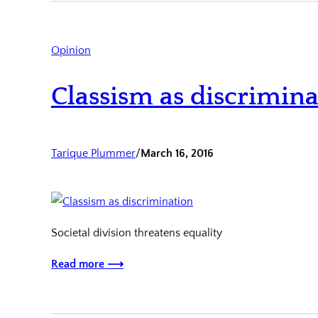
Opinion
Classism as discrimina
Tarique Plummer
/
March 16, 2016
Societal division threatens equality
Read more ⟶