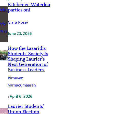
Kitchener-Waterloo
parties on!
Clara Rose
/
June 23, 2026
How the Lazaridis
Students’ Society Is
Shaping Laurier’s
Next Generation of
Business Leaders
Birnavan
Varnacumaaran
/
April 6, 2026
Laurier Students’
Union Election