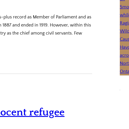
ars-plus record as Member of Parliament and as
 in 1887 and ended in 1919. However, within this
try as the chief among civil servants. Few
ocent refugee