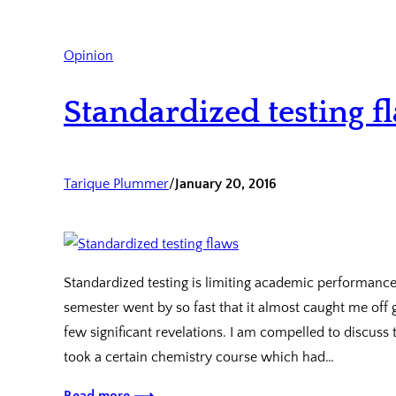
Opinion
Standardized testing f
Tarique Plummer
/
January 20, 2016
Standardized testing is limiting academic performance
semester went by so fast that it almost caught me off 
few significant revelations. I am compelled to discuss
took a certain chemistry course which had…