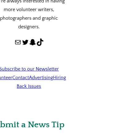
re always interested in having
more volunteer writers,
photographers and graphic
designers.
Mail
Twitter
Snapchat
TikTok
Subscribe to our Newsletter
unteer
Contact
Advertising
Hiring
Back Issues
bmit a News Tip