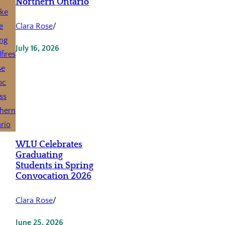
Northern Ontario
Clara Rose
/
July 16, 2026
WLU Celebrates
Graduating
Students in Spring
Convocation 2026
Clara Rose
/
June 25, 2026