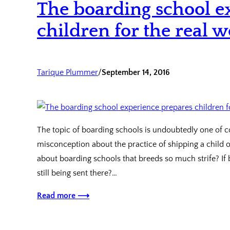
The boarding school e
children for the real w
Tarique Plummer
/
September 14, 2016
The topic of boarding schools is undoubtedly one of co
misconception about the practice of shipping a child off
about boarding schools that breeds so much strife? If
still being sent there?…
Read more ⟶