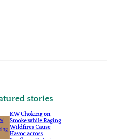
atured stories
KW Choking on
Smoke while Raging
Wildfires Cause
Havoc across