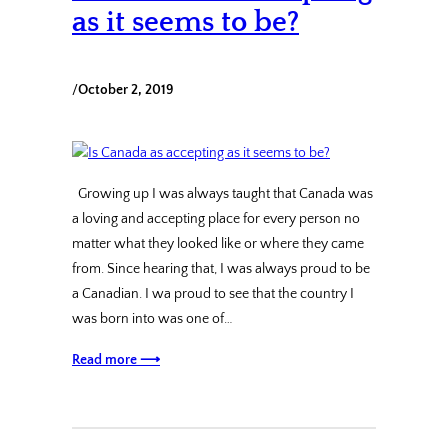
as it seems to be?
/
October 2, 2019
Growing up I was always taught that Canada was
a loving and accepting place for every person no
matter what they looked like or where they came
from. Since hearing that, I was always proud to be
a Canadian. I wa proud to see that the country I
was born into was one of…
Read more ⟶