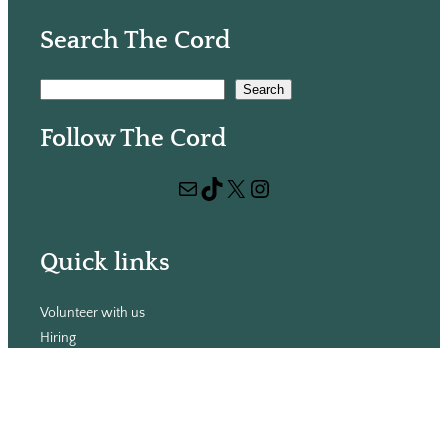
Search The Cord
S
Search
e
Follow The Cord
a
r
Mail
TikTok
X
Instagram
c
h
Quick links
Volunteer with us
Hiring
Advertising
Issues
Contact
Subscribe