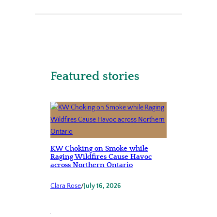
Featured stories
KW Choking on Smoke while
Raging Wildfires Cause Havoc
across Northern Ontario
Clara Rose
/
July 16, 2026