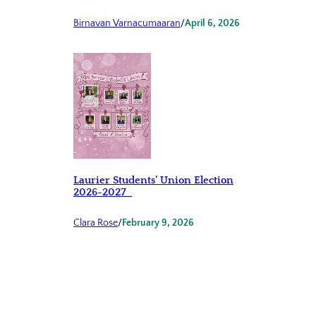
Birnavan Varnacumaaran
/
April 6, 2026
Laurier Students’ Union Election
2026-2027
Clara Rose
/
February 9, 2026