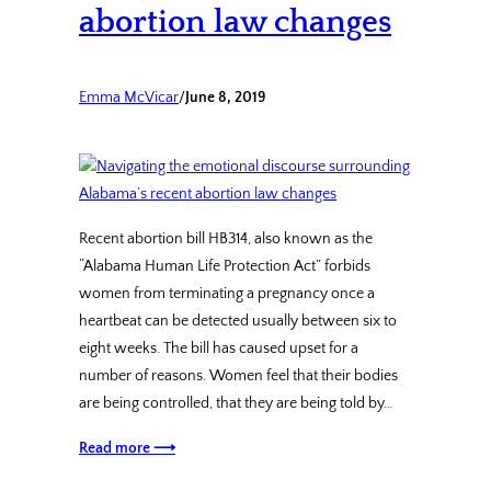
abortion law changes
Emma McVicar
/
June 8, 2019
Recent abortion bill HB314, also known as the
“Alabama Human Life Protection Act” forbids
women from terminating a pregnancy once a
heartbeat can be detected usually between six to
eight weeks. The bill has caused upset for a
number of reasons. Women feel that their bodies
are being controlled, that they are being told by…
Read more ⟶