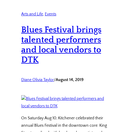
Arts and Life
, 
Events
Blues Festival brings
talented performers
and local vendors to
DTK
Diane Olivia Taylor
/
August 14, 2019
On Saturday Aug.10, Kitchener celebrated their
annual Blues Festival in the downtown core. King