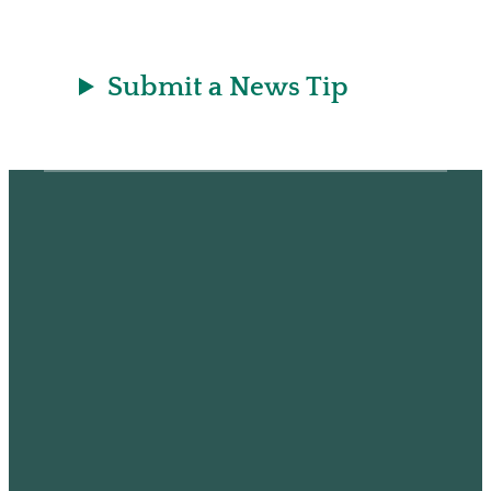
Submit a News Tip