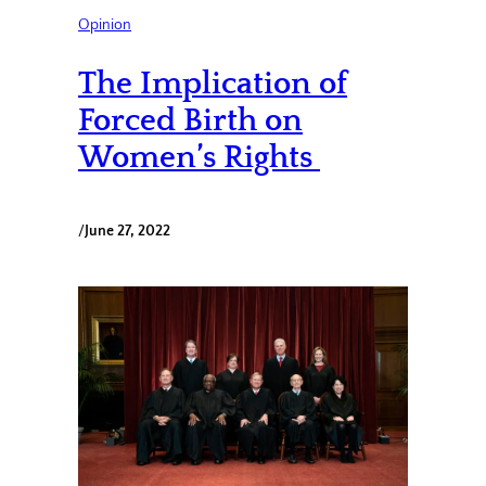
Opinion
The Implication of
Forced Birth on
Women’s Rights
/
June 27, 2022