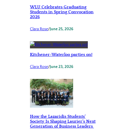
WLU Celebrates Graduating
Students in Spring Convocation
2026
Clara Rose
/
June 25, 2026
Kitchener-Waterloo parties on!
Clara Rose
/
June 23, 2026
How the Lazaridis Students’
Society Is Shaping Laurier’s Next
Generation of Business Leaders