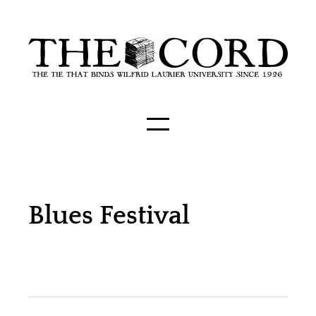
Blues Festival