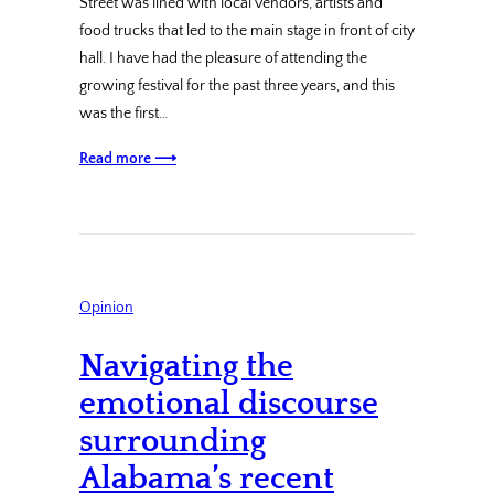
Street was lined with local vendors, artists and
food trucks that led to the main stage in front of city
hall. I have had the pleasure of attending the
growing festival for the past three years, and this
was the first…
Read more ⟶
Opinion
Navigating the
emotional discourse
surrounding
Alabama’s recent