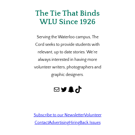
The Tie That Binds
WLU Since 1926
Serving the Waterloo campus, The
Cord seeks to provide students with
relevant, up to date stories. We’re
always interested in having more
volunteer writers, photographers and
graphic designers.
Mail
Twitter
Snapchat
TikTok
Subscribe to our Newsletter
Volunteer
Contact
Advertising
Hiring
Back Issues