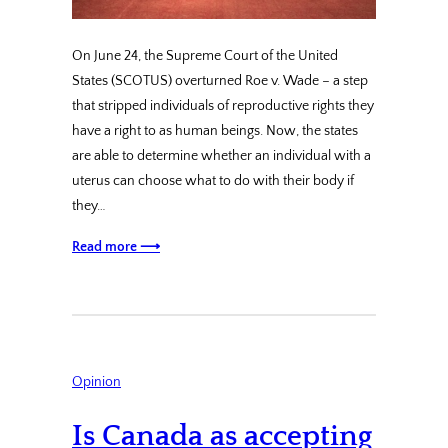
On June 24, the Supreme Court of the United
States (SCOTUS) overturned Roe v. Wade – a step
that stripped individuals of reproductive rights they
have a right to as human beings. Now, the states
are able to determine whether an individual with a
uterus can choose what to do with their body if
they…
Read more ⟶
Opinion
Is Canada as accepting