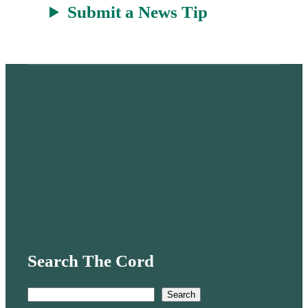
Submit a News Tip
Search The Cord
S
Search