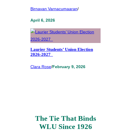
Birnavan Varnacumaaran
/
April 6, 2026
Laurier Students’ Union Election
2026-2027
Clara Rose
/
February 9, 2026
The Tie That Binds
WLU Since 1926