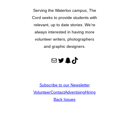
Serving the Waterloo campus, The
Cord seeks to provide students with
relevant, up to date stories. We’re
always interested in having more
volunteer writers, photographers
and graphic designers.
Mail
Twitter
Snapchat
TikTok
Subscribe to our Newsletter
Volunteer
Contact
Advertising
Hiring
Back Issues