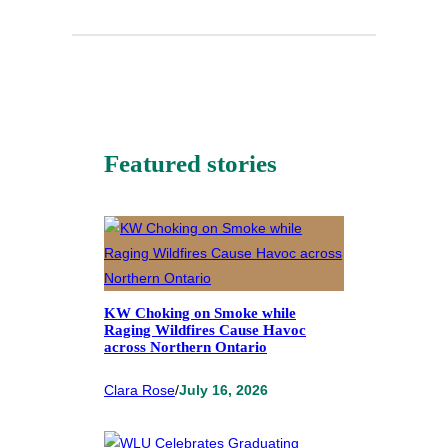
Featured stories
KW Choking on Smoke while
Raging Wildfires Cause Havoc
across Northern Ontario
Clara Rose
/
July 16, 2026