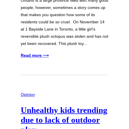
Ontario is a large province filled with many good
people, however, sometimes a story comes up
that makes you question how some of its
residents could be so cruel. On November 14
at 1 Bayside Lane in Toronto, a little girl’s
reversible plush octopus was stolen and has not
yet been recovered. This plush toy…
Read more ⟶
Opinion
Unhealthy kids trending
due to lack of outdoor