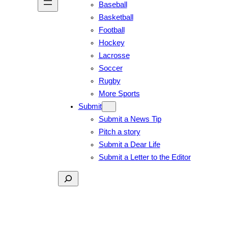
Baseball
Basketball
Football
Hockey
Lacrosse
Soccer
Rugby
More Sports
Submit
Submit a News Tip
Pitch a story
Submit a Dear Life
Submit a Letter to the Editor
Search