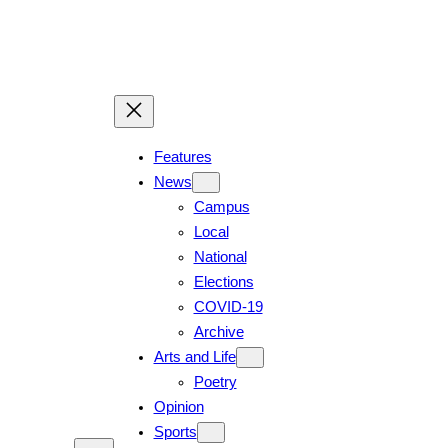
Features
News
Campus
Local
National
Elections
COVID-19
Archive
Arts and Life
Poetry
Opinion
Sports