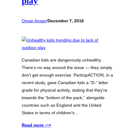
play
Omair Ansari
/
December 7, 2016
Canadian kids are dangerously unhealthy.
There’s no way around the issue — they simply
don’t get enough exercise. ParticipACTION, in a
recent study, gave Canadian kids a “D-” letter
grade for physical activity, stating that they’re
towards the “bottom of the pack,” alongside
countries such as England and the United
States in terms of children’s…
Read more ⟶