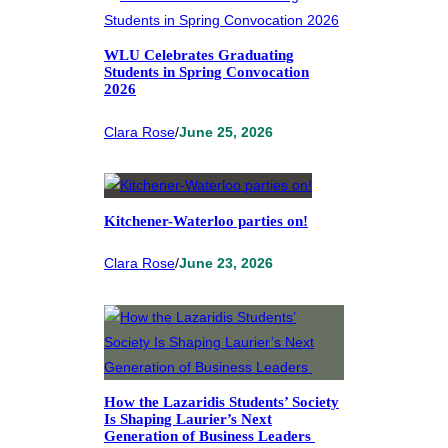
WLU Celebrates Graduating
Students in Spring Convocation
2026
Clara Rose
/
June 25, 2026
Kitchener-Waterloo parties on!
Clara Rose
/
June 23, 2026
How the Lazaridis Students’ Society
Is Shaping Laurier’s Next
Generation of Business Leaders