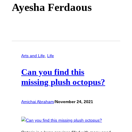
Ayesha Ferdaous
Arts and Life
, 
Life
Can you find this
missing plush octopus?
Amichai Abraham
/
November 24, 2021