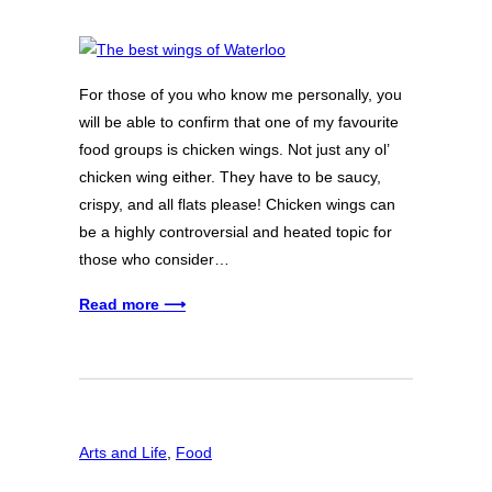
For those of you who know me personally, you
will be able to confirm that one of my favourite
food groups is chicken wings. Not just any ol’
chicken wing either. They have to be saucy,
crispy, and all flats please! Chicken wings can
be a highly controversial and heated topic for
those who consider…
Read more ⟶
Arts and Life
, 
Food