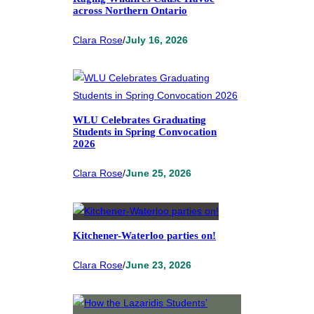
across Northern Ontario
Clara Rose
/
July 16, 2026
WLU Celebrates Graduating
Students in Spring Convocation
2026
Clara Rose
/
June 25, 2026
Kitchener-Waterloo parties on!
Clara Rose
/
June 23, 2026