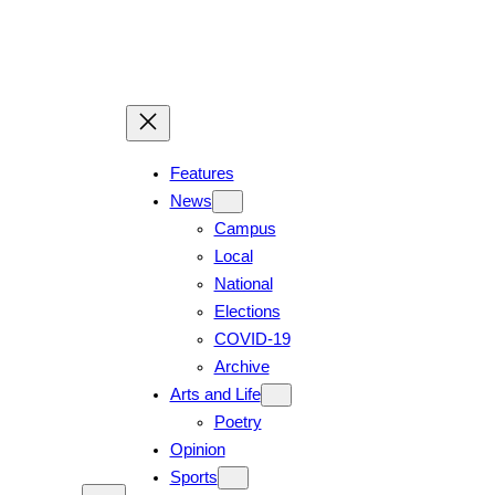
Features
News
Campus
Local
National
Elections
COVID-19
Archive
Arts and Life
Poetry
Opinion
Sports