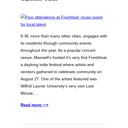
K-W, more than many other cities, engages with
its residents through community events
throughout the year. As a popular concert
venue, Maxwell’s hosted it’s very first Freshtival,
a daylong indie festival where artists and
vendors gathered to celebrate community on
August 27. One of the artists featured was
Wilfrid Laurier University’s very own Last
Minute,…
Read more ⟶