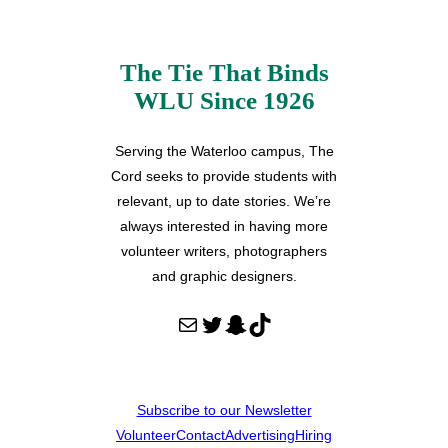
The Tie That Binds
WLU Since 1926
Serving the Waterloo campus, The
Cord seeks to provide students with
relevant, up to date stories. We’re
always interested in having more
volunteer writers, photographers
and graphic designers.
Mail
Twitter
Snapchat
TikTok
Subscribe to our Newsletter
Volunteer
Contact
Advertising
Hiring