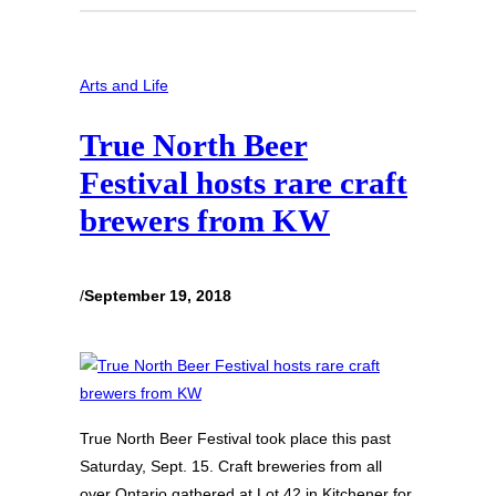
Arts and Life
True North Beer
Festival hosts rare craft
brewers from KW
/
September 19, 2018
True North Beer Festival took place this past
Saturday, Sept. 15. Craft breweries from all
over Ontario gathered at Lot 42 in Kitchener for