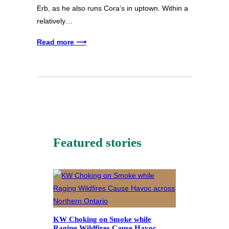
Erb, as he also runs Cora’s in uptown. Within a
relatively…
Read more ⟶
Featured stories
KW Choking on Smoke while
Raging Wildfires Cause Havoc