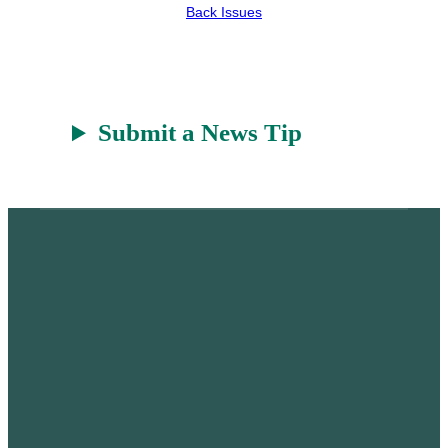
Back Issues
Submit a News Tip