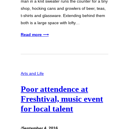
man in a knit sweater runs the counter for a tiny
shop, hocking cans and growlers of beer, teas,
t-shirts and glassware. Extending behind them
both is a large space with lofty…
Read more ⟶
Arts and Life
Poor attendence at
Freshtival, music event
for local talent
/
September 4, 2016