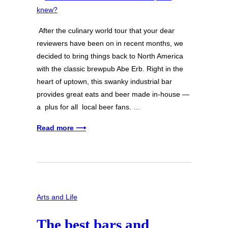
After the culinary world tour that your dear
reviewers have been on in recent months, we
decided to bring things back to North America
with the classic brewpub Abe Erb. Right in the
heart of uptown, this swanky industrial bar
provides great eats and beer made in-house —
a plus for all local beer fans. …
Read more ⟶
Arts and Life
The best bars and