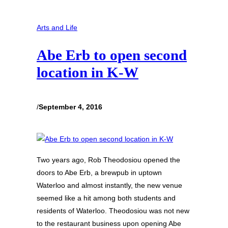
Arts and Life
Abe Erb to open second
location in K-W
/
September 4, 2016
Two years ago, Rob Theodosiou opened the
doors to Abe Erb, a brewpub in uptown
Waterloo and almost instantly, the new venue
seemed like a hit among both students and
residents of Waterloo. Theodosiou was not new
to the restaurant business upon opening Abe