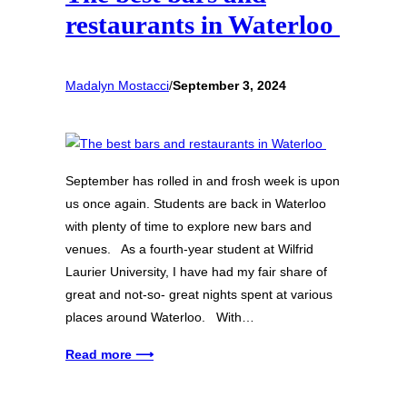
restaurants in Waterloo
Madalyn Mostacci
/
September 3, 2024
September has rolled in and frosh week is upon
us once again. Students are back in Waterloo
with plenty of time to explore new bars and
venues. As a fourth-year student at Wilfrid
Laurier University, I have had my fair share of
great and not-so- great nights spent at various
places around Waterloo. With…
Read more ⟶