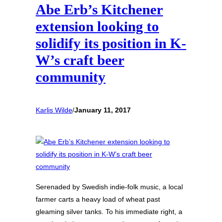
Abe Erb’s Kitchener
extension looking to
solidify its position in K-
W’s craft beer
community
Karlis Wilde
/
January 11, 2017
Serenaded by Swedish indie-folk music, a local
farmer carts a heavy load of wheat past
gleaming silver tanks. To his immediate right, a