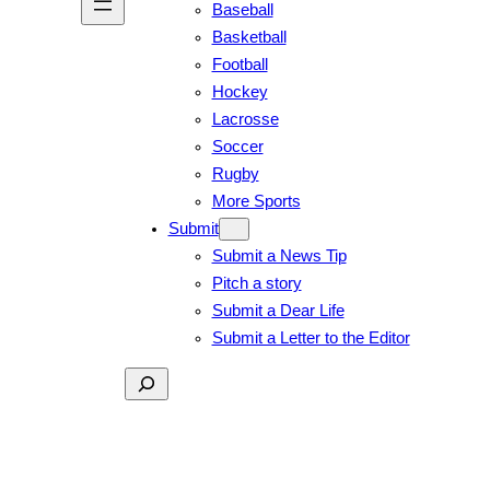
Baseball
Basketball
Football
Hockey
Lacrosse
Soccer
Rugby
More Sports
Submit
Submit a News Tip
Pitch a story
Submit a Dear Life
Submit a Letter to the Editor
Search