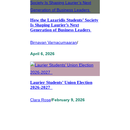
How the Lazaridis Students’ Society
Is Shaping Laurier’s Next
Generation of Business Leaders
Birnavan Varnacumaaran
/
April 6, 2026
Laurier Students’ Union Election
2026-2027
Clara Rose
/
February 9, 2026