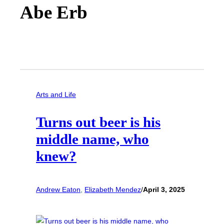
Abe Erb
Arts and Life
Turns out beer is his
middle name, who
knew?
Andrew Eaton
, 
Elizabeth Mendez
/
April 3, 2025