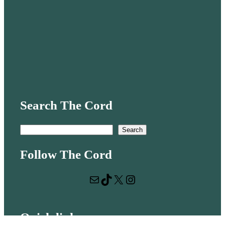
Search The Cord
S
Search
e
Follow The Cord
a
r
Mail
TikTok
X
Instagram
c
h
Quick links