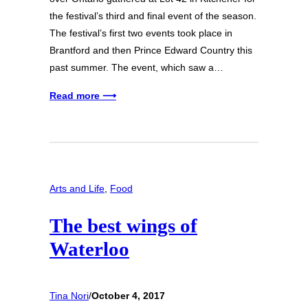
the festival’s third and final event of the season.
The festival’s first two events took place in
Brantford and then Prince Edward Country this
past summer. The event, which saw a…
Read more ⟶
Arts and Life
, 
Food
The best wings of
Waterloo
Tina Nori
/
October 4, 2017