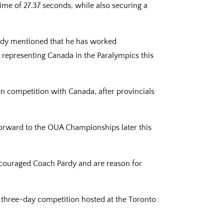
time of 27.37 seconds, while also securing a
ardy mentioned that he has worked
t representing Canada in the Paralympics this
 on competition with Canada, after provincials
 forward to the OUA Championships later this
ncouraged Coach Pardy and are reason for
 three-day competition hosted at the Toronto