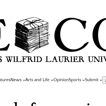
atures
News
Arts and Life
Opinion
Sports
Submit
S