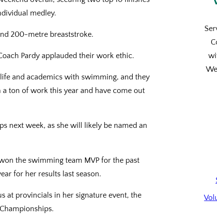
ndividual medley.
Ser
0 and 200-metre breaststroke.
C
oach Pardy applauded their work ethic.
wi
We’
y life and academics with swimming, and they
 a ton of work this year and have come out
ps next week, as she will likely be named an
as won the swimming team MVP for the past
ar for her results last season.
 at provincials in her signature event, the
Vol
A Championships.