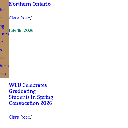
Northern Ontario
Clara Rose
/
July 16, 2026
WLU Celebrates
Graduating
Students in Spring
Convocation 2026
Clara Rose
/