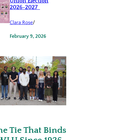
Union Election
2026-2027
Clara Rose
/
February 9, 2026
he Tie That Binds