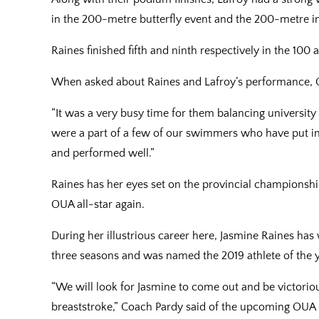
in the 200-metre butterfly event and the 200-metre i
Raines finished fifth and ninth respectively in the 10
When asked about Raines and Lafroy’s performance, C
“It was a very busy time for them balancing universit
were a part of a few of our swimmers who have put in
and performed well.”
Raines has her eyes set on the provincial championshi
OUA all-star again.
During her illustrious career here, Jasmine Raines h
three seasons and was named the 2019 athlete of the ye
“We will look for Jasmine to come out and be victorious
breaststroke,” Coach Pardy said of the upcoming OU