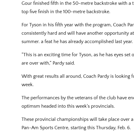
Gour finished fifth in the 50-metre backstroke with a 
top five finish in the 100-metre backstroke.
For Tyson in his fifth year with the program, Coach P
consistently hard and will have another opportunity a
summer. a feat he has already accomplished last year.
“This is an exciting time for Tyson, as he has eyes set
are over with,” Pardy said.
With great results all around, Coach Pardy is looking
week.
The performances by the veterans of the club have e
optimsm headed into this week’s provincials.
These provincial championships will take place over a
Pan-Am Sports Centre, starting this Thursday, Feb. 6.