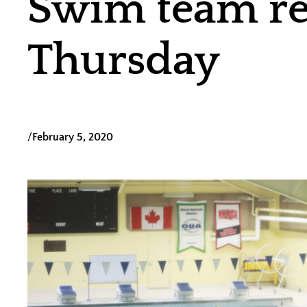
Swim team rea
Thursday
/
February 5, 2020