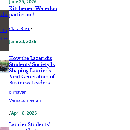
June 25, 2026
Kitchener-Waterloo
parties on!
Clara Rose
/
June 23, 2026
How the Lazaridis
Students’ Society Is
Shaping Laurier’s
Next Generation of
Business Leaders
Birnavan
Varnacumaaran
/
April 6, 2026
Laurier Students’