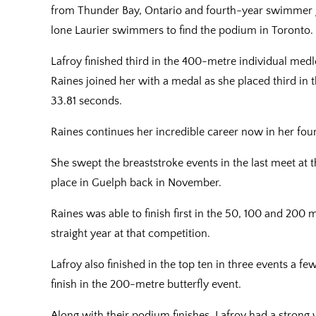
from Thunder Bay, Ontario and fourth-year swimmer 
lone Laurier swimmers to find the podium in Toronto.
Lafroy finished third in the 400-metre individual medl
Raines joined her with a medal as she placed third in 
33.81 seconds.
Raines continues her incredible career now in her fou
She swept the breaststroke events in the last meet at
place in Guelph back in November.
Raines was able to finish first in the 50, 100 and 200 
straight year at that competition.
Lafroy also finished in the top ten in three events a f
finish in the 200-metre butterfly event.
Along with their podium finishes, Lafroy had a strong 