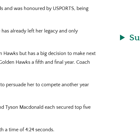
rds and was honoured by USPORTS, being
has already left her legacy and only
Su
en Hawks but has a big decision to make next
Golden Hawks a fifth and final year. Coach
t to persuade her to compete another year
nd Tyson Macdonald each secured top five
th a time of 4:24 seconds.