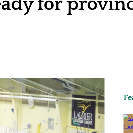
dy for provinci
Fe