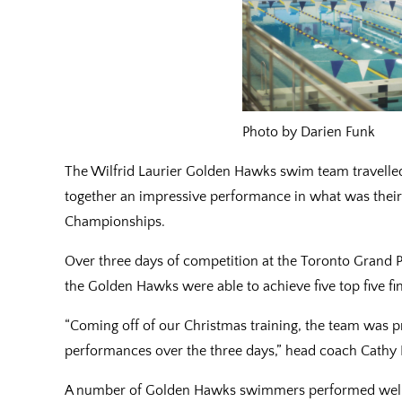
Photo by Darien Funk
The Wilfrid Laurier Golden Hawks swim team travell
together an impressive performance in what was their
Championships.
Over three days of competition at the Toronto Grand Pr
the Golden Hawks were able to achieve five top five fini
“Coming off of our Christmas training, the team was 
performances over the three days,” head coach Cathy P
A number of Golden Hawks swimmers performed well 