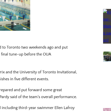
ed to Toronto two weekends ago and put
 final tune-up before the OUA
ix and the University of Toronto Invitational,
shes in five different events.
prepared and put forward some great
ardy said of the team’s overall performance.
including third-year swimmer Ellen Lafroy