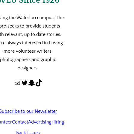
WLU Since 1926
ving the Waterloo campus, The
ord seeks to provide students
th relevant, up to date stories.
re always interested in having
more volunteer writers,
photographers and graphic
designers.
Mail
Twitter
Snapchat
TikTok
Subscribe to our Newsletter
unteer
Contact
Advertising
Hiring
Back Issues