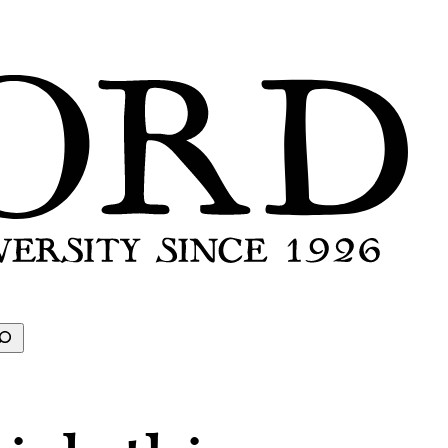
earch