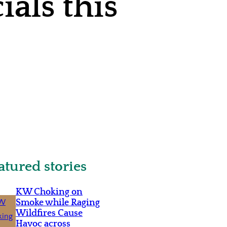
als this
atured stories
KW Choking on
Smoke while Raging
Wildfires Cause
Havoc across