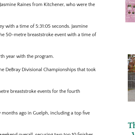
Jasmine Raines from Kitchener, who were the
ey with a time of 5:31:05 seconds. Jasmine
the 50-metre breaststroke event with a time of
rth year with the program.
 the DeBray Divisional Championships that took
metre breaststroke events for the fourth
ew months ago in Guelph, including a top five
T
weekend overall, securing two top 10 finishes