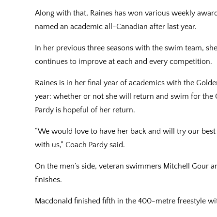
Along with that, Raines has won various weekly awa
named an academic all-Canadian after last year.
In her previous three seasons with the swim team, she 
continues to improve at each and every competition.
Raines is in her final year of academics with the Gold
year: whether or not she will return and swim for the 
Pardy is hopeful of her return.
“We would love to have her back and will try our bes
with us,” Coach Pardy said.
On the men’s side, veteran swimmers Mitchell Gour a
finishes.
Macdonald finished fifth in the 400-metre freestyle wi