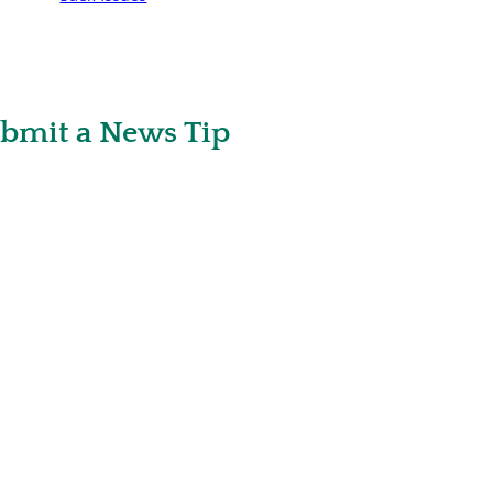
bmit a News Tip