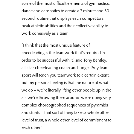
some of the most difficult elements of gymnastics,
dance and acrobatics to create a 2 minute and 30
second routine that displays each competitors
peak athletic abilities and their collective ability to
work cohesively as a team.
“I think that the most unique feature of
cheerleading is the teamwork that’s required in
order to be successful with it,” said Tony Bentley,
all-star cheerleading coach and judge. “Any team
sport will teach you teamwork to a certain extent,
but my personal feeling is that the nature of what
we do – we’re literally lifting other people up in the
air, we’re throwing them around, we’re doing very
complex choreographed sequences of pyramids
and stunts – that sort of thing takes a whole other
level of trust, a whole other level of commitment to
each other.”