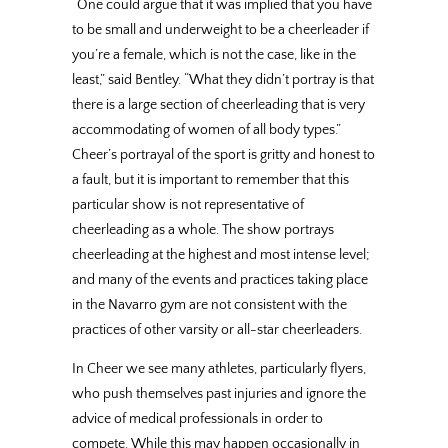
“One could argue that it was implied that you have
to be small and underweight to be a cheerleader if
you’re a female, which is not the case, like in the
least,” said Bentley. “What they didn’t portray is that
there is a large section of cheerleading that is very
accommodating of women of all body types.”
Cheer’s portrayal of the sport is gritty and honest to
a fault, but it is important to remember that this
particular show is not representative of
cheerleading as a whole. The show portrays
cheerleading at the highest and most intense level;
and many of the events and practices taking place
in the Navarro gym are not consistent with the
practices of other varsity or all-star cheerleaders.
In Cheer we see many athletes, particularly flyers,
who push themselves past injuries and ignore the
advice of medical professionals in order to
compete. While this may happen occasionally in