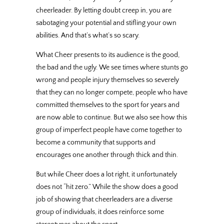
cheerleader. By letting doubt creep in, you are
sabotaging your potential and stifling your own
abilities. And that’s what’s so scary.
What Cheer presents to its audience is the good,
the bad and the ugly. We see times where stunts go
wrong and people injury themselves so severely
that they can no longer compete, people who have
committed themselves to the sport for years and
are now able to continue. But we also see how this
group of imperfect people have come together to
become a community that supports and
encourages one another through thick and thin.
But while Cheer does a lot right, it unfortunately
does not “hit zero.” While the show does a good
job of showing that cheerleaders are a diverse
group of individuals, it does reinforce some