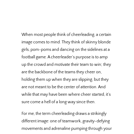
When most people think of cheerleading, a certain
image comes to mind. They think of skinny blonde
girls, pom-poms and dancing on the sidelines at a
football game. A cheerleader’s purpose is to amp
up the crowd and motivate their team to win; they
are the backbone of the teams they cheer on,
holding them up when they are slipping, but they
are not meant to be the center of attention. And
while that may have been where cheer started, it’s
sure come a hell of a long way since then.
For me, the term cheerleading draws a strikingly
different image: one of teamwork, gravity-defying
movements and adrenaline pumping through your