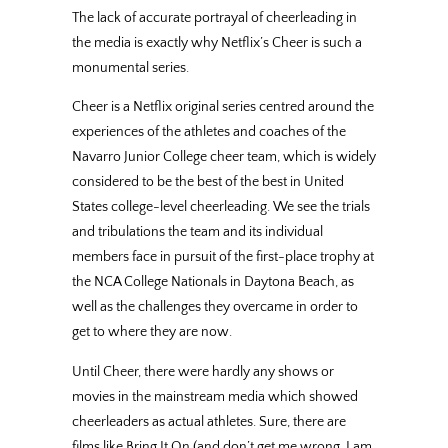
The lack of accurate portrayal of cheerleading in
the media is exactly why Netflix’s Cheer is such a
monumental series.
Cheer is a Netflix original series centred around the
experiences of the athletes and coaches of the
Navarro Junior College cheer team, which is widely
considered to be the best of the best in United
States college-level cheerleading. We see the trials
and tribulations the team and its individual
members face in pursuit of the first-place trophy at
the NCA College Nationals in Daytona Beach, as
well as the challenges they overcame in order to
get to where they are now.
Until Cheer, there were hardly any shows or
movies in the mainstream media which showed
cheerleaders as actual athletes. Sure, there are
films like Bring It On (and don’t get me wrong, I am