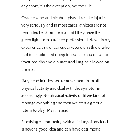
any sport, it is the exception, not the rule.
Coaches and athletic therapists alike take injuries
very seriously and in most cases, athletes are not
permitted back on the mat until they have the
green light from a trained professional. Never in my
experience as a cheerleader would an athlete who
had been told continuing to practice could lead to
fractured ribs and a punctured lung be allowed on
the mat.
“Any head injuries, we remove them from all
physical activity and deal with the symptoms
accordingly. No physical activity until we kind of
manage everything and then we start a gradual
return to play,” Martins said.
Practising or competing with an injury of any kind
is never a good idea and can have detrimental