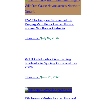
KW Choking on Smoke while
Raging Wildfires Cause Havoc
across Northern Ontario
Clara Rose
/
July 16, 2026
WLU Celebrates Graduating
Students in Spring Convocation
2026
Clara Rose
/
June 25, 2026
Kitchener-Waterloo parties on!