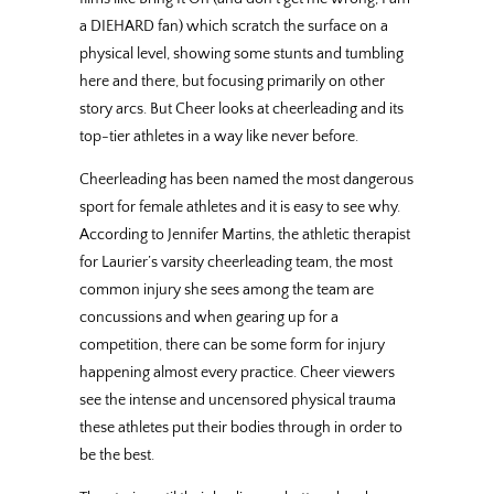
a DIEHARD fan) which scratch the surface on a
physical level, showing some stunts and tumbling
here and there, but focusing primarily on other
story arcs. But Cheer looks at cheerleading and its
top-tier athletes in a way like never before.
Cheerleading has been named the most dangerous
sport for female athletes and it is easy to see why.
According to Jennifer Martins, the athletic therapist
for Laurier’s varsity cheerleading team, the most
common injury she sees among the team are
concussions and when gearing up for a
competition, there can be some form for injury
happening almost every practice. Cheer viewers
see the intense and uncensored physical trauma
these athletes put their bodies through in order to
be the best.