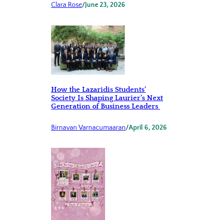
Clara Rose
/
June 23, 2026
How the Lazaridis Students’
Society Is Shaping Laurier’s Next
Generation of Business Leaders
Birnavan Varnacumaaran
/
April 6, 2026