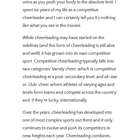
veins as you push your body to the absolute limit. I
spent six years of my life as a competitive
cheerleader and I can certainly tell you it’s nothing
like what you see in the movies.
While cheerleading may have started on the
sidelines (and this form of cheerleading is still alive
and well), it has grown into its own competitive
sport. Competitive cheerleading typically falls into
two categories: Varsity cheer, which is competitive
cheerleading at a post-secondary level, and all-star
or ‘club’ cheer where athletes of varying ages and
levels form teams and compete across the country
and, if they’re lucky, internationally.
Over the years, cheerleading has developed into
one of most complex sports out there and it only
continues to evolve and push its competitors to
new heights each year. Cheerleading combines