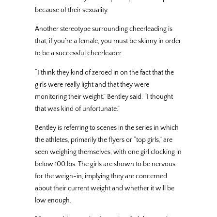
because of their sexuality.
Another stereotype surrounding cheerleading is
that, if you’re a female, you must be skinny in order
to be a successful cheerleader.
“I think they kind of zeroed in on the fact that the
girls were really light and that they were
monitoring their weight,” Bentley said. “I thought
that was kind of unfortunate.”
Bentley is referring to scenes in the series in which
the athletes, primarily the flyers or “top girls,” are
seen weighing themselves, with one girl clocking in
below 100 lbs. The girls are shown to be nervous
for the weigh-in, implying they are concerned
about their current weight and whether it will be
low enough.