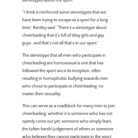
stereotypes about the sport.
“I think it reinforced some stereotypes that we
have been trying to escape as a sport for a long
time,” Bentley said. “There’s a stereotype about
cheerleading that it’s full of ditsy girls and gay
guys…and that’s not all that’s in our sport.”
The stereotype that all men who participate in
cheerleading are homosexual is one that has
followed the sport since its inception, often
resulting in homophobic bullying towards men
who chose to participate in cheerleading, no
matter their sexuality.
This can serve as a roadblock for many men to join
cheerleading, whether it is someone who has not
openly come out yet, someone who simply fears
the (often harsh) judgement of others or someone
who believes they cannot participate in the sport