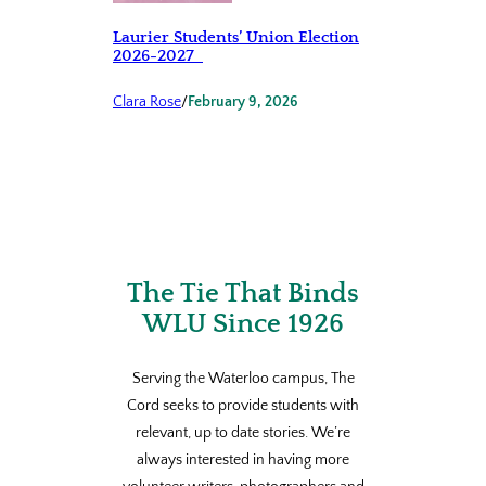
Laurier Students’ Union Election
2026-2027
Clara Rose
/
February 9, 2026
The Tie That Binds
WLU Since 1926
Serving the Waterloo campus, The
Cord seeks to provide students with
relevant, up to date stories. We’re
always interested in having more