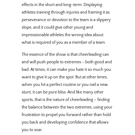
effects in the short and long-term. Displaying
athletes training through injuries and framing it as
perseverance or devotion to the team is a slippery
slope, and it could give other young and
impressionable athletes the wrong idea about
what is required of you as a member of a team.
The essence of the show is that cheerleading can
and will push people to extremes – both good and
bad. At times, it can make you hate it so much you
want to give it up on the spot. But at other times,
when you hit a perfect routine or you nail a new
stunt, it can be pure bliss. And like many other
sports, that is the nature of cheerleading – finding
the balance between the two extremes, using your
frustration to propel you forward rather than hold
you back and developing confidence that allows
you to soar.