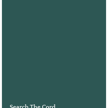
Search The Cord