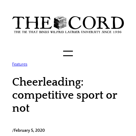
Skip
to
content
Features
Cheerleading:
competitive sport or
not
/
February 5, 2020