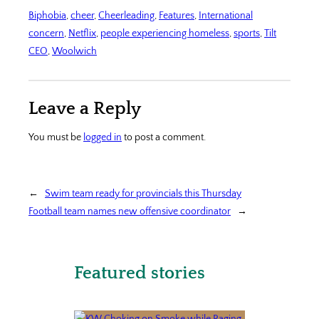
Biphobia
, 
cheer
, 
Cheerleading
, 
Features
, 
International
concern
, 
Netflix
, 
people experiencing homeless
, 
sports
, 
Tilt
CEO
, 
Woolwich
Leave a Reply
You must be
logged in
to post a comment.
←
Swim team ready for provincials this Thursday
Football team names new offensive coordinator
→
Featured stories