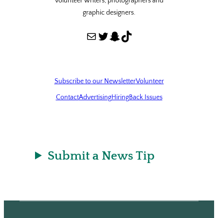
volunteer writers, photographers and
graphic designers.
Mail
Twitter
Snapchat
TikTok
Subscribe to our Newsletter
Volunteer
Contact
Advertising
Hiring
Back Issues
Submit a News Tip