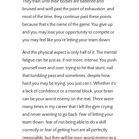
They train until their bodies are battered and
bruised and well past the point of exhaustion, and
most of the time, they continue past these points
because that’s the name of the game. You give up
and you may lose your opportunity to compete or
you may feel like you’re letting your team down.
And the physical aspect is only half of it. The mental
fatigue can be just as, if not more, intense. You push
yourself over and over, trying to hit that stunt, nail
that tumbling pass and sometimes, despite how
hard you may be trying, you just can’t. Whether it’s
a lack of confidence or a mental block, your brain
can be your worst enemy on the mat. There were
many times in my career that I left the gym crying
and never wanting to go back. Fear of letting your
team down, fear of not being able to do a skill
correctly or fear of getting hurt are all perfectly
reasonable, but they will be your worst enemy as a