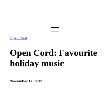
Skip
to
content
Open Cord
Open Cord: Favourite
holiday music
/
December 17, 2012