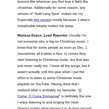
lessons like wherever you find love it feels like
christmas. Additionally for some reason, any
version of “Auld Lang Syne” makes me cry.
Especially
this version
mostly because J-stew’s
inexplicable beauty makes me weep.
Marissa Evans, Lead Reporter:
Usually I’m
not someone who is big on Christmas music. I
know that for some people as soon as Dec. 1
(sometimes all it takes is Nov. 1) comes they
start listening to Christmas music, but that was
just never really me. I know all the songs, but it
wasn’t actually until this year when I put the
effort in to listen to some Christmas music
playlists on YouTube. Having done that I
realized what is probably my favourite. “
O
Come, O Come Emmanuel
” is definitely the one
I enjoy listening to and singing the most.
Doesn’t matter what version it is. A close second