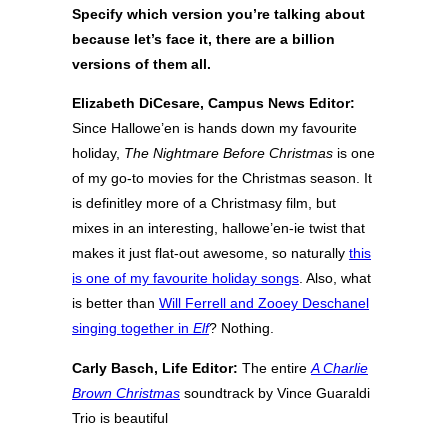
Specify which version you’re talking about
because let’s face it, there are a billion
versions of them all.
Elizabeth DiCesare, Campus News Editor:
Since Hallowe’en is hands down my favourite
holiday,
The Nightmare Before Christmas
is one
of my go-to movies for the Christmas season. It
is definitley more of a Christmasy film, but
mixes in an interesting, hallowe’en-ie twist that
makes it just flat-out awesome, so naturally
this
is one of my favourite holiday songs
. Also, what
is better than
Will Ferrell and Zooey Deschanel
singing together in
Elf
? Nothing.
Carly Basch, Life Editor:
The entire
A Charlie
Brown Christmas
soundtrack by Vince Guaraldi
Trio is beautiful