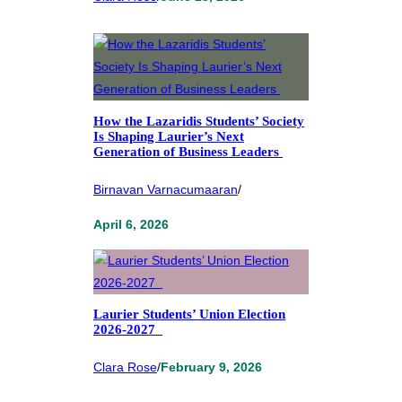
How the Lazaridis Students’ Society
Is Shaping Laurier’s Next
Generation of Business Leaders
Birnavan Varnacumaaran
/
April 6, 2026
Laurier Students’ Union Election
2026-2027
Clara Rose
/
February 9, 2026