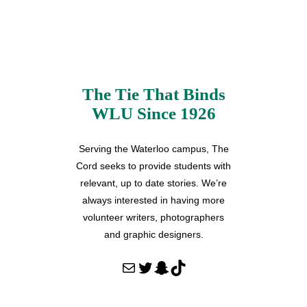
The Tie That Binds
WLU Since 1926
Serving the Waterloo campus, The
Cord seeks to provide students with
relevant, up to date stories. We’re
always interested in having more
volunteer writers, photographers
and graphic designers.
Mail
Twitter
Snapchat
TikTok