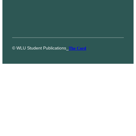
© WLU Student Publications
⎯
The Cord