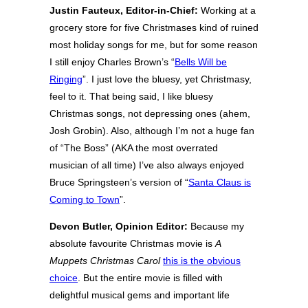
Justin Fauteux, Editor-in-Chief:
Working at a
grocery store for five Christmases kind of ruined
most holiday songs for me, but for some reason
I still enjoy Charles Brown’s “
Bells Will be
Ringing
”. I just love the bluesy, yet Christmasy,
feel to it. That being said, I like bluesy
Christmas songs, not depressing ones (ahem,
Josh Grobin). Also, although I’m not a huge fan
of “The Boss” (AKA the most overrated
musician of all time) I’ve also always enjoyed
Bruce Springsteen’s version of “
Santa Claus is
Coming to Town
”.
Devon Butler, Opinion Editor:
Because my
absolute favourite Christmas movie is
A
Muppets Christmas Carol
this is the obvious
choice
. But the entire movie is filled with
delightful musical gems and important life