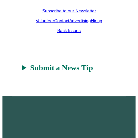
Subscribe to our Newsletter
Volunteer
Contact
Advertising
Hiring
Back Issues
Submit a News Tip