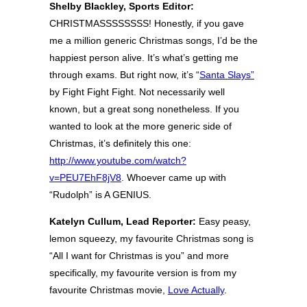
Shelby Blackley, Sports Editor:
CHRISTMASSSSSSSS! Honestly, if you gave
me a million generic Christmas songs, I’d be the
happiest person alive. It’s what’s getting me
through exams. But right now, it’s “
Santa Slays”
by Fight Fight Fight. Not necessarily well
known, but a great song nonetheless. If you
wanted to look at the more generic side of
Christmas, it’s definitely this one:
http://www.youtube.com/watch?
v=PEU7EhF8jV8
. Whoever came up with
“Rudolph” is A GENIUS.
Katelyn Cullum, Lead Reporter:
Easy peasy,
lemon squeezy, my favourite Christmas song is
“All I want for Christmas is you” and more
specifically, my favourite version is from my
favourite Christmas movie,
Love Actually
.