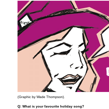
(Graphic by Wade Thompson).
Q: What is your favourite holiday song?