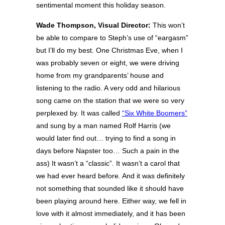
sentimental moment this holiday season.
Wade Thompson, Visual Director:
This won’t
be able to compare to Steph’s use of “eargasm”
but I’ll do my best. One Christmas Eve, when I
was probably seven or eight, we were driving
home from my grandparents’ house and
listening to the radio. A very odd and hilarious
song came on the station that we were so very
perplexed by. It was called
“Six White Boomers”
and sung by a man named Rolf Harris (we
would later find out… trying to find a song in
days before Napster too… Such a pain in the
ass) It wasn’t a “classic”. It wasn’t a carol that
we had ever heard before. And it was definitely
not something that sounded like it should have
been playing around here. Either way, we fell in
love with it almost immediately, and it has been