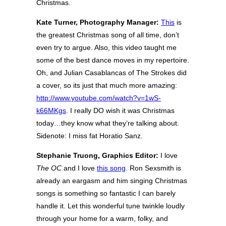
Christmas.
Kate Turner, Photography Manager:
This
is
the greatest Christmas song of all time, don’t
even try to argue. Also, this video taught me
some of the best dance moves in my repertoire.
Oh, and Julian Casablancas of The Strokes did
a cover, so its just that much more amazing:
http://www.youtube.com/watch?v=1wS-
k66MKgs
. I really DO wish it was Christmas
today…they know what they’re talking about.
Sidenote: I miss fat Horatio Sanz.
Stephanie Truong, Graphics Editor:
I love
The OC
and I love
this song
. Ron Sexsmith is
already an eargasm and him singing Christmas
songs is something so fantastic I can barely
handle it. Let this wonderful tune twinkle loudly
through your home for a warm, folky, and