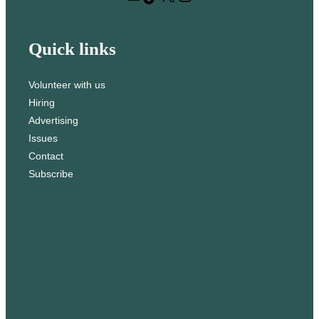
h
Quick links
Volunteer with us
Hiring
Advertising
Issues
Contact
Subscribe