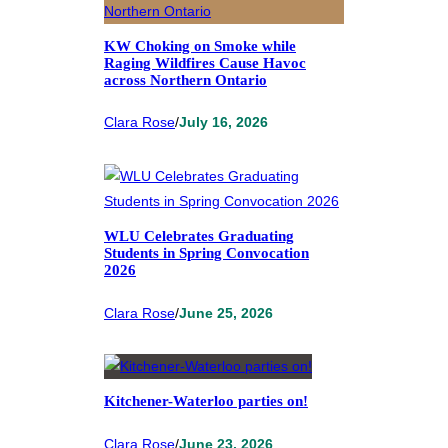
KW Choking on Smoke while
Raging Wildfires Cause Havoc
across Northern Ontario
Clara Rose
/
July 16, 2026
WLU Celebrates Graduating
Students in Spring Convocation
2026
Clara Rose
/
June 25, 2026
Kitchener-Waterloo parties on!
Clara Rose
/
June 23, 2026