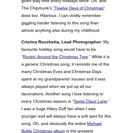
given play time every holidays since. Oh, and
The Chipmunk’s
“Twelve Days of Christmas”
does too. Hilarious. I can vividly remember
giggling harder listening to this song than
almost anything else during my childhood.
Cristina Rucchetta, Lead Photographer:
My
favourite holiday song would have to be
“
Rockin’ Around the Christmas Tree
.” While it is
a generic Christmas song, it reminds me of the
many Christmas Eves and Christmas Days
spent at my grandparents’ houses and it was
always played when we put up all our
decorations. Another song I love listening to
every Christmas season is “
Santa Claus Lane
.”
I was a huge Hilary Duff fan when I was
younger and will always have a soft spot for this
song. Oh, and obviously the entire
Michael
Buble Christmas album
is the greatest.