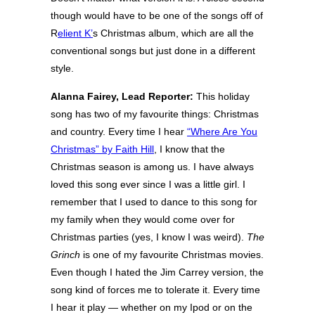
though would have to be one of the songs off of
R
elient K’
s Christmas album, which are all the
conventional songs but just done in a different
style.
Alanna Fairey, Lead Reporter:
This holiday
song has two of my favourite things: Christmas
and country. Every time I hear
“Where Are You
Christmas” by Faith Hill
, I know that the
Christmas season is among us. I have always
loved this song ever since I was a little girl. I
remember that I used to dance to this song for
my family when they would come over for
Christmas parties (yes, I know I was weird).
The
Grinch
is one of my favourite Christmas movies.
Even though I hated the Jim Carrey version, the
song kind of forces me to tolerate it. Every time
I hear it play — whether on my Ipod or on the