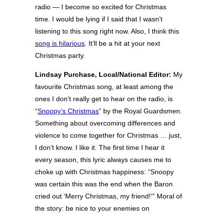
radio — I become so excited for Christmas
time. I would be lying if I said that I wasn’t
listening to this song right now. Also, I think this
song is hilarious
. It’ll be a hit at your next
Christmas party.
Lindsay Purchase, Local/National Editor:
My
favourite Christmas song, at least among the
ones I don’t really get to hear on the radio, is
“
Snoopy’s Christmas
” by the Royal Guardsmen.
Something about overcoming differences and
violence to come together for Christmas … just,
I don’t know. I like it. The first time I hear it
every season, this lyric always causes me to
choke up with Christmas happiness: “Snoopy
was certain this was the end when the Baron
cried out ‘Merry Christmas, my friend!’” Moral of
the story: be nice to your enemies on