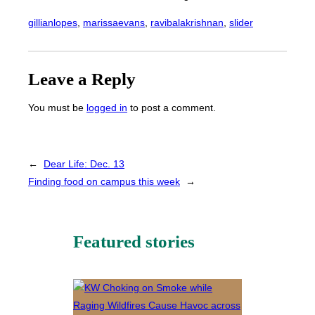
gillianlopes
, 
marissaevans
, 
ravibalakrishnan
, 
slider
Leave a Reply
You must be
logged in
to post a comment.
←
Dear Life: Dec. 13
Finding food on campus this week
→
Featured stories