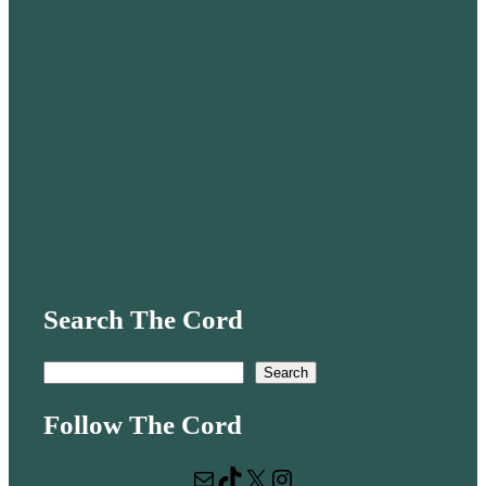
Search The Cord
S
Search
e
Follow The Cord
a
r
Mail
TikTok
X
Instagram
c