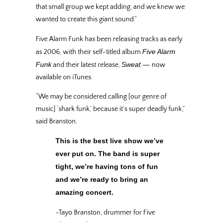
that small group we kept adding, and we knew we
wanted to create this giant sound.”
Five Alarm Funk has been releasing tracks as early
Five Alarm
as 2006, with their self-titled album
Funk
Sweat —
and their latest release,
now
available on iTunes.
“We may be considered calling [our genre of
music] ‘shark funk,’ because it’s super deadly funk,”
said Branston.
This is the best live show we’ve
ever put on. The band is super
tight, we’re having tons of fun
and we’re ready to bring an
amazing concert.
-Tayo Branston, drummer for Five