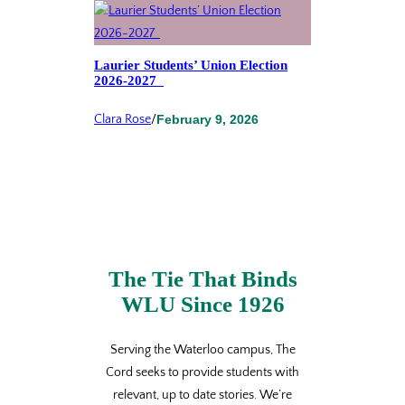
Laurier Students’ Union Election
2026-2027
Clara Rose
/
February 9, 2026
The Tie That Binds
WLU Since 1926
Serving the Waterloo campus, The
Cord seeks to provide students with
relevant, up to date stories. We’re