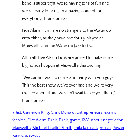
band is super tight, we’re having tons of fun and
we’re ready to bring an amazing concert for
everybody,” Branston said.
Five Alarm Funk are no strangers to the Waterloo
area either, as they have previously played at
Maxwell’s and the Waterloo Jazz festival.
All in all, Five Alarm Funk are poised to make some
big noises happen at Maxwell’s this evening.
“We cannot wait to come and party with you guys.
This the best show we’ve ever had and we’re very
excited about it and we can’t wait to see you there,”
Branston said.
artist
, 
Cameron King
, 
Chris Donald
, 
Entrepreneurs
, 
exams
, 
fashion
, 
Five Alarm Funk
, 
Funk
, 
game
, 
KW
, 
labour negotiation
, 
Maxwell’s
, 
Michael Lisetto-Smith
, 
mikelakusiak
, 
music
, 
Power
Rangers
, 
sweat