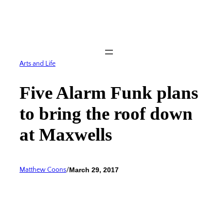
Skip
to
content
Arts and Life
Five Alarm Funk plans
to bring the roof down
at Maxwells
Matthew Coons
/
March 29, 2017