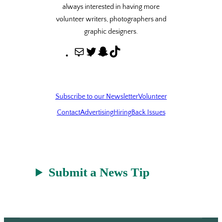
always interested in having more
volunteer writers, photographers and
graphic designers.
M
T
S
T
a
w
n
i
i
i
a
k
l
t
p
T
Subscribe to our Newsletter
Volunteer
t
c
o
Contact
Advertising
Hiring
Back Issues
e
h
k
r
a
t
Submit a News Tip