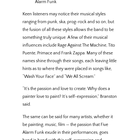
Alarm Funk
Keen listeners may notice their musical styles
ranging from punk, ska, prog-rock and so on, but
the fusion of all these styles allows the band to be
something truly unique. A few of their musical
influences include Rage Against The Machine, Tito
Puente, Primace and Frank Zappa. Many of these
names shine through their songs, each leaving little
hints as to where they were placed in songs like,
“Wash Your Face” and “We All Scream.”
“It’s the passion and love to create. Why does a
painter love to paint? It’s self-expression,” Branston
said.
The same can be said for many artists, whether it
be painting, music, film — the passion that Five
Alarm Funk exude in their performances, goes