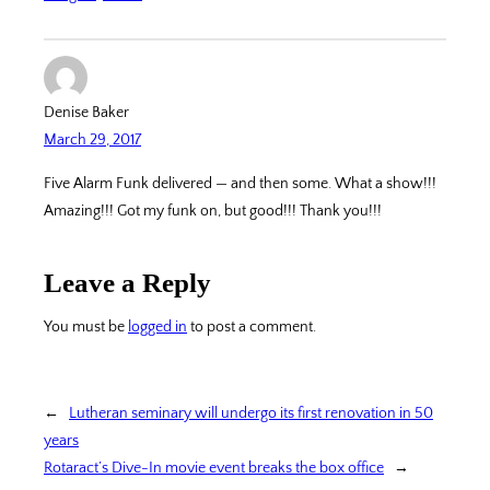
Denise Baker
March 29, 2017
Five Alarm Funk delivered — and then some. What a show!!!
Amazing!!! Got my funk on, but good!!! Thank you!!!
Leave a Reply
You must be
logged in
to post a comment.
←
Lutheran seminary will undergo its first renovation in 50
years
Rotaract’s Dive-In movie event breaks the box office
→