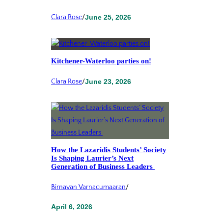
Clara Rose
/
June 25, 2026
Kitchener-Waterloo parties on!
Clara Rose
/
June 23, 2026
How the Lazaridis Students’ Society
Is Shaping Laurier’s Next
Generation of Business Leaders
Birnavan Varnacumaaran
/
April 6, 2026