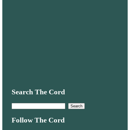
Search The Cord
S
Search
e
Follow The Cord
a
r