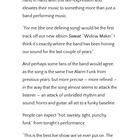
hand in hand with this self-expression and
elevates their music to something more than just a
band performing music.
“For me [the one defining song] would be the first
Sweat
track off our new album
: “Widow Maker.” I
think it’s exactly where the band has been honing
our sound for the last couple of years.”
And perhaps some fans of the band would agree,
as the song is the same Five Alarm Funk from
previous years, but more precise — more refined —
in the way that the song almost seems to attack the
listener — an attack of unbridled rhythm and
sound, horns and guitar, all set to a funky baseline.
People can expect “hot, sweaty, tight, punchy,
funk” from tonight’s performance.
“This is the best live show we’ve ever put on. The