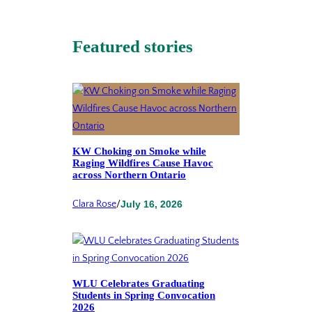
Featured stories
KW Choking on Smoke while
Raging Wildfires Cause Havoc
across Northern Ontario
Clara Rose
/
July 16, 2026
WLU Celebrates Graduating
Students in Spring Convocation
2026