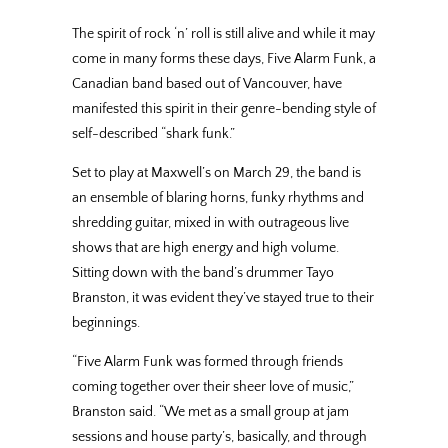
The spirit of rock ‘n’ roll is still alive and while it may
come in many forms these days, Five Alarm Funk, a
Canadian band based out of Vancouver, have
manifested this spirit in their genre-bending style of
self-described “shark funk.”
Set to play at Maxwell’s on March 29, the band is
an ensemble of blaring horns, funky rhythms and
shredding guitar, mixed in with outrageous live
shows that are high energy and high volume.
Sitting down with the band’s drummer Tayo
Branston, it was evident they’ve stayed true to their
beginnings.
“Five Alarm Funk was formed through friends
coming together over their sheer love of music,”
Branston said. “We met as a small group at jam
sessions and house party’s, basically, and through