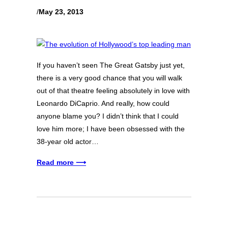
/
May 23, 2013
If you haven’t seen The Great Gatsby just yet,
there is a very good chance that you will walk
out of that theatre feeling absolutely in love with
Leonardo DiCaprio. And really, how could
anyone blame you? I didn’t think that I could
love him more; I have been obsessed with the
38-year old actor…
Read more ⟶