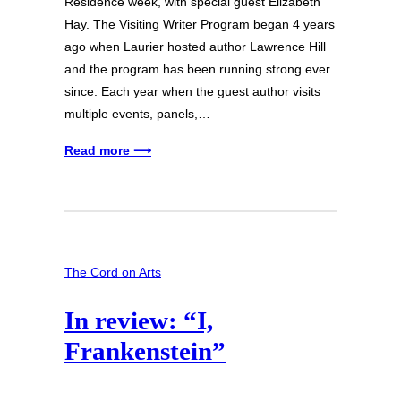
Residence week, with special guest Elizabeth
Hay. The Visiting Writer Program began 4 years
ago when Laurier hosted author Lawrence Hill
and the program has been running strong ever
since. Each year when the guest author visits
multiple events, panels,…
Read more ⟶
The Cord on Arts
In review: “I,
Frankenstein”