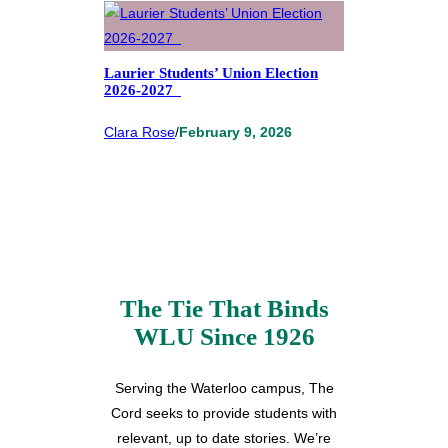
Laurier Students’ Union Election
2026-2027
Clara Rose
/
February 9, 2026
The Tie That Binds
WLU Since 1926
Serving the Waterloo campus, The
Cord seeks to provide students with
relevant, up to date stories. We’re