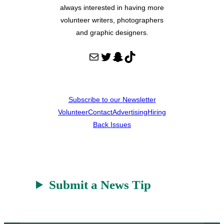
always interested in having more
volunteer writers, photographers
and graphic designers.
Mail
Twitter
Snapchat
TikTok
Subscribe to our Newsletter
Volunteer
Contact
Advertising
Hiring
Back Issues
Submit a News Tip