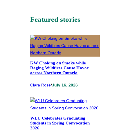
Featured stories
KW Choking on Smoke while
Raging Wildfires Cause Havoc
across Northern Ontario
Clara Rose
/
July 16, 2026
WLU Celebrates Graduating
Students in Spring Convocation
2026