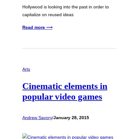
Hollywood is looking into the past in order to
capitalize on reused ideas
Read more ⟶
Arts
Cinematic elements in
popular video games
Andrew Savory
/
January 28, 2015