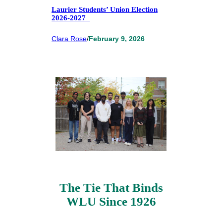
Laurier Students’ Union Election
2026-2027
Clara Rose
/
February 9, 2026
The Tie That Binds
WLU Since 1926