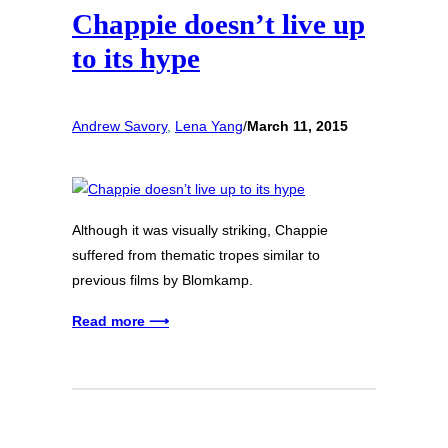
Chappie doesn’t live up
to its hype
Andrew Savory
, 
Lena Yang
/
March 11, 2015
Although it was visually striking, Chappie
suffered from thematic tropes similar to
previous films by Blomkamp.
Read more ⟶