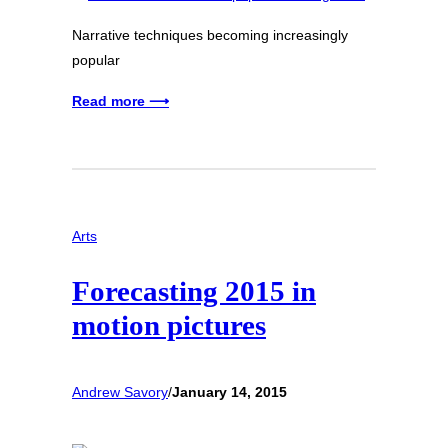
Narrative techniques becoming increasingly
popular
Read more ⟶
Arts
Forecasting 2015 in
motion pictures
Andrew Savory
/
January 14, 2015