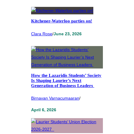
Kitchener-Waterloo parties on!
Clara Rose
/
June 23, 2026
How the Lazaridis Students’ Society
Is Shaping Laurier’s Next
Generation of Business Leaders
Birnavan Varnacumaaran
/
April 6, 2026