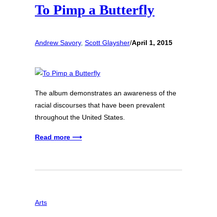
To Pimp a Butterfly
Andrew Savory
, 
Scott Glaysher
/
April 1, 2015
The album demonstrates an awareness of the
racial discourses that have been prevalent
throughout the United States.
Read more ⟶
Arts