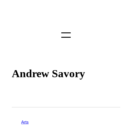
Andrew Savory
Arts