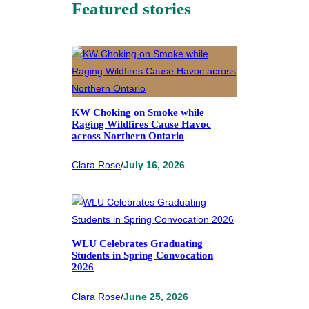
Featured stories
KW Choking on Smoke while
Raging Wildfires Cause Havoc
across Northern Ontario
Clara Rose
/
July 16, 2026
WLU Celebrates Graduating
Students in Spring Convocation
2026
Clara Rose
/
June 25, 2026