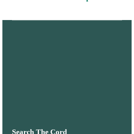
Search The Cord