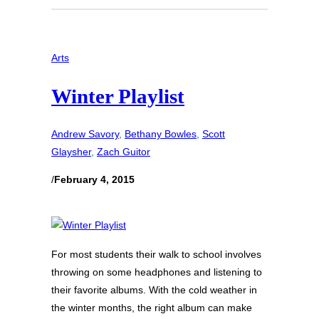
Arts
Winter Playlist
Andrew Savory
, 
Bethany Bowles
, 
Scott
Glaysher
, 
Zach Guitor
/
February 4, 2015
For most students their walk to school involves
throwing on some headphones and listening to
their favorite albums. With the cold weather in
the winter months, the right album can make