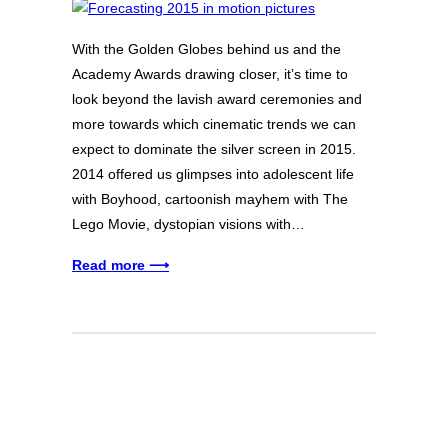
With the Golden Globes behind us and the
Academy Awards drawing closer, it’s time to
look beyond the lavish award ceremonies and
more towards which cinematic trends we can
expect to dominate the silver screen in 2015.
2014 offered us glimpses into adolescent life
with Boyhood, cartoonish mayhem with The
Lego Movie, dystopian visions with…
Read more ⟶