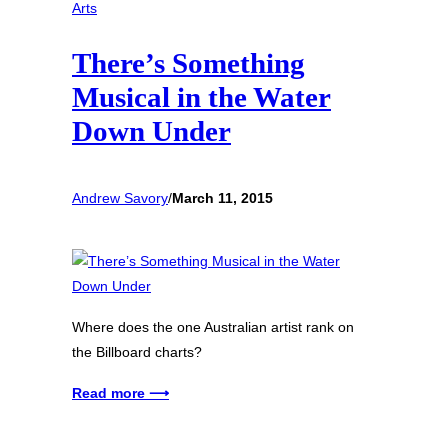
Arts
There’s Something
Musical in the Water
Down Under
Andrew Savory
/
March 11, 2015
Where does the one Australian artist rank on
the Billboard charts?
Read more ⟶