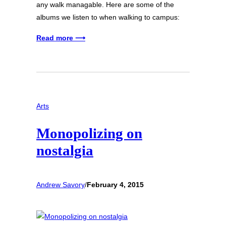
any walk managable. Here are some of the
albums we listen to when walking to campus:
Read more ⟶
Arts
Monopolizing on
nostalgia
Andrew Savory
/
February 4, 2015