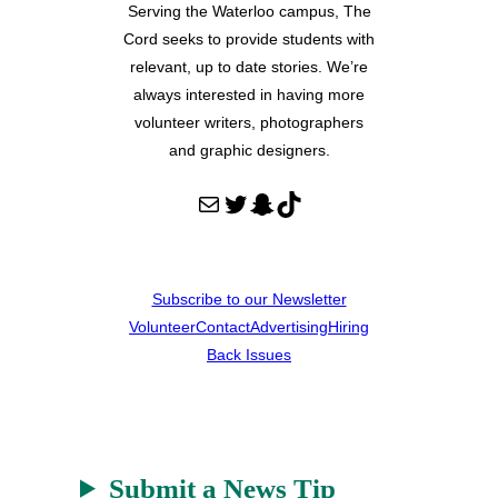
Serving the Waterloo campus, The
Cord seeks to provide students with
relevant, up to date stories. We’re
always interested in having more
volunteer writers, photographers
and graphic designers.
Mail
Twitter
Snapchat
TikTok
Subscribe to our Newsletter
Volunteer
Contact
Advertising
Hiring
Back Issues
Submit a News Tip