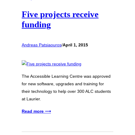
Five projects receive
funding
Andreas Patsiaouros
/
April 1, 2015
The Accessible Learning Centre was approved
for new software, upgrades and training for
their technology to help over 300 ALC students
at Laurier.
Read more ⟶