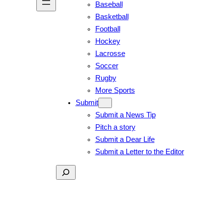
Baseball
Basketball
Football
Hockey
Lacrosse
Soccer
Rugby
More Sports
Submit
Submit a News Tip
Pitch a story
Submit a Dear Life
Submit a Letter to the Editor
Search