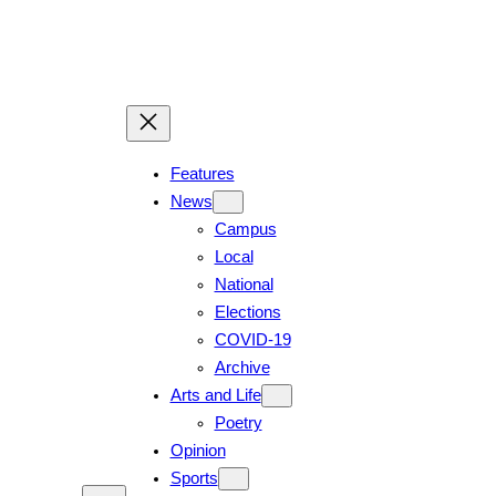
Features
News
Campus
Local
National
Elections
COVID-19
Archive
Arts and Life
Poetry
Opinion
Sports