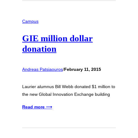
Campus
GIE million dollar
donation
Andreas Patsiaouros
/
February 11, 2015
Laurier alumnus Bill Webb donated $1 million to
the new Global Innovation Exchange building
Read more ⟶