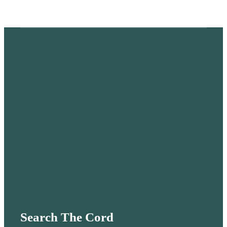
Search The Cord