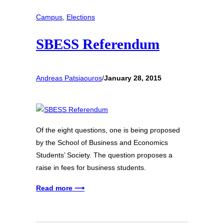
Campus
, 
Elections
SBESS Referendum
Andreas Patsiaouros
/
January 28, 2015
Of the eight questions, one is being proposed
by the School of Business and Economics
Students’ Society. The question proposes a
raise in fees for business students.
Read more ⟶