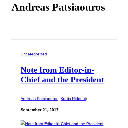
Andreas Patsiaouros
Uncategorized
Note from Editor-in-
Chief and the President
Andreas Patsiaouros
, 
Kurtis Rideout
/
September 21, 2017