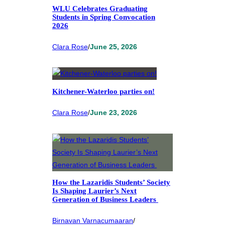
WLU Celebrates Graduating
Students in Spring Convocation
2026
Clara Rose
/
June 25, 2026
Kitchener-Waterloo parties on!
Clara Rose
/
June 23, 2026
How the Lazaridis Students’ Society
Is Shaping Laurier’s Next
Generation of Business Leaders
Birnavan Varnacumaaran
/