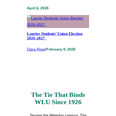
April 6, 2026
Laurier Students’ Union Election
2026-2027
Clara Rose
/
February 9, 2026
The Tie That Binds
WLU Since 1926
Serving the Waterloo campus, The