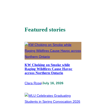
Featured stories
KW Choking on Smoke while
Raging Wildfires Cause Havoc
across Northern Ontario
Clara Rose
/
July 16, 2026