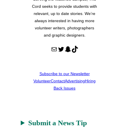
Cord seeks to provide students with
relevant, up to date stories. We’re
always interested in having more
volunteer writers, photographers
and graphic designers.
Mail
Twitter
Snapchat
TikTok
Subscribe to our Newsletter
Volunteer
Contact
Advertising
Hiring
Back Issues
Submit a News Tip