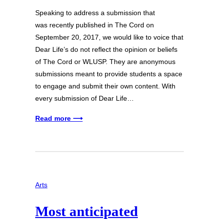
Speaking to address a submission that
was recently published in The Cord on
September 20, 2017, we would like to voice that
Dear Life’s do not reflect the opinion or beliefs
of The Cord or WLUSP. They are anonymous
submissions meant to provide students a space
to engage and submit their own content. With
every submission of Dear Life…
Read more ⟶
Arts
Most anticipated