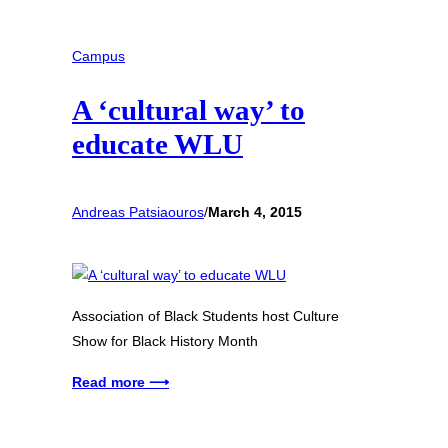
Campus
A ‘cultural way’ to
educate WLU
Andreas Patsiaouros
/
March 4, 2015
Association of Black Students host Culture
Show for Black History Month
Read more ⟶