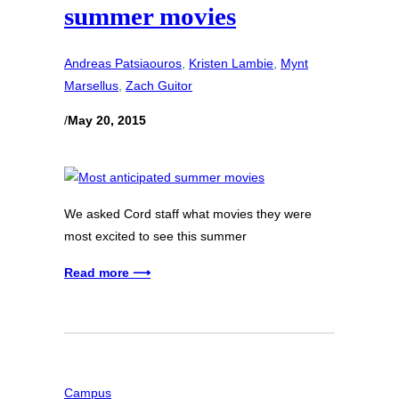
summer movies
Andreas Patsiaouros
, 
Kristen Lambie
, 
Mynt
Marsellus
, 
Zach Guitor
/
May 20, 2015
We asked Cord staff what movies they were
most excited to see this summer
Read more ⟶
Campus