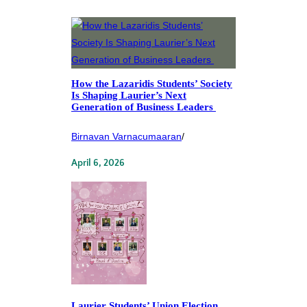
How the Lazaridis Students’ Society
Is Shaping Laurier’s Next
Generation of Business Leaders
Birnavan Varnacumaaran
/
April 6, 2026
Laurier Students’ Union Election