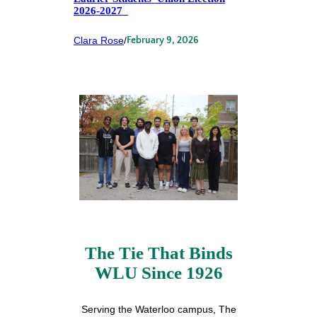
2026-2027
Clara Rose
/
February 9, 2026
The Tie That Binds
WLU Since 1926
Serving the Waterloo campus, The