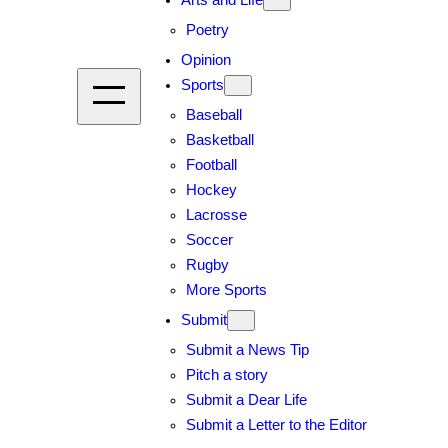
Arts and Life
Poetry
Opinion
Sports
Baseball
Basketball
Football
Hockey
Lacrosse
Soccer
Rugby
More Sports
Submit
Submit a News Tip
Pitch a story
Submit a Dear Life
Submit a Letter to the Editor