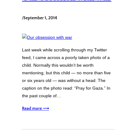
/
September 1, 2014
Last week while scrolling through my Twitter
feed, I came across a poorly taken photo of a
child. Normally this wouldn’t be worth
mentioning, but this child — no more than five
or six years old — was without a head. The
caption on the photo read: “Pray for Gaza.” In
the past couple of…
Read more ⟶