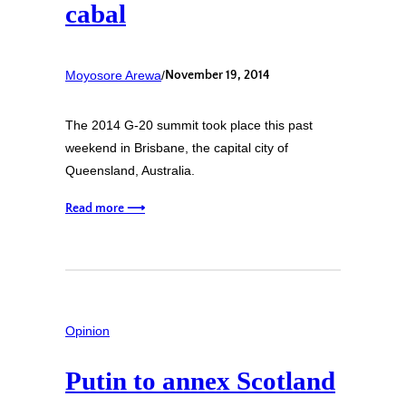
cabal
Moyosore Arewa
/
November 19, 2014
The 2014 G-20 summit took place this past
weekend in Brisbane, the capital city of
Queensland, Australia.
Read more ⟶
Opinion
Putin to annex Scotland