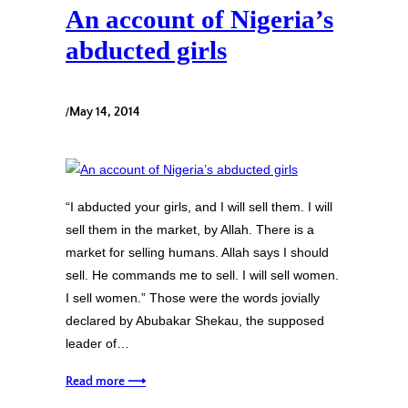
An account of Nigeria’s
abducted girls
/
May 14, 2014
“I abducted your girls, and I will sell them. I will
sell them in the market, by Allah. There is a
market for selling humans. Allah says I should
sell. He commands me to sell. I will sell women.
I sell women.” Those were the words jovially
declared by Abubakar Shekau, the supposed
leader of…
Read more ⟶