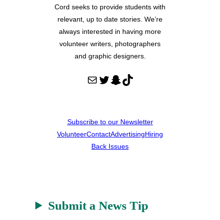
Cord seeks to provide students with
relevant, up to date stories. We’re
always interested in having more
volunteer writers, photographers
and graphic designers.
Mail
Twitter
Snapchat
TikTok
Subscribe to our Newsletter
Volunteer
Contact
Advertising
Hiring
Back Issues
Submit a News Tip