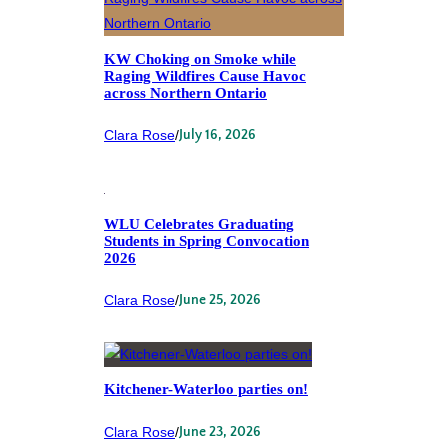
KW Choking on Smoke while
Raging Wildfires Cause Havoc
across Northern Ontario
Clara Rose
/
July 16, 2026
WLU Celebrates Graduating
Students in Spring Convocation
2026
Clara Rose
/
June 25, 2026
Kitchener-Waterloo parties on!
Clara Rose
/
June 23, 2026