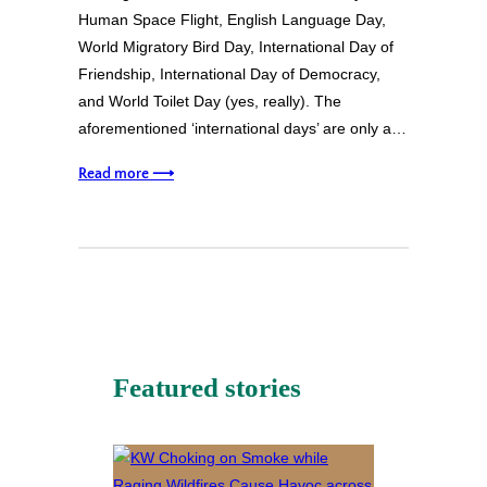
Human Space Flight, English Language Day,
World Migratory Bird Day, International Day of
Friendship, International Day of Democracy,
and World Toilet Day (yes, really). The
aforementioned ‘international days’ are only a…
Read more ⟶
Featured stories