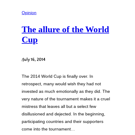
Opinion
The allure of the World
Cup
/
July 16, 2014
The 2014 World Cup is finally over. In
retrospect, many would wish they had not
invested as much emotionally as they did. The
very nature of the tournament makes it a cruel
mistress that leaves all but a select few
disillusioned and dejected. In the beginning,
participating countries and their supporters
come into the tournament…