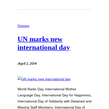
Opinion
UN marks new
international day
/
April 2, 2014
World Radio Day, International Mother
Language Day, International Day for Happiness,
International Day of Solidarity with Detained and
Missing Staff Members, International Day of