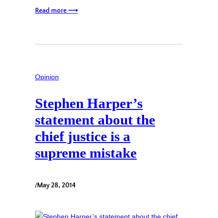
Read more ⟶
Opinion
Stephen Harper’s
statement about the
chief justice is a
supreme mistake
/
May 28, 2014