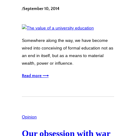
/
September 10, 2014
Somewhere along the way, we have become
wired into conceiving of formal education not as
an end in itself, but as a means to material
wealth, power or influence.
Read more ⟶
Opinion
Our obsession with war