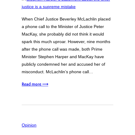
When Chief Justice Beverley McLachlin placed
a phone call to the Minister of Justice Peter
MacKay, she probably did not think it would
spark this much uproar. However, nine months
after the phone call was made, both Prime
Minister Stephen Harper and MacKay have
publicly condemned her and accused her of
misconduct. McLachlin’s phone call…
Read more ⟶
Opinion