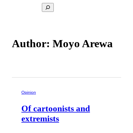
Search
Author: Moyo Arewa
Opinion
Of cartoonists and
extremists