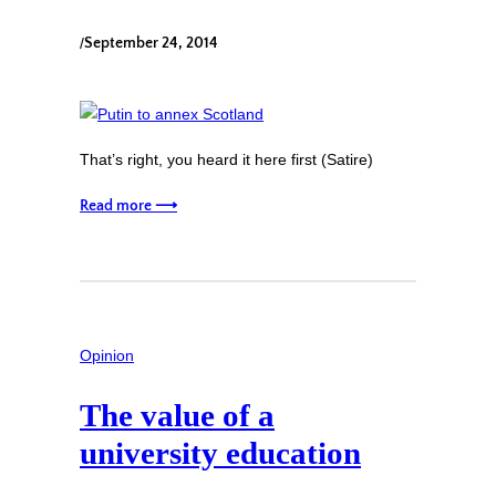
/
September 24, 2014
That’s right, you heard it here first (Satire)
Read more ⟶
Opinion
The value of a
university education