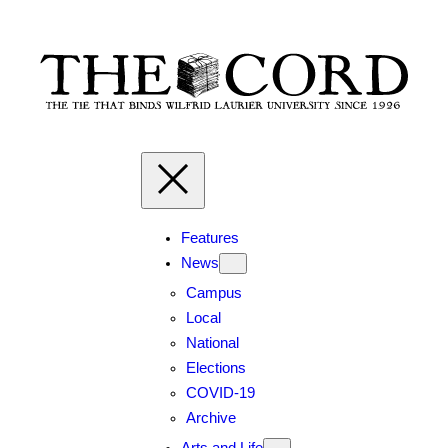
Features
News
Campus
Local
National
Elections
COVID-19
Archive