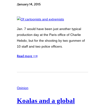
/
January 14, 2015
Jan. 7 would have been just another typical
production day at the Paris office of Charlie
Hebdo, but for the shooting by two gunmen of
10 staff and two police officers.
Read more ⟶
Opinion
Koalas and a global