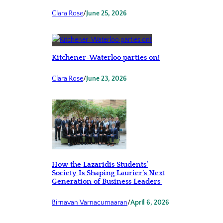
Clara Rose
/
June 25, 2026
Kitchener-Waterloo parties on!
Clara Rose
/
June 23, 2026
How the Lazaridis Students’
Society Is Shaping Laurier’s Next
Generation of Business Leaders
Birnavan Varnacumaaran
/
April 6, 2026