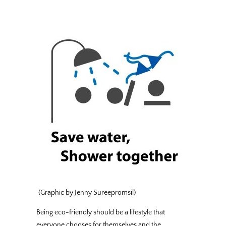
(Graphic by Jenny Sureepromsil)
Being eco-friendly should be a lifestyle that
everyone chooses for themselves and the