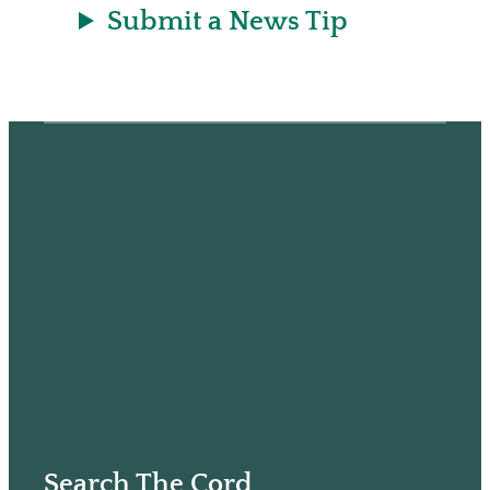
Submit a News Tip
Search The Cord