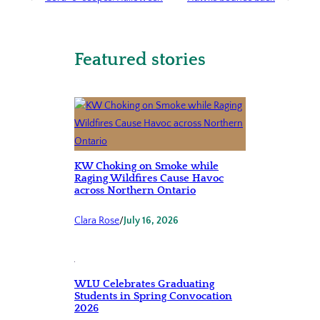
Featured stories
KW Choking on Smoke while
Raging Wildfires Cause Havoc
across Northern Ontario
Clara Rose
/
July 16, 2026
WLU Celebrates Graduating
Students in Spring Convocation
2026