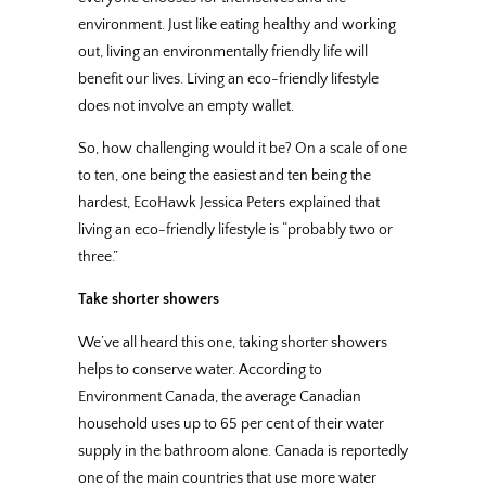
environment. Just like eating healthy and working
out, living an environmentally friendly life will
benefit our lives. Living an eco-friendly lifestyle
does not involve an empty wallet.
So, how challenging would it be? On a scale of one
to ten, one being the easiest and ten being the
hardest, EcoHawk Jessica Peters explained that
living an eco-friendly lifestyle is “probably two or
three.”
Take shorter showers
We’ve all heard this one, taking shorter showers
helps to conserve water. According to
Environment Canada, the average Canadian
household uses up to 65 per cent of their water
supply in the bathroom alone. Canada is reportedly
one of the main countries that use more water