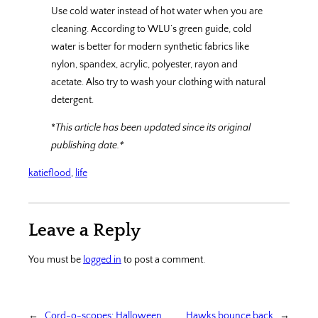
Use cold water instead of hot water when you are
cleaning. According to WLU’s green guide, cold
water is better for modern synthetic fabrics like
nylon, spandex, acrylic, polyester, rayon and
acetate. Also try to wash your clothing with natural
detergent.
*
This article has been updated since its original
publishing date.*
katieflood
, 
life
Leave a Reply
You must be
logged in
to post a comment.
←
Cord-o-scopes: Halloween
Hawks bounce back
→