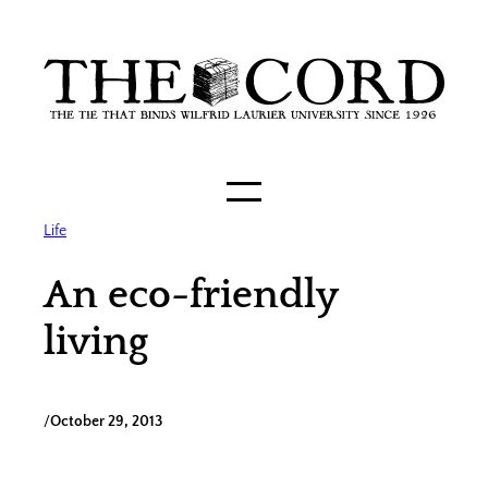
Skip
to
content
Life
An eco-friendly
living
/
October 29, 2013