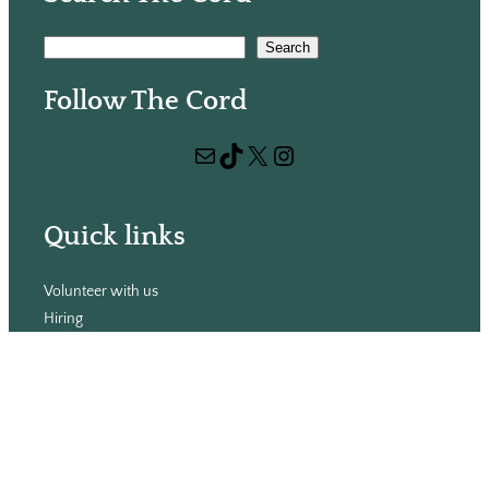
S
Search
e
Follow The Cord
a
r
Mail
TikTok
X
Instagram
c
h
Quick links
Volunteer with us
Hiring
Advertising
Issues
Contact
Subscribe