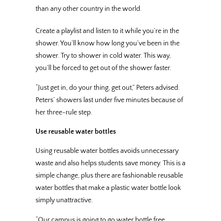
than any other country in the world.
Create a playlist and listen to it while you’re in the
shower. You’ll know how long you’ve been in the
shower. Try to shower in cold water. This way,
you’ll be forced to get out of the shower faster.
“Just get in, do your thing, get out,” Peters advised.
Peters’ showers last under five minutes because of
her three-rule step.
Use reusable water bottles
Using reusable water bottles avoids unnecessary
waste and also helps students save money. This is a
simple change, plus there are fashionable reusable
water bottles that make a plastic water bottle look
simply unattractive.
“Our campus is going to go water bottle free,