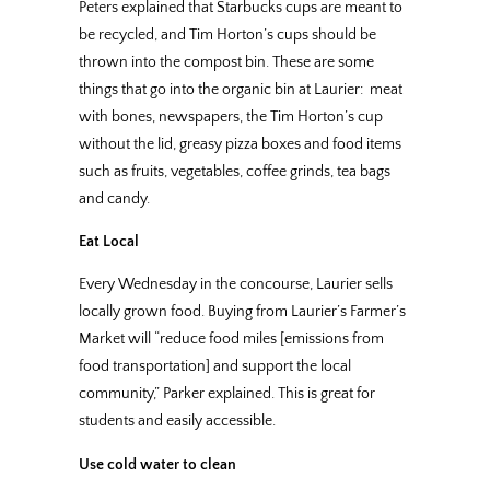
Peters explained that Starbucks cups are meant to
be recycled, and Tim Horton’s cups should be
thrown into the compost bin. These are some
things that go into the organic bin at Laurier: meat
with bones, newspapers, the Tim Horton’s cup
without the lid, greasy pizza boxes and food items
such as fruits, vegetables, coffee grinds, tea bags
and candy.
Eat Local
Every Wednesday in the concourse, Laurier sells
locally grown food. Buying from Laurier’s Farmer’s
Market will “reduce food miles [emissions from
food transportation] and support the local
community,” Parker explained. This is great for
students and easily accessible.
Use cold water to clean