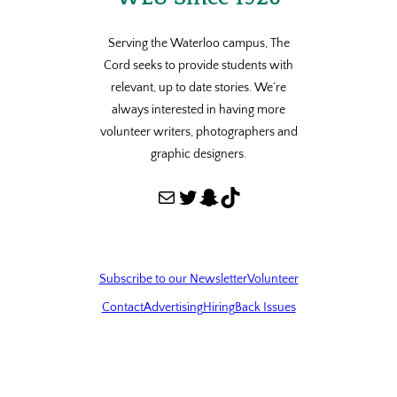
Serving the Waterloo campus, The
Cord seeks to provide students with
relevant, up to date stories. We’re
always interested in having more
volunteer writers, photographers and
graphic designers.
Mail
Twitter
Snapchat
TikTok
Subscribe to our Newsletter
Volunteer
Contact
Advertising
Hiring
Back Issues