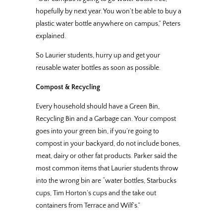
hopefully by next year. You won’t be able to buy a
plastic water bottle anywhere on campus,” Peters
explained.
So Laurier students, hurry up and get your
reusable water bottles as soon as possible.
Compost & Recycling
Every household should have a Green Bin,
Recycling Bin and a Garbage can. Your compost
goes into your green bin, if you’re going to
compost in your backyard, do not include bones,
meat, dairy or other fat products. Parker said the
most common items that Laurier students throw
into the wrong bin are “water bottles, Starbucks
cups, Tim Horton’s cups and the take out
containers from Terrace and Wilf’s.”