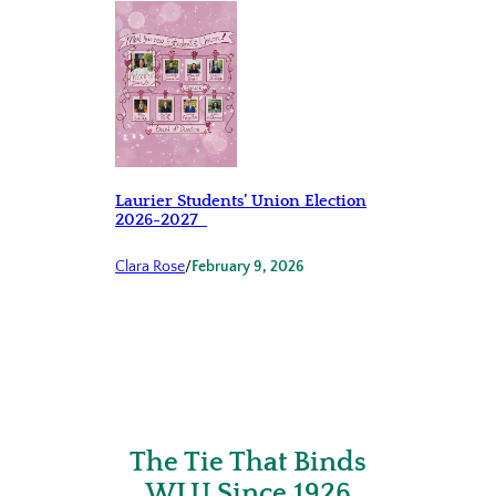
Laurier Students’ Union Election
2026-2027
Clara Rose
/
February 9, 2026
The Tie That Binds
WLU Since 1926