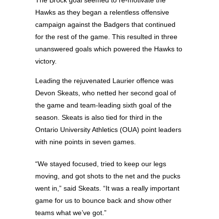
The Brock goal seemed to re-motivate the
Hawks as they began a relentless offensive
campaign against the Badgers that continued
for the rest of the game. This resulted in three
unanswered goals which powered the Hawks to
victory.
Leading the rejuvenated Laurier offence was
Devon Skeats, who netted her second goal of
the game and team-leading sixth goal of the
season. Skeats is also tied for third in the
Ontario University Athletics (OUA) point leaders
with nine points in seven games.
“We stayed focused, tried to keep our legs
moving, and got shots to the net and the pucks
went in,” said Skeats. “It was a really important
game for us to bounce back and show other
teams what we’ve got.”