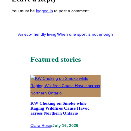
You must be
logged in
to post a comment.
←
An eco-friendly living
When one sport is not enough
→
Featured stories
KW Choking on Smoke while
Raging Wildfires Cause Havoc
across Northern Ontario
Clara Rose
/
July 16, 2026