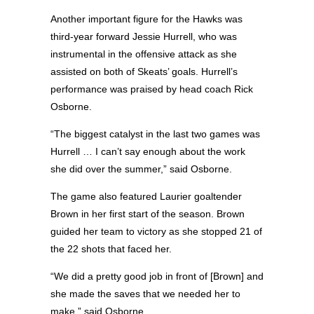
Another important figure for the Hawks was
third-year forward Jessie Hurrell, who was
instrumental in the offensive attack as she
assisted on both of Skeats’ goals. Hurrell’s
performance was praised by head coach Rick
Osborne.
“The biggest catalyst in the last two games was
Hurrell … I can’t say enough about the work
she did over the summer,” said Osborne.
The game also featured Laurier goaltender
Brown in her first start of the season. Brown
guided her team to victory as she stopped 21 of
the 22 shots that faced her.
“We did a pretty good job in front of [Brown] and
she made the saves that we needed her to
make,” said Osborne.