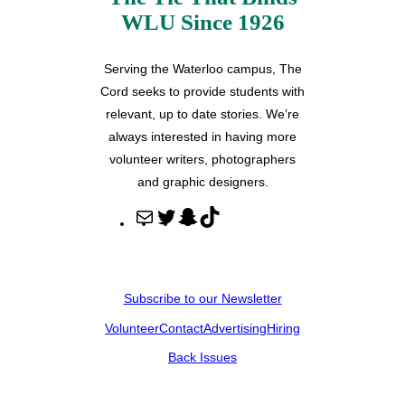
WLU Since 1926
Serving the Waterloo campus, The
Cord seeks to provide students with
relevant, up to date stories. We’re
always interested in having more
volunteer writers, photographers
and graphic designers.
M
T
S
T
a
w
n
i
i
i
a
k
l
t
p
T
Subscribe to our Newsletter
t
c
o
Volunteer
Contact
Advertising
Hiring
e
h
k
r
a
Back Issues
t