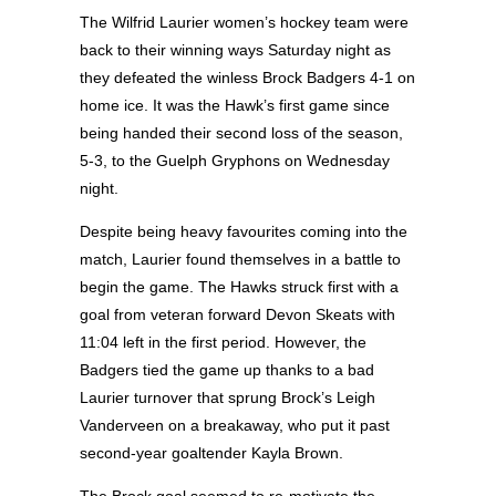
The Wilfrid Laurier women’s hockey team were
back to their winning ways Saturday night as
they defeated the winless Brock Badgers 4-1 on
home ice. It was the Hawk’s first game since
being handed their second loss of the season,
5-3, to the Guelph Gryphons on Wednesday
night.
Despite being heavy favourites coming into the
match, Laurier found themselves in a battle to
begin the game. The Hawks struck first with a
goal from veteran forward Devon Skeats with
11:04 left in the first period. However, the
Badgers tied the game up thanks to a bad
Laurier turnover that sprung Brock’s Leigh
Vanderveen on a breakaway, who put it past
second-year goaltender Kayla Brown.