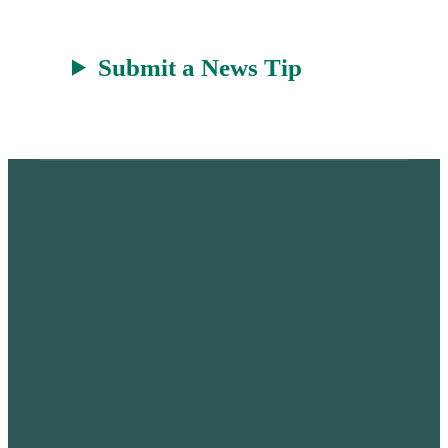
Submit a News Tip