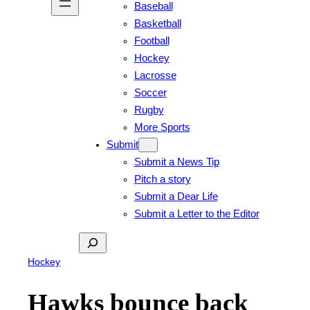
Baseball
Basketball
Football
Hockey
Lacrosse
Soccer
Rugby
More Sports
Submit
Submit a News Tip
Pitch a story
Submit a Dear Life
Submit a Letter to the Editor
Search
Hockey
Hawks bounce back