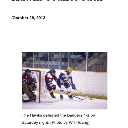
/
October 29, 2013
The Hawks defeated the Badgers 4-1 on
Saturday night. (Photo by Will Huang)