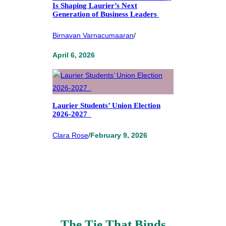
Is Shaping Laurier’s Next
Generation of Business Leaders
Birnavan Varnacumaaran
/
April 6, 2026
Laurier Students’ Union Election
2026-2027
Clara Rose
/
February 9, 2026
The Tie That Binds