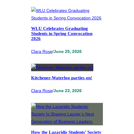
WLU Celebrates Graduating
Students in Spring Convocation
2026
Clara Rose
/
June 25, 2026
Kitchener-Waterloo parties on!
Clara Rose
/
June 23, 2026
How the Lazaridis Students’ Society