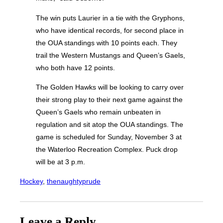
The win puts Laurier in a tie with the Gryphons,
who have identical records, for second place in
the OUA standings with 10 points each. They
trail the Western Mustangs and Queen’s Gaels,
who both have 12 points.
The Golden Hawks will be looking to carry over
their strong play to their next game against the
Queen’s Gaels who remain unbeaten in
regulation and sit atop the OUA standings. The
game is scheduled for Sunday, November 3 at
the Waterloo Recreation Complex. Puck drop
will be at 3 p.m.
Hockey
, 
thenaughtyprude
Leave a Reply