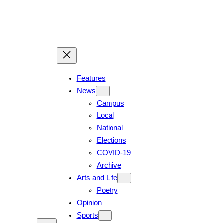
Skip
to
content
Features
News
Campus
Local
National
Elections
COVID-19
Archive
Arts and Life
Poetry
Opinion
Sports