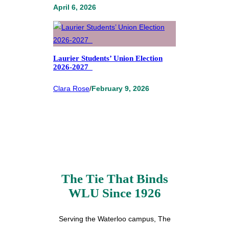
April 6, 2026
Laurier Students’ Union Election
2026-2027
Clara Rose
/
February 9, 2026
The Tie That Binds
WLU Since 1926
Serving the Waterloo campus, The