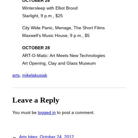
OCTOBER 26
Wintersleep with Elliot Brood
Starlight, 9 p.m., $25
City Wide Panic, Menage, The Short Films
Maxwell’s Music House, 9 p.m., $5
OCTOBER 28
ART-O-Matic: Art Meets New Technologies
Art Opening, Clay and Glass Museum
arts
, 
mikelakusiak
Leave a Reply
You must be
logged in
to post a comment.
←
Arts bites: October 24, 2012