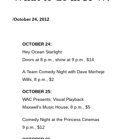
/
October 24, 2012
OCTOBER 24:
Hey Ocean Starlight
Doors at 8 p.m., show at 9 p.m., $14
A-Team Comedy Night with Dave Merheje
Wilfs, 8 p.m., $2
OCTOBER 25:
WAC Presents: Visual Playback
Maxwell’s Music House, 8 p.m., $5
Comedy Night at the Princess Cinemas
9 p.m., $12