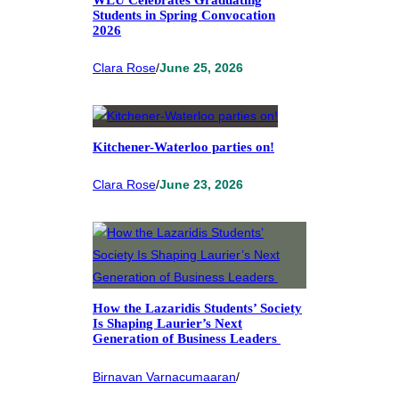
Students in Spring Convocation
2026
Clara Rose
/
June 25, 2026
Kitchener-Waterloo parties on!
Clara Rose
/
June 23, 2026
How the Lazaridis Students’ Society
Is Shaping Laurier’s Next
Generation of Business Leaders
Birnavan Varnacumaaran
/