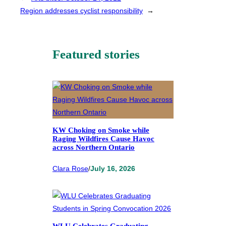
Region addresses cyclist responsibility
→
Featured stories
KW Choking on Smoke while
Raging Wildfires Cause Havoc
across Northern Ontario
Clara Rose
/
July 16, 2026
WLU Celebrates Graduating