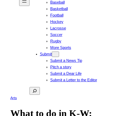
Baseball
Basketball
Football
Hockey
Lacrosse
Soccer
Rugby
More Sports
Submit
Submit a News Tip
Pitch a story
Submit a Dear Life
Submit a Letter to the Editor
Search
Arts
What to do in K-W: