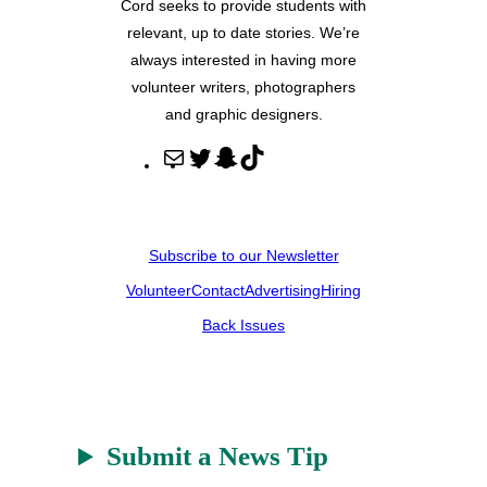
Cord seeks to provide students with
relevant, up to date stories. We’re
always interested in having more
volunteer writers, photographers
and graphic designers.
M
T
S
T
a
w
n
i
i
i
a
k
l
t
p
T
Subscribe to our Newsletter
t
c
o
Volunteer
Contact
Advertising
Hiring
e
h
k
r
a
Back Issues
t
Submit a News Tip