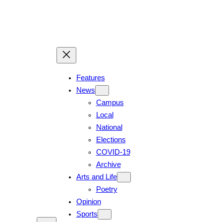
Skip
to
content
Features
News
Campus
Local
National
Elections
COVID-19
Archive
Arts and Life
Poetry
Opinion
Sports