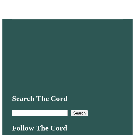
Search The Cord
S
Search
e
Follow The Cord
a