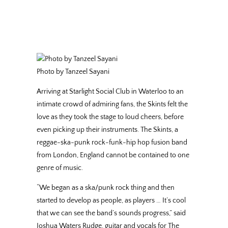
Photo by Tanzeel Sayani
Arriving at Starlight Social Club in Waterloo to an
intimate crowd of admiring fans, the Skints felt the
love as they took the stage to loud cheers, before
even picking up their instruments. The Skints, a
reggae-ska-punk rock-funk-hip hop fusion band
from London, England cannot be contained to one
genre of music.
“We began as a ska/punk rock thing and then
started to develop as people, as players … It’s cool
that we can see the band’s sounds progress,” said
Joshua Waters Rudge, guitar and vocals for The