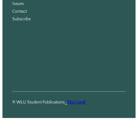
Issues
m
Contact
Subscribe
© WLU Student Publications
⎯
The Cord