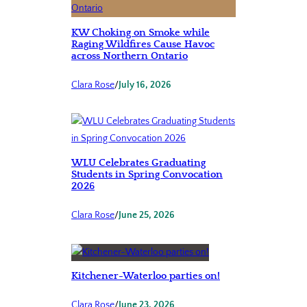
KW Choking on Smoke while
Raging Wildfires Cause Havoc
across Northern Ontario
Clara Rose
/
July 16, 2026
WLU Celebrates Graduating
Students in Spring Convocation
2026
Clara Rose
/
June 25, 2026
Kitchener-Waterloo parties on!
Clara Rose
/
June 23, 2026