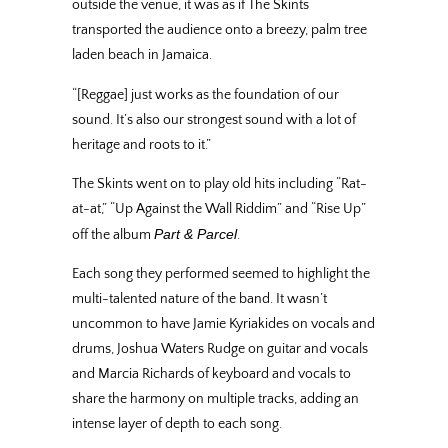
outside the venue, it was as if The Skints
transported the audience onto a breezy, palm tree
laden beach in Jamaica.
“[Reggae] just works as the foundation of our
sound. It’s also our strongest sound with a lot of
heritage and roots to it.”
The Skints went on to play old hits including “Rat-
at-at,” “Up Against the Wall Riddim” and “Rise Up”
Part & Parcel
off the album
.
Each song they performed seemed to highlight the
multi-talented nature of the band. It wasn’t
uncommon to have Jamie Kyriakides on vocals and
drums, Joshua Waters Rudge on guitar and vocals
and Marcia Richards of keyboard and vocals to
share the harmony on multiple tracks, adding an
intense layer of depth to each song.