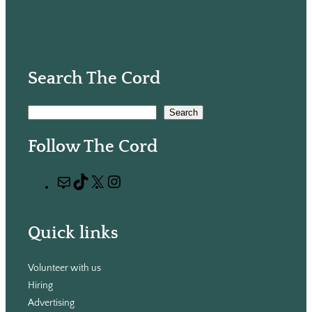
Search The Cord
S
Search
e
Follow The Cord
a
r
M
T
X
I
c
a
i
n
h
i
k
s
Quick links
l
T
t
o
a
Volunteer with us
k
g
Hiring
r
Advertising
a