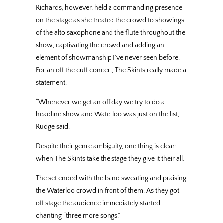
Richards, however, held a commanding presence
on the stage as she treated the crowd to showings
of the alto saxophone and the flute throughout the
show, captivating the crowd and adding an
element of showmanship I’ve never seen before.
For an off the cuff concert, The Skints really made a
statement.
“Whenever we get an off day we try to do a
headline show and Waterloo was just on the list,”
Rudge said.
Despite their genre ambiguity, one thing is clear:
when The Skints take the stage they give it their all.
The set ended with the band sweating and praising
the Waterloo crowd in front of them. As they got
off stage the audience immediately started
chanting “three more songs.”