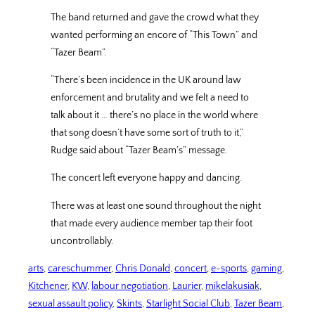
The band returned and gave the crowd what they
wanted performing an encore of “This Town” and
“Tazer Beam”.
“There’s been incidence in the UK around law
enforcement and brutality and we felt a need to
talk about it … there’s no place in the world where
that song doesn’t have some sort of truth to it,”
Rudge said about “Tazer Beam’s” message.
The concert left everyone happy and dancing.
There was at least one sound throughout the night
that made every audience member tap their foot
uncontrollably.
arts
, 
careschummer
, 
Chris Donald
, 
concert
, 
e-sports
, 
gaming
, 
Kitchener
, 
KW
, 
labour negotiation
, 
Laurier
, 
mikelakusiak
, 
sexual assault policy
, 
Skints
, 
Starlight Social Club
, 
Tazer Beam
, 