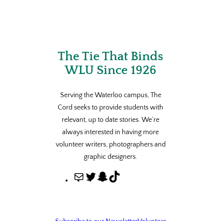
The Tie That Binds
WLU Since 1926
Serving the Waterloo campus, The
Cord seeks to provide students with
relevant, up to date stories. We’re
always interested in having more
volunteer writers, photographers and
graphic designers.
M
T
S
T
a
w
n
i
i
i
a
k
l
t
p
T