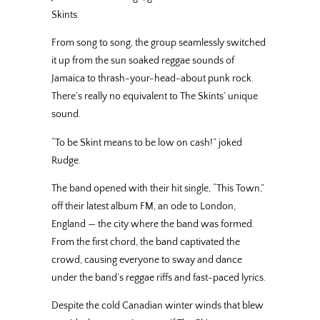
Skints.
From song to song, the group seamlessly switched
it up from the sun soaked reggae sounds of
Jamaica to thrash-your-head-about punk rock.
There’s really no equivalent to The Skints’ unique
sound.
“To be Skint means to be low on cash!” joked
Rudge.
The band opened with their hit single, “This Town,”
off their latest album FM, an ode to London,
England — the city where the band was formed.
From the first chord, the band captivated the
crowd, causing everyone to sway and dance
under the band’s reggae riffs and fast-paced lyrics.
Despite the cold Canadian winter winds that blew