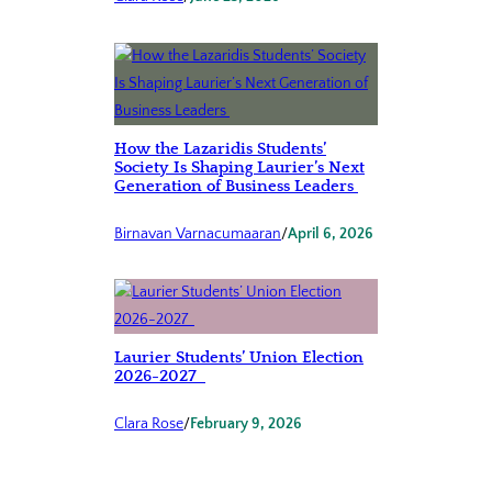
How the Lazaridis Students’
Society Is Shaping Laurier’s Next
Generation of Business Leaders
Birnavan Varnacumaaran
/
April 6, 2026
Laurier Students’ Union Election
2026-2027
Clara Rose
/
February 9, 2026