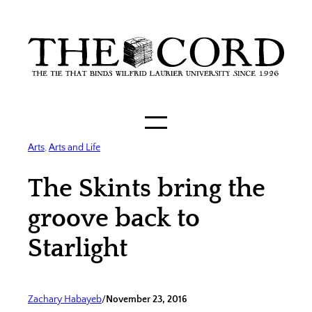
Skip
to
content
Arts
, 
Arts and Life
The Skints bring the
groove back to
Starlight
Zachary Habayeb
/
November 23, 2016