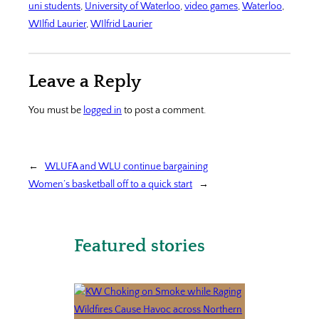
uni students
, 
University of Waterloo
, 
video games
, 
Waterloo
, 
WIlfid Laurier
, 
WIlfrid Laurier
Leave a Reply
You must be
logged in
to post a comment.
←
WLUFA and WLU continue bargaining
Women’s basketball off to a quick start
→
Featured stories