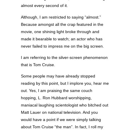
almost every second of it.
Although, I am restricted to saying “almost.”
Because amongst all the crap featured in the
movie, one shining light broke through and
made it bearable to watch; an actor who has
never failed to impress me on the big screen.
I am referring to the silver-screen phenomenon
that is Tom Cruise.
Some people may have already stopped
reading by this point, but I implore you, hear me
out. Yes, I am praising the same couch
hopping, L. Ron Hubbard worshipping,
maniacal laughing scientologist who bitched out
Matt Lauer on national television. And you
would have a point if we were simply talking
about Tom Cruise “the man”. In fact, I roll my