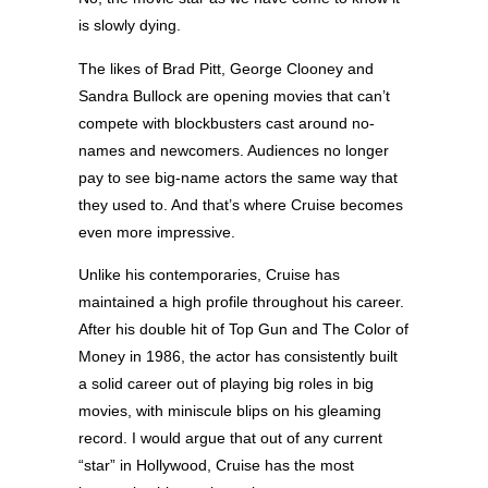
is slowly dying.
The likes of Brad Pitt, George Clooney and
Sandra Bullock are opening movies that can’t
compete with blockbusters cast around no-
names and newcomers. Audiences no longer
pay to see big-name actors the same way that
they used to. And that’s where Cruise becomes
even more impressive.
Unlike his contemporaries, Cruise has
maintained a high profile throughout his career.
After his double hit of Top Gun and The Color of
Money in 1986, the actor has consistently built
a solid career out of playing big roles in big
movies, with miniscule blips on his gleaming
record. I would argue that out of any current
“star” in Hollywood, Cruise has the most