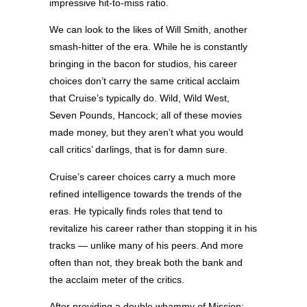
impressive hit-to-miss ratio.
We can look to the likes of Will Smith, another
smash-hitter of the era. While he is constantly
bringing in the bacon for studios, his career
choices don’t carry the same critical acclaim
that Cruise’s typically do. Wild, Wild West,
Seven Pounds, Hancock; all of these movies
made money, but they aren’t what you would
call critics’ darlings, that is for damn sure.
Cruise’s career choices carry a much more
refined intelligence towards the trends of the
eras. He typically finds roles that tend to
revitalize his career rather than stopping it in his
tracks — unlike many of his peers. And more
often than not, they break both the bank and
the acclaim meter of the critics.
After providing a double whammy of Mission: