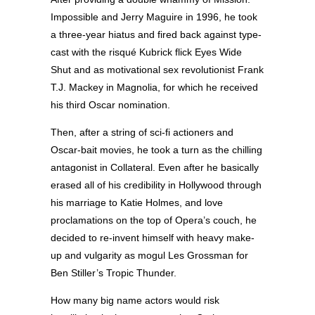
Impossible and Jerry Maguire in 1996, he took
a three-year hiatus and fired back against type-
cast with the risqué Kubrick flick Eyes Wide
Shut and as motivational sex revolutionist Frank
T.J. Mackey in Magnolia, for which he received
his third Oscar nomination.
Then, after a string of sci-fi actioners and
Oscar-bait movies, he took a turn as the chilling
antagonist in Collateral. Even after he basically
erased all of his credibility in Hollywood through
his marriage to Katie Holmes, and love
proclamations on the top of Opera’s couch, he
decided to re-invent himself with heavy make-
up and vulgarity as mogul Les Grossman for
Ben Stiller’s Tropic Thunder.
How many big name actors would risk