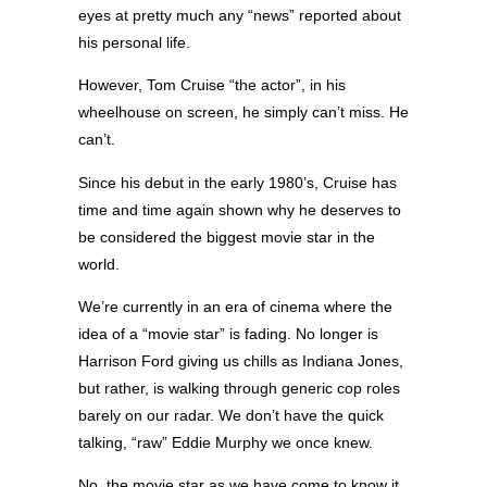
eyes at pretty much any “news” reported about
his personal life.
However, Tom Cruise “the actor”, in his
wheelhouse on screen, he simply can’t miss. He
can’t.
Since his debut in the early 1980’s, Cruise has
time and time again shown why he deserves to
be considered the biggest movie star in the
world.
We’re currently in an era of cinema where the
idea of a “movie star” is fading. No longer is
Harrison Ford giving us chills as Indiana Jones,
but rather, is walking through generic cop roles
barely on our radar. We don’t have the quick
talking, “raw” Eddie Murphy we once knew.
No, the movie star as we have come to know it