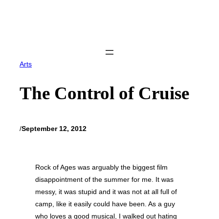
Skip
to
content
Arts
The Control of Cruise
/
September 12, 2012
Rock of Ages was arguably the biggest film
disappointment of the summer for me. It was
messy, it was stupid and it was not at all full of
camp, like it easily could have been. As a guy
who loves a good musical, I walked out hating