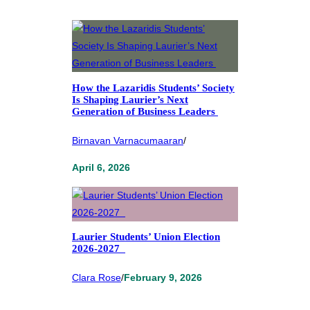
How the Lazaridis Students’ Society
Is Shaping Laurier’s Next
Generation of Business Leaders
Birnavan Varnacumaaran
/
April 6, 2026
Laurier Students’ Union Election
2026-2027
Clara Rose
/
February 9, 2026