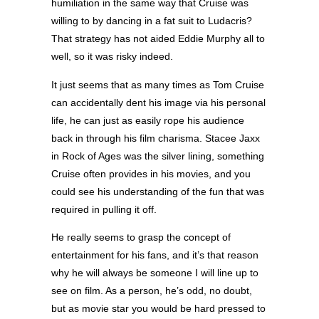
humiliation in the same way that Cruise was
willing to by dancing in a fat suit to Ludacris?
That strategy has not aided Eddie Murphy all to
well, so it was risky indeed.
It just seems that as many times as Tom Cruise
can accidentally dent his image via his personal
life, he can just as easily rope his audience
back in through his film charisma. Stacee Jaxx
in Rock of Ages was the silver lining, something
Cruise often provides in his movies, and you
could see his understanding of the fun that was
required in pulling it off.
He really seems to grasp the concept of
entertainment for his fans, and it’s that reason
why he will always be someone I will line up to
see on film. As a person, he’s odd, no doubt,
but as movie star you would be hard pressed to