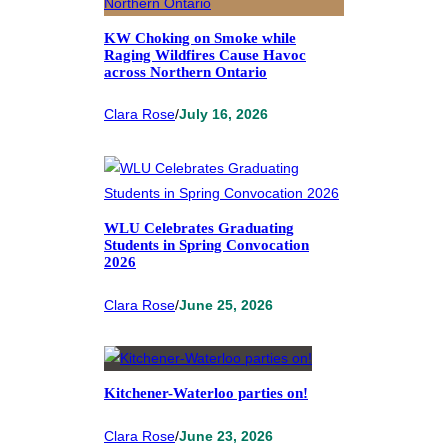
KW Choking on Smoke while
Raging Wildfires Cause Havoc
across Northern Ontario
Clara Rose
/
July 16, 2026
WLU Celebrates Graduating
Students in Spring Convocation
2026
Clara Rose
/
June 25, 2026
Kitchener-Waterloo parties on!
Clara Rose
/
June 23, 2026