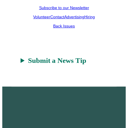
Subscribe to our Newsletter
Volunteer
Contact
Advertising
Hiring
Back Issues
Submit a News Tip