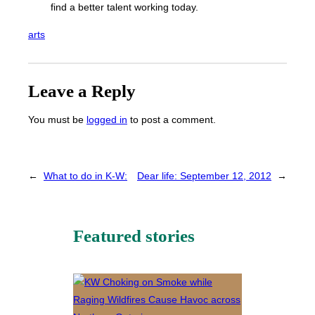
find a better talent working today.
arts
Leave a Reply
You must be
logged in
to post a comment.
←
What to do in K-W:
Dear life: September 12, 2012
→
Featured stories