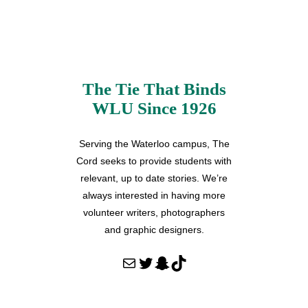
The Tie That Binds
WLU Since 1926
Serving the Waterloo campus, The
Cord seeks to provide students with
relevant, up to date stories. We’re
always interested in having more
volunteer writers, photographers
and graphic designers.
Mail
Twitter
Snapchat
TikTok