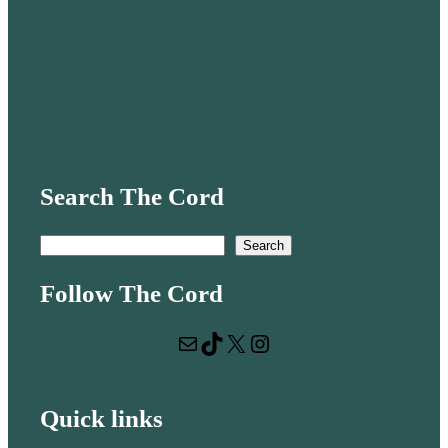
Search The Cord
S
Search
e
Follow The Cord
a
r
Mail
TikTok
X
Instagram
c
h
Quick links