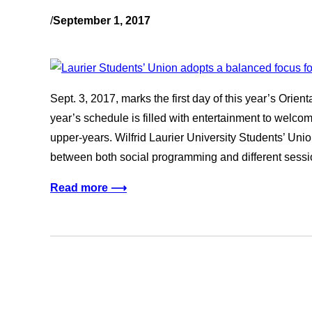
/
September 1, 2017
Sept. 3, 2017, marks the first day of this year’s Orient
year’s schedule is filled with entertainment to wel
upper-years. Wilfrid Laurier University Students’ Unio
between both social programming and different sessi
Read more ⟶