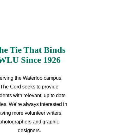
he Tie That Binds
WLU Since 1926
erving the Waterloo campus,
The Cord seeks to provide
dents with relevant, up to date
ries. We’re always interested in
aving more volunteer writers,
photographers and graphic
designers.