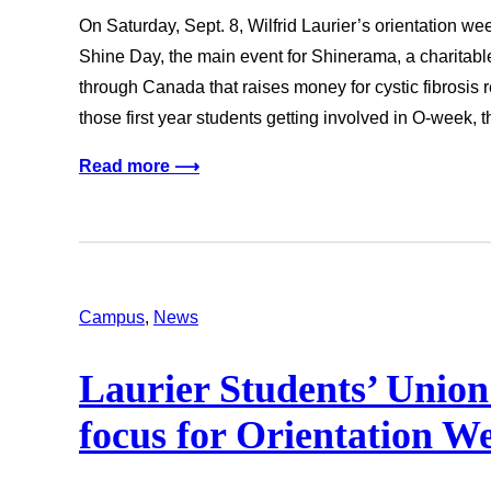
On Saturday, Sept. 8, Wilfrid Laurier’s orientation we
Shine Day, the main event for Shinerama, a charitab
through Canada that raises money for cystic fibrosis
those first year students getting involved in O-week, 
Read more ⟶
Campus
, 
News
Laurier Students’ Union
focus for Orientation 