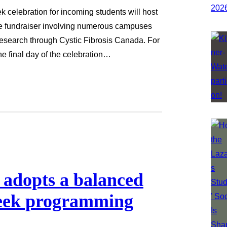
ek celebration for incoming students will host
le fundraiser involving numerous campuses
 research through Cystic Fibrosis Canada. For
the final day of the celebration…
 adopts a balanced
Week programming