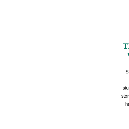
T
S
stu
sto
h