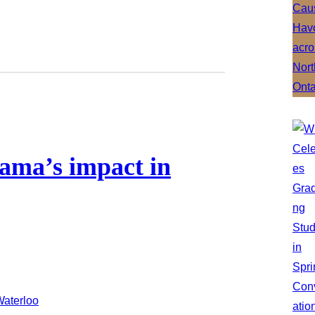
rama’s impact in