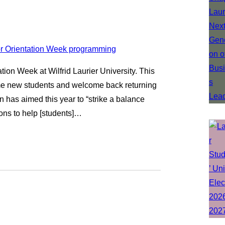
ation Week at Wilfrid Laurier University. This
come new students and welcome back returning
n has aimed this year to “strike a balance
ons to help [students]…