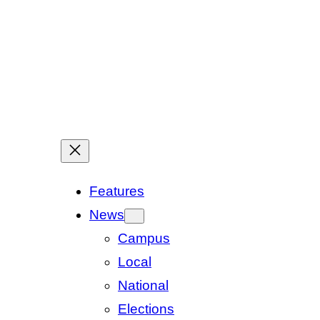
Features
News
Campus
Local
National
Elections