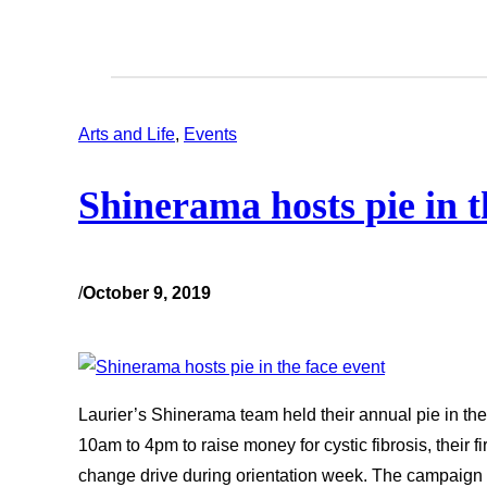
Arts and Life
, 
Events
Shinerama hosts pie in t
/
October 9, 2019
Laurier’s Shinerama team held their annual pie in the
10am to 4pm to raise money for cystic fibrosis, their fir
change drive during orientation week. The campaign s