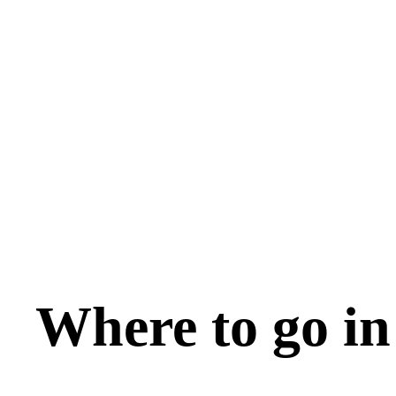
Where to go in