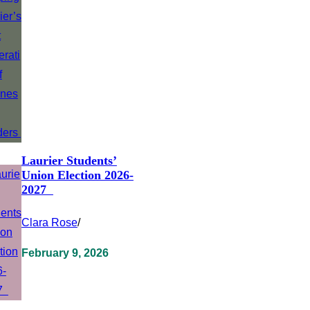
Laurier Students’
Union Election 2026-
2027
Clara Rose
/
February 9, 2026