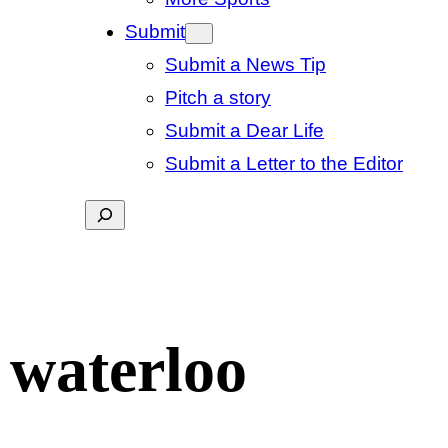
Submit
Submit a News Tip
Pitch a story
Submit a Dear Life
Submit a Letter to the Editor
Search
 waterloo