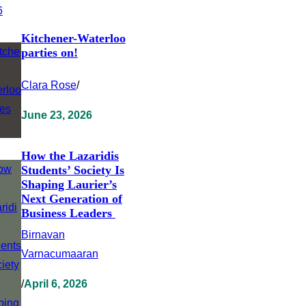
Kitchener-Waterloo
parties on!
Clara Rose
/
June 23, 2026
How the Lazaridis
Students’ Society Is
Shaping Laurier’s
Next Generation of
Business Leaders
Birnavan
Varnacumaaran
/
April 6, 2026