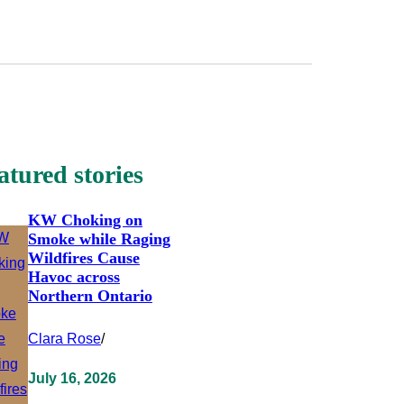
atured stories
KW Choking on
Smoke while Raging
Wildfires Cause
Havoc across
Northern Ontario
Clara Rose
/
July 16, 2026