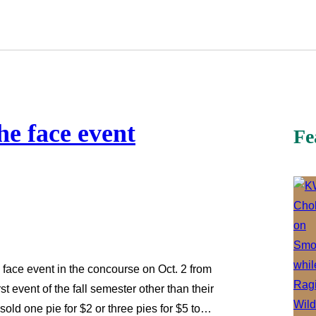
he face event
Fe
 face event in the concourse on Oct. 2 from
st event of the fall semester other than their
old one pie for $2 or three pies for $5 to…