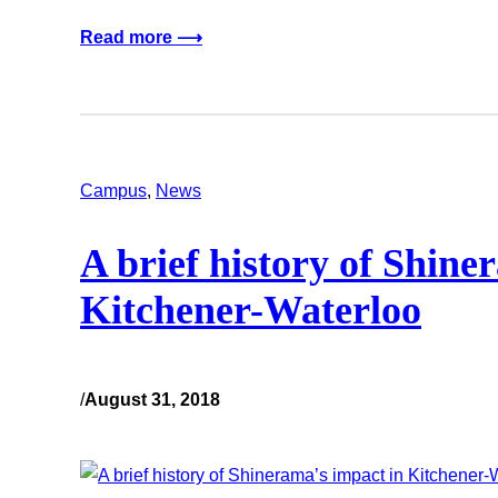
Read more ⟶
Campus
, 
News
A brief history of Shine
Kitchener-Waterloo
/
August 31, 2018