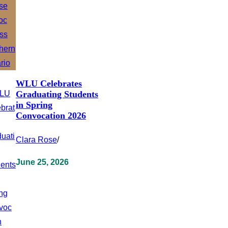
WLU Celebrates
Graduating Students
in Spring
Convocation 2026
Clara Rose
/
June 25, 2026