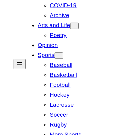
COVID-19
Archive
Arts and Life
Poetry
Opinion
Sports
Baseball
Basketball
Football
Hockey
Lacrosse
Soccer
Rugby
More Sports