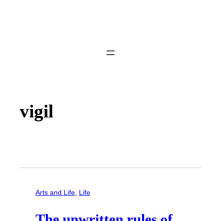
vigil
Arts and Life
, 
Life
The unwritten rules of