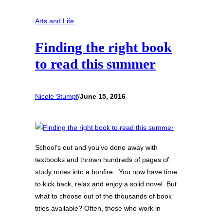
Arts and Life
Finding the right book
to read this summer
Nicole Stumpf
/
June 15, 2016
School’s out and you’ve done away with
textbooks and thrown hundreds of pages of
study notes into a bonfire. You now have time
to kick back, relax and enjoy a solid novel. But
what to choose out of the thousands of book
titles available? Often, those who work in