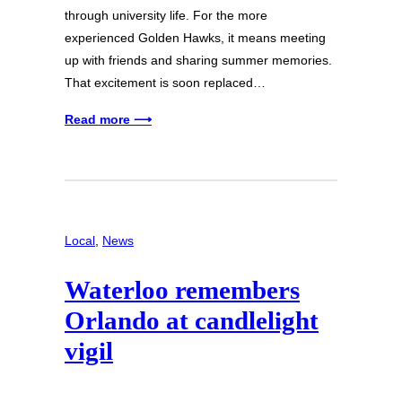
through university life. For the more
experienced Golden Hawks, it means meeting
up with friends and sharing summer memories.
That excitement is soon replaced…
Read more ⟶
Local
, 
News
Waterloo remembers
Orlando at candlelight
vigil