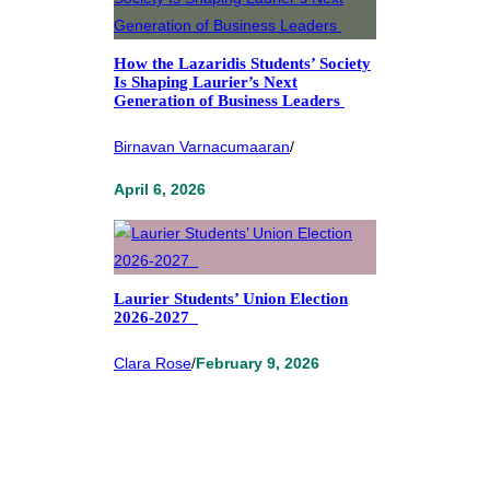
How the Lazaridis Students’ Society
Is Shaping Laurier’s Next
Generation of Business Leaders
Birnavan Varnacumaaran
/
April 6, 2026
Laurier Students’ Union Election
2026-2027
Clara Rose
/
February 9, 2026