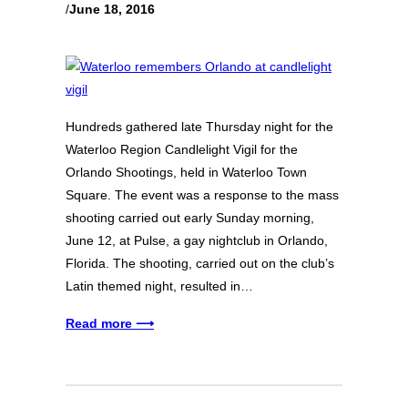
/
June 18, 2016
Hundreds gathered late Thursday night for the
Waterloo Region Candlelight Vigil for the
Orlando Shootings, held in Waterloo Town
Square. The event was a response to the mass
shooting carried out early Sunday morning,
June 12, at Pulse, a gay nightclub in Orlando,
Florida. The shooting, carried out on the club’s
Latin themed night, resulted in…
Read more ⟶