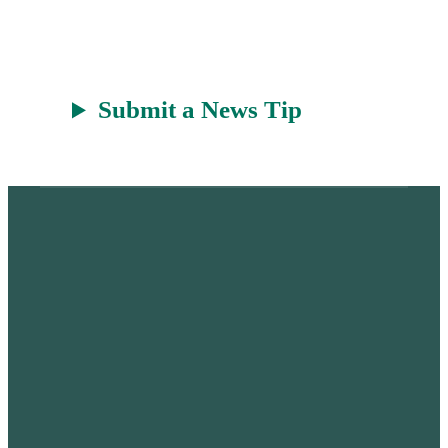
r
a
t
Submit a News Tip