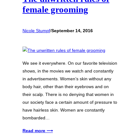
female grooming
Nicole Stumpf
/
September 14, 2016
We see it everywhere. On our favorite television
shows, in the movies we watch and constantly
in advertisements. Women’s skin without any
body hair, other than their eyebrows and on
their scalp. There is no denying that women in
our society face a certain amount of pressure to
have hairless skin. Women are constantly
bombarded…
Read more ⟶