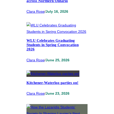
across Northern Ontario
Clara Rose
/
July 16, 2026
WLU Celebrates Graduating
Students in Spring Convocation
2026
Clara Rose
/
June 25, 2026
Kitchener-Waterloo parties on!
Clara Rose
/
June 23, 2026