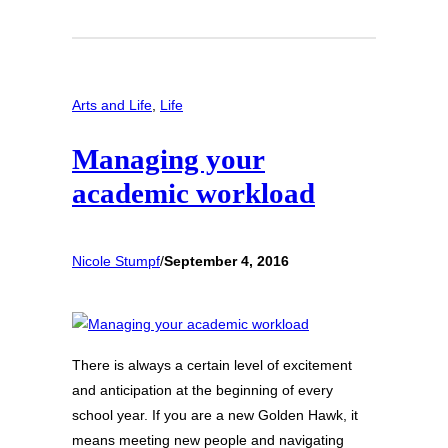
Arts and Life
, 
Life
Managing your
academic workload
Nicole Stumpf
/
September 4, 2016
There is always a certain level of excitement
and anticipation at the beginning of every
school year. If you are a new Golden Hawk, it
means meeting new people and navigating