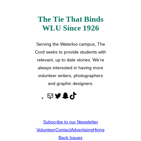
The Tie That Binds
WLU Since 1926
Serving the Waterloo campus, The
Cord seeks to provide students with
relevant, up to date stories. We’re
always interested in having more
volunteer writers, photographers
and graphic designers.
M
T
S
T
a
w
n
i
i
i
a
k
l
t
p
T
Subscribe to our Newsletter
t
c
o
Volunteer
Contact
Advertising
Hiring
e
h
k
Back Issues