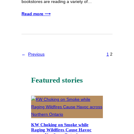
bookstores are reading a variety of…
Read more ⟶
←
Previous
1
2
Featured stories
KW Choking on Smoke while
Raging Wildfires Cause Havoc