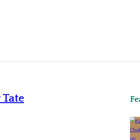
 Tate
Fe