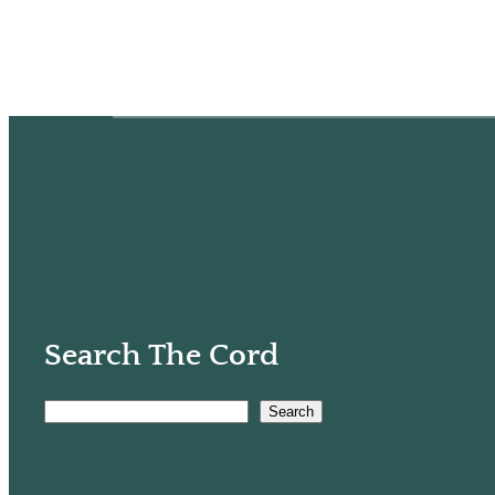
Search The Cord
Search
S
e
a