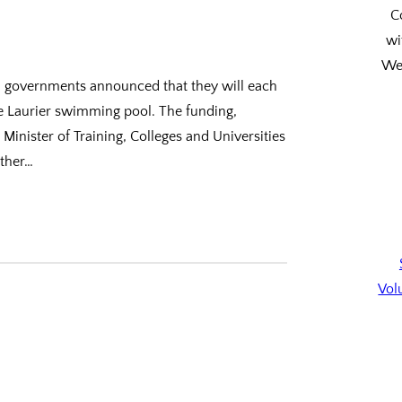
C
wi
We’
ial governments announced that they will each
he Laurier swimming pool. The funding,
nister of Training, Colleges and Universities
other…
Vol