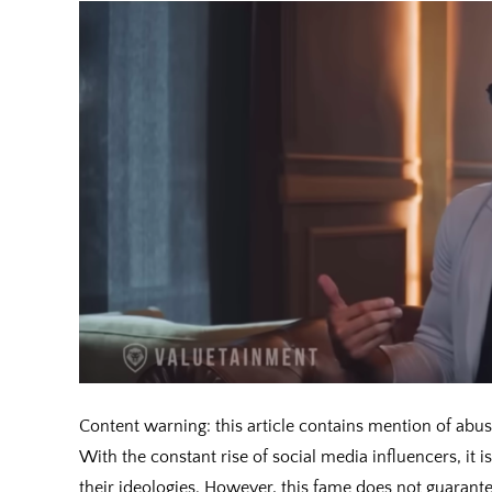
Content warning: this article contains mention of abu
With the constant rise of social media influencers, it
their ideologies. However, this fame does not guarantee