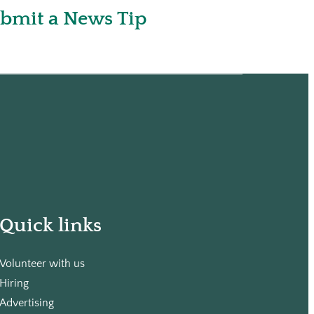
bmit a News Tip
Quick links
Volunteer with us
Hiring
Advertising