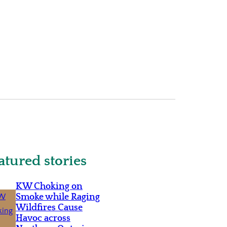
atured stories
KW Choking on
Smoke while Raging
Wildfires Cause
Havoc across