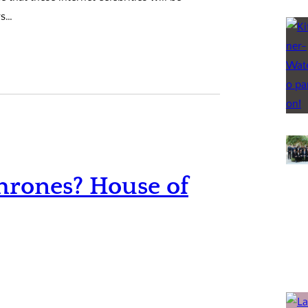
rs…
hrones? House of