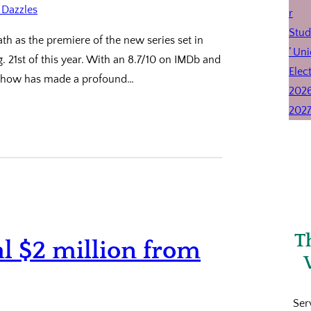
th as the premiere of the new series set in
g. 21st of this year. With an 8.7/10 on IMDb and
e show has made a profound…
T
al $2 million from
Ser