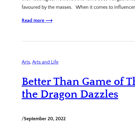
favoured by the masses. When it comes to influence
Read more ⟶
Arts
, 
Arts and Life
Better Than Game of T
the Dragon Dazzles
/
September 20, 2022