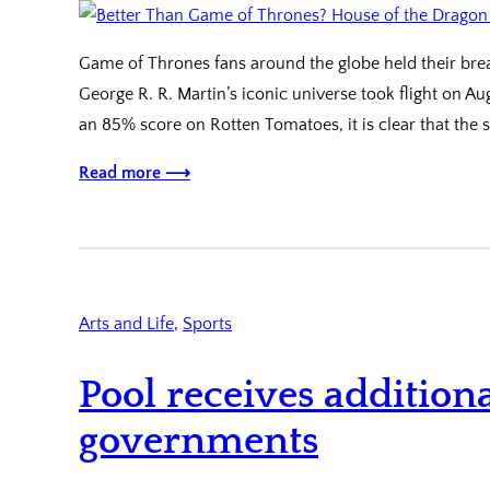
Game of Thrones fans around the globe held their brea
George R. R. Martin’s iconic universe took flight on Au
an 85% score on Rotten Tomatoes, it is clear that th
Read more ⟶
Arts and Life
, 
Sports
Pool receives addition
governments