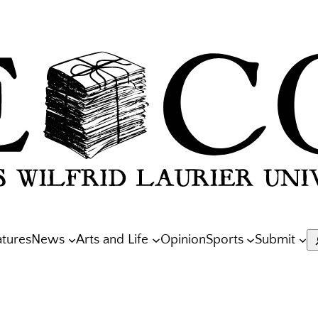
atures
News
Arts and Life
Opinion
Sports
Submit
S