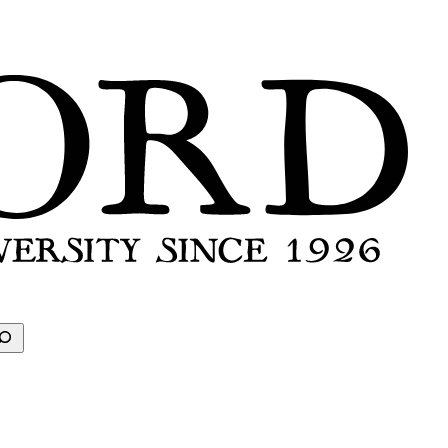
earch