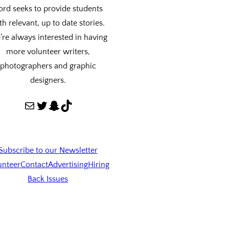
ord seeks to provide students
th relevant, up to date stories.
re always interested in having
more volunteer writers,
photographers and graphic
designers.
Mail
Twitter
Snapchat
TikTok
Subscribe to our Newsletter
unteer
Contact
Advertising
Hiring
Back Issues