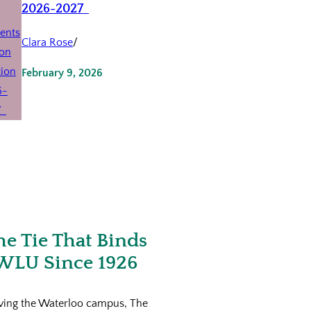
2026-2027
Clara Rose
/
February 9, 2026
he Tie That Binds
WLU Since 1926
ving the Waterloo campus, The