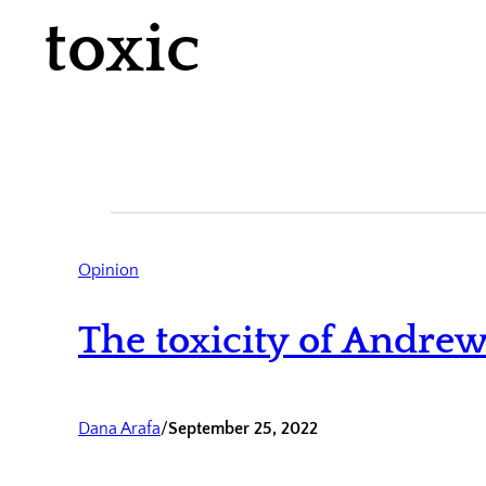
toxic
Opinion
The toxicity of Andrew
Dana Arafa
/
September 25, 2022