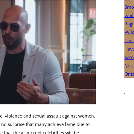
se, violence and sexual assault against women.
 is no surprise that many achieve fame due to
 that these internet celebrities will be