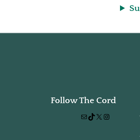
Su
Follow The Cord
Mail
TikTok
X
Instagram