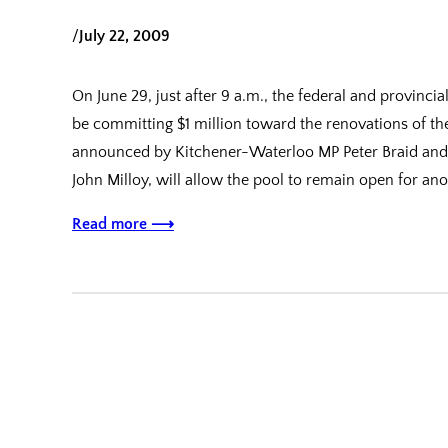
/
July 22, 2009
On June 29, just after 9 a.m., the federal and provinc
be committing $1 million toward the renovations of t
announced by Kitchener-Waterloo MP Peter Braid and Mi
John Milloy, will allow the pool to remain open for an
Read more ⟶