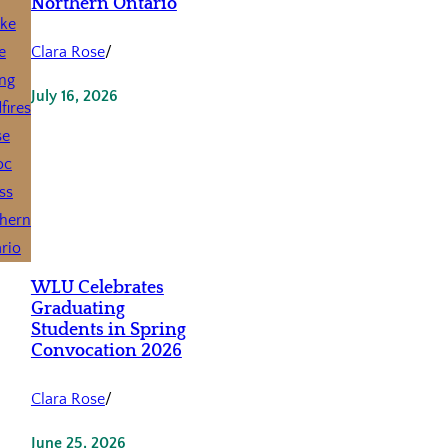
Northern Ontario
Clara Rose
/
July 16, 2026
WLU Celebrates
Graduating
Students in Spring
Convocation 2026
Clara Rose
/
June 25, 2026