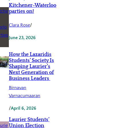
Kitchener-Waterloo
parties on!
Clara Rose
/
June 23, 2026
How the Lazaridis
Students’ Society Is
Shaping Laurier’s
Next Generation of
Business Leaders
Birnavan
Varnacumaaran
/
April 6, 2026
Laurier Students’
Union Election