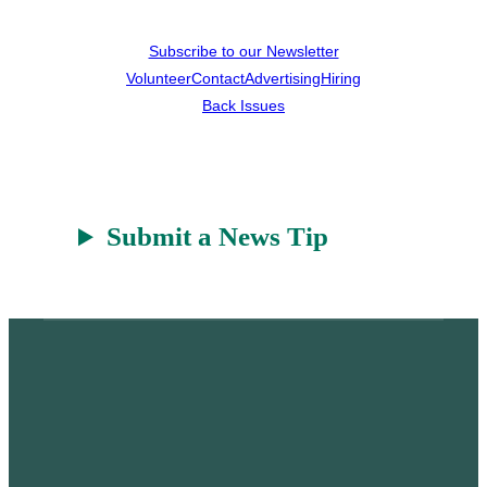
Subscribe to our Newsletter
Volunteer
Contact
Advertising
Hiring
Back Issues
Submit a News Tip