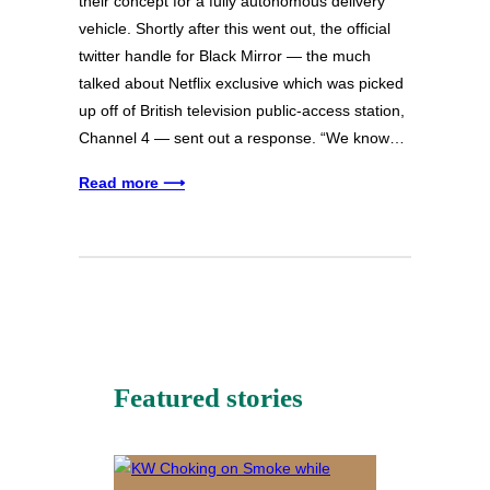
their concept for a fully autonomous delivery
vehicle. Shortly after this went out, the official
twitter handle for Black Mirror — the much
talked about Netflix exclusive which was picked
up off of British television public-access station,
Channel 4 — sent out a response. “We know…
Read more ⟶
Featured stories