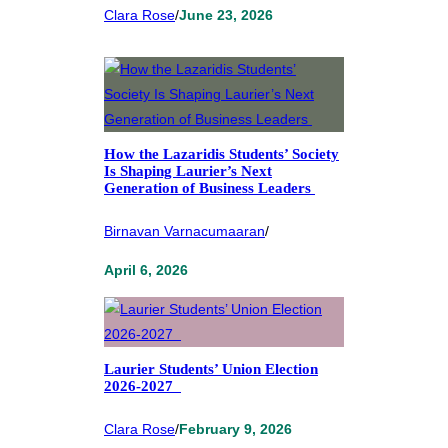
Clara Rose
/
June 23, 2026
How the Lazaridis Students’ Society
Is Shaping Laurier’s Next
Generation of Business Leaders
Birnavan Varnacumaaran
/
April 6, 2026
Laurier Students’ Union Election
2026-2027
Clara Rose
/
February 9, 2026