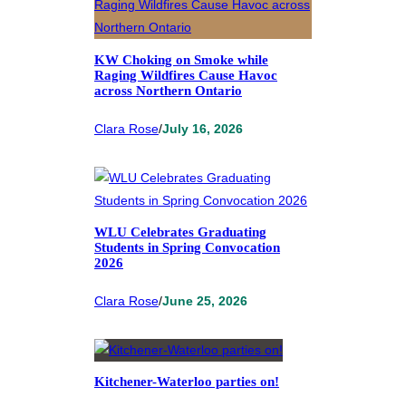
KW Choking on Smoke while
Raging Wildfires Cause Havoc
across Northern Ontario
Clara Rose
/
July 16, 2026
WLU Celebrates Graduating
Students in Spring Convocation
2026
Clara Rose
/
June 25, 2026
Kitchener-Waterloo parties on!