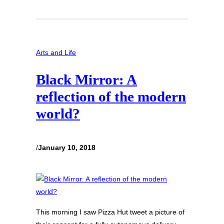
Arts and Life
Black Mirror: A
reflection of the modern
world?
/
January 10, 2018
This morning I saw Pizza Hut tweet a picture of