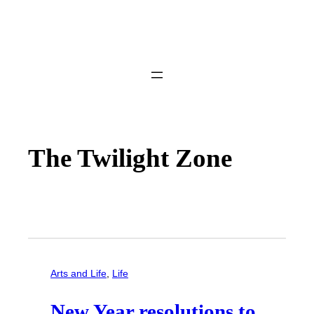
The Twilight Zone
Arts and Life
, 
Life
New Year resolutions to