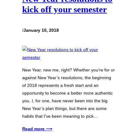
kick off your semester
/
January 10, 2018
New Year, new me, right? Whether you’re for or
against New Year’s resolutions, the beginning
of 2018 represents a fresh start and an
opportunity to become a better more authentic
you. I, for one, have never been into the big
New Year’s plan things, but there are some
habits that I’ve been meaning to pick…
Read more ⟶