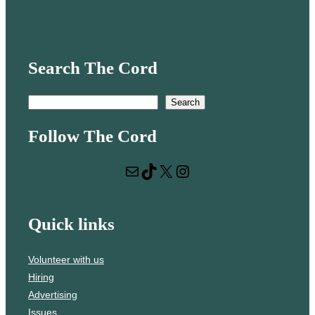
Search The Cord
S
Search
e
Follow The Cord
a
r
Mail
TikTok
X
Instagram
c
h
Quick links
Volunteer with us
Hiring
Advertising
Issues