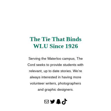
The Tie That Binds
WLU Since 1926
Serving the Waterloo campus, The
Cord seeks to provide students with
relevant, up to date stories. We’re
always interested in having more
volunteer writers, photographers
and graphic designers.
Mail
Twitter
Snapchat
TikTok